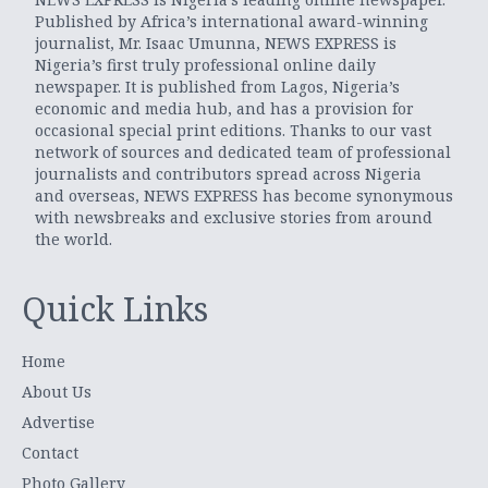
Published by Africa’s international award-winning
journalist, Mr. Isaac Umunna, NEWS EXPRESS is
Nigeria’s first truly professional online daily
newspaper. It is published from Lagos, Nigeria’s
economic and media hub, and has a provision for
occasional special print editions. Thanks to our vast
network of sources and dedicated team of professional
journalists and contributors spread across Nigeria
and overseas, NEWS EXPRESS has become synonymous
with newsbreaks and exclusive stories from around
the world.
Quick Links
Home
About Us
Advertise
Contact
Photo Gallery