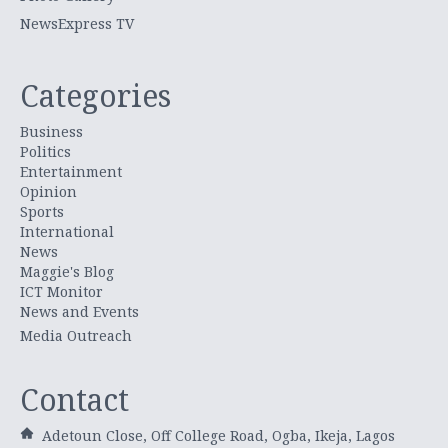
NewsExpress TV
Categories
Business
Politics
Entertainment
Opinion
Sports
International
News
Maggie's Blog
ICT Monitor
News and Events
Media Outreach
Contact
Adetoun Close, Off College Road, Ogba, Ikeja, Lagos