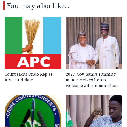
You may also like...
Court sacks Ondo Rep as
2027: Gov. Sani’s running
APC candidate ‎
mate receives hero’s
welcome after nomination