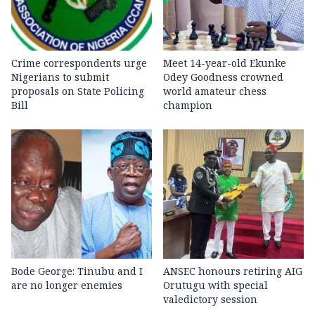
Crime correspondents urge
Meet 14-year-old Ekunke
Nigerians to submit
Odey Goodness crowned
proposals on State Policing
world amateur chess
Bill
champion
Bode George: Tinubu and I
ANSEC honours retiring AIG
are no longer enemies
Orutugu with special
valedictory session