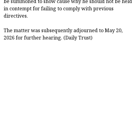
be summoned to show cause why he should not be held
in contempt for failing to comply with previous
directives.
The matter was subsequently adjourned to May 20,
2026 for further hearing. (Daily Trust)