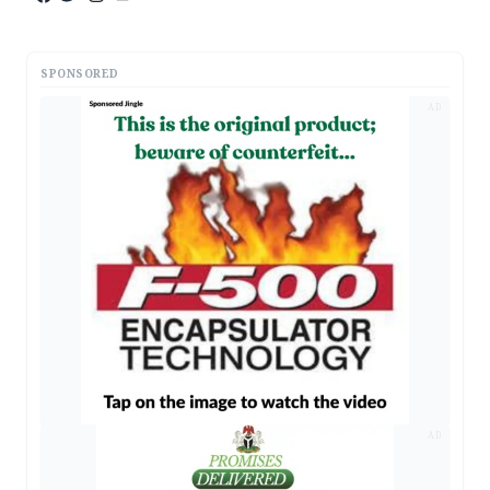
SPONSORED
AD
AD