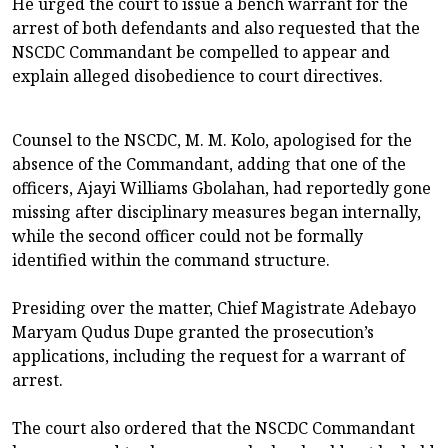
He urged the court to issue a bench warrant for the
arrest of both defendants and also requested that the
NSCDC Commandant be compelled to appear and
explain alleged disobedience to court directives.
Counsel to the NSCDC, M. M. Kolo, apologised for the
absence of the Commandant, adding that one of the
officers, Ajayi Williams Gbolahan, had reportedly gone
missing after disciplinary measures began internally,
while the second officer could not be formally
identified within the command structure.
Presiding over the matter, Chief Magistrate Adebayo
Maryam Qudus Dupe granted the prosecution’s
applications, including the request for a warrant of
arrest.
The court also ordered that the NSCDC Commandant