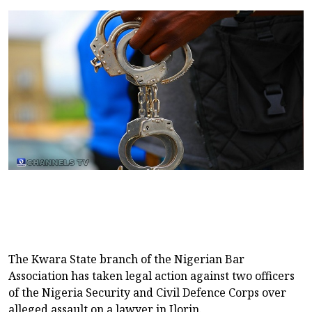
The Kwara State branch of the Nigerian Bar
Association has taken legal action against two officers
of the Nigeria Security and Civil Defence Corps over
alleged assault on a lawyer in Ilorin.