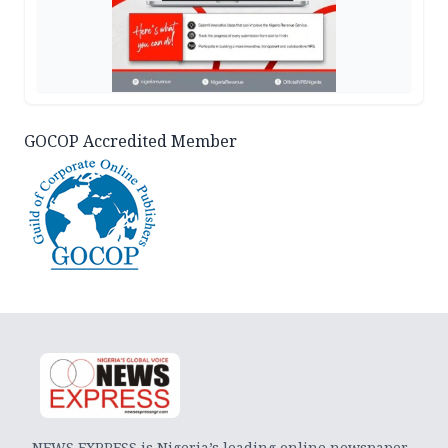
GOCOP Accredited Member
NEWS EXPRESS is Nigeria’s leading online newspaper.