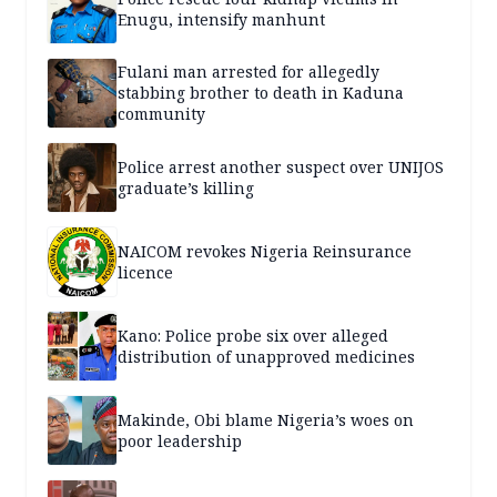
Enugu, intensify manhunt
Fulani man arrested for allegedly
stabbing brother to death in Kaduna
community
Police arrest another suspect over UNIJOS
graduate’s killing
NAICOM revokes Nigeria Reinsurance
licence
Kano: Police probe six over alleged
distribution of unapproved medicines
Makinde, Obi blame Nigeria’s woes on
poor leadership