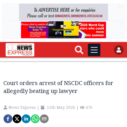
AD
AD
Court orders arrest of NSCDC officers for
allegedly beating up lawyer
News Express
|
15th May 2026
|
476