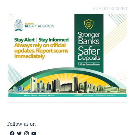
ADVERTISEMENT
Follow us on