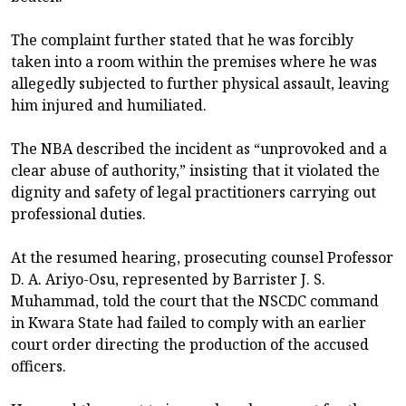
The complaint further stated that he was forcibly
taken into a room within the premises where he was
allegedly subjected to further physical assault, leaving
him injured and humiliated.
The NBA described the incident as “unprovoked and a
clear abuse of authority,” insisting that it violated the
dignity and safety of legal practitioners carrying out
professional duties.
At the resumed hearing, prosecuting counsel Professor
D. A. Ariyo-Osu, represented by Barrister J. S.
Muhammad, told the court that the NSCDC command
in Kwara State had failed to comply with an earlier
court order directing the production of the accused
officers.