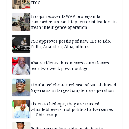
EFCC
Troops recover ISWAP propaganda
camcorder, unmask top terrorist leaders in
fresh intelligence operation
PSC approves posting of new CPs to Edo,
Delta, Anambra, Abia, others
Aba residents, businesses count losses
over two-week power outage
Tinubu celebrates release of 308 abducted
Nigerians in largest single-day operation
Listen to bishops, they are trusted
whistleblowers, not political adversaries
— Obi’s camp
Police rescue four kidnap victims in