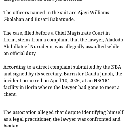
The officers named In the suit are Ajayi Williams
Gbolahan and Busari Babatunde.
The case, filed before a Chief Magistrate Court in
Ilorin, stems from a complaint that the lawyer, Aladodo
Abdullateef Nurudeen, was allegedly assaulted while
on official duty.
According to a direct complaint submitted by the NBA
and signed by its secretary, Barrister Dauda Jimoh, the
incident occurred on April 10, 2026, at an NSCDC
facility in Ilorin where the lawyer had gone to meet a
client.
The association alleged that despite identifying himself
as a legal practitioner, the lawyer was confronted and
beaten.