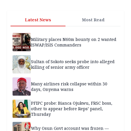
Latest News
Most Read
Military places N60m bounty on 2 wanted
ISWAP/ISIS Commanders
Sultan of Sokoto seeks probe into alleged
killing of senior army officer
Many airlines risk collapse within 30
days, Onyema warns
PFIPC probe: Bianca Ojukwu, FRSC boss,
other to appear before Reps’ panel,
Thursday
Why Osun Govt account was frozen —