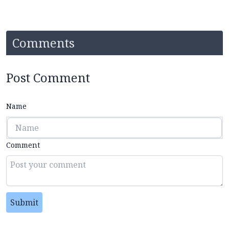
Comments
Post Comment
Name
Comment
Submit