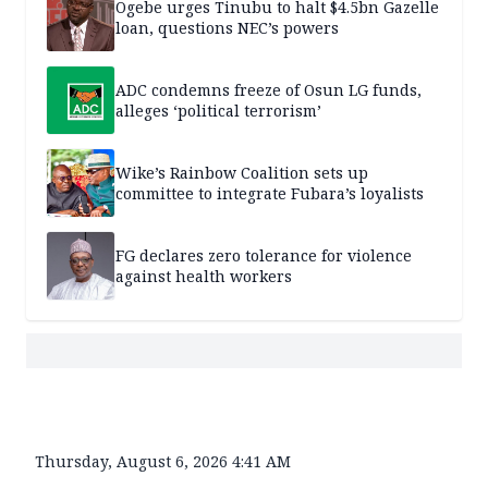
Ogebe urges Tinubu to halt $4.5bn Gazelle
loan, questions NEC’s powers
ADC condemns freeze of Osun LG funds,
alleges ‘political terrorism’
Wike’s Rainbow Coalition sets up
committee to integrate Fubara’s loyalists
FG declares zero tolerance for violence
against health workers
Thursday, August 6, 2026 4:41 AM