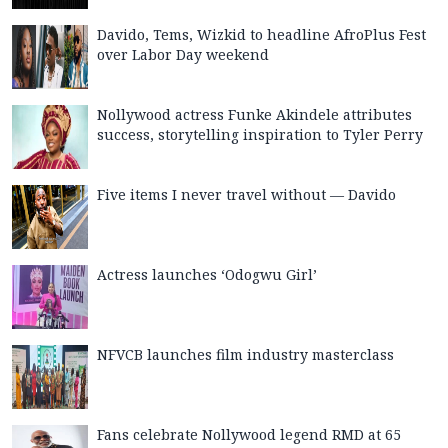
Davido, Tems, Wizkid to headline AfroPlus Fest
over Labor Day weekend
Nollywood actress Funke Akindele attributes
success, storytelling inspiration to Tyler Perry
Five items I never travel without — Davido
Actress launches ‘Odogwu Girl’
NFVCB launches film industry masterclass
Fans celebrate Nollywood legend RMD at 65