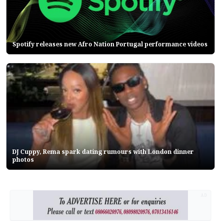
Spotify releases new Afro Nation Portugal performance videos
DJ Cuppy, Rema spark dating rumours with London dinner
photos
AD