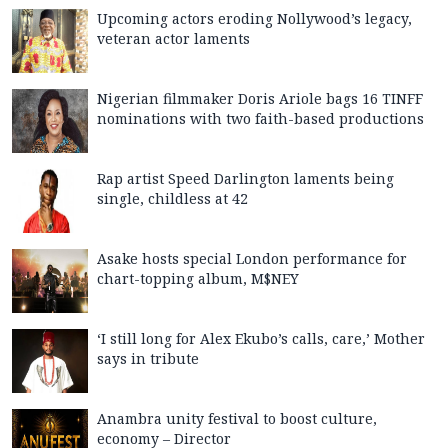
Upcoming actors eroding Nollywood’s legacy,
veteran actor laments
Nigerian filmmaker Doris Ariole bags 16 TINFF
nominations with two faith-based productions
Rap artist Speed Darlington laments being
single, childless at 42
Asake hosts special London performance for
chart-topping album, M$NEY
‘I still long for Alex Ekubo’s calls, care,’ Mother
says in tribute
Anambra unity festival to boost culture,
economy – Director