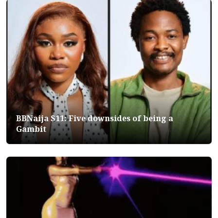
BBNaija S11: Five downsides of being a
Gambit