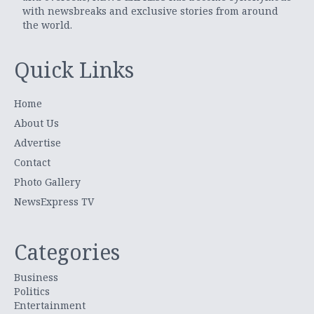
with newsbreaks and exclusive stories from around
the world.
Quick Links
Home
About Us
Advertise
Contact
Photo Gallery
NewsExpress TV
Categories
Business
Politics
Entertainment