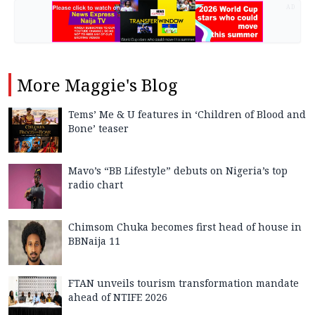
AD
More
Maggie's Blog
Tems’ Me & U features in ‘Children of Blood and
Bone’ teaser
Mavo’s “BB Lifestyle” debuts on Nigeria’s top
radio chart
Chimsom Chuka becomes first head of house in
BBNaija 11
FTAN unveils tourism transformation mandate
ahead of NTIFE 2026