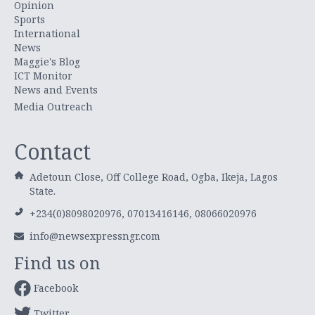
Opinion
Sports
International
News
Maggie's Blog
ICT Monitor
News and Events
Media Outreach
Contact
Adetoun Close, Off College Road, Ogba, Ikeja, Lagos
State.
+234(0)8098020976, 07013416146, 08066020976
info@newsexpressngr.com
Find us on
Facebook
Twitter