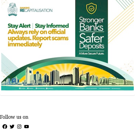
Follow us on