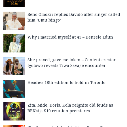
Reno Omokri replies Davido after singer called
him ‘Umu bingo’
Why I married myself at 45 – Denrele Edun
She prayed, gave me token – Content creator
Igolowo reveals Tiwa Savage encounter
Headies 18th edition to hold in Toronto
Zita, Mide, Doris, Kola reignite old feuds as
BBNaija S10 reunion premieres