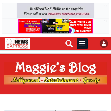
AD
AD