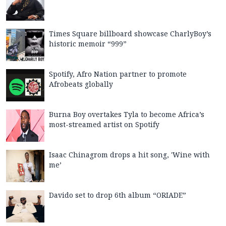
Times Square billboard showcase CharlyBoy’s
historic memoir “999”
Spotify, Afro Nation partner to promote
Afrobeats globally
Burna Boy overtakes Tyla to become Africa’s
most-streamed artist on Spotify
Isaac Chinagrom drops a hit song, 'Wine with
me’
Davido set to drop 6th album “ORIADE”