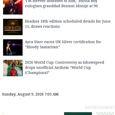
‘I’m forever indebted to him,’ Burna Boy
eulogises granddad Benson Idonije at 90
Headies 18th edition scheduled details for June
15, draws reactions
Ayra Starr earns UK Silver certification for
“Bloody Samaritan”
2026 World Cup: Controversy as Ishowspeed
drops unofficial Anthem “World Cup
(Champions)”
Sunday, August 9, 2026 7:05 AM
ADVERTISEMENT