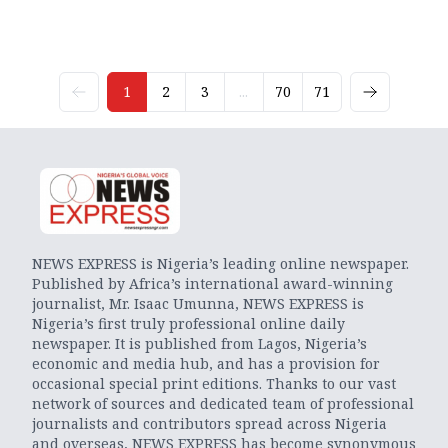
1
2
3
...
70
71
NEWS EXPRESS is Nigeria’s leading online newspaper.
Published by Africa’s international award-winning
journalist, Mr. Isaac Umunna, NEWS EXPRESS is
Nigeria’s first truly professional online daily
newspaper. It is published from Lagos, Nigeria’s
economic and media hub, and has a provision for
occasional special print editions. Thanks to our vast
network of sources and dedicated team of professional
journalists and contributors spread across Nigeria
and overseas, NEWS EXPRESS has become synonymous