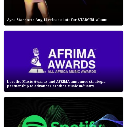
Ayra Starr sets Aug 14 release date for STARGIRL album
Lesotho Music Awards and AFRIMA announce strategic
partnership to advance Lesothos Music Industry