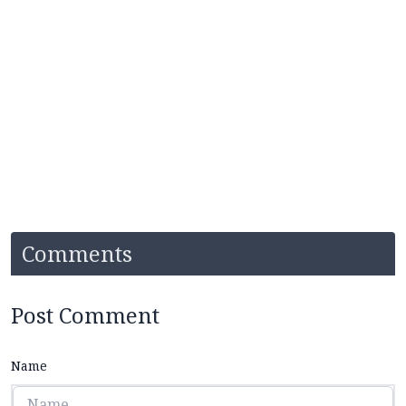
Comments
Post Comment
Name