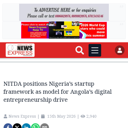
AD
AD
NITDA positions Nigeria’s startup
framework as model for Angola’s digital
entrepreneurship drive
News Express
|
15th May 2026
|
2,940