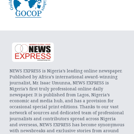
NEWS EXPRESS is Nigeria’s leading online newspaper.
Published by Africa’s international award-winning
journalist, Mr. Isaac Umunna, NEWS EXPRESS is
Nigeria’s first truly professional online daily
newspaper. It is published from Lagos, Nigeria’s
economic and media hub, and has a provision for
occasional special print editions. Thanks to our vast
network of sources and dedicated team of professional
journalists and contributors spread across Nigeria
and overseas, NEWS EXPRESS has become synonymous
with newsbreaks and exclusive stories from around