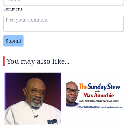
Comment
Submit
You may also like...