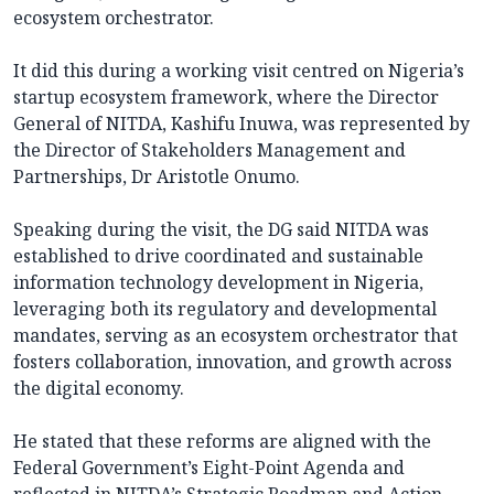
ecosystem orchestrator.
It did this during a working visit centred on Nigeria’s
startup ecosystem framework, where the Director
General of NITDA, Kashifu Inuwa, was represented by
the Director of Stakeholders Management and
Partnerships, Dr Aristotle Onumo.
Speaking during the visit, the DG said NITDA was
established to drive coordinated and sustainable
information technology development in Nigeria,
leveraging both its regulatory and developmental
mandates, serving as an ecosystem orchestrator that
fosters collaboration, innovation, and growth across
the digital economy.
He stated that these reforms are aligned with the
Federal Government’s Eight-Point Agenda and