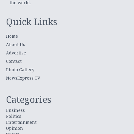
the world.
Quick Links
Home
About Us
Advertise
Contact
Photo Gallery
NewsExpress TV
Categories
Business
Politics
Entertainment
Opinion