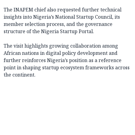
The INAPEM chief also requested further technical
insights into Nigeria’s National Startup Council, its
member selection process, and the governance
structure of the Nigeria Startup Portal.
The visit highlights growing collaboration among
African nations in digital policy development and
further reinforces Nigeria’s position as a reference
point in shaping startup ecosystem frameworks across
the continent.