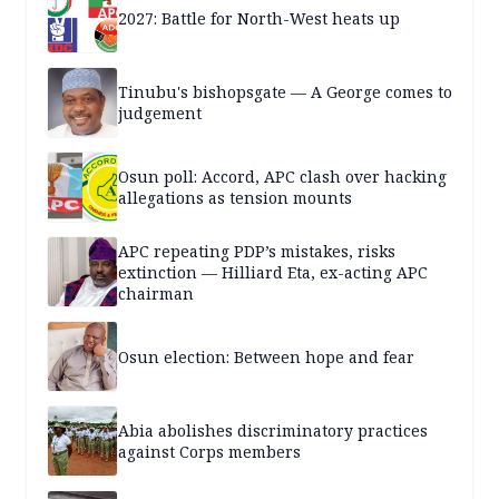
2027: Battle for North-West heats up
Tinubu's bishopsgate — A George comes to
judgement
Osun poll: Accord, APC clash over hacking
allegations as tension mounts
APC repeating PDP’s mistakes, risks
extinction — Hilliard Eta, ex-acting APC
chairman
Osun election: Between hope and fear
Abia abolishes discriminatory practices
against Corps members