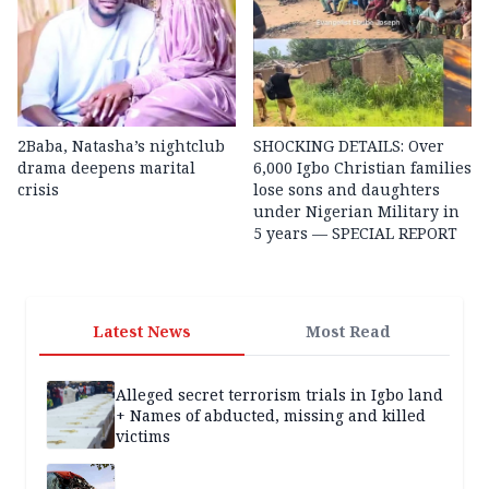
2Baba, Natasha’s nightclub
SHOCKING DETAILS: Over
drama deepens marital
6,000 Igbo Christian families
crisis
lose sons and daughters
under Nigerian Military in
5 years — SPECIAL REPORT
Latest News
Most Read
Alleged secret terrorism trials in Igbo land
+ Names of abducted, missing and killed
victims