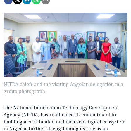
NITDA chiefs and the visiting Angolan delegation in a
group photograph
The National Information Technology Development
Agency (NITDA) has reaffirmed its commitment to
building a coordinated and inclusive digital ecosystem
in Nigeria, further strengthening its role as an