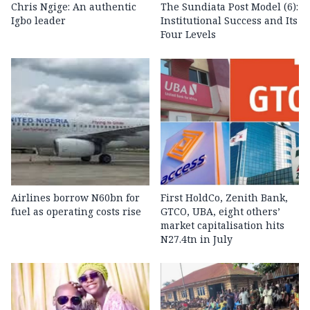
Chris Ngige: An authentic
The Sundiata Post Model (6):
Igbo leader
Institutional Success and Its
Four Levels
Airlines borrow N60bn for
First HoldCo, Zenith Bank,
fuel as operating costs rise
GTCO, UBA, eight others’
market capitalisation hits
N27.4tn in July