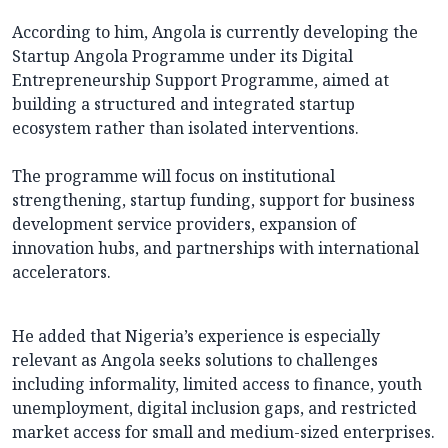
According to him, Angola is currently developing the
Startup Angola Programme under its Digital
Entrepreneurship Support Programme, aimed at
building a structured and integrated startup
ecosystem rather than isolated interventions.
The programme will focus on institutional
strengthening, startup funding, support for business
development service providers, expansion of
innovation hubs, and partnerships with international
accelerators.
He added that Nigeria’s experience is especially
relevant as Angola seeks solutions to challenges
including informality, limited access to finance, youth
unemployment, digital inclusion gaps, and restricted
market access for small and medium-sized enterprises.