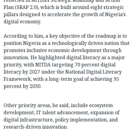
reflected in NITDA’s Strategic Roadmap and Action
Plan (SRAP 2.0), which is built around eight strategic
pillars designed to accelerate the growth of Nigeria’s
digital economy.
According to him, a key objective of the roadmap is to
position Nigeria as a technologically driven nation that
promotes inclusive economic development through
innovation. He highlighted digital literacy as a major
priority, with NITDA targeting 70 percent digital
literacy by 2027 under the National Digital Literacy
Framework, with a long-term goal of achieving 95
percent by 2030.
Other priority areas, he said, include ecosystem
development, IT talent advancement, expansion of
digital infrastructure, policy implementation, and
research-driven innovation.