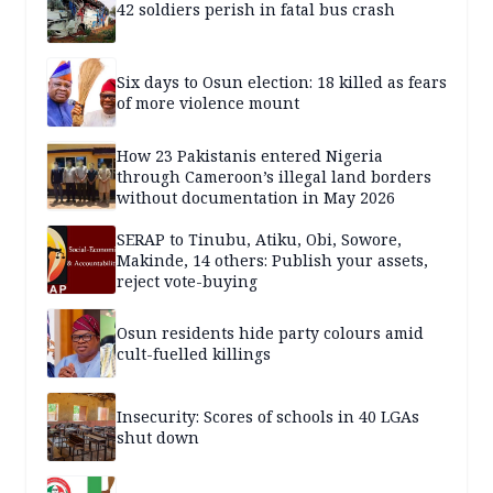
42 soldiers perish in fatal bus crash
Six days to Osun election: 18 killed as fears
of more violence mount
How 23 Pakistanis entered Nigeria
through Cameroon’s illegal land borders
without documentation in May 2026
SERAP to Tinubu, Atiku, Obi, Sowore,
Makinde, 14 others: Publish your assets,
reject vote-buying
Osun residents hide party colours amid
cult-fuelled killings
Insecurity: Scores of schools in 40 LGAs
shut down