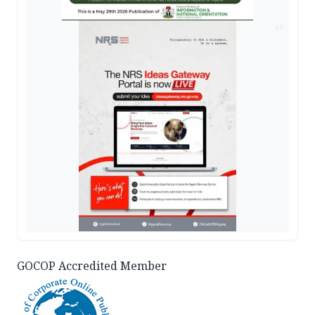
AD
GOCOP Accredited Member