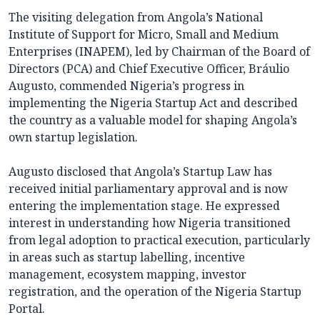
The visiting delegation from Angola’s National
Institute of Support for Micro, Small and Medium
Enterprises (INAPEM), led by Chairman of the Board of
Directors (PCA) and Chief Executive Officer, Bráulio
Augusto, commended Nigeria’s progress in
implementing the Nigeria Startup Act and described
the country as a valuable model for shaping Angola’s
own startup legislation.
Augusto disclosed that Angola’s Startup Law has
received initial parliamentary approval and is now
entering the implementation stage. He expressed
interest in understanding how Nigeria transitioned
from legal adoption to practical execution, particularly
in areas such as startup labelling, incentive
management, ecosystem mapping, investor
registration, and the operation of the Nigeria Startup
Portal.