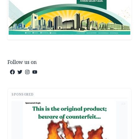
Follow us on
SPONSORED
AD