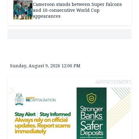
Cameroon stands between Super Falcons
and 10-consecutive World Cup
appearances
Sunday, August 9, 2026 12:06 PM
ADVERTISEMENT