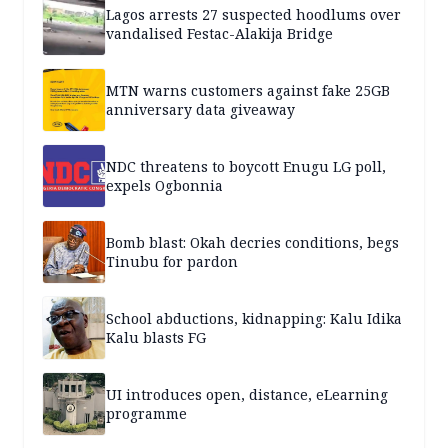
Lagos arrests 27 suspected hoodlums over
vandalised Festac-Alakija Bridge
MTN warns customers against fake 25GB
anniversary data giveaway
NDC threatens to boycott Enugu LG poll,
expels Ogbonnia
Bomb blast: Okah decries conditions, begs
Tinubu for pardon
School abductions, kidnapping: Kalu Idika
Kalu blasts FG
UI introduces open, distance, eLearning
programme