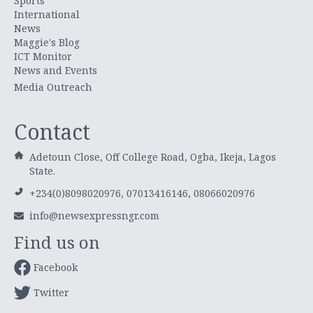
Sports
International
News
Maggie's Blog
ICT Monitor
News and Events
Media Outreach
Contact
Adetoun Close, Off College Road, Ogba, Ikeja, Lagos
State.
+234(0)8098020976, 07013416146, 08066020976
info@newsexpressngr.com
Find us on
Facebook
Twitter