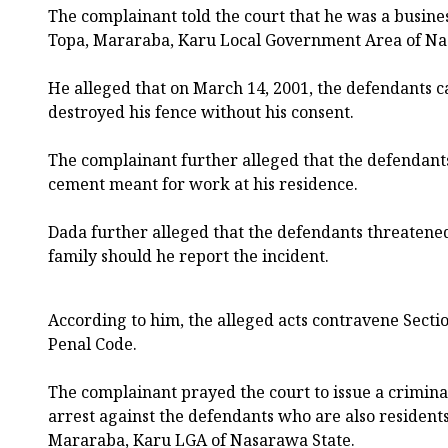
The complainant told the court that he was a busi
Topa, Mararaba, Karu Local Government Area of Na
He alleged that on March 14, 2001, the defendants c
destroyed his fence without his consent.
The complainant further alleged that the defendant
cement meant for work at his residence.
Dada further alleged that the defendants threatened h
family should he report the incident.
According to him, the alleged acts contravene Sectio
Penal Code.
The complainant prayed the court to issue a crimin
arrest against the defendants who are also residen
Mararaba, Karu LGA of Nasarawa State.