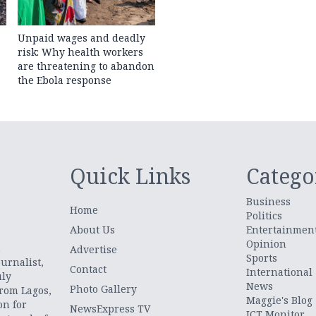
Unpaid wages and deadly
risk: Why health workers
are threatening to abandon
the Ebola response
Quick Links
Catego
Business
Home
Politics
About Us
Entertainmen
Opinion
.
Advertise
Sports
urnalist,
Contact
International
uly
News
Photo Gallery
from Lagos,
Maggie's Blog
on for
NewsExpress TV
ICT Monitor