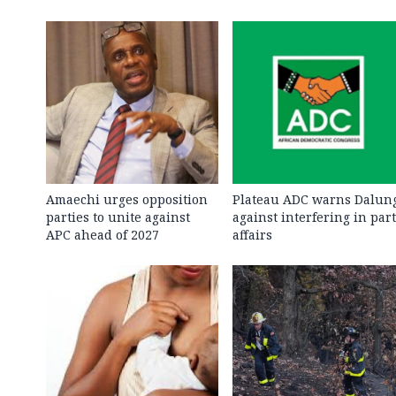
Amaechi urges opposition
Plateau ADC warns Dalun
parties to unite against
against interfering in par
APC ahead of 2027
affairs