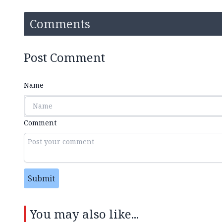
Comments
Post Comment
Name
Comment
Submit
You may also like...