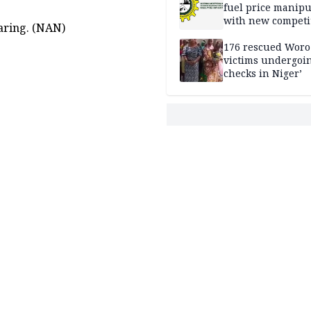
fuel price manipu
with new competi
aring. (NAN)
rules
176 rescued Woro
victims undergoi
checks in Niger’