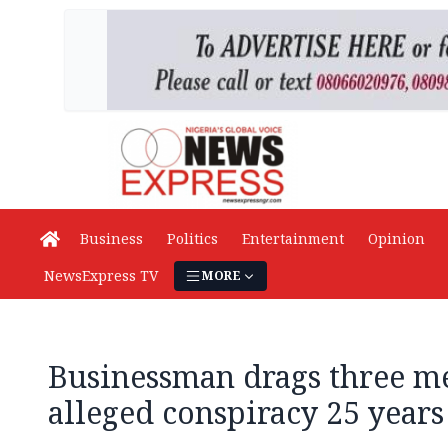
Business
Politics
Entertainment
Opinion
NewsExpress TV
MORE
Businessman drags three me
alleged conspiracy 25 years