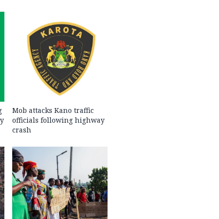
g
Mob attacks Kano traffic
ty
officials following highway
crash