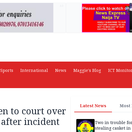
AD
Sports
International
News
Maggie's Blog
ICT Monito
Latest News
Most
n to court over
 after incident
Two in trouble fo
stealing casket i