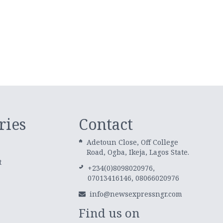
ries
Contact
Adetoun Close, Off College
Road, Ogba, Ikeja, Lagos State.
t
+234(0)8098020976,
07013416146, 08066020976
info@newsexpressngr.com
Find us on