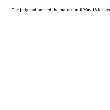
The judge adjourned the matter until May 18 for he