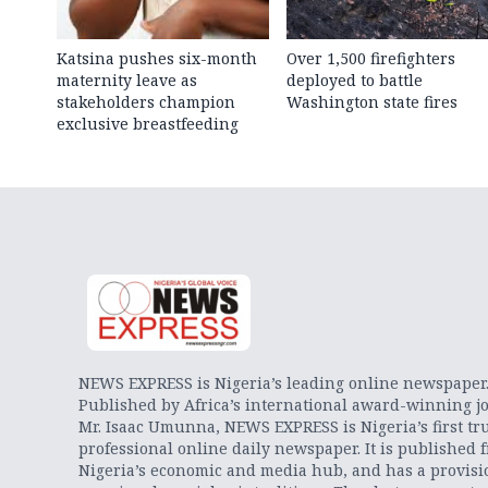
Katsina pushes six-month
Over 1,500 firefighters
maternity leave as
deployed to battle
stakeholders champion
Washington state fires
exclusive breastfeeding
NEWS EXPRESS is Nigeria’s leading online newspaper
Published by Africa’s international award-winning jo
Mr. Isaac Umunna, NEWS EXPRESS is Nigeria’s first tr
professional online daily newspaper. It is published 
Nigeria’s economic and media hub, and has a provisi