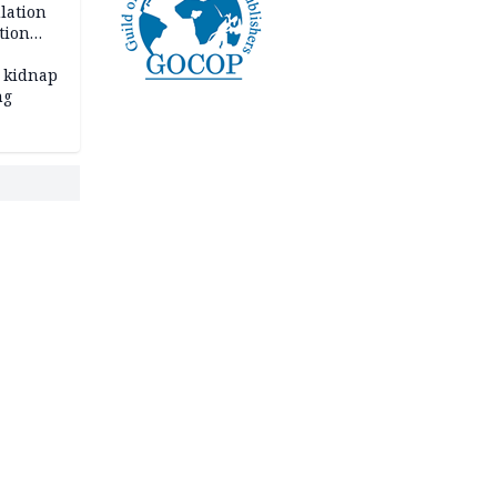
lation
tion
 kidnap
ng