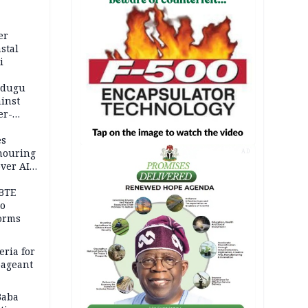
er
stal
i
adugu
inst
er-
es
onouring
AD
over AIG
BTE
to
orms
eria for
pageant
Baba