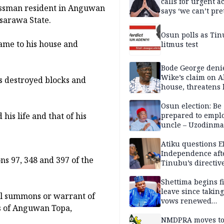
calls for urgent ac
nessman resident in Anguwan
says ‘we can’t pr
sarawa State.
anymore’
Osun polls as Tin
ame to his house and
litmus test
Bode George deni
Wike’s claim on A
s destroyed blocks and
house, threatens 
Osun election: Be
is life and that of his
prepared to empl
uncle – Uzodinma
Davido
Atiku questions E
Independence aft
ns 97, 348 and 397 of the
Tinubu’s directiv
Shettima begins fi
leave since taking 
al summons or warrant of
vows renewed
ts of Anguwan Topa,
commitment to na
service
NMDPRA moves to