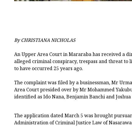
By CHRISTIANA NICHOLAS
An Upper Area Court in Mararaba has received a dir
alleged criminal conspiracy, trespass and threat to li
to have occurred 25 years ago.
The complaint was filed by a businessman, Mr Urma
Area Court presided over by Mr Mohammed Yakubu,
identified as Ido Nana, Benjamin Banchi and Joshua
The application dated March 5 was brought pursuant
Administration of Criminal Justice Law of Nasarawa 