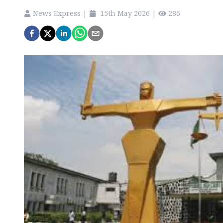
News Express
|
15th May 2026
|
286