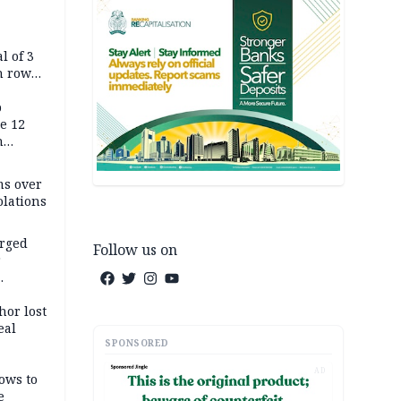
l of 3
h row
Tok live
p
e 12
h
ms over
olations
arged
Follow us on
r
on
hor lost
eal
SPONSORED
AD
ows to
e