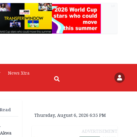
AD
r
News Xtra
 Read
Thursday, August 6, 2026 6:35 PM
r
ADVERTISEMENT
n Akwa