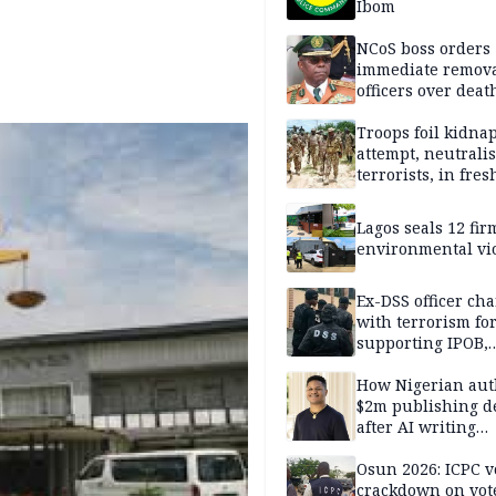
Ibom
NCoS boss orders
immediate remova
officers over deat
inmate’s viral Tik
stream
Troops foil kidna
attempt, neutralis
terrorists, in fres
operations
Lagos seals 12 fir
environmental vi
Ex-DSS officer ch
with terrorism fo
supporting IPOB,
remanded in pris
custody
How Nigerian aut
$2m publishing d
after AI writing
allegations
Osun 2026: ICPC v
crackdown on vot