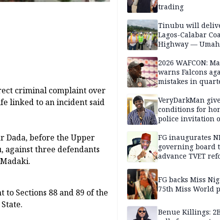
trading
Tinubu will deliv
Lagos-Calabar Coa
Highway — Umah
2026 WAFCON: M
warns Falcons aga
mistakes in quart
ect criminal complaint over
finals
VeryDarkMan giv
fe linked to an incident said
conditions for h
police invitation 
allegations
r Dada, before the Upper
FG inaugurates N
governing board 
 against three defendants
advance TVET ref
 Madaki.
FG backs Miss Nig
75th Miss World 
 to Sections 88 and 89 of the
State.
Benue Killings: 2