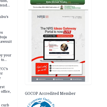
tion,
etend
AD
ubu’s
es
buja
lawsuit
oy your
 to
FCC’s
er
e
rst
office,
GOCOP Accredited Member
tional
 curb