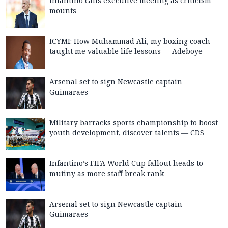
Infantino calls executive meeting as criticism
mounts
ICYMI: How Muhammad Ali, my boxing coach
taught me valuable life lessons — Adeboye
Arsenal set to sign Newcastle captain
Guimaraes
Military barracks sports championship to boost
youth development, discover talents — CDS
Infantino’s FIFA World Cup fallout heads to
mutiny as more staff break rank
Arsenal set to sign Newcastle captain
Guimaraes