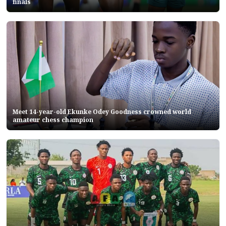
finals
Meet 14-year-old Ekunke Odey Goodness crowned world
amateur chess champion