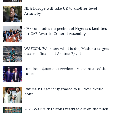
NBA Europe will take UK to another level -
Anunoby
CAF concludes inspection of Nigeria’s facilities
for CAF Awards, General Assembly
WAFCON: ‘We know what to do’, Madugu targets
quarter-final spot Against Egypt
UFC loses $30m on Freedom 250 event at White
House
Itauma v Hrgovic upgraded to IBF world-title
bout
2026 WAFCON: Falcons ready to die on the pitch