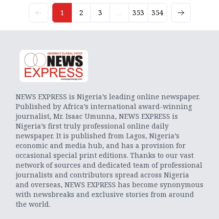
1
2
3
...
353
354
NEWS EXPRESS is Nigeria’s leading online newspaper.
Published by Africa’s international award-winning
journalist, Mr. Isaac Umunna, NEWS EXPRESS is
Nigeria’s first truly professional online daily
newspaper. It is published from Lagos, Nigeria’s
economic and media hub, and has a provision for
occasional special print editions. Thanks to our vast
network of sources and dedicated team of professional
journalists and contributors spread across Nigeria
and overseas, NEWS EXPRESS has become synonymous
with newsbreaks and exclusive stories from around
the world.