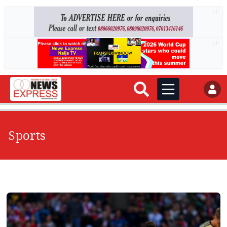
AD
AD
Sports