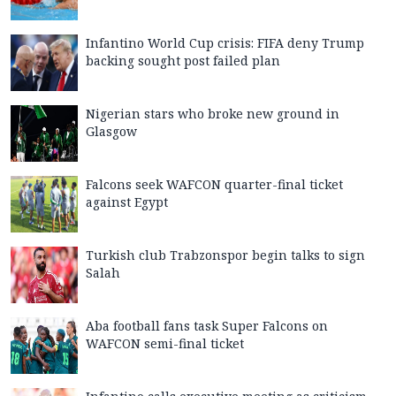
Infantino World Cup crisis: FIFA deny Trump
backing sought post failed plan
Nigerian stars who broke new ground in
Glasgow
Falcons seek WAFCON quarter-final ticket
against Egypt
Turkish club Trabzonspor begin talks to sign
Salah
Aba football fans task Super Falcons on
WAFCON semi-final ticket