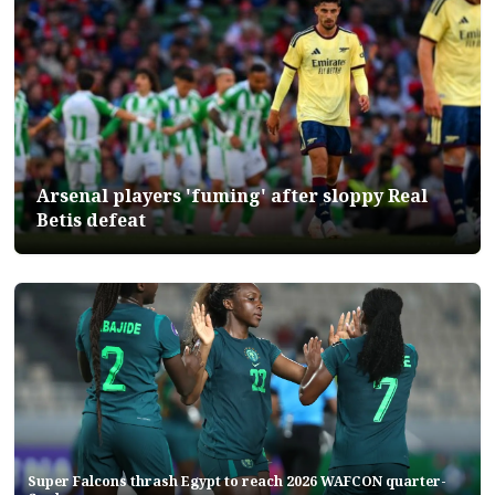
Arsenal players 'fuming' after sloppy Real
Betis defeat
Super Falcons thrash Egypt to reach 2026 WAFCON quarter-