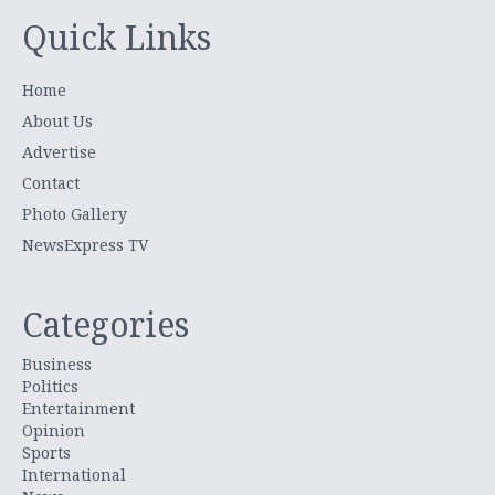
Quick Links
Home
About Us
Advertise
Contact
Photo Gallery
NewsExpress TV
Categories
Business
Politics
Entertainment
Opinion
Sports
International