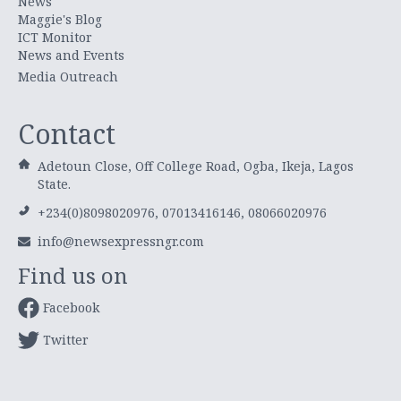
News
Maggie's Blog
ICT Monitor
News and Events
Media Outreach
Contact
Adetoun Close, Off College Road, Ogba, Ikeja, Lagos
State.
+234(0)8098020976, 07013416146, 08066020976
info@newsexpressngr.com
Find us on
Facebook
Twitter