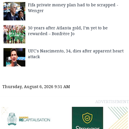
Fifa private money plan had to be scrapped -
Wenger
30 years after Atlanta gold, I’m yet to be
rewarded – Bonfrère Jo
UFC's Nascimento, 34, dies after apparent heart
attack
Thursday, August 6, 2026 9:51 AM
ADVERTISEMENT