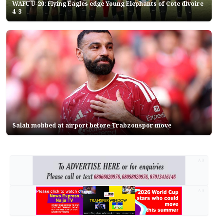
WAFU U-20: Flying Eagles edge Young Elephants of Cote dIvoire
4-3
Salah mobbed at airport before Trabzonspor move
AD
AD