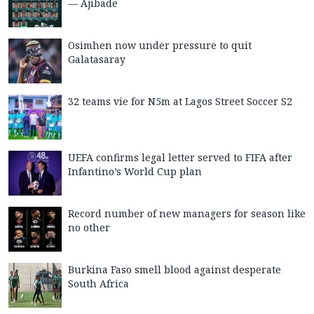
— Ajibade
Osimhen now under pressure to quit
Galatasaray
32 teams vie for N5m at Lagos Street Soccer S2
UEFA confirms legal letter served to FIFA after
Infantino’s World Cup plan
Record number of new managers for season like
no other
Burkina Faso smell blood against desperate
South Africa