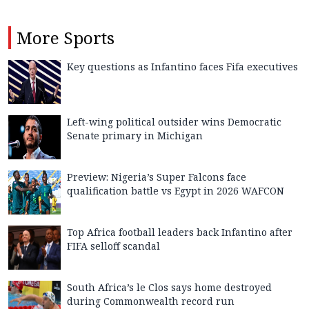
More
Sports
Key questions as Infantino faces Fifa executives
Left-wing political outsider wins Democratic
Senate primary in Michigan
Preview: Nigeria’s Super Falcons face
qualification battle vs Egypt in 2026 WAFCON
Top Africa football leaders back Infantino after
FIFA selloff scandal
South Africa’s le Clos says home destroyed
during Commonwealth record run