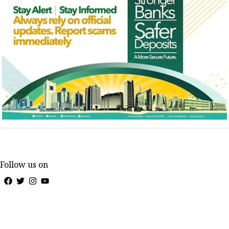
Follow us on