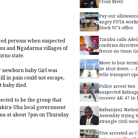
Cross River
Pay our allowance
angry FUTA work
block VC’s office
Tinubu calls Adel
 aged persons when suspected
confirms directive 
su and Ngadarma villages of
freeze on Osun G
rno state.
account
Move to bus termi
be shut down — 
ur newborn baby Girl was
tells transport op
ll in pain could not escape,
nt baby died.
Police arrest two
suspected kidnap
recover AK-47 in 
ected to be the group that
Askira-Uba local government
Rafsanjani: Natio
ma at about 7pm on Thursday
Assembly trying t
strangle civil soci
social media ahea
2027 polls
Five arrested as 