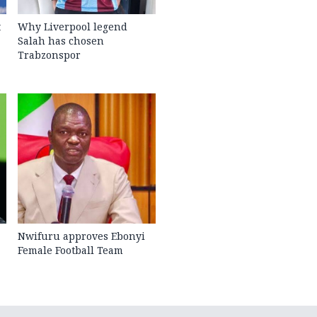
t
Why Liverpool legend
Salah has chosen
Trabzonspor
Nwifuru approves Ebonyi
Female Football Team