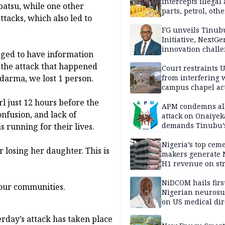
intercepts illegal
batsu, while one other
parts, petrol, othe
tacks, which also led to
worth N362m in
Adamawa
FG unveils Tinub
Initiative, NextGe
innovation challe
ged to have information
promote
n the attack that happened
entrepreneurshi
Court restraints 
from interfering 
darma, we lost 1 person.
campus chapel act
rl just 12 hours before the
APM condemns al
onfusion, and lack of
attack on Onaiyek
demands Tinubu’
running for their lives.
apology to Clerics
Nigeria’s top cem
 losing her daughter. This is
makers generate 
H1 revenue on st
demand, higher p
NiDCOM hails firs
 our communities.
Nigerian neuros
on US medical dir
appointment
terday’s attack has taken place