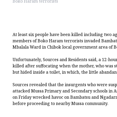
Boko Haram terrorists
At least six people have been killed including two
members of Boko Haram terrorists invaded Bambat
Mbalala Ward in Chibok local government area of Bo
Unfortunately, Sources and Residents said, a 12-ho
killed after suffocating when the mother, who was sti
but hided inside a toilet, in which, the little abanda
Sources revealed that the insurgents who were susp
attacked Mussa Primary and Secondary schools in 
on Friday wrecked havoc on Bambatsu and Ngadar
before proceeding to nearby Mussa community.