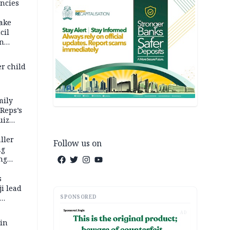
ncies
fake
cil
in
er child
mily
 Reps’s
uiz
dy
ller
Follow us on
ng
ng
s
i lead
SPONSORED
AD
 in