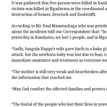
It was gathered that five person were killed in Bam
victims was killed in Ngadarma in the coordinated at
destruction of houses, livestock and foodstuffs.
According to Mr. Paul Mauntayhaga who was privile
about the incidents told our Correspondent that: “I
yesterday in Bambatsu, we lost 5 people, and in Nga
“Sadly, Sangula Happy’s wife gave birth to a baby gi
attack, but the newborn baby was lost due to fear, c
immediate assistance and treatment as everyone was 
“The mother is still very weak and heartbroken after
the information that reached me.
“May God comfort the affected families and protect
“The burial of the people who lost their lives in yes