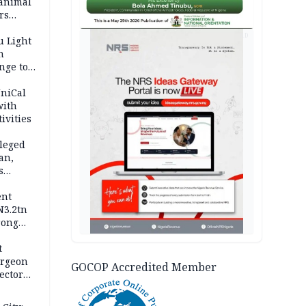
 animal
rs
AD
u Light
n
nge to
p
UniCal
with
ivities
leged
an,
s
ent
N3.2tn
rong
rices
t
urgeon
GOCOP Accredited Member
ector