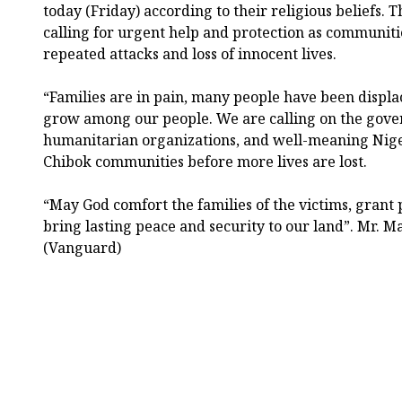
today (Friday) according to their religious beliefs. 
calling for urgent help and protection as communiti
repeated attacks and loss of innocent lives.
“Families are in pain, many people have been displa
grow among our people. We are calling on the gover
humanitarian organizations, and well-meaning Niger
Chibok communities before more lives are lost.
“May God comfort the families of the victims, grant 
bring lasting peace and security to our land”. Mr. 
(Vanguard)