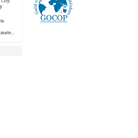
City:
y
ts
imate