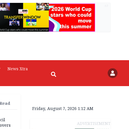
AD
r
News Xtra
 Read
Friday, August 7, 2026 1:12 AM
cil
ADVERTISEMENT
overs