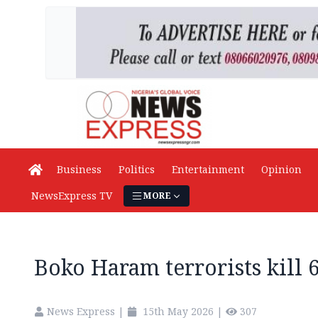
Business
Politics
Entertainment
Opinion
NewsExpress TV
MORE
Boko Haram terrorists kill 
News Express
|
15th May 2026
|
307