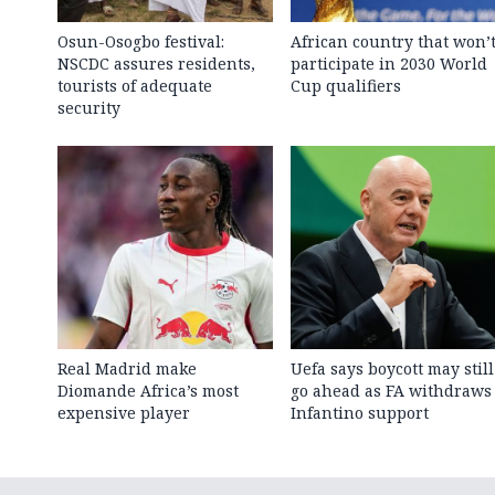
Osun-Osogbo festival:
African country that won’
NSCDC assures residents,
participate in 2030 World
tourists of adequate
Cup qualifiers
security
Real Madrid make
Uefa says boycott may still
Diomande Africa’s most
go ahead as FA withdraws
expensive player
Infantino support