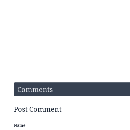
Comments
Post Comment
Name