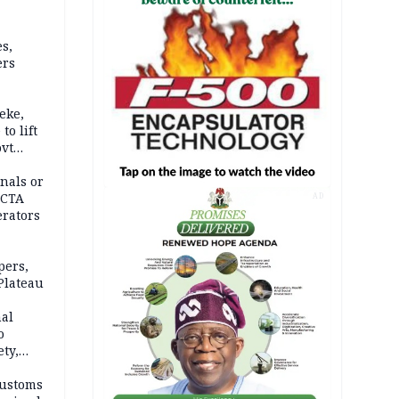
s,
ers
eke,
to lift
ovt
nals or
FCTA
AD
erators
pers,
Plateau
nal
o
ety,
d of
Customs