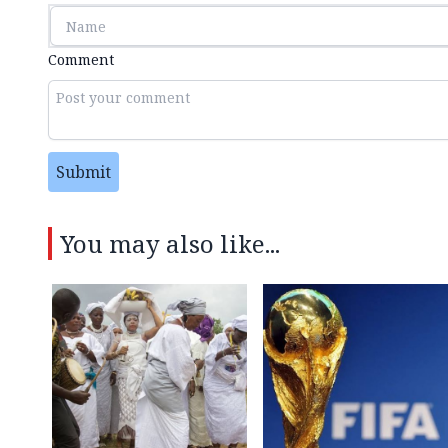
Comment
Submit
You may also like...