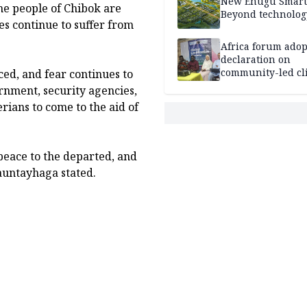
New Enugu Smart 
The people of Chibok are
Beyond technolog
es continue to suffer from
Africa forum adop
declaration on
community-led cl
ced, and fear continues to
action
nment, security agencies,
ians to come to the aid of
peace to the departed, and
Mauntayhaga stated.