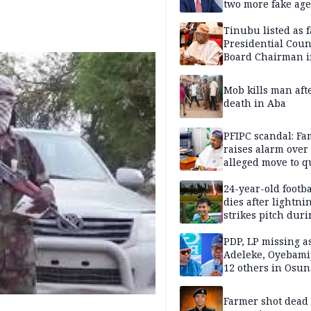
two more fake age
Tinubu listed as 
Presidential Coun
Board Chairman 
official records
Mob kills man aft
death in Aba
PFIPC scandal: Fa
raises alarm over
alleged move to q
Adeyemi in custo
without lawyers
24-year-old footba
dies after lightni
strikes pitch duri
match
PDP, LP missing a
Adeleke, Oyebamij
12 others in Osun
gov’ship race
Farmer shot dead