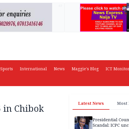
AD
Sports
International
News
Maggie's Blog
ICT Monito
Latest News
Most
6 in Chibok
Presidential Coun
Scandal: ICPC unc