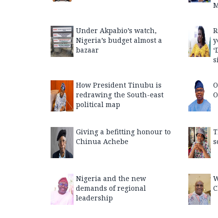
M
Under Akpabio’s watch,
R
Nigeria’s budget almost a
y
bazaar
‘
s
How President Tinubu is
O
redrawing the South-east
O
political map
Giving a befitting honour to
T
Chinua Achebe
s
Nigeria and the new
W
demands of regional
C
leadership