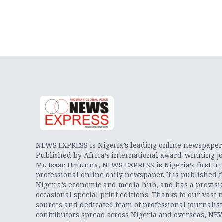
NEWS EXPRESS is Nigeria’s leading online newspaper
Published by Africa’s international award-winning jo
Mr. Isaac Umunna, NEWS EXPRESS is Nigeria’s first tr
professional online daily newspaper. It is published 
Nigeria’s economic and media hub, and has a provisi
occasional special print editions. Thanks to our vast 
sources and dedicated team of professional journalis
contributors spread across Nigeria and overseas, NE