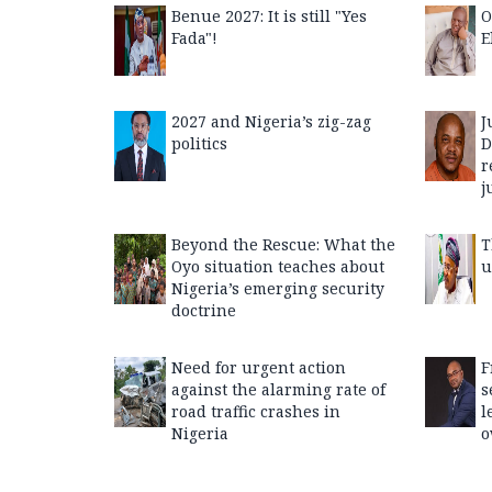
Benue 2027: It is still "Yes
O
Fada"!
E
2027 and Nigeria’s zig-zag
J
politics
D
r
j
Beyond the Rescue: What the
T
Oyo situation teaches about
u
Nigeria’s emerging security
doctrine
Need for urgent action
F
against the alarming rate of
s
road traffic crashes in
l
Nigeria
o