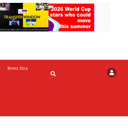
AD
r
News Xtra