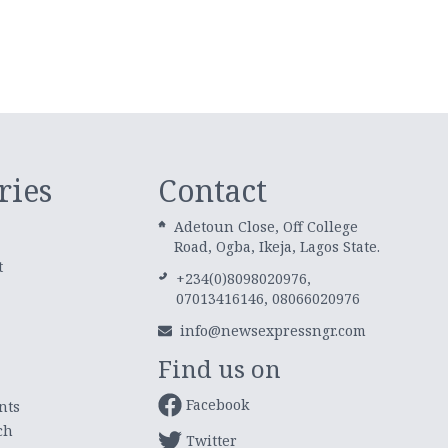
ries
Contact
Adetoun Close, Off College
Road, Ogba, Ikeja, Lagos State.
t
+234(0)8098020976,
07013416146, 08066020976
info@newsexpressngr.com
Find us on
Facebook
nts
ch
Twitter