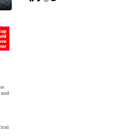
ias
AD
he
y and
rical