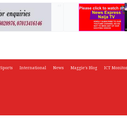
AD
Sports
International
News
Maggie's Blog
ICT Monito