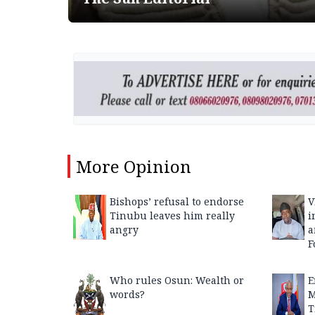
More
Opinion
Bishops’ refusal to endorse
V
Tinubu leaves him really
i
angry
a
F
Who rules Osun: Wealth or
E
words?
M
T