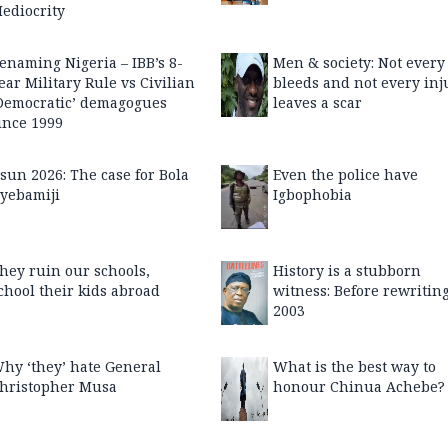
ediocrity
enaming Nigeria – IBB’s 8-
Men & society: Not every
ear Military Rule vs Civilian
bleeds and not every inj
Democratic’ demagogues
leaves a scar
ince 1999
sun 2026: The case for Bola
Even the police have
yebamiji
Igbophobia
hey ruin our schools,
History is a stubborn
chool their kids abroad
witness: Before rewritin
2003
hy ‘they’ hate General
What is the best way to
hristopher Musa
honour Chinua Achebe?