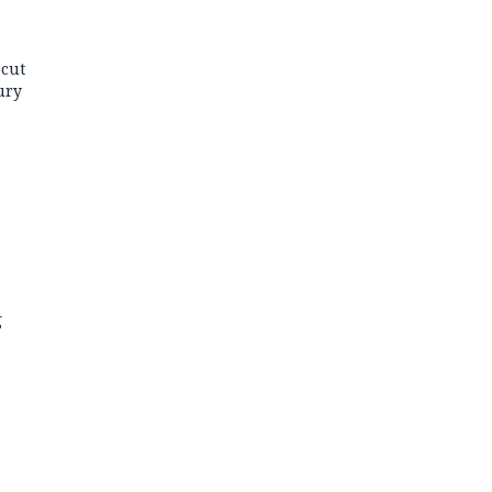
 cut
ury
g