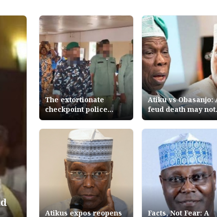
The extortionate
Atiku vs Obasanjo: 
checkpoint police
feud death may not
personnel arrested in
end
Abuja Nigerian
Tribune Editorial
ud
Atikus expos reopens
Facts, Not Fear: A