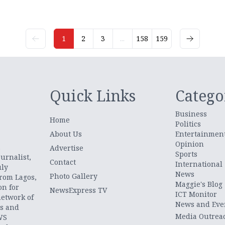
1
2
3
...
158
159
Quick Links
Catego
Business
Home
Politics
About Us
Entertainmen
Opinion
.
Advertise
Sports
urnalist,
Contact
International
uly
News
Photo Gallery
from Lagos,
Maggie's Blog
on for
NewsExpress TV
ICT Monitor
network of
News and Eve
ts and
Media Outrea
WS