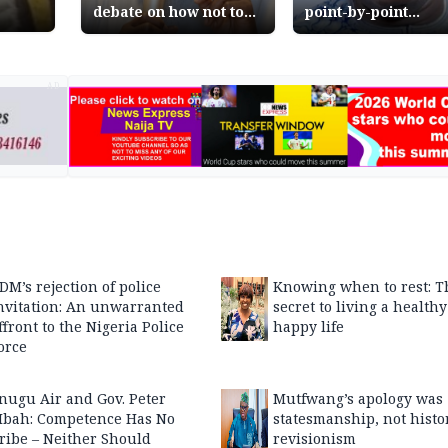
debate on how not to
point-by-point
kill democracy
response to Atiku
Abubakar on Niger
reform journey
AD
DM’s rejection of police
Knowing when to rest: T
nvitation: An unwarranted
secret to living a health
ffront to the Nigeria Police
happy life
orce
nugu Air and Gov. Peter
Mutfwang’s apology was
bah: Competence Has No
statesmanship, not histo
ribe – Neither Should
revisionism