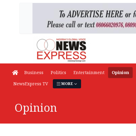
Business
Politics
Entertainment
Opinion
NewsExpress TV
MORE
Opinion