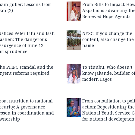
sun guber: Lessons from
From Bills to Impact: Ho
kiti (2)
Akpabio is advancing th
Renewed Hope Agenda
ustices Peter Lifu and Isah
NYSC: If you change the
ashen: The dangerous
content, also change the
esurgence of June 12
name
urisprudence
he PFIPC scandal and the
To Tinubu, who doesn’t
rgent reforms required
know Jakande, builder o
modern Lagos
rom nutrition to national
From consultation to pol
ecurity: A governance
action: Repositioning the
esson in coordination and
National Youth Service C
wnership
for national developmen