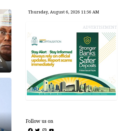
Thursday, August 6, 2026 11:56 AM
ADVERTISEMENT
A
Follow us on