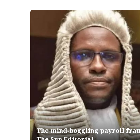
The mind-boggling payroll fra
The Sun Editorial