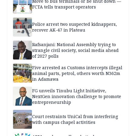
Move to bus terminals or be shut down —
FCTA tells transport operators
Police arrest two suspected kidnappers,
recover AK-47 in Plateau
Rafsanjani: National Assembly trying to
strangle civil society, social media ahead
of 2027 polls
Five arrested as Customs intercepts illegal
animal parts, petrol, others worth N362m
in Adamawa
FG unveils Tinubu Light Initiative,
NextGen innovation challenge to promote
entrepreneurship
Court restraints UniCal from interfering
with campus chapel activities