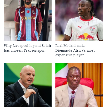
Why Liverpool legend Salah
Real Madrid make
has chosen Trabzonspor
Diomande Africa’s most
expensive player