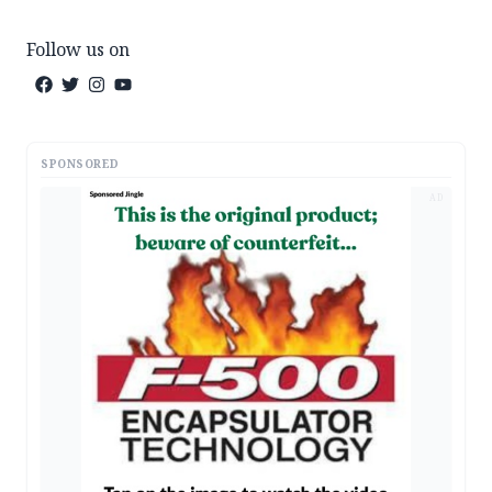
Follow us on
SPONSORED
AD