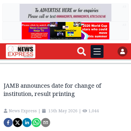
AD
AD
JAMB announces date for change of
institution, result printing
News Express
|
15th May 2026
|
1,044