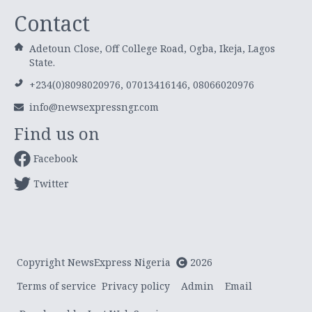
Contact
Adetoun Close, Off College Road, Ogba, Ikeja, Lagos
State.
+234(0)8098020976, 07013416146, 08066020976
info@newsexpressngr.com
Find us on
Facebook
Twitter
Copyright NewsExpress Nigeria
2026
Terms of service
Privacy policy
Admin
Email