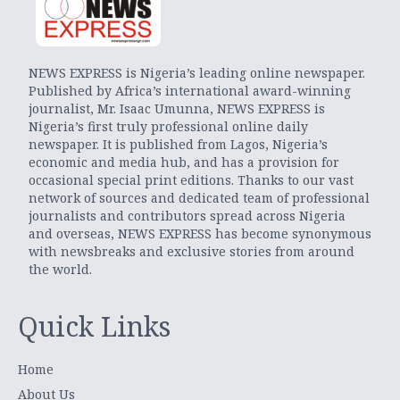
NEWS EXPRESS is Nigeria’s leading online newspaper.
Published by Africa’s international award-winning
journalist, Mr. Isaac Umunna, NEWS EXPRESS is
Nigeria’s first truly professional online daily
newspaper. It is published from Lagos, Nigeria’s
economic and media hub, and has a provision for
occasional special print editions. Thanks to our vast
network of sources and dedicated team of professional
journalists and contributors spread across Nigeria
and overseas, NEWS EXPRESS has become synonymous
with newsbreaks and exclusive stories from around
the world.
Quick Links
Home
About Us