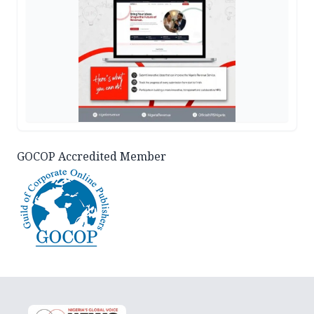
GOCOP Accredited Member