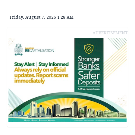
Friday, August 7, 2026 1:28 AM
ADVERTISEMENT