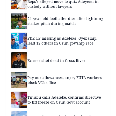
Reps’s alleged move to quiz Adeyemi in
custody without lawyers
24-year-old footballer dies after lightning
strikes pitch during match
PDP, LP missing as Adeleke, Oyebamiji
lead 12 others in Osun gov’ship race
Farmer shot dead in Cross River
Pay our allowances, angry FUTA workers
block VC’s office
Tinubu calls Adeleke, confirms directive
to lift freeze on Osun Govt account