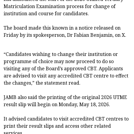
Matriculation Examination process for change of
institution and course for candidates.
The board made this known in a notice released on
Friday by its spokesperson, Dr Fabian Benjamin, on X.
“Candidates wishing to change their institution or
programme of choice may now proceed to do so
visiting any of the Board’s approved CBT. Applicants
are advised to visit any accredited CBT centre to effect
the changes,” the statement read.
JAMB also said the printing of the original 2026 UTME
result slip will begin on Monday, May 18, 2026.
It advised candidates to visit accredited CBT centres to
print their result slips and access other related
services.