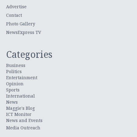
Advertise
Contact
Photo Gallery
NewsExpress TV
Categories
Business
Politics
Entertainment
Opinion
Sports
International
News
Maggie's Blog
ICT Monitor
News and Events
Media Outreach