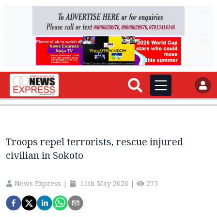
AD
AD
Troops repel terrorists, rescue injured
civilian in Sokoto
News Express
|
15th May 2026
|
275