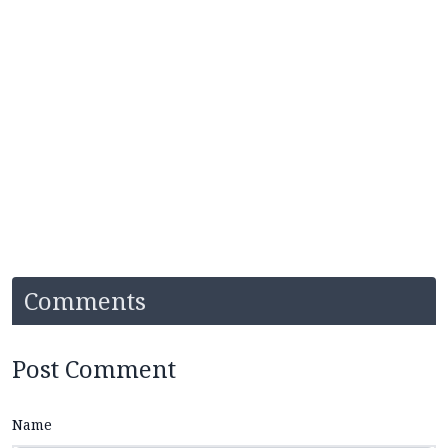
Comments
Post Comment
Name