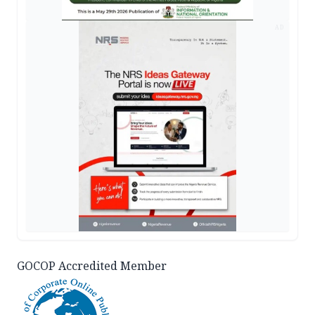
AD
GOCOP Accredited Member