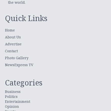
the world.
Quick Links
Home
About Us
Advertise
Contact
Photo Gallery
NewsExpress TV
Categories
Business
Politics
Entertainment
Opinion