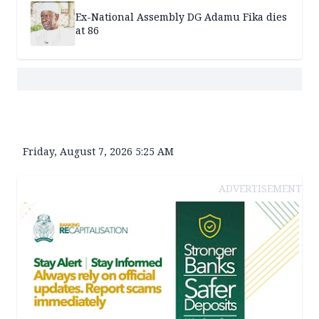
Ex-National Assembly DG Adamu Fika dies
at 86
Friday, August 7, 2026 5:25 AM
ADVERTISEMENT