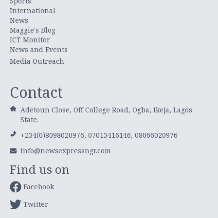
Sports
International
News
Maggie's Blog
ICT Monitor
News and Events
Media Outreach
Contact
Adetoun Close, Off College Road, Ogba, Ikeja, Lagos
State.
+234(0)8098020976, 07013416146, 08066020976
info@newsexpressngr.com
Find us on
Facebook
Twitter