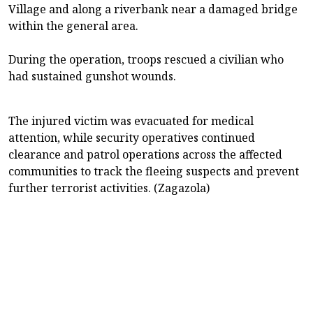
Village and along a riverbank near a damaged bridge
within the general area.
During the operation, troops rescued a civilian who
had sustained gunshot wounds.
The injured victim was evacuated for medical
attention, while security operatives continued
clearance and patrol operations across the affected
communities to track the fleeing suspects and prevent
further terrorist activities. (Zagazola)