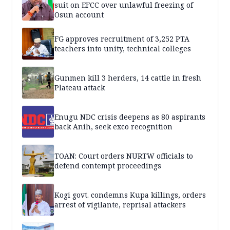
suit on EFCC over unlawful freezing of
Osun account
FG approves recruitment of 3,252 PTA
teachers into unity, technical colleges
Gunmen kill 3 herders, 14 cattle in fresh
Plateau attack
Enugu NDC crisis deepens as 80 aspirants
back Anih, seek exco recognition
TOAN: Court orders NURTW officials to
defend contempt proceedings
Kogi govt. condemns Kupa killings, orders
arrest of vigilante, reprisal attackers