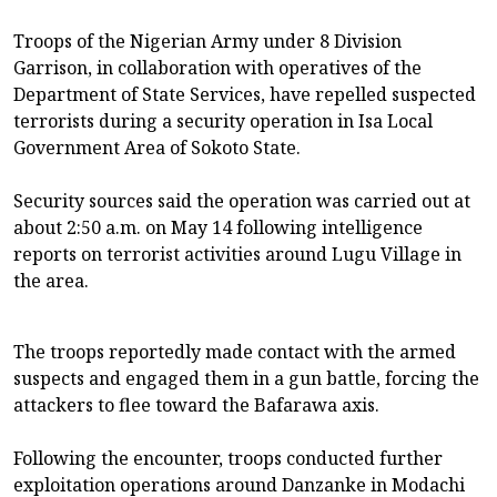
Troops of the Nigerian Army under 8 Division
Garrison, in collaboration with operatives of the
Department of State Services, have repelled suspected
terrorists during a security operation in Isa Local
Government Area of Sokoto State.
Security sources said the operation was carried out at
about 2:50 a.m. on May 14 following intelligence
reports on terrorist activities around Lugu Village in
the area.
The troops reportedly made contact with the armed
suspects and engaged them in a gun battle, forcing the
attackers to flee toward the Bafarawa axis.
Following the encounter, troops conducted further
exploitation operations around Danzanke in Modachi