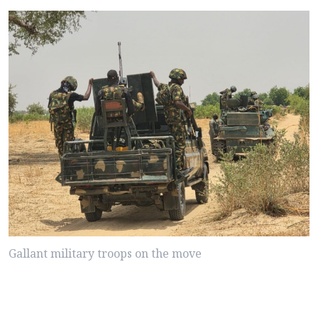
Gallant military troops on the move