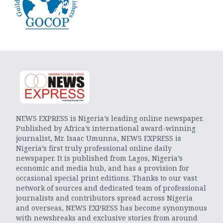
NEWS EXPRESS is Nigeria’s leading online newspaper.
Published by Africa’s international award-winning
journalist, Mr. Isaac Umunna, NEWS EXPRESS is
Nigeria’s first truly professional online daily
newspaper. It is published from Lagos, Nigeria’s
economic and media hub, and has a provision for
occasional special print editions. Thanks to our vast
network of sources and dedicated team of professional
journalists and contributors spread across Nigeria
and overseas, NEWS EXPRESS has become synonymous
with newsbreaks and exclusive stories from around