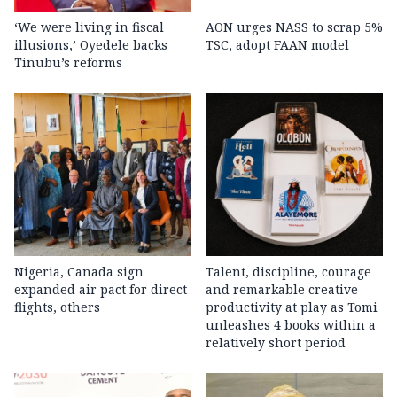
‘We were living in fiscal
AON urges NASS to scrap 5%
illusions,’ Oyedele backs
TSC, adopt FAAN model
Tinubu’s reforms
Nigeria, Canada sign
Talent, discipline, courage
expanded air pact for direct
and remarkable creative
flights, others
productivity at play as Tomi
unleashes 4 books within a
relatively short period