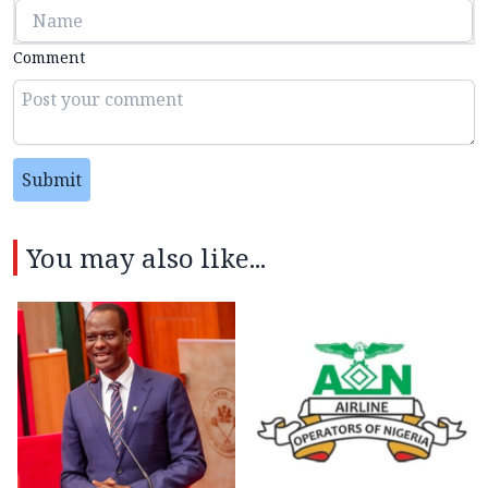
Comment
Submit
You may also like...