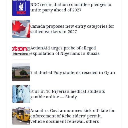
NDC reconciliation committee pledges to
unite party ahead of 2027
Canada proposes new entry categories for
skilled workers in 2027
ActionAid urges probe of alleged
exploitation of Nigerians in Russia
7 abducted Poly students rescued in Ogun
Four in 10 Nigerian medical students
gamble online — Study
Anambra Govt announces kick-off date for
enforcement of Keke riders’ permit,
vehicle document renewal, others