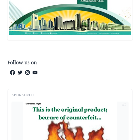
Follow us on
SPONSORED
AD