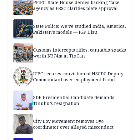
PFIPC: State House denies backing ‘fake’
agency as FRSC clarifies plate approval
State Police: We’ve studied India, America,
Pakistan’s models — IGP Disu
Customs intercepts rifles, cannabis snacks
worth N374m at TinCan
ICPC secures conviction of NSCDC Deputy
Commandant over employment fraud
SDP Presidential Candidate demands
Tinubu’s resignation
City Boy Movement removes Oyo
coordinator over alleged misconduct