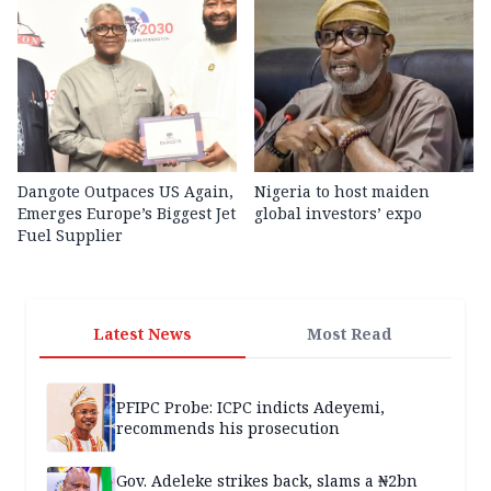
Dangote Outpaces US Again,
Nigeria to host maiden
Emerges Europe’s Biggest Jet
global investors’ expo
Fuel Supplier
Latest News
Most Read
PFIPC Probe: ICPC indicts Adeyemi,
recommends his prosecution
Gov. Adeleke strikes back, slams a ₦2bn