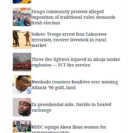
Enugu community protests alleged
imposition of traditional ruler, demands
fresh election
Sokoto: Troops arrest four Lakurawa
terrorists, recover livestock in rural
market
Three fire fighters injured in Abuja tanker
explosion — FCT fire service
Nwobodo counters Bonfrère over missing
Atlanta ’96 gold, land
Ex-presidential aide, Davido in heated
exchange
NDDC equips Akwa Ibom women for
entrepreneurship