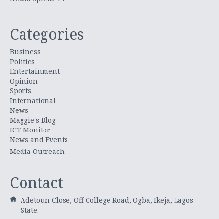
Categories
Business
Politics
Entertainment
Opinion
Sports
International
News
Maggie's Blog
ICT Monitor
News and Events
Media Outreach
Contact
Adetoun Close, Off College Road, Ogba, Ikeja, Lagos
State.