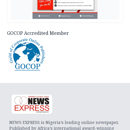
GOCOP Accredited Member
NEWS EXPRESS is Nigeria’s leading online newspaper.
Published by Africa’s international award-winning