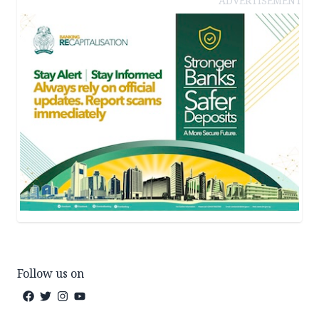
ADVERTISEMENT
Follow us on