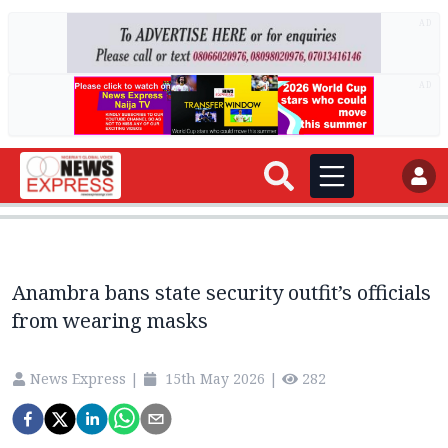
AD
AD
Anambra bans state security outfit’s officials
from wearing masks
News Express
|
15th May 2026
|
282