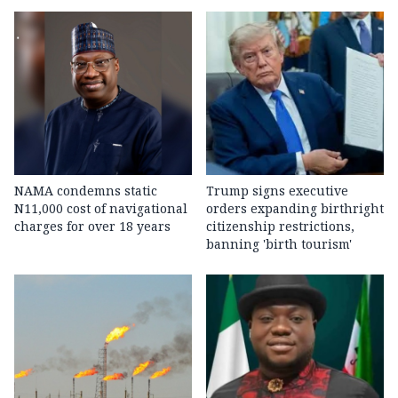
NAMA condemns static
Trump signs executive
N11,000 cost of navigational
orders expanding birthright
charges for over 18 years
citizenship restrictions,
banning 'birth tourism'