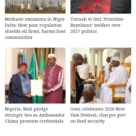
Methane emissions in Niger
Turnah to Diri: Prioritise
Delta: How poor regulation
Bayelsans’ welfare over
shields oil firms, harms host
2027 politics
communities
Nigeria, Mali pledge
Ooni celebrates 2026 New
stronger ties as Ambassador
Yam Festival, charges govt
Chima presents credentials
on food security