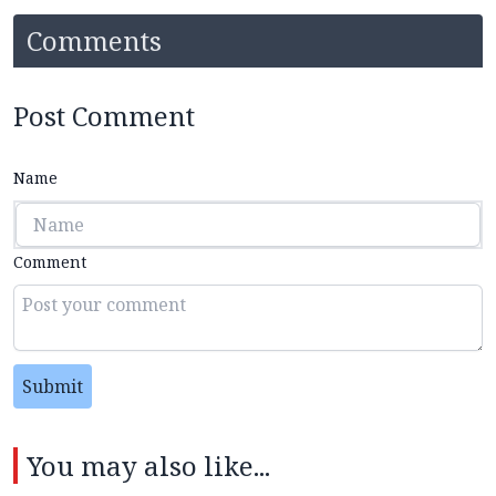
Comments
Post Comment
Name
Comment
Submit
You may also like...