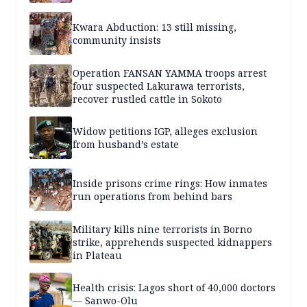
Kwara Abduction: 13 still missing,
community insists
Operation FANSAN YAMMA troops arrest
four suspected Lakurawa terrorists,
recover rustled cattle in Sokoto
Widow petitions IGP, alleges exclusion
from husband’s estate
Inside prisons crime rings: How inmates
run operations from behind bars
Military kills nine terrorists in Borno
strike, apprehends suspected kidnappers
in Plateau
Health crisis: Lagos short of 40,000 doctors
— Sanwo-Olu