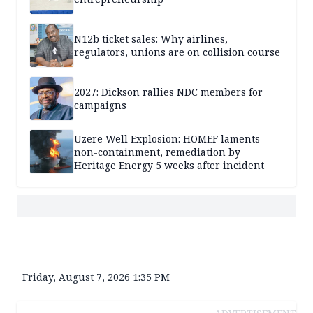
N12b ticket sales: Why airlines,
regulators, unions are on collision course
2027: Dickson rallies NDC members for
campaigns
Uzere Well Explosion: HOMEF laments
non-containment, remediation by
Heritage Energy 5 weeks after incident
Friday, August 7, 2026 1:35 PM