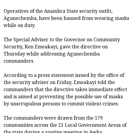
Operatives of the Anambra State security outfit,
Agunechemba, have been banned from wearing masks
while on duty.
The Special Adviser to the Governor on Community
Security, Ken Emeakayi, gave the directive on
Thursday while addressing Agunechemba
commanders.
According to a press statement issued by the office of
the security adviser on Friday, Emeakayi told the
commanders that the directive takes immediate effect
and is aimed at preventing the possible use of masks
by unscrupulous persons to commit violent crimes.
The commanders were drawn from the 179
communities across the 21 Local Government Areas of
the state during a routine meeting in Awka.