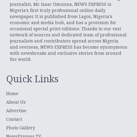
journalist, Mr. Isaac Umunna, NEWS EXPRESS is
Nigeria’s first truly professional online daily
newspaper. It is published from Lagos, Nigeria’s
economic and media hub, and has a provision for
occasional special print editions. Thanks to our vast
network of sources and dedicated team of professional
journalists and contributors spread across Nigeria
and overseas, NEWS EXPRESS has become synonymous
with newsbreaks and exclusive stories from around
the world.
Quick Links
Home
About Us
Advertise
Contact
Photo Gallery
NewsExpress TV