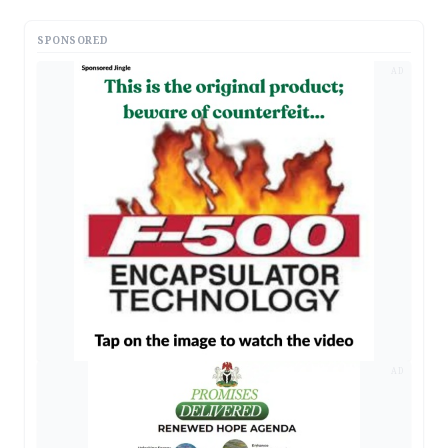
SPONSORED
AD
AD