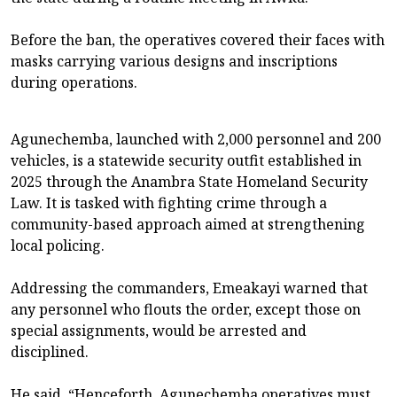
Before the ban, the operatives covered their faces with
masks carrying various designs and inscriptions
during operations.
Agunechemba, launched with 2,000 personnel and 200
vehicles, is a statewide security outfit established in
2025 through the Anambra State Homeland Security
Law. It is tasked with fighting crime through a
community-based approach aimed at strengthening
local policing.
Addressing the commanders, Emeakayi warned that
any personnel who flouts the order, except those on
special assignments, would be arrested and
disciplined.
He said, “Henceforth, Agunechemba operatives must