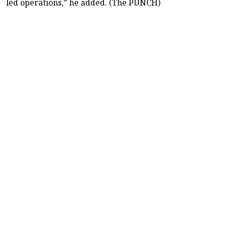
led operations,” he added. (The PUNCH)