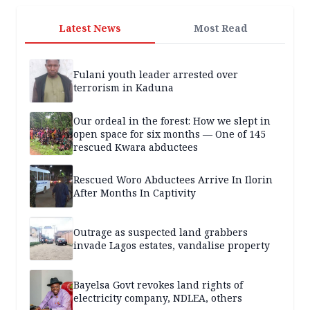
Latest News
Most Read
Fulani youth leader arrested over
terrorism in Kaduna
Our ordeal in the forest: How we slept in
open space for six months — One of 145
rescued Kwara abductees
Rescued Woro Abductees Arrive In Ilorin
After Months In Captivity
Outrage as suspected land grabbers
invade Lagos estates, vandalise property
Bayelsa Govt revokes land rights of
electricity company, NDLEA, others