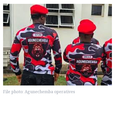
File photo: Agunechemba operatives