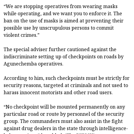
“We are stopping operatives from wearing masks
while operating, and we want you to enforce it. The
ban on the use of masks is aimed at preventing their
possible use by unscrupulous persons to commit
violent crimes.”
The special adviser further cautioned against the
indiscriminate setting up of checkpoints on roads by
Agunechemba operatives.
According to him, such checkpoints must be strictly for
security reasons, targeted at criminals and not used to
harass innocent motorists and other road users.
“No checkpoint will be mounted permanently on any
particular road or route by personnel of the security
group. The commanders must also assist in the fight
against drug dealers in the state through intelligence-