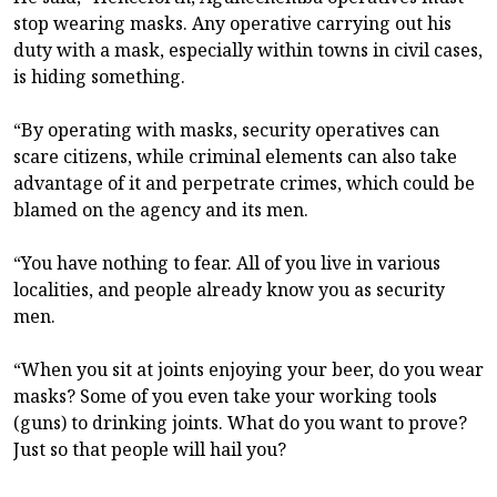
stop wearing masks. Any operative carrying out his
duty with a mask, especially within towns in civil cases,
is hiding something.
“By operating with masks, security operatives can
scare citizens, while criminal elements can also take
advantage of it and perpetrate crimes, which could be
blamed on the agency and its men.
“You have nothing to fear. All of you live in various
localities, and people already know you as security
men.
“When you sit at joints enjoying your beer, do you wear
masks? Some of you even take your working tools
(guns) to drinking joints. What do you want to prove?
Just so that people will hail you?