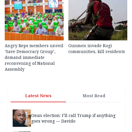
Angry Reps members unveil
Gunmen invade Kogi
‘Save Democracy Group’,
communities, kill residents
demand immediate
reconvening of National
Assembly
Latest News
Most Read
Osun election: I’ll call Trump if anything
goes wrong — Davido