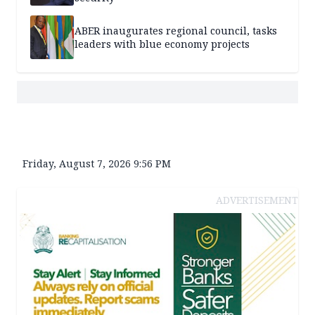
ABER inaugurates regional council, tasks
leaders with blue economy projects
Friday, August 7, 2026 9:56 PM
ADVERTISEMENT