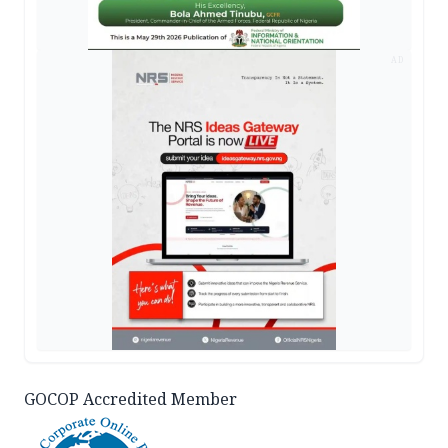
AD
GOCOP Accredited Member