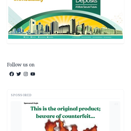
Follow us on
SPONSORED
AD