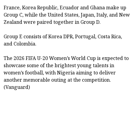
France, Korea Republic, Ecuador and Ghana make up
Group C, while the United States, Japan, Italy, and New
Zealand were paired together in Group D.
Group E consists of Korea DPR, Portugal, Costa Rica,
and Colombia.
The 2026 FIFA U-20 Women’s World Cup is expected to
showcase some of the brightest young talents in
women’s football, with Nigeria aiming to deliver
another memorable outing at the competition.
(Vanguard)