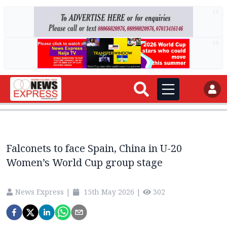
AD
AD
Falconets to face Spain, China in U-20
Women’s World Cup group stage
News Express
|
15th May 2026
|
302