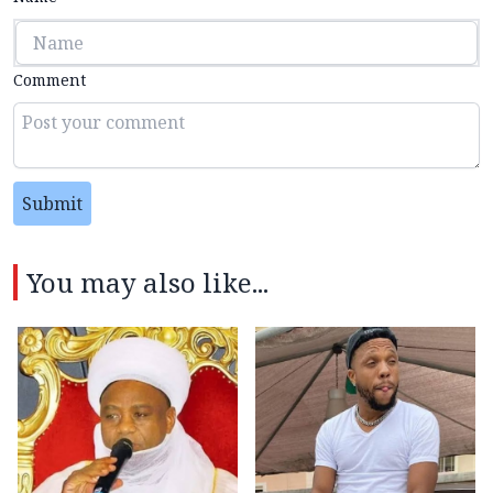
Comment
Submit
You may also like...