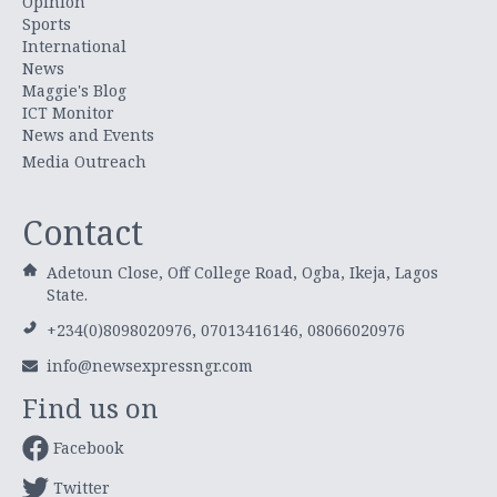
Opinion
Sports
International
News
Maggie's Blog
ICT Monitor
News and Events
Media Outreach
Contact
Adetoun Close, Off College Road, Ogba, Ikeja, Lagos
State.
+234(0)8098020976, 07013416146, 08066020976
info@newsexpressngr.com
Find us on
Facebook
Twitter