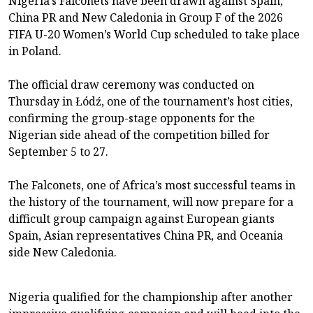
Nigeria’s Falconets have been drawn against Spain,
China PR and New Caledonia in Group F of the 2026
FIFA U-20 Women’s World Cup scheduled to take place
in Poland.
The official draw ceremony was conducted on
Thursday in Łódź, one of the tournament’s host cities,
confirming the group-stage opponents for the
Nigerian side ahead of the competition billed for
September 5 to 27.
The Falconets, one of Africa’s most successful teams in
the history of the tournament, will now prepare for a
difficult group campaign against European giants
Spain, Asian representatives China PR, and Oceania
side New Caledonia.
Nigeria qualified for the championship after another