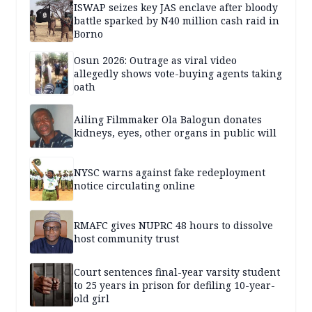
ISWAP seizes key JAS enclave after bloody
battle sparked by N40 million cash raid in
Borno
Osun 2026: Outrage as viral video
allegedly shows vote-buying agents taking
oath
Ailing Filmmaker Ola Balogun donates
kidneys, eyes, other organs in public will
NYSC warns against fake redeployment
notice circulating online
RMAFC gives NUPRC 48 hours to dissolve
host community trust
Court sentences final-year varsity student
to 25 years in prison for defiling 10-year-
old girl