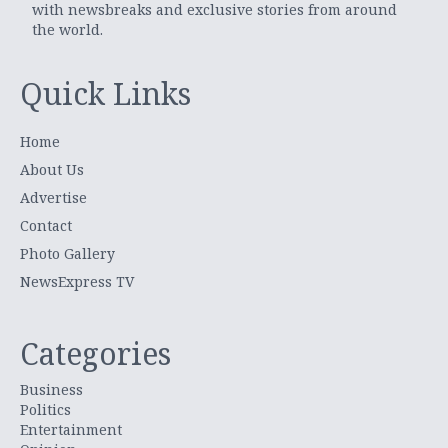
with newsbreaks and exclusive stories from around
the world.
Quick Links
Home
About Us
Advertise
Contact
Photo Gallery
NewsExpress TV
Categories
Business
Politics
Entertainment