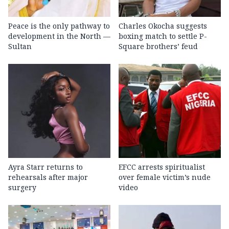
Peace is the only pathway to
Charles Okocha suggests
development in the North —
boxing match to settle P-
Sultan
Square brothers’ feud
Ayra Starr returns to
EFCC arrests spiritualist
rehearsals after major
over female victim’s nude
surgery
video