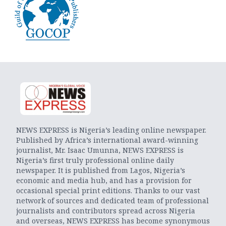
NEWS EXPRESS is Nigeria’s leading online newspaper.
Published by Africa’s international award-winning
journalist, Mr. Isaac Umunna, NEWS EXPRESS is
Nigeria’s first truly professional online daily
newspaper. It is published from Lagos, Nigeria’s
economic and media hub, and has a provision for
occasional special print editions. Thanks to our vast
network of sources and dedicated team of professional
journalists and contributors spread across Nigeria
and overseas, NEWS EXPRESS has become synonymous