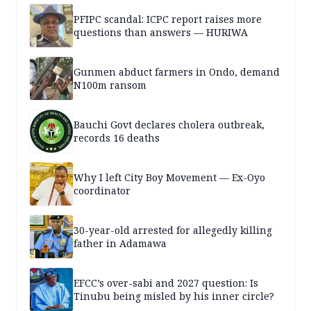
PFIPC scandal: ICPC report raises more
questions than answers — HURIWA
Gunmen abduct farmers in Ondo, demand
N100m ransom
Bauchi Govt declares cholera outbreak,
records 16 deaths
Why I left City Boy Movement — Ex-Oyo
coordinator
30-year-old arrested for allegedly killing
father in Adamawa
EFCC’s over-sabi and 2027 question: Is
Tinubu being misled by his inner circle?