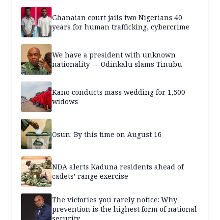
Ghanaian court jails two Nigerians 40
years for human trafficking, cybercrime
We have a president with unknown
nationality — Odinkalu slams Tinubu
Kano conducts mass wedding for 1,500
widows
Osun: By this time on August 16
NDA alerts Kaduna residents ahead of
cadets’ range exercise
The victories you rarely notice: Why
prevention is the highest form of national
security