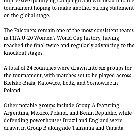
impressive qualifying campaign and will head into the
tournament hoping to make another strong statement
on the global stage.
The Falconets remain one of the most consistent teams
in FIFA U-20 Women’s World Cup history, having
reached the final twice and regularly advancing to the
knockout stages.
A total of 24 countries were drawn into six groups for
the tournament, with matches set to be played across
Bielsko-Biała, Katowice, Łódź, and Sosnowiec in
Poland.
Other notable groups include Group A featuring
Argentina, Mexico, Poland, and Benin Republic, while
defending powerhouses Brazil and England were
drawn in Group B alongside Tanzania and Canada.