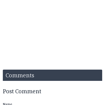
Comments
Post Comment
Name