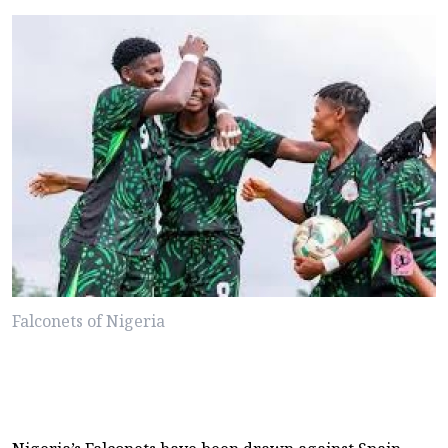
Falconets of Nigeria