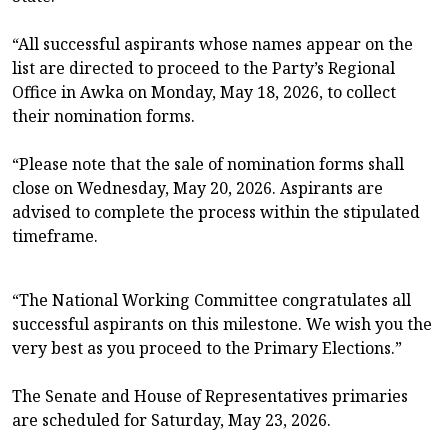
“All successful aspirants whose names appear on the
list are directed to proceed to the Party’s Regional
Office in Awka on Monday, May 18, 2026, to collect
their nomination forms.
“Please note that the sale of nomination forms shall
close on Wednesday, May 20, 2026. Aspirants are
advised to complete the process within the stipulated
timeframe.
“The National Working Committee congratulates all
successful aspirants on this milestone. We wish you the
very best as you proceed to the Primary Elections.”
The Senate and House of Representatives primaries
are scheduled for Saturday, May 23, 2026.