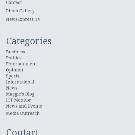
Contact
Photo Gallery
NewsExpress TV
Categories
Business
Politics
Entertainment
Opinion
Sports
International
News
Maggie's Blog
ICT Monitor
News and Events
Media Outreach
Contact