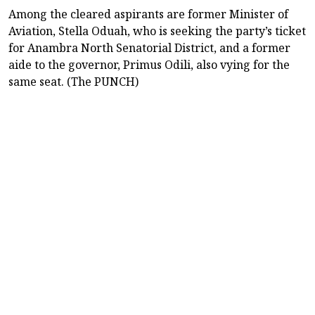
Among the cleared aspirants are former Minister of
Aviation, Stella Oduah, who is seeking the party’s ticket
for Anambra North Senatorial District, and a former
aide to the governor, Primus Odili, also vying for the
same seat. (The PUNCH)