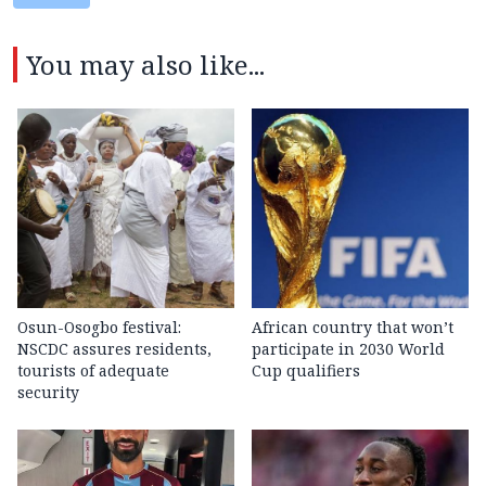
You may also like...
Osun-Osogbo festival:
African country that won’t
NSCDC assures residents,
participate in 2030 World
tourists of adequate
Cup qualifiers
security