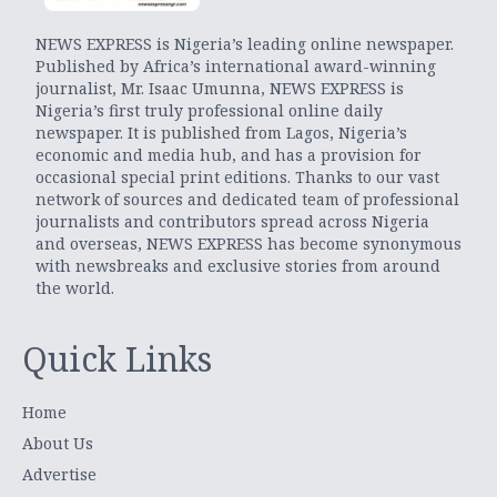
NEWS EXPRESS is Nigeria’s leading online newspaper.
Published by Africa’s international award-winning
journalist, Mr. Isaac Umunna, NEWS EXPRESS is
Nigeria’s first truly professional online daily
newspaper. It is published from Lagos, Nigeria’s
economic and media hub, and has a provision for
occasional special print editions. Thanks to our vast
network of sources and dedicated team of professional
journalists and contributors spread across Nigeria
and overseas, NEWS EXPRESS has become synonymous
with newsbreaks and exclusive stories from around
the world.
Quick Links
Home
About Us
Advertise