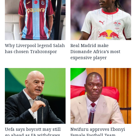
Why Liverpool legend Salah
Real Madrid make
has chosen Trabzonspor
Diomande Africa’s most
expensive player
Uefa says boycott may still
Nwifuru approves Ebonyi
go ahead as FA withdraws
Female Football Team