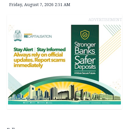
Friday, August 7, 2026 2:51 AM
ADVERTISEMENT