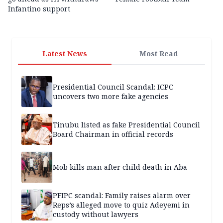
Infantino support
Latest News
Most Read
Presidential Council Scandal: ICPC
uncovers two more fake agencies
Tinubu listed as fake Presidential Council
Board Chairman in official records
Mob kills man after child death in Aba
PFIPC scandal: Family raises alarm over
Reps’s alleged move to quiz Adeyemi in
custody without lawyers