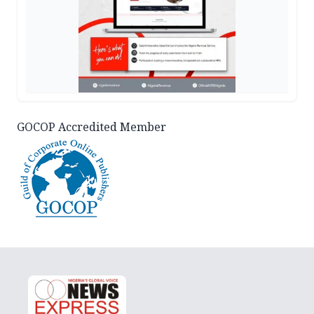
GOCOP Accredited Member