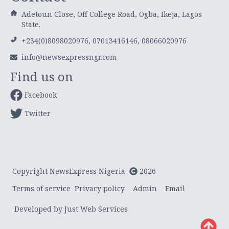
Adetoun Close, Off College Road, Ogba, Ikeja, Lagos
State.
+234(0)8098020976, 07013416146, 08066020976
info@newsexpressngr.com
Find us on
Facebook
Twitter
Copyright NewsExpress Nigeria
2026
Terms of service
Privacy policy
Admin
Email
Developed by Just Web Services