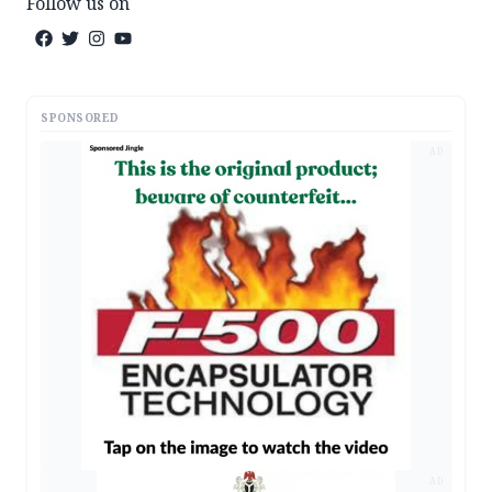
Follow us on
SPONSORED
AD
AD