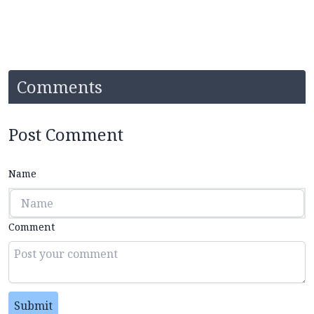
Comments
Post Comment
Name
Comment
Submit