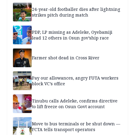
24-year-old footballer dies after lightning
strikes pitch during match
PDP, LP missing as Adeleke, Oyebamiji
lead 12 others in Osun gov’ship race
Farmer shot dead in Cross River
Pay our allowances, angry FUTA workers
block VC’s office
Tinubu calls Adeleke, confirms directive
to lift freeze on Osun Govt account
Move to bus terminals or be shut down —
FCTA tells transport operators