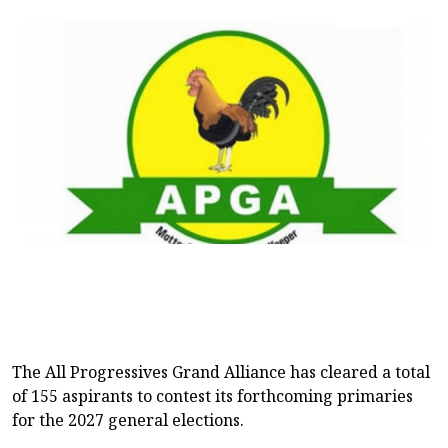
The All Progressives Grand Alliance has cleared a total
of 155 aspirants to contest its forthcoming primaries
for the 2027 general elections.