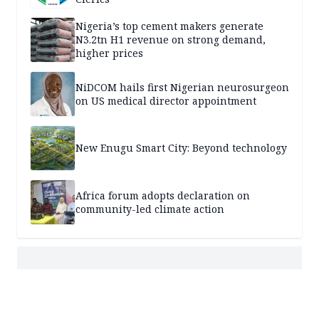
Nigeria’s top cement makers generate
N3.2tn H1 revenue on strong demand,
higher prices
NiDCOM hails first Nigerian neurosurgeon
on US medical director appointment
New Enugu Smart City: Beyond technology
Africa forum adopts declaration on
community-led climate action