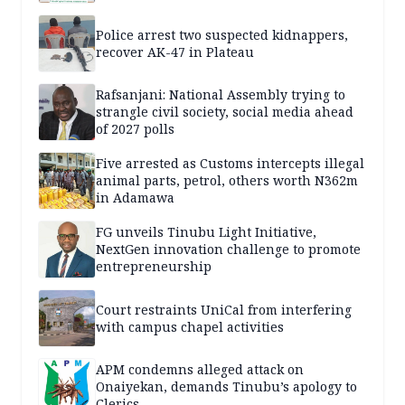
Police arrest two suspected kidnappers,
recover AK-47 in Plateau
Rafsanjani: National Assembly trying to
strangle civil society, social media ahead
of 2027 polls
Five arrested as Customs intercepts illegal
animal parts, petrol, others worth N362m
in Adamawa
FG unveils Tinubu Light Initiative,
NextGen innovation challenge to promote
entrepreneurship
Court restraints UniCal from interfering
with campus chapel activities
APM condemns alleged attack on
Onaiyekan, demands Tinubu’s apology to
Clerics