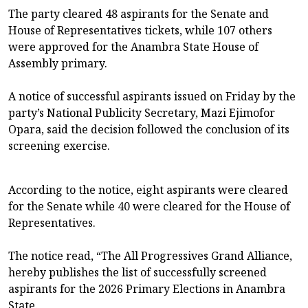
The party cleared 48 aspirants for the Senate and
House of Representatives tickets, while 107 others
were approved for the Anambra State House of
Assembly primary.
A notice of successful aspirants issued on Friday by the
party’s National Publicity Secretary, Mazi Ejimofor
Opara, said the decision followed the conclusion of its
screening exercise.
According to the notice, eight aspirants were cleared
for the Senate while 40 were cleared for the House of
Representatives.
The notice read, “The All Progressives Grand Alliance,
hereby publishes the list of successfully screened
aspirants for the 2026 Primary Elections in Anambra
State.