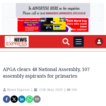
AD
AD
APGA clears 48 National Assembly, 107
assembly aspirants for primaries
News Express
|
15th May 2026
|
366