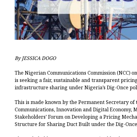
By JESSICA DOGO
The Nigerian Communications Commission (NCC) on 
is seeking a fair, sustainable and transparent prici
infrastructure sharing under Nigeria’s Dig-Once pol
This is made known by the Permanent Secretary of t
Communications, Innovation and Digital Economy, 
Stakeholders’ Forum on Developing a Pricing Mech
Structure for Sharing Duct Built under the Dig-Once