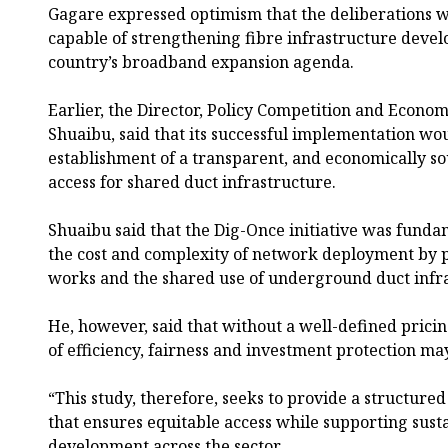
Gagare expressed optimism that the deliberations
capable of strengthening fibre infrastructure deve
country’s broadband expansion agenda.
Earlier, the Director, Policy Competition and Econo
Shuaibu, said that its successful implementation wo
establishment of a transparent, and economically s
access for shared duct infrastructure.
Shuaibu said that the Dig-Once initiative was fund
the cost and complexity of network deployment by p
works and the shared use of underground duct infra
He, however, said that without a well-defined prici
of efficiency, fairness and investment protection may
“This study, therefore, seeks to provide a structur
that ensures equitable access while supporting sust
development across the sector.