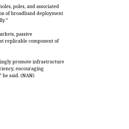
holes, poles, and associated
rtion of broadband deployment
ly.”
rkets, passive
st replicable component of
ingly promote infrastructure
iciency, encouraging
 he said. (NAN)