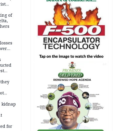
ist
ation
ing of
lta,
thers
losses
ower
s
ducted
AD
st
ion
 they
ot
ies —
r kidnap
t
ed for