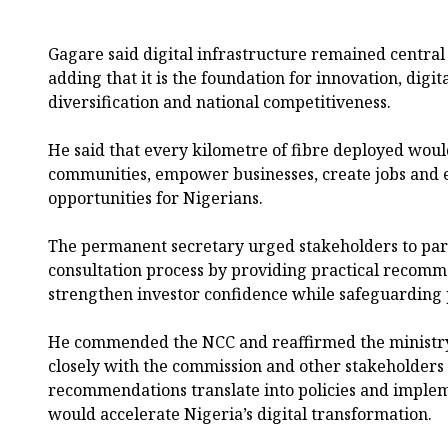
Gagare said digital infrastructure remained central 
adding that it is the foundation for innovation, digit
diversification and national competitiveness.
He said that every kilometre of fibre deployed wou
communities, empower businesses, create jobs and
opportunities for Nigerians.
The permanent secretary urged stakeholders to parti
consultation process by providing practical recom
strengthen investor confidence while safeguarding p
He commended the NCC and reaffirmed the ministr
closely with the commission and other stakeholders t
recommendations translate into policies and implem
would accelerate Nigeria’s digital transformation.