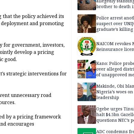
allegedly stabbin
brother to death 
Kaduna communi
that the policy achieved its
Police arrest ano
re deployment and promoting
suspect over UNI
graduate’s killing
NAICOM revokes N
y for government, investors,
Reinsurance lice
ointly develop a pricing
ic good.
Kano: Police probe
over alleged distr
s strategic interventions for
of unapproved me
Makinde, Obi bla
Nigeria’s woes on
event unnecessary road
leadership
ources.
Ogebe urges Tinu
halt $4.5bn Gazell
rted by a pricing framework
questions NEC’s 
 and encourages
ADC condemns fre