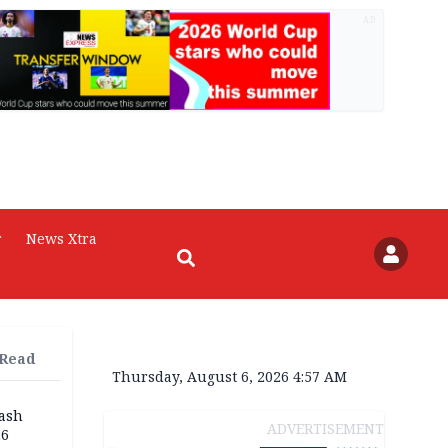
AD
r
News Xtra
 Read
Thursday, August 6, 2026 4:57 AM
rash
ADVERTISEMENT
26