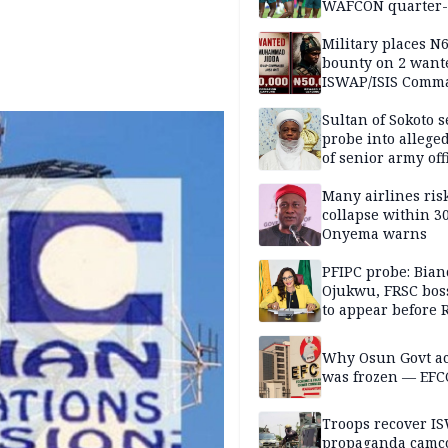
WAFCON quarter-f
Military places N
bounty on 2 want
ISWAP/ISIS Comm
Sultan of Sokoto s
probe into alleged
of senior army off
Many airlines ris
collapse within 30
Onyema warns
PFIPC probe: Bian
Ojukwu, FRSC boss
to appear before 
panel, Thursday
Why Osun Govt a
was frozen — EFC
Troops recover I
propaganda camco