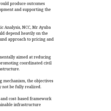
 would produce outcomes
lopment and supporting the
mic Analysis, NCC, Mr Ayuba
uld depend heavily on the
ound approach to pricing and
amentally aimed at reducing
romoting coordinated civil
structure.
ng mechanism, the objectives
 not be fully realized.
ed and cost-based framework
ainable infrastructure