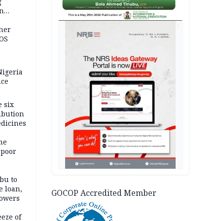
g
in
ty
AD
ther
JOS
igeria
nce
 six
ibution
dicines
me
 poor
bu to
e loan,
GOCOP Accredited Member
powers
eze of