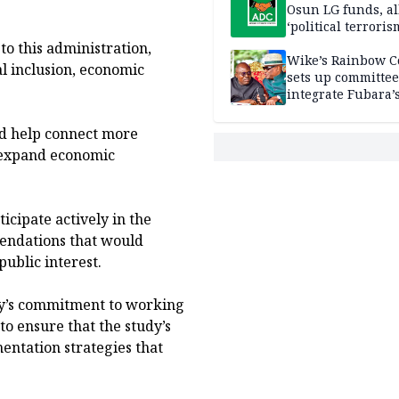
Osun LG funds, al
‘political terroris
to this administration,
Wike’s Rainbow C
al inclusion, economic
sets up committee
integrate Fubara’
loyalists
ld help connect more
 expand economic
cipate actively in the
mendations that would
ublic interest.
y’s commitment to working
o ensure that the study’s
entation strategies that