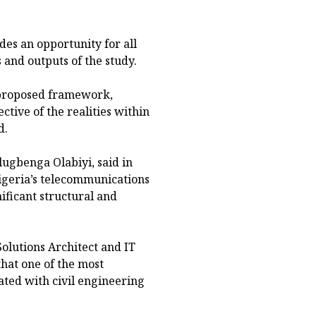
des an opportunity for all
 and outputs of the study.
 proposed framework,
ctive of the realities within
d.
ugbenga Olabiyi, said in
igeria’s telecommunications
ificant structural and
lutions Architect and IT
that one of the most
iated with civil engineering