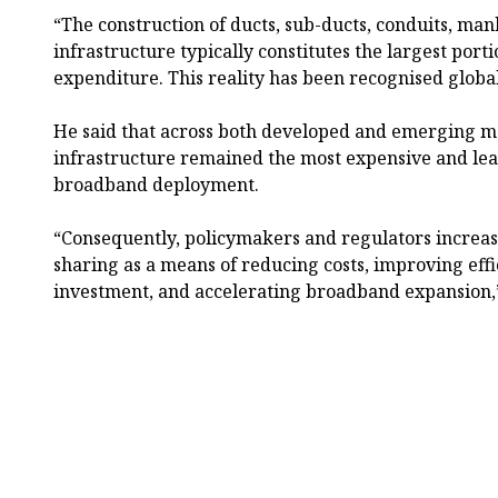
“The construction of ducts, sub-ducts, conduits, man
infrastructure typically constitutes the largest po
expenditure. This reality has been recognised global
He said that across both developed and emerging ma
infrastructure remained the most expensive and lea
broadband deployment.
“Consequently, policymakers and regulators increas
sharing as a means of reducing costs, improving eff
investment, and accelerating broadband expansion,”