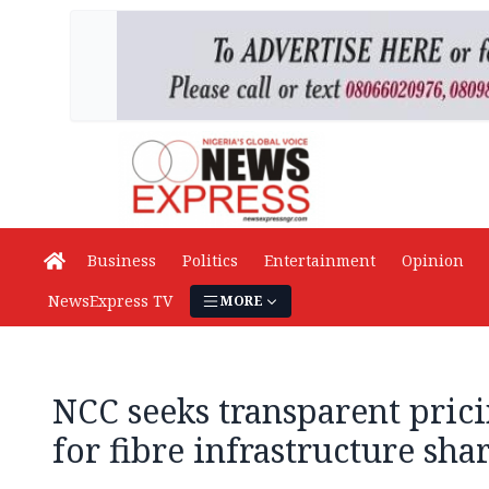
Business
Politics
Entertainment
Opinion
NewsExpress TV
MORE
NCC seeks transparent pri
for fibre infrastructure sha