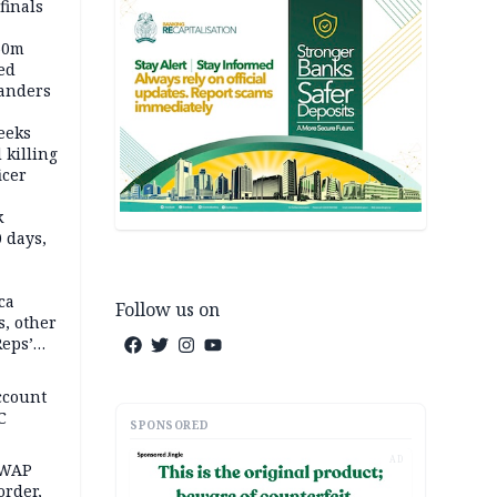
inals
60m
ed
anders
eeks
 killing
icer
k
 days,
ca
Follow us on
, other
Reps’
ccount
C
SPONSORED
AD
SWAP
rder,