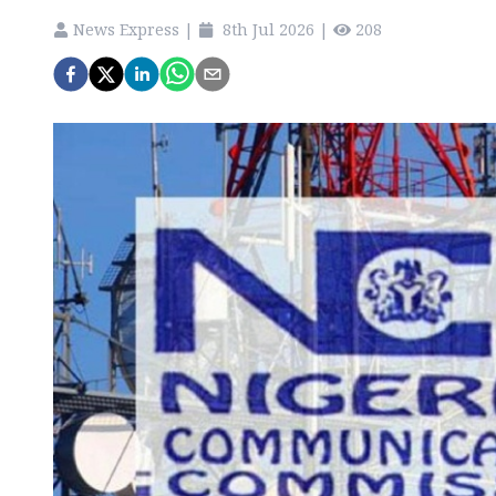
News Express
|
8th Jul 2026
|
208