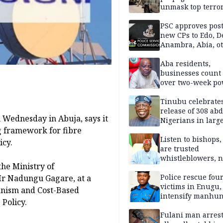
unmask top terror
leaders in fresh
intelligence oper
PSC approves post
new CPs to Edo, De
Anambra, Abia, o
Aba residents,
businesses count 
over two-week p
outage
Tinubu celebrate
release of 308 ab
Wednesday in Abuja, says it
Nigerians in large
ng framework for fibre
single-day operat
Listen to bishops,
icy.
are trusted
whistleblowers, n
he Ministry of
political adversar
Obi’s camp
Police rescue fou
Mr Nadungu Gagare, at a
victims in Enugu,
anism and Cost-Based
intensify manhun
 Policy.
Fulani man arrest