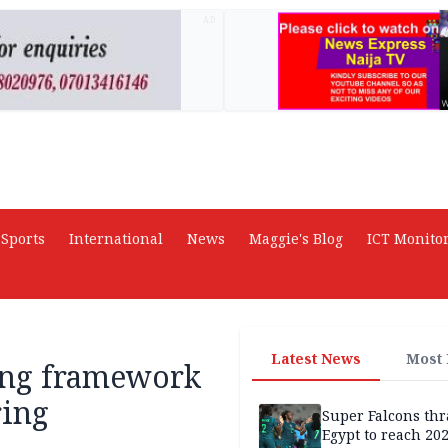
AD
Sports
International
News
Maggie's Blog
ICT Monito
Latest News
Most
cing framework
ring
Super Falcons th
Egypt to reach 20