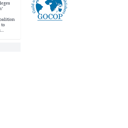
leges
m’
oalition
 to
s