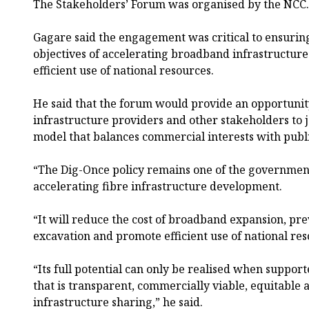
The Stakeholders’ Forum was organised by the NCC.
Gagare said the engagement was critical to ensuring 
objectives of accelerating broadband infrastructu
efficient use of national resources.
He said that the forum would provide an opportunit
infrastructure providers and other stakeholders to j
model that balances commercial interests with publ
“The Dig-Once policy remains one of the government’
accelerating fibre infrastructure development.
“It will reduce the cost of broadband expansion, pr
excavation and promote efficient use of national res
“Its full potential can only be realised when suppo
that is transparent, commercially viable, equitable
infrastructure sharing,” he said.