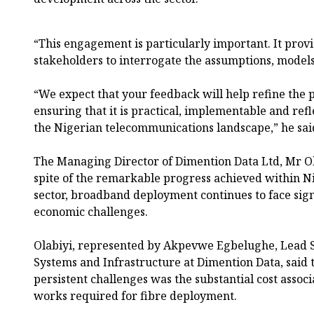
“This engagement is particularly important. It provi
stakeholders to interrogate the assumptions, models
“We expect that your feedback will help refine the
ensuring that it is practical, implementable and refle
the Nigerian telecommunications landscape,” he sai
The Managing Director of Dimention Data Ltd, Mr Ol
spite of the remarkable progress achieved within N
sector, broadband deployment continues to face sign
economic challenges.
Olabiyi, represented by Akpevwe Egbelughe, Lead So
Systems and Infrastructure at Dimention Data, said 
persistent challenges was the substantial cost assoc
works required for fibre deployment.