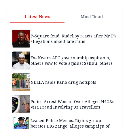
Latest News
Most Read
P-Square feud: Rudeboy reacts after Mr P’s
allegations about late mum
Ex- Kwara APC governorship aspirants,
others vow to vote against Salihu, others
NDLEA raids Kano drug hotspots
Police Arrest Woman Over Alleged N42.3m
Visa Fraud Involving 93 Travellers
Leaked Police Memos: Rights group
berates DIG Zango, alleges campaign of