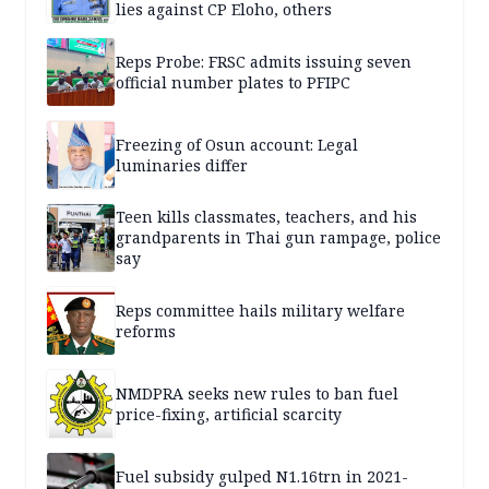
lies against CP Eloho, others
Reps Probe: FRSC admits issuing seven
official number plates to PFIPC
Freezing of Osun account: Legal
luminaries differ
Teen kills classmates, teachers, and his
grandparents in Thai gun rampage, police
say
Reps committee hails military welfare
reforms
NMDPRA seeks new rules to ban fuel
price-fixing, artificial scarcity
Fuel subsidy gulped N1.16trn in 2021-