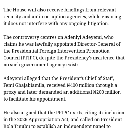
The House will also receive briefings from relevant
security and anti-corruption agencies, while ensuring
it does not interfere with any ongoing litigation.
The controversy centres on Adeniyi Adeyemi, who
claims he was lawfully appointed Director-General of
the Presidential Foreign Intervention Promotion
Council (PFIPC), despite the Presidency’s insistence that
no such government agency exists.
Adeyemi alleged that the President’s Chief of Staff,
Femi Gbajabiamila, received ₦400 million through a
proxy and later demanded an additional ₦200 million
to facilitate his appointment.
He also argued that the PFIPC exists, citing its inclusion
in the 2026 Appropriation Act, and called on President
Bola Tinubu to establish an independent panel to