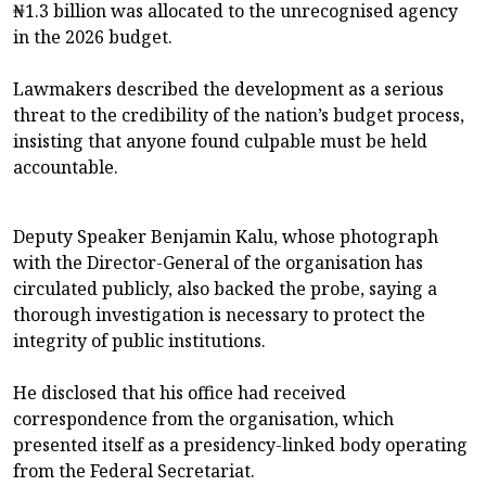
₦1.3 billion was allocated to the unrecognised agency
in the 2026 budget.
Lawmakers described the development as a serious
threat to the credibility of the nation’s budget process,
insisting that anyone found culpable must be held
accountable.
Deputy Speaker Benjamin Kalu, whose photograph
with the Director-General of the organisation has
circulated publicly, also backed the probe, saying a
thorough investigation is necessary to protect the
integrity of public institutions.
He disclosed that his office had received
correspondence from the organisation, which
presented itself as a presidency-linked body operating
from the Federal Secretariat.