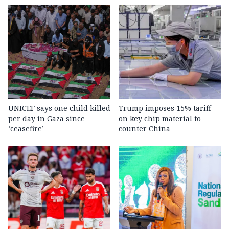
UNICEF says one child killed
Trump imposes 15% tariff
per day in Gaza since
on key chip material to
‘ceasefire’
counter China