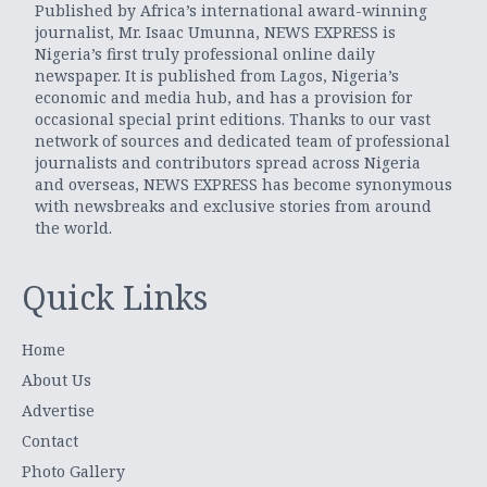
Published by Africa’s international award-winning
journalist, Mr. Isaac Umunna, NEWS EXPRESS is
Nigeria’s first truly professional online daily
newspaper. It is published from Lagos, Nigeria’s
economic and media hub, and has a provision for
occasional special print editions. Thanks to our vast
network of sources and dedicated team of professional
journalists and contributors spread across Nigeria
and overseas, NEWS EXPRESS has become synonymous
with newsbreaks and exclusive stories from around
the world.
Quick Links
Home
About Us
Advertise
Contact
Photo Gallery