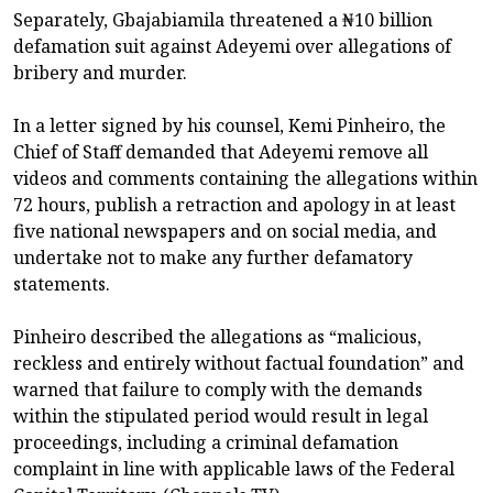
Separately, Gbajabiamila threatened a ₦10 billion
defamation suit against Adeyemi over allegations of
bribery and murder.
In a letter signed by his counsel, Kemi Pinheiro, the
Chief of Staff demanded that Adeyemi remove all
videos and comments containing the allegations within
72 hours, publish a retraction and apology in at least
five national newspapers and on social media, and
undertake not to make any further defamatory
statements.
Pinheiro described the allegations as “malicious,
reckless and entirely without factual foundation” and
warned that failure to comply with the demands
within the stipulated period would result in legal
proceedings, including a criminal defamation
complaint in line with applicable laws of the Federal