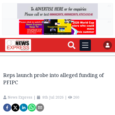
AD
AD
Reps launch probe into alleged funding of
PFIPC
News Express
|
8th Jul 2026
|
260