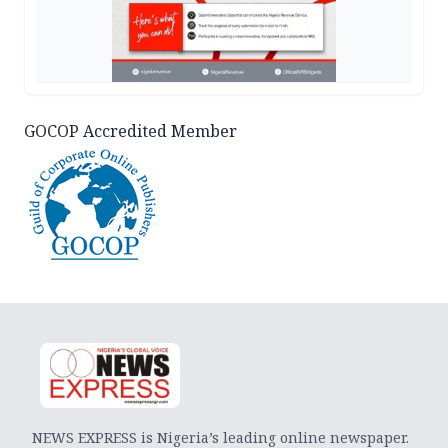
GOCOP Accredited Member
NEWS EXPRESS is Nigeria’s leading online newspaper.