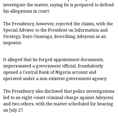
investigate the matter, saying he is prepared to defend
his allegations in court.
The Presidency, however, rejected the claims, with the
Special Adviser to the President on Information and
Strategy, Bayo Onanuga, describing Adeyemi as an
impostor.
It alleged that he forged appointment documents,
impersonated a government official, fraudulently
opened a Central Bank of Nigeria account and
operated under a non-existent government agency.
The Presidency also disclosed that police investigations
led to an eight-count criminal charge against Adeyemi
and two others, with the matter scheduled for hearing
on July 27.