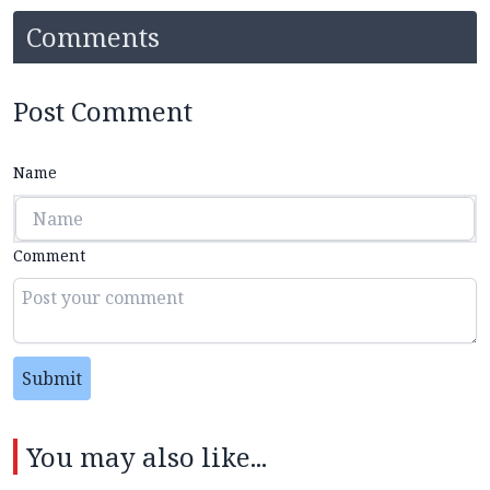
Comments
Post Comment
Name
Comment
Submit
You may also like...