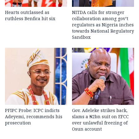
Hearts outclassed as
NITDA calls for stronger
ruthless Benfica hit six
collaboration among gov’t
regulators as Nigeria inches
towards National Regulatory
Sandbox
PFIPC Probe: ICPC indicts
Gov. Adeleke strikes back,
Adeyemi, recommends his
slams a ₦2bn suit on EFCC
prosecution
over unlawful freezing of
Osun account