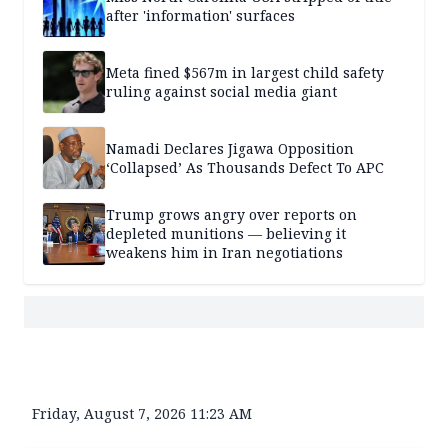
after 'information' surfaces
Meta fined $567m in largest child safety
ruling against social media giant
Namadi Declares Jigawa Opposition
‘Collapsed’ As Thousands Defect To APC
Trump grows angry over reports on
depleted munitions — believing it
weakens him in Iran negotiations
Friday, August 7, 2026 11:23 AM