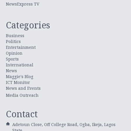
NewsExpress TV
Categories
Business
Politics
Entertainment
Opinion
Sports
International
News
Maggie's Blog
ICT Monitor
News and Events
Media Outreach
Contact
Adetoun Close, Off College Road, Ogba, Ikeja, Lagos
State.