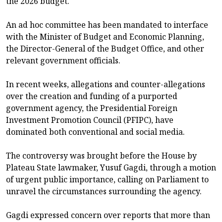
the 2026 budget.
An ad hoc committee has been mandated to interface
with the Minister of Budget and Economic Planning,
the Director-General of the Budget Office, and other
relevant government officials.
In recent weeks, allegations and counter-allegations
over the creation and funding of a purported
government agency, the Presidential Foreign
Investment Promotion Council (PFIPC), have
dominated both conventional and social media.
The controversy was brought before the House by
Plateau State lawmaker, Yusuf Gagdi, through a motion
of urgent public importance, calling on Parliament to
unravel the circumstances surrounding the agency.
Gagdi expressed concern over reports that more than