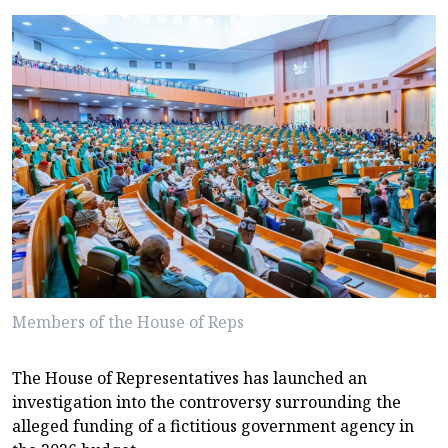
Members of the House of Reps
The House of Representatives has launched an
investigation into the controversy surrounding the
alleged funding of a fictitious government agency in