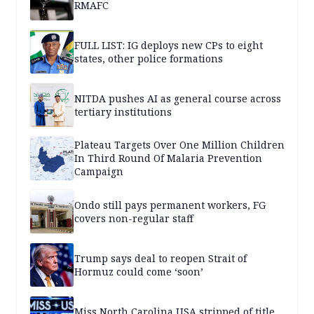
RMAFC
FULL LIST: IG deploys new CPs to eight
states, other police formations
NITDA pushes AI as general course across
tertiary institutions
Plateau Targets Over One Million Children
In Third Round Of Malaria Prevention
Campaign
Ondo still pays permanent workers, FG
covers non-regular staff
Trump says deal to reopen Strait of
Hormuz could come ‘soon’
Miss North Carolina USA stripped of title