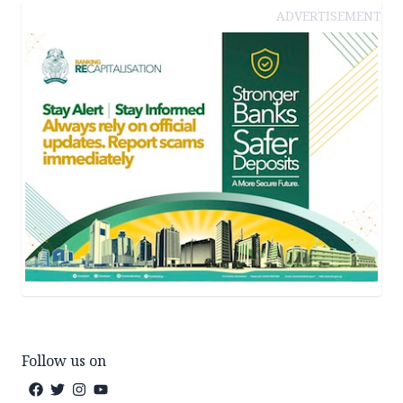
ADVERTISEMENT
Follow us on