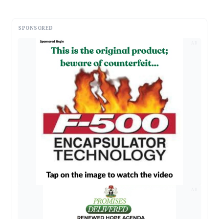
SPONSORED
AD
AD