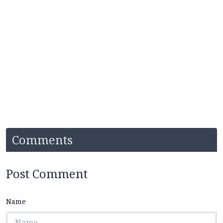
Comments
Post Comment
Name