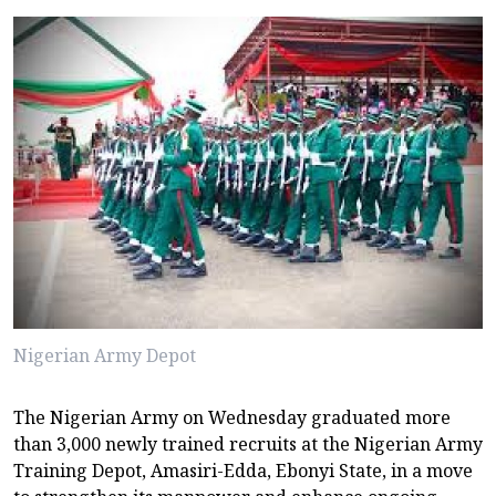
Nigerian Army Depot
The Nigerian Army on Wednesday graduated more
than 3,000 newly trained recruits at the Nigerian Army
Training Depot, Amasiri-Edda, Ebonyi State, in a move