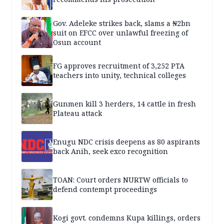
Gov. Adeleke strikes back, slams a ₦2bn
suit on EFCC over unlawful freezing of
Osun account
FG approves recruitment of 3,252 PTA
teachers into unity, technical colleges
Gunmen kill 3 herders, 14 cattle in fresh
Plateau attack
Enugu NDC crisis deepens as 80 aspirants
back Anih, seek exco recognition
TOAN: Court orders NURTW officials to
defend contempt proceedings
Kogi govt. condemns Kupa killings, orders