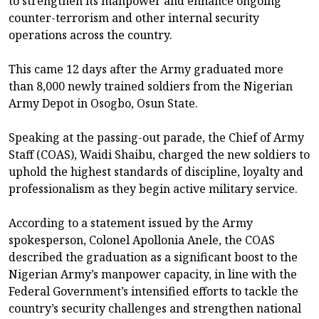
to strengthen its manpower and enhance ongoing
counter-terrorism and other internal security
operations across the country.
This came 12 days after the Army graduated more
than 8,000 newly trained soldiers from the Nigerian
Army Depot in Osogbo, Osun State.
Speaking at the passing-out parade, the Chief of Army
Staff (COAS), Waidi Shaibu, charged the new soldiers to
uphold the highest standards of discipline, loyalty and
professionalism as they begin active military service.
According to a statement issued by the Army
spokesperson, Colonel Apollonia Anele, the COAS
described the graduation as a significant boost to the
Nigerian Army’s manpower capacity, in line with the
Federal Government’s intensified efforts to tackle the
country’s security challenges and strengthen national