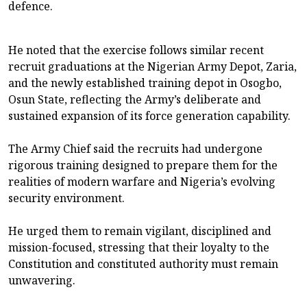
defence.
He noted that the exercise follows similar recent
recruit graduations at the Nigerian Army Depot, Zaria,
and the newly established training depot in Osogbo,
Osun State, reflecting the Army’s deliberate and
sustained expansion of its force generation capability.
The Army Chief said the recruits had undergone
rigorous training designed to prepare them for the
realities of modern warfare and Nigeria’s evolving
security environment.
He urged them to remain vigilant, disciplined and
mission-focused, stressing that their loyalty to the
Constitution and constituted authority must remain
unwavering.