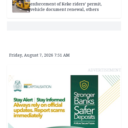
enforcement of Keke riders’ permit,
vehicle document renewal, others
Friday, August 7, 2026 7:51 AM
ADVERTISEMENT