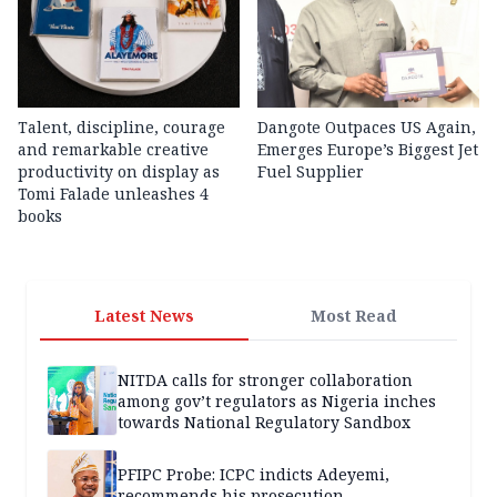
Talent, discipline, courage
Dangote Outpaces US Again,
and remarkable creative
Emerges Europe’s Biggest Jet
productivity on display as
Fuel Supplier
Tomi Falade unleashes 4
books
Latest News
Most Read
NITDA calls for stronger collaboration
among gov’t regulators as Nigeria inches
towards National Regulatory Sandbox
PFIPC Probe: ICPC indicts Adeyemi,
recommends his prosecution