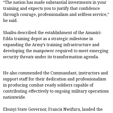
“The nation has made substantial investments in your
training and expects you to justify that confidence
through courage, professionalism and selfless service,”
he said.
Shaibu described the establishment of the Amasiri-
Edda training depot as a strategic milestone in
expanding the Army’s training infrastructure and
developing the manpower required to meet emerging
security threats under its transformation agenda.
He also commended the Commandant, instructors and
support staff for their dedication and professionalism
in producing combat-ready soldiers capable of
contributing effectively to ongoing military operations
nationwide.
Ebonyi State Governor, Francis Nwifuru, lauded the