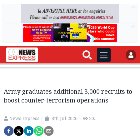
AD
AD
Army graduates additional 3,000 recruits to
boost counter-terrorism operations
News Express
|
8th Jul 2026
|
205