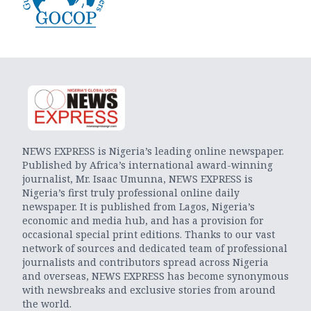
NEWS EXPRESS is Nigeria’s leading online newspaper.
Published by Africa’s international award-winning
journalist, Mr. Isaac Umunna, NEWS EXPRESS is
Nigeria’s first truly professional online daily
newspaper. It is published from Lagos, Nigeria’s
economic and media hub, and has a provision for
occasional special print editions. Thanks to our vast
network of sources and dedicated team of professional
journalists and contributors spread across Nigeria
and overseas, NEWS EXPRESS has become synonymous
with newsbreaks and exclusive stories from around
the world.