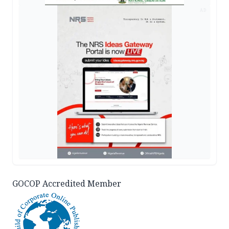
AD
GOCOP Accredited Member