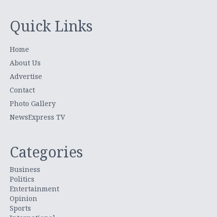
Quick Links
Home
About Us
Advertise
Contact
Photo Gallery
NewsExpress TV
Categories
Business
Politics
Entertainment
Opinion
Sports