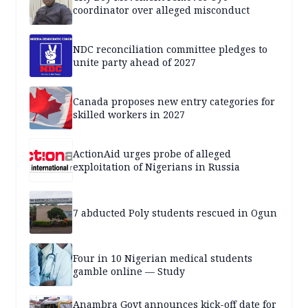
coordinator over alleged misconduct
NDC reconciliation committee pledges to
unite party ahead of 2027
Canada proposes new entry categories for
skilled workers in 2027
ActionAid urges probe of alleged
exploitation of Nigerians in Russia
7 abducted Poly students rescued in Ogun
Four in 10 Nigerian medical students
gamble online — Study
Anambra Govt announces kick-off date for