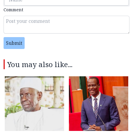
Comment
Submit
You may also like...