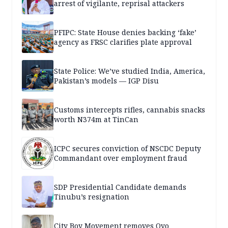
arrest of vigilante, reprisal attackers
PFIPC: State House denies backing ‘fake’
agency as FRSC clarifies plate approval
State Police: We’ve studied India, America,
Pakistan’s models — IGP Disu
Customs intercepts rifles, cannabis snacks
worth N374m at TinCan
ICPC secures conviction of NSCDC Deputy
Commandant over employment fraud
SDP Presidential Candidate demands
Tinubu’s resignation
City Boy Movement removes Oyo