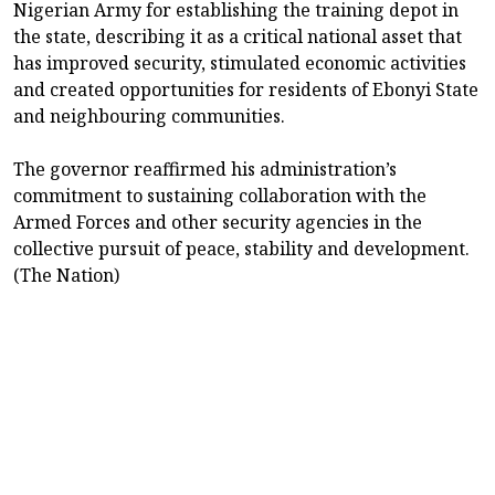
Nigerian Army for establishing the training depot in
the state, describing it as a critical national asset that
has improved security, stimulated economic activities
and created opportunities for residents of Ebonyi State
and neighbouring communities.
The governor reaffirmed his administration’s
commitment to sustaining collaboration with the
Armed Forces and other security agencies in the
collective pursuit of peace, stability and development.
(The Nation)