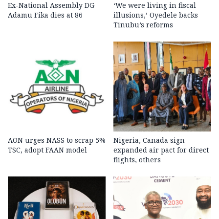
Ex-National Assembly DG
‘We were living in fiscal
Adamu Fika dies at 86
illusions,’ Oyedele backs
Tinubu’s reforms
AON urges NASS to scrap 5%
Nigeria, Canada sign
TSC, adopt FAAN model
expanded air pact for direct
flights, others