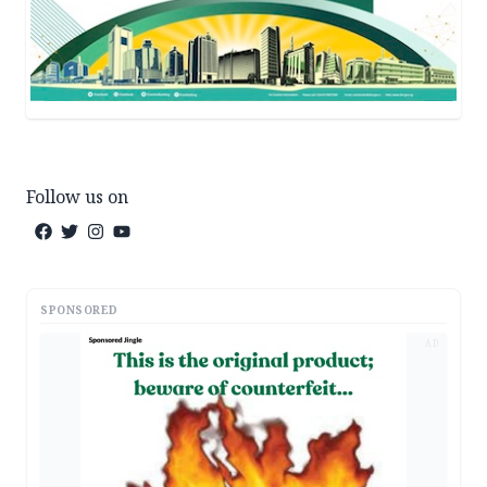
Follow us on
SPONSORED
AD