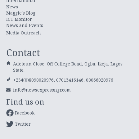
International
News
Maggie's Blog
ICT Monitor
News and Events
Media Outreach
Contact
Adetoun Close, Off College Road, Ogba, Ikeja, Lagos
State.
+234(0)8098020976, 07013416146, 08066020976
info@newsexpressngr.com
Find us on
Facebook
Twitter