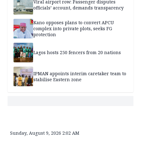
Viral airport row: Passenger disputes
officials’ account, demands transparency
Kano opposes plans to convert APCU
complex into private plots, seeks FG
protection
Lagos hosts 250 fencers from 20 nations
IPMAN appoints interim caretaker team to
stabilise Eastern zone
Sunday, August 9, 2026 2:02 AM