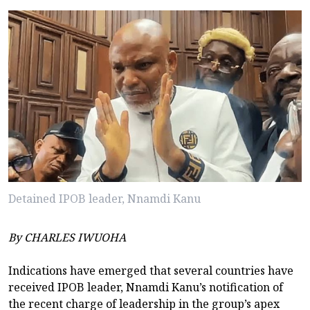
Detained IPOB leader, Nnamdi Kanu
By CHARLES IWUOHA
Indications have emerged that several countries have
received IPOB leader, Nnamdi Kanu’s notification of
the recent charge of leadership in the group’s apex