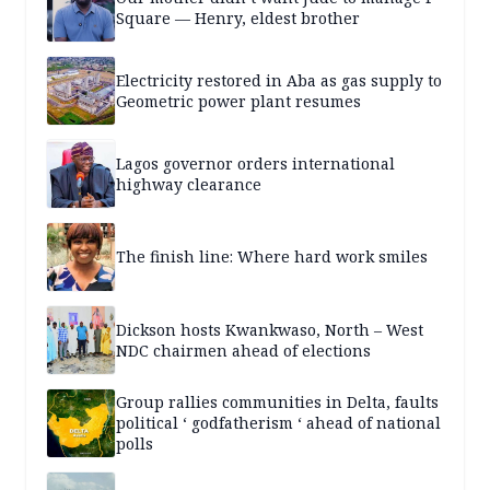
Square — Henry, eldest brother
Electricity restored in Aba as gas supply to
Geometric power plant resumes
Lagos governor orders international
highway clearance
The finish line: Where hard work smiles
Dickson hosts Kwankwaso, North – West
NDC chairmen ahead of elections
Group rallies communities in Delta, faults
political ‘ godfatherism ‘ ahead of national
polls