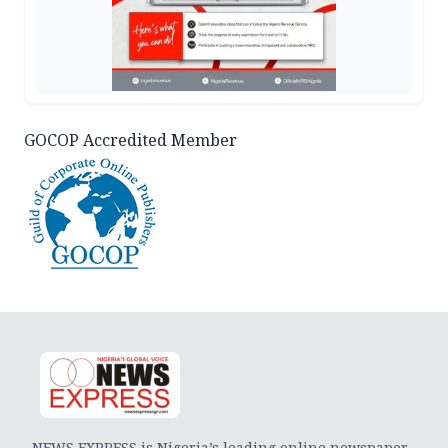
GOCOP Accredited Member
NEWS EXPRESS is Nigeria’s leading online newspaper.