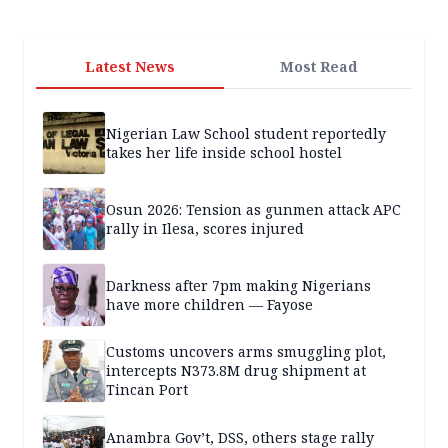
Latest News
Most Read
Nigerian Law School student reportedly
takes her life inside school hostel
Osun 2026: Tension as gunmen attack APC
rally in Ilesa, scores injured
Darkness after 7pm making Nigerians
have more children — Fayose
Customs uncovers arms smuggling plot,
intercepts N373.8M drug shipment at
Tincan Port
Anambra Gov’t, DSS, others stage rally