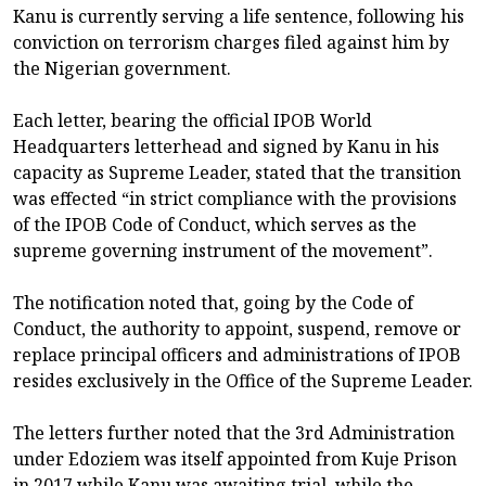
Kanu is currently serving a life sentence, following his
conviction on terrorism charges filed against him by
the Nigerian government.
Each letter, bearing the official IPOB World
Headquarters letterhead and signed by Kanu in his
capacity as Supreme Leader, stated that the transition
was effected “in strict compliance with the provisions
of the IPOB Code of Conduct, which serves as the
supreme governing instrument of the movement”.
The notification noted that, going by the Code of
Conduct, the authority to appoint, suspend, remove or
replace principal officers and administrations of IPOB
resides exclusively in the Office of the Supreme Leader.
The letters further noted that the 3rd Administration
under Edoziem was itself appointed from Kuje Prison
in 2017 while Kanu was awaiting trial, while the