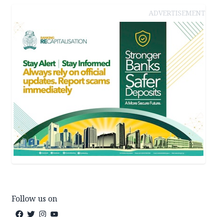
ADVERTISEMENT
Follow us on