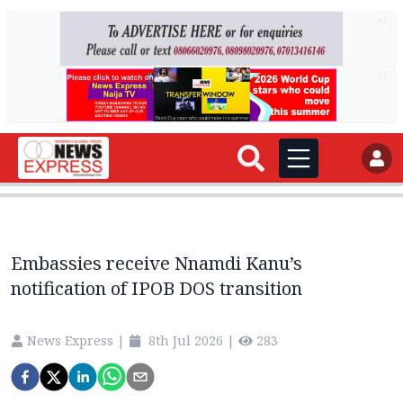
AD
AD
Embassies receive Nnamdi Kanu’s
notification of IPOB DOS transition
News Express
|
8th Jul 2026
|
283