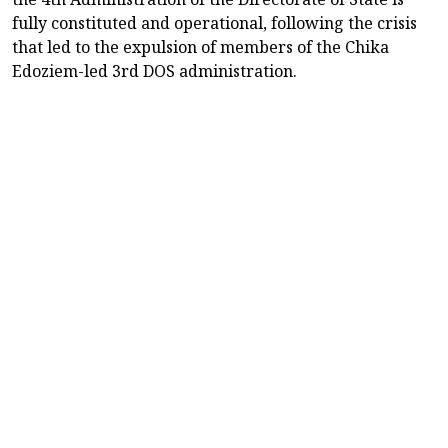
fully constituted and operational, following the crisis
that led to the expulsion of members of the Chika
Edoziem-led 3rd DOS administration.