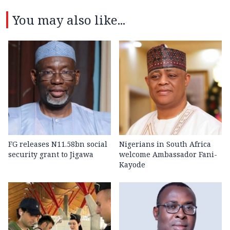
You may also like...
FG releases N11.58bn social
Nigerians in South Africa
security grant to Jigawa
welcome Ambassador Fani-
Kayode