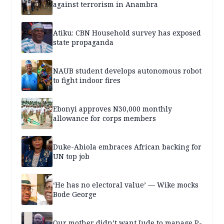
against terrorism in Anambra
Atiku: CBN Household survey has exposed
state propaganda
NAUB student develops autonomous robot
to fight indoor fires
Ebonyi approves N30,000 monthly
allowance for corps members
Duke-Abiola embraces African backing for
UN top job
‘He has no electoral value’ — Wike mocks
Bode George
Our mother didn’t want Jude to manage P-