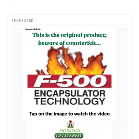
SPONSORED
AD
AD