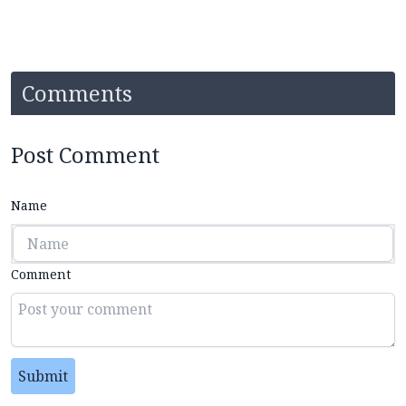
Comments
Post Comment
Name
Comment
Submit