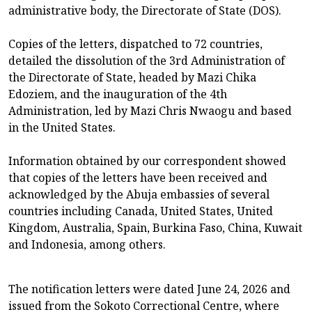
administrative body, the Directorate of State (DOS).
Copies of the letters, dispatched to 72 countries,
detailed the dissolution of the 3rd Administration of
the Directorate of State, headed by Mazi Chika
Edoziem, and the inauguration of the 4th
Administration, led by Mazi Chris Nwaogu and based
in the United States.
Information obtained by our correspondent showed
that copies of the letters have been received and
acknowledged by the Abuja embassies of several
countries including Canada, United States, United
Kingdom, Australia, Spain, Burkina Faso, China, Kuwait
and Indonesia, among others.
The notification letters were dated June 24, 2026 and
issued from the Sokoto Correctional Centre, where