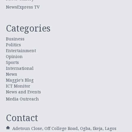
NewsExpress TV
Categories
Business
Politics
Entertainment
Opinion
Sports
International
News
Maggie's Blog
ICT Monitor
News and Events
Media Outreach
Contact
Adetoun Close, Off College Road, Ogba, Ikeja, Lagos