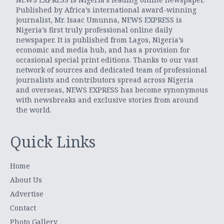
Published by Africa’s international award-winning
journalist, Mr. Isaac Umunna, NEWS EXPRESS is
Nigeria’s first truly professional online daily
newspaper. It is published from Lagos, Nigeria’s
economic and media hub, and has a provision for
occasional special print editions. Thanks to our vast
network of sources and dedicated team of professional
journalists and contributors spread across Nigeria
and overseas, NEWS EXPRESS has become synonymous
with newsbreaks and exclusive stories from around
the world.
Quick Links
Home
About Us
Advertise
Contact
Photo Gallery