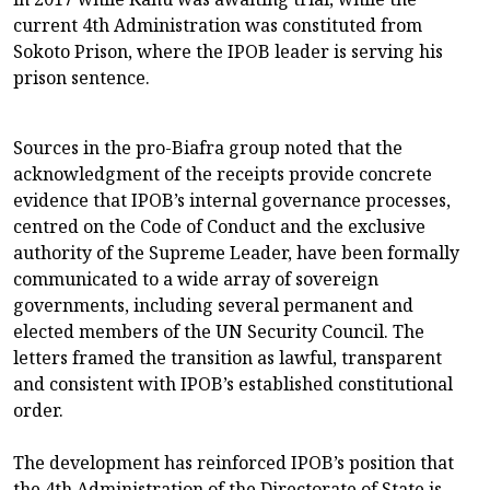
current 4th Administration was constituted from
Sokoto Prison, where the IPOB leader is serving his
prison sentence.
Sources in the pro-Biafra group noted that the
acknowledgment of the receipts provide concrete
evidence that IPOB’s internal governance processes,
centred on the Code of Conduct and the exclusive
authority of the Supreme Leader, have been formally
communicated to a wide array of sovereign
governments, including several permanent and
elected members of the UN Security Council. The
letters framed the transition as lawful, transparent
and consistent with IPOB’s established constitutional
order.
The development has reinforced IPOB’s position that
the 4th Administration of the Directorate of State is