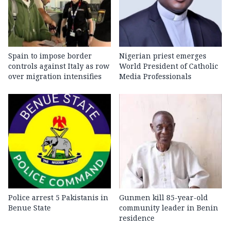
Spain to impose border
Nigerian priest emerges
controls against Italy as row
World President of Catholic
over migration intensifies
Media Professionals
Police arrest 5 Pakistanis in
Gunmen kill 85-year-old
Benue State
community leader in Benin
residence