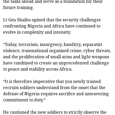
the tasks ahead and serve as a foundation for their
future training.
Lt Gen Shaibu opined that the security challenges
confronting Nigeria and Africa have continued to
evolve in complexity and intensity.
“Today, terrorism, insurgency, banditry, separatist
violence, transnational organised crime, cyber threats,
and the proliferation of small arms and light weapons
have combined to create an unprecedented challenge
to peace and stability across Africa.
“It is therefore imperative that you newly trained
recruits soldiers understand from the onset that the
defense of Nigeria requires sacrifice and unwavering
commitment to duty.”
He cautioned the new soldiers to strictly observe the