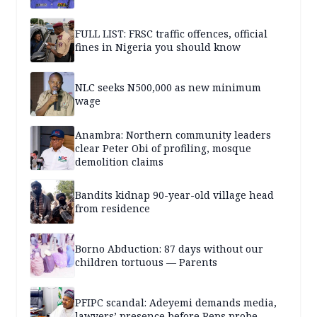
FULL LIST: FRSC traffic offences, official
fines in Nigeria you should know
NLC seeks N500,000 as new minimum
wage
Anambra: Northern community leaders
clear Peter Obi of profiling, mosque
demolition claims
Bandits kidnap 90-year-old village head
from residence
Borno Abduction: 87 days without our
children tortuous — Parents
PFIPC scandal: Adeyemi demands media,
lawyers’ presence before Reps probe