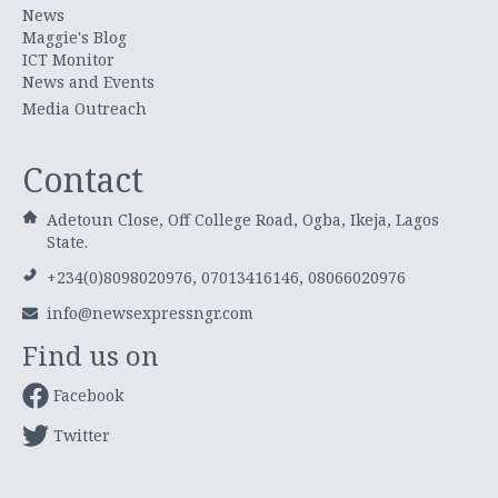
News
Maggie's Blog
ICT Monitor
News and Events
Media Outreach
Contact
Adetoun Close, Off College Road, Ogba, Ikeja, Lagos
State.
+234(0)8098020976, 07013416146, 08066020976
info@newsexpressngr.com
Find us on
Facebook
Twitter