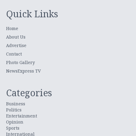
Quick Links
Home
About Us
Advertise
Contact
Photo Gallery
NewsExpress TV
Categories
Business
Politics
Entertainment
Opinion
Sports
International