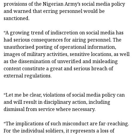
provisions of the Nigerian Army’s social media policy
and warned that erring personnel would be
sanctioned.
“A growing trend of indiscretion on social media has
had serious consequences for airing personnel. The
unauthorised posting of operational information,
images of military activities, sensitive locations, as well
as the dissemination of unverified and misleading
content constitute a great and serious breach of
external regulations.
“Let me be clear, violations of social media policy can
and will result in disciplinary action, including
dismissal from service where necessary.
“The implications of such misconduct are far-reaching.
For the individual soldiers, it represents a loss of