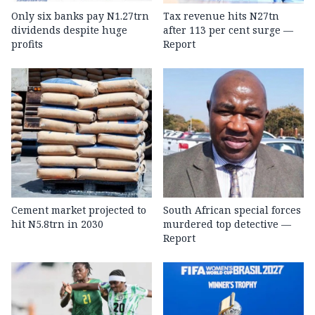
Only six banks pay N1.27trn
Tax revenue hits N27tn
dividends despite huge
after 113 per cent surge —
profits
Report
Cement market projected to
South African special forces
hit N5.8trn in 2030
murdered top detective —
Report