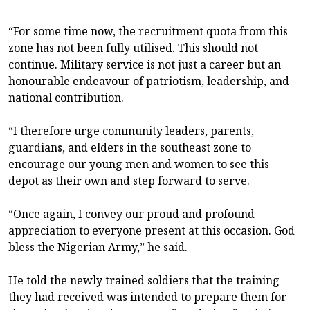
“For some time now, the recruitment quota from this
zone has not been fully utilised. This should not
continue. Military service is not just a career but an
honourable endeavour of patriotism, leadership, and
national contribution.
“I therefore urge community leaders, parents,
guardians, and elders in the southeast zone to
encourage our young men and women to see this
depot as their own and step forward to serve.
“Once again, I convey our proud and profound
appreciation to everyone present at this occasion. God
bless the Nigerian Army,” he said.
He told the newly trained soldiers that the training
they had received was intended to prepare them for