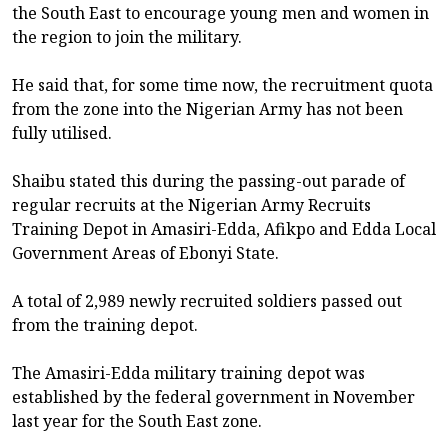
the South East to encourage young men and women in
the region to join the military.
He said that, for some time now, the recruitment quota
from the zone into the Nigerian Army has not been
fully utilised.
Shaibu stated this during the passing-out parade of
regular recruits at the Nigerian Army Recruits
Training Depot in Amasiri-Edda, Afikpo and Edda Local
Government Areas of Ebonyi State.
A total of 2,989 newly recruited soldiers passed out
from the training depot.
The Amasiri-Edda military training depot was
established by the federal government in November
last year for the South East zone.