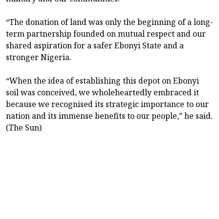
“The donation of land was only the beginning of a long-
term partnership founded on mutual respect and our
shared aspiration for a safer Ebonyi State and a
stronger Nigeria.
“When the idea of establishing this depot on Ebonyi
soil was conceived, we wholeheartedly embraced it
because we recognised its strategic importance to our
nation and its immense benefits to our people,” he said.
(The Sun)