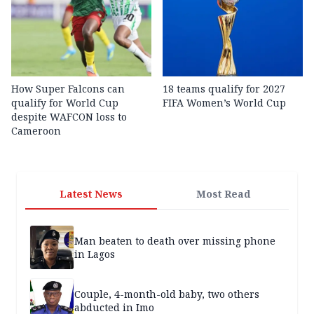
How Super Falcons can
18 teams qualify for 2027
qualify for World Cup
FIFA Women’s World Cup
despite WAFCON loss to
Cameroon
Latest News
Most Read
Man beaten to death over missing phone
in Lagos
Couple, 4-month-old baby, two others
abducted in Imo