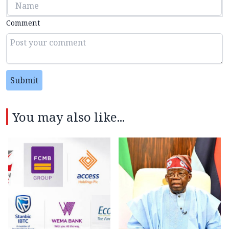
Comment
Submit
You may also like...