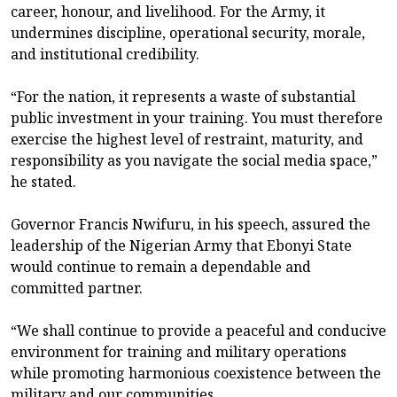
career, honour, and livelihood. For the Army, it
undermines discipline, operational security, morale,
and institutional credibility.
“For the nation, it represents a waste of substantial
public investment in your training. You must therefore
exercise the highest level of restraint, maturity, and
responsibility as you navigate the social media space,”
he stated.
Governor Francis Nwifuru, in his speech, assured the
leadership of the Nigerian Army that Ebonyi State
would continue to remain a dependable and
committed partner.
“We shall continue to provide a peaceful and conducive
environment for training and military operations
while promoting harmonious coexistence between the
military and our communities.