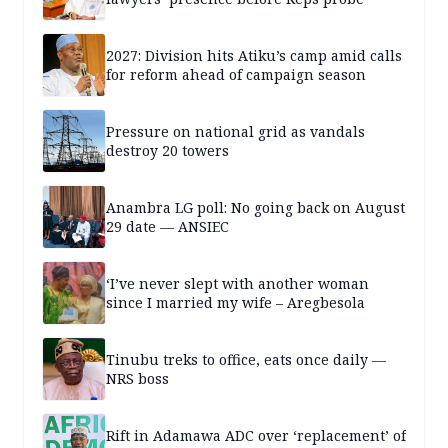
2027: Division hits Atiku’s camp amid calls
for reform ahead of campaign season
Pressure on national grid as vandals
destroy 20 towers
Anambra LG poll: No going back on August
29 date — ANSIEC
‘I’ve never slept with another woman
since I married my wife – Aregbesola
Tinubu treks to office, eats once daily —
NRS boss
Rift in Adamawa ADC over ‘replacement’ of