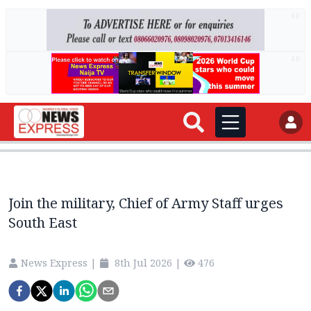
AD
AD
Join the military, Chief of Army Staff urges
South East
News Express
|
8th Jul 2026
|
476