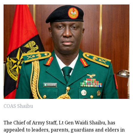
COAS Shaibu
The Chief of Army Staff, Lt Gen Waidi Shaibu, has
appealed to leaders, parents, guardians and elders in