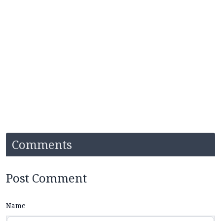
Comments
Post Comment
Name