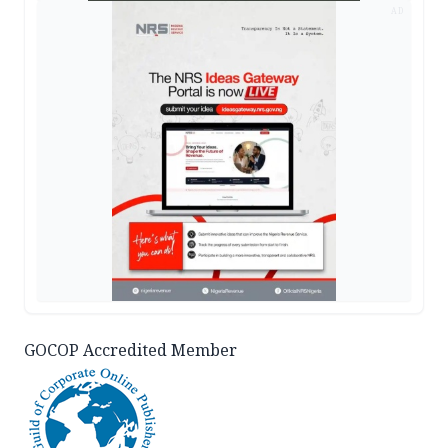
AD
GOCOP Accredited Member