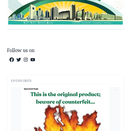
Follow us on
SPONSORED
AD