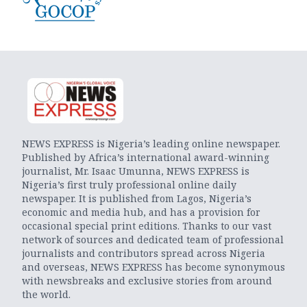
NEWS EXPRESS is Nigeria’s leading online newspaper.
Published by Africa’s international award-winning
journalist, Mr. Isaac Umunna, NEWS EXPRESS is
Nigeria’s first truly professional online daily
newspaper. It is published from Lagos, Nigeria’s
economic and media hub, and has a provision for
occasional special print editions. Thanks to our vast
network of sources and dedicated team of professional
journalists and contributors spread across Nigeria
and overseas, NEWS EXPRESS has become synonymous
with newsbreaks and exclusive stories from around
the world.