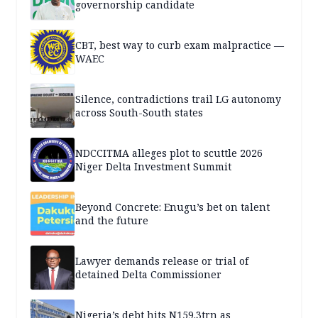
governorship candidate
CBT, best way to curb exam malpractice —
WAEC
Silence, contradictions trail LG autonomy
across South-South states
NDCCITMA alleges plot to scuttle 2026
Niger Delta Investment Summit
Beyond Concrete: Enugu’s bet on talent
and the future
Lawyer demands release or trial of
detained Delta Commissioner
Nigeria’s debt hits N159.3trn as