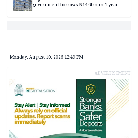
government borrows N14.6trn in 1 year
Monday, August 10, 2026 12:49 PM
ADVERTISEMENT