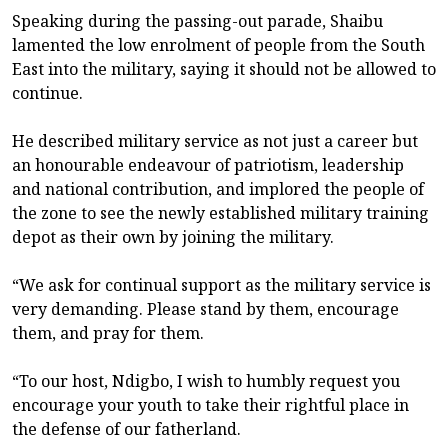
Speaking during the passing-out parade, Shaibu
lamented the low enrolment of people from the South
East into the military, saying it should not be allowed to
continue.
He described military service as not just a career but
an honourable endeavour of patriotism, leadership
and national contribution, and implored the people of
the zone to see the newly established military training
depot as their own by joining the military.
“We ask for continual support as the military service is
very demanding. Please stand by them, encourage
them, and pray for them.
“To our host, Ndigbo, I wish to humbly request you
encourage your youth to take their rightful place in
the defense of our fatherland.