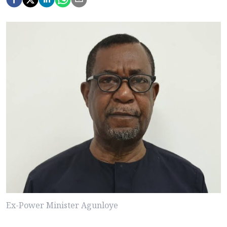
Ex-Power Minister Agunloye