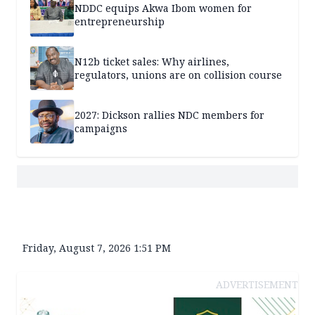
NDDC equips Akwa Ibom women for
entrepreneurship
N12b ticket sales: Why airlines,
regulators, unions are on collision course
2027: Dickson rallies NDC members for
campaigns
Friday, August 7, 2026 1:51 PM
ADVERTISEMENT