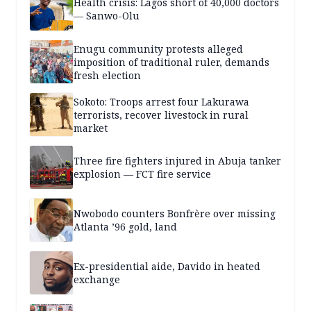
Health crisis: Lagos short of 40,000 doctors
— Sanwo-Olu
Enugu community protests alleged
imposition of traditional ruler, demands
fresh election
Sokoto: Troops arrest four Lakurawa
terrorists, recover livestock in rural
market
Three fire fighters injured in Abuja tanker
explosion — FCT fire service
Nwobodo counters Bonfrère over missing
Atlanta ’96 gold, land
Ex-presidential aide, Davido in heated
exchange