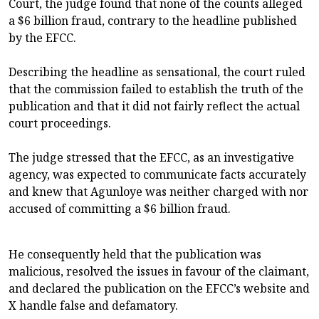
Court, the judge found that none of the counts alleged
a $6 billion fraud, contrary to the headline published
by the EFCC.
Describing the headline as sensational, the court ruled
that the commission failed to establish the truth of the
publication and that it did not fairly reflect the actual
court proceedings.
The judge stressed that the EFCC, as an investigative
agency, was expected to communicate facts accurately
and knew that Agunloye was neither charged with nor
accused of committing a $6 billion fraud.
He consequently held that the publication was
malicious, resolved the issues in favour of the claimant,
and declared the publication on the EFCC’s website and
X handle false and defamatory.