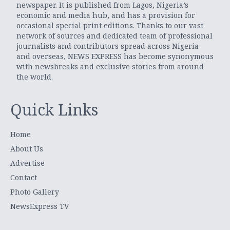
newspaper. It is published from Lagos, Nigeria’s
economic and media hub, and has a provision for
occasional special print editions. Thanks to our vast
network of sources and dedicated team of professional
journalists and contributors spread across Nigeria
and overseas, NEWS EXPRESS has become synonymous
with newsbreaks and exclusive stories from around
the world.
Quick Links
Home
About Us
Advertise
Contact
Photo Gallery
NewsExpress TV