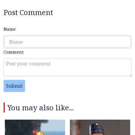
Post Comment
Name
Comment
Submit
You may also like...