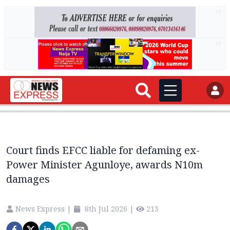
AD
AD
Court finds EFCC liable for defaming ex-
Power Minister Agunloye, awards N10m
damages
News Express
|
8th Jul 2026
|
213