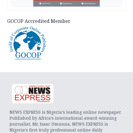
GOCOP Accredited Member
NEWS EXPRESS is Nigeria’s leading online newspaper.
Published by Africa’s international award-winning
journalist, Mr. Isaac Umunna, NEWS EXPRESS is
Nigeria’s first truly professional online daily