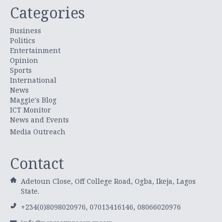
Categories
Business
Politics
Entertainment
Opinion
Sports
International
News
Maggie's Blog
ICT Monitor
News and Events
Media Outreach
Contact
Adetoun Close, Off College Road, Ogba, Ikeja, Lagos
State.
+234(0)8098020976, 07013416146, 08066020976