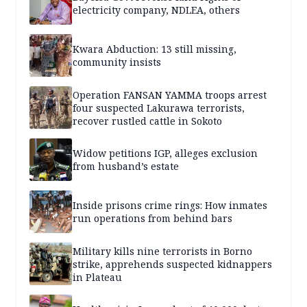
electricity company, NDLEA, others
Kwara Abduction: 13 still missing,
community insists
Operation FANSAN YAMMA troops arrest
four suspected Lakurawa terrorists,
recover rustled cattle in Sokoto
Widow petitions IGP, alleges exclusion
from husband’s estate
Inside prisons crime rings: How inmates
run operations from behind bars
Military kills nine terrorists in Borno
strike, apprehends suspected kidnappers
in Plateau