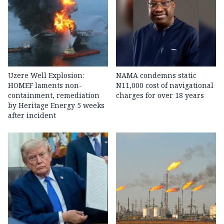
Uzere Well Explosion:
NAMA condemns static
HOMEF laments non-
N11,000 cost of navigational
containment, remediation
charges for over 18 years
by Heritage Energy 5 weeks
after incident