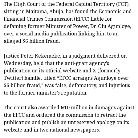
The High Court of the Federal Capital Territory (FCT),
sitting in Maitama, Abuja, has found the Economic and
Financial Crimes Commission (EFCC) liable for
defaming former Minister of Power, Dr. Olu Agunloye,
over a social media publication linking him to an
alleged $6 billion fraud.
Justice Peter Kekemeke, in a judgment delivered on
Wednesday, held that the anti-graft agency’s
publication on its official website and X (formerly
Twitter) handle, titled “EFCC arraigns Agunloye over
$6 billion fraud,” was false, defamatory, and injurious
to the former minister’s reputation.
The court also awarded ₦10 million in damages against
the EFCC and ordered the commission to retract the
publication and publish an unreserved apology on its
website and in two national newspapers.