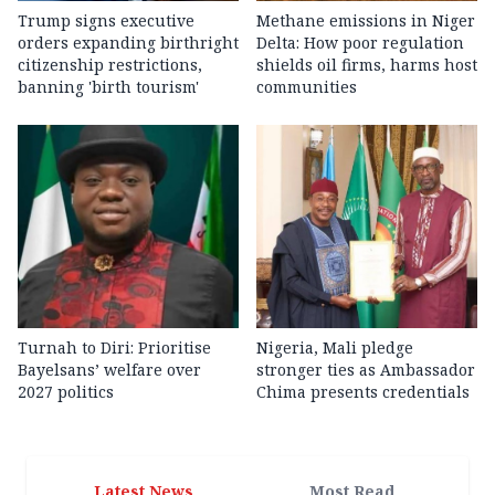
Trump signs executive
Methane emissions in Niger
orders expanding birthright
Delta: How poor regulation
citizenship restrictions,
shields oil firms, harms host
banning 'birth tourism'
communities
Turnah to Diri: Prioritise
Nigeria, Mali pledge
Bayelsans’ welfare over
stronger ties as Ambassador
2027 politics
Chima presents credentials
Latest News
Most Read