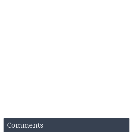
Comments