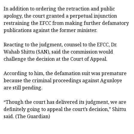
In addition to ordering the retraction and public
apology, the court granted a perpetual injunction
restraining the EFCC from making further defamatory
publications against the former minister.
Reacting to the judgment, counsel to the EFCC, Dr.
Wahab Shittu (SAN), said the commission would
challenge the decision at the Court of Appeal.
According to him, the defamation suit was premature
because the criminal proceedings against Agunloye
are still pending.
“Though the court has delivered its judgment, we are
definitely going to appeal the court’s decision,” Shittu
said. (The Guardian)