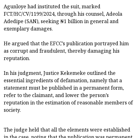
Agunloye had instituted the suit, marked
FCT/HC/CV/1199/2024, through his counsel, Adeola
Adedipe (SAN), seeking ₦1 billion in general and
exemplary damages.
He argued that the EFCC’s publication portrayed him
as corrupt and fraudulent, thereby damaging his
reputation.
In his judgment, Justice Kekemeke outlined the
essential ingredients of defamation, namely that a
statement must be published in a permanent form,
refer to the claimant, and lower the person’s
reputation in the estimation of reasonable members of
society.
The judge held that all the elements were established
in the case, noting that the publication was permanent,