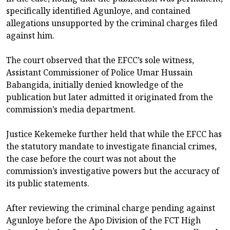
specifically identified Agunloye, and contained
allegations unsupported by the criminal charges filed
against him.
The court observed that the EFCC’s sole witness,
Assistant Commissioner of Police Umar Hussain
Babangida, initially denied knowledge of the
publication but later admitted it originated from the
commission’s media department.
Justice Kekemeke further held that while the EFCC has
the statutory mandate to investigate financial crimes,
the case before the court was not about the
commission’s investigative powers but the accuracy of
its public statements.
After reviewing the criminal charge pending against
Agunloye before the Apo Division of the FCT High