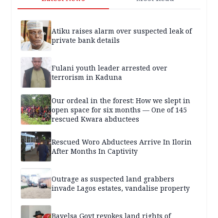
Atiku raises alarm over suspected leak of
private bank details
Fulani youth leader arrested over
terrorism in Kaduna
Our ordeal in the forest: How we slept in
open space for six months — One of 145
rescued Kwara abductees
Rescued Woro Abductees Arrive In Ilorin
After Months In Captivity
Outrage as suspected land grabbers
invade Lagos estates, vandalise property
Bayelsa Govt revokes land rights of