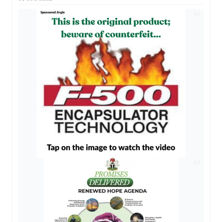
AD
AD