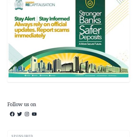
Follow us on
SPONSORED