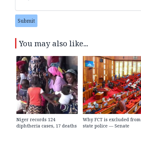
Submit
You may also like...
Niger records 124
Why FCT is excluded from
diphtheria cases, 17 deaths
state police — Senate