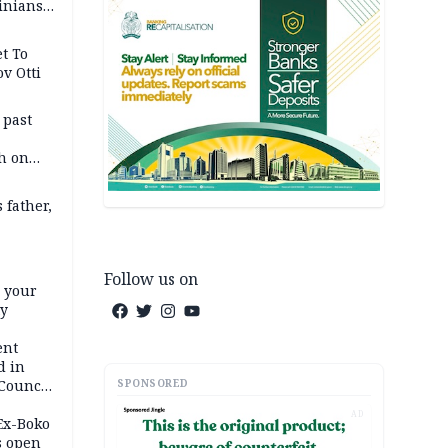
inians
t To
v Otti
 past
h on
 father,
Follow us on
e your
ty
ent
d in
SPONSORED
 Council
by
AD
 Ex-Boko
s open