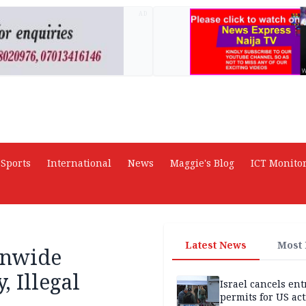
AD
Sports
International
News
Maggie's Blog
ICT Monito
Latest News
Most
onwide
, Illegal
Israel cancels ent
permits for US act