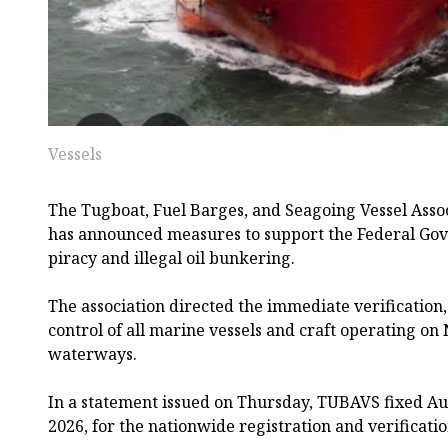
Vessels
The Tugboat, Fuel Barges, and Seagoing Vessel Asso
has announced measures to support the Federal Gove
piracy and illegal oil bunkering.
The association directed the immediate verification,
control of all marine vessels and craft operating on 
waterways.
In a statement issued on Thursday, TUBAVS fixed A
2026, for the nationwide registration and verificatio