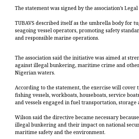
The statement was signed by the association’s Legal 
TUBAVS described itself as the umbrella body for tu
seagoing vessel operators, promoting safety standa
and responsible marine operations.
The association said the initiative was aimed at stre
against illegal bunkering, maritime crime and other 
Nigerian waters.
According to the statement, the exercise will cover 
fishing vessels, workboats, houseboats, service boats
and vessels engaged in fuel transportation, storage 
Wilson said the directive became necessary because 
illegal bunkering and their impact on national secu
maritime safety and the environment.