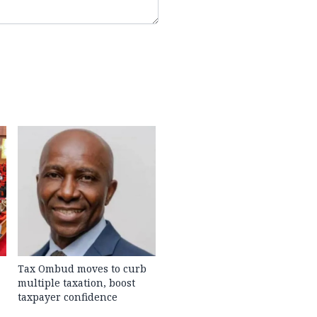
Tax Ombud moves to curb
multiple taxation, boost
taxpayer confidence