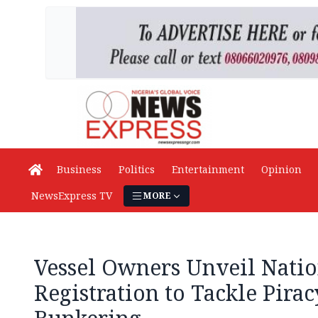
Business
Politics
Entertainment
Opinion
NewsExpress TV
MORE
Vessel Owners Unveil Nati
Registration to Tackle Piracy