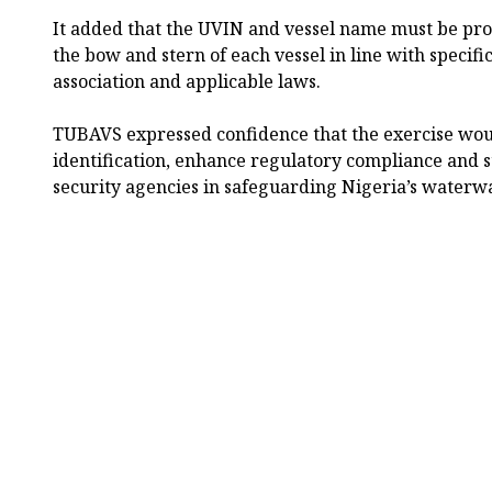
It added that the UVIN and vessel name must be pr
the bow and stern of each vessel in line with specifi
association and applicable laws.
TUBAVS expressed confidence that the exercise wou
identification, enhance regulatory compliance and 
security agencies in safeguarding Nigeria’s waterw