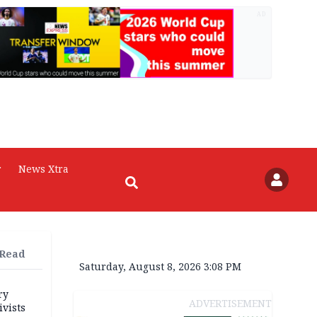
AD
r
News Xtra
 Read
Saturday, August 8, 2026 3:08 PM
ry
ADVERTISEMENT
ivists