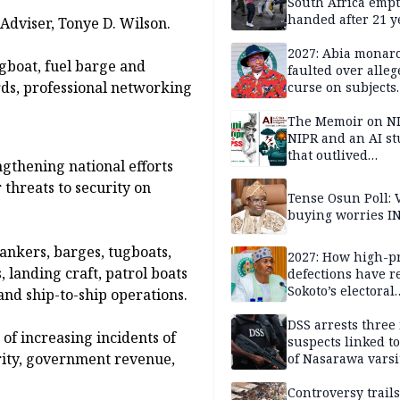
South Africa empt
handed after 21 y
Adviser, Tonye D. Wilson.
Benneth, Nigeria
returnee
2027: Abia monar
gboat, fuel barge and
faulted over alleg
rds, professional networking
curse on subjects
opposing Benjami
The Memoir on NI
NIPR and an AI s
that outlived
ngthening national efforts
institutional setb
threats to security on
Tense Osun Poll: 
buying worries I
tankers, barges, tugboats,
2027: How high-pr
, landing craft, patrol boats
defections have 
Sokoto’s electoral
and ship-to-ship operations.
landscape
DSS arrests three
of increasing incidents of
suspects linked t
rity, government revenue,
of Nasarawa varsi
Professor
Controversy trail