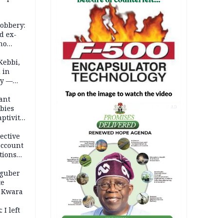
robbery:
d ex-
ho
ths
Kebbi,
 in
ty —
ant
bies
AD
ptivity
 nurse
ective
account
tions
 guber
te
 Kwara
 I left