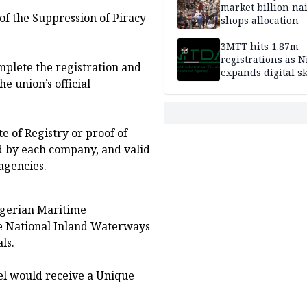
market billion na
 of the Suppression of Piracy
shops allocation
3MTT hits 1.87m
registrations as N
omplete the registration and
expands digital sk
he union’s official
drive, targets 170
jobs
e of Registry or proof of
ed by each company, and valid
agencies.
Nigerian Maritime
e National Inland Waterways
ls.
sel would receive a Unique