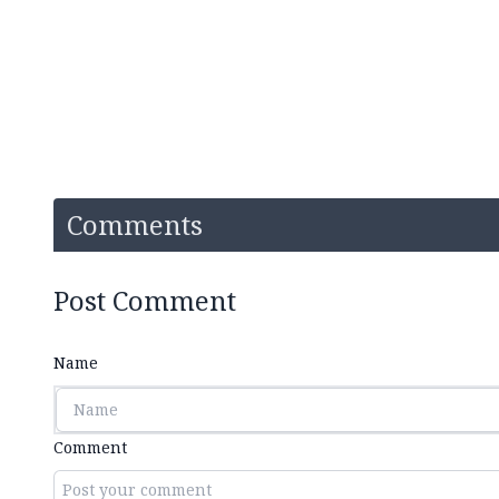
Comments
Post Comment
Name
Comment