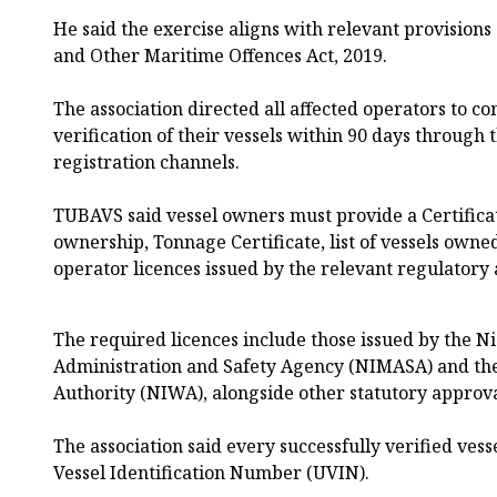
He said the exercise aligns with relevant provisions
and Other Maritime Offences Act, 2019.
The association directed all affected operators to c
verification of their vessels within 90 days through t
registration channels.
TUBAVS said vessel owners must provide a Certificat
ownership, Tonnage Certificate, list of vessels own
operator licences issued by the relevant regulatory 
The required licences include those issued by the 
Administration and Safety Agency (NIMASA) and th
Authority (NIWA), alongside other statutory approva
The association said every successfully verified ves
Vessel Identification Number (UVIN).