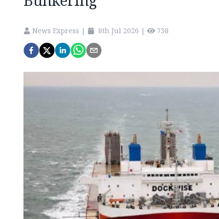
Bunkering
News Express
|
8th Jul 2026
|
738