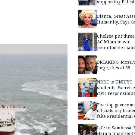
supporting Palest
in West Bank
Bianca, Great Asse
Humanity, Says Go
Chelsea put three
AC Milan to win
penultimate matc
pre-season tour
BREAKING: Messi’s
Jorge, dies at 68
NDDC to UNIUYO
students: Exercis
civic responsibili
Five top governm
officials implicate
fake Presidential
scandal, quizzed 
security agencies
Life in Sambissa:
Haram insurgent