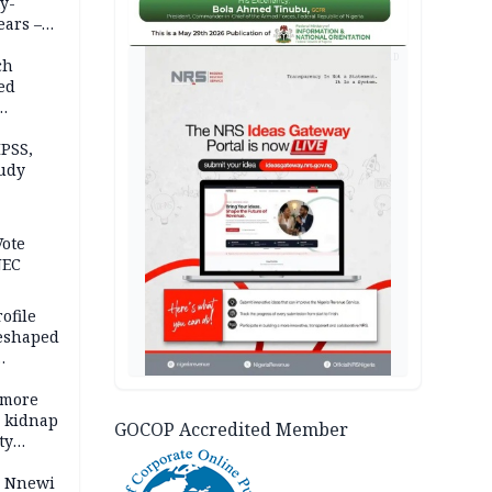
y-
ears –
n
AD
ch
ed
n Kalu
PSS,
tudy
acks
Vote
NEC
ofile
reshaped
 more
o kidnap
GOCOP Accredited Member
ty
s Nnewi