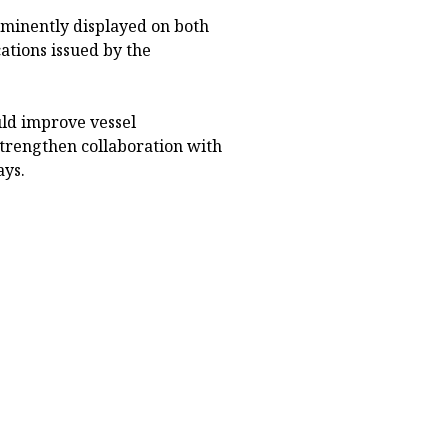
ominently displayed on both
cations issued by the
ld improve vessel
strengthen collaboration with
ays.