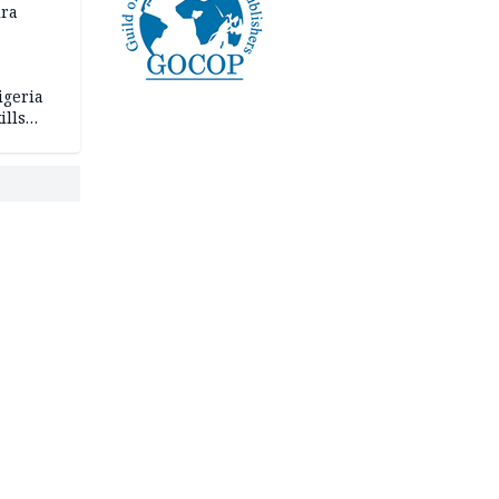
ira
igeria
ills
,000