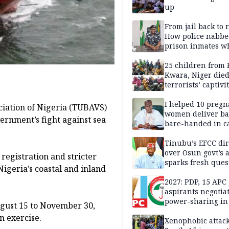
up
From jail back to 
How police nabbe
prison inmates w
terrorised Ibadan
residents for mon
25 children from 
Kwara, Niger died
terrorists’ captivi
Lawmaker
I helped 10 pregn
ciation of Nigeria (TUBAVS)
women deliver ba
rnment’s fight against sea
bare-handed in ca
— Rescued Kwara
Tinubu’s EFCC dir
over Osun govt’s 
 registration and stricter
sparks fresh ques
Nigeria’s coastal and inland
over agency’s
independence
2027: PDP, 15 APC
aspirants negotia
power-sharing in
ugust 15 to November 30,
n exercise.
Xenophobic attack: