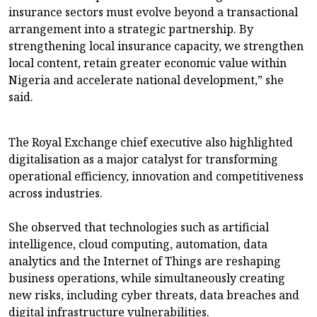
insurance sectors must evolve beyond a transactional
arrangement into a strategic partnership. By
strengthening local insurance capacity, we strengthen
local content, retain greater economic value within
Nigeria and accelerate national development,” she
said.
The Royal Exchange chief executive also highlighted
digitalisation as a major catalyst for transforming
operational efficiency, innovation and competitiveness
across industries.
She observed that technologies such as artificial
intelligence, cloud computing, automation, data
analytics and the Internet of Things are reshaping
business operations, while simultaneously creating
new risks, including cyber threats, data breaches and
digital infrastructure vulnerabilities.