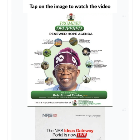
AD
AD