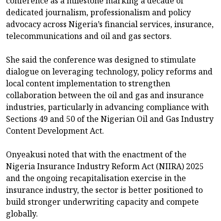
conference as a milestone marking a decade of
dedicated journalism, professionalism and policy
advocacy across Nigeria’s financial services, insurance,
telecommunications and oil and gas sectors.
She said the conference was designed to stimulate
dialogue on leveraging technology, policy reforms and
local content implementation to strengthen
collaboration between the oil and gas and insurance
industries, particularly in advancing compliance with
Sections 49 and 50 of the Nigerian Oil and Gas Industry
Content Development Act.
Onyeakusi noted that with the enactment of the
Nigeria Insurance Industry Reform Act (NIIRA) 2025
and the ongoing recapitalisation exercise in the
insurance industry, the sector is better positioned to
build stronger underwriting capacity and compete
globally.