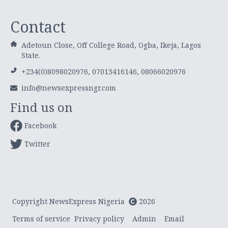
Contact
Adetoun Close, Off College Road, Ogba, Ikeja, Lagos
State.
+234(0)8098020976, 07013416146, 08066020976
info@newsexpressngr.com
Find us on
Facebook
Twitter
Copyright NewsExpress Nigeria
2026
Terms of service
Privacy policy
Admin
Email