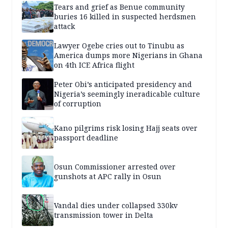
Tears and grief as Benue community
buries 16 killed in suspected herdsmen
attack
Lawyer Ogebe cries out to Tinubu as
America dumps more Nigerians in Ghana
on 4th ICE Africa flight
Peter Obi’s anticipated presidency and
Nigeria’s seemingly ineradicable culture
of corruption
Kano pilgrims risk losing Hajj seats over
passport deadline
Osun Commissioner arrested over
gunshots at APC rally in Osun
Vandal dies under collapsed 330kv
transmission tower in Delta