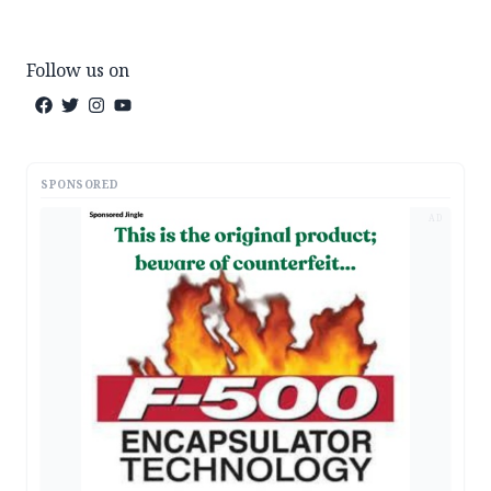
Follow us on
SPONSORED
AD