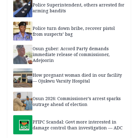
Police Superintendent, others arrested for
arming bandits
Police turn down bribe, recover pistol
from suspects’ bag
Osun guber: Accord Party demands
immediate release of commissioner,
Adejoorin
How pregnant woman died in our facility
— Ojukwu Varsity Hospital
Osun 2026: Commissioner’s arrest sparks
outrage ahead of election
PFIPC Scandal: Govt more interested in
damage control than investigation — ADC