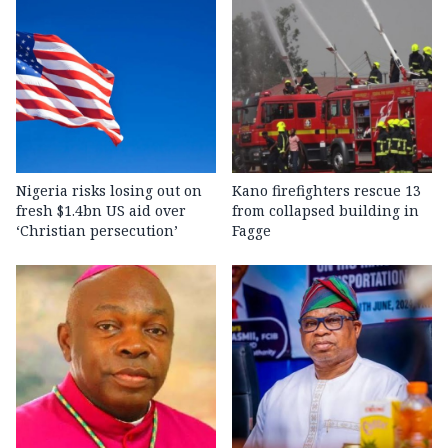
Nigeria risks losing out on
Kano firefighters rescue 13
fresh $1.4bn US aid over
from collapsed building in
‘Christian persecution’
Fagge