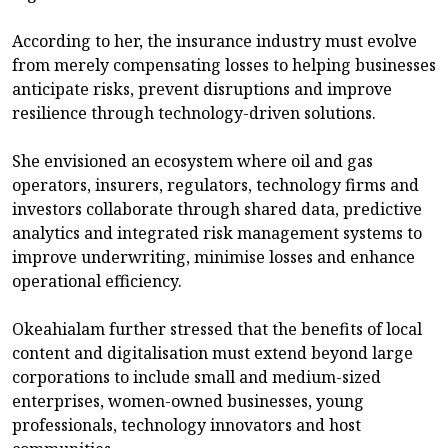
According to her, the insurance industry must evolve
from merely compensating losses to helping businesses
anticipate risks, prevent disruptions and improve
resilience through technology-driven solutions.
She envisioned an ecosystem where oil and gas
operators, insurers, regulators, technology firms and
investors collaborate through shared data, predictive
analytics and integrated risk management systems to
improve underwriting, minimise losses and enhance
operational efficiency.
Okeahialam further stressed that the benefits of local
content and digitalisation must extend beyond large
corporations to include small and medium-sized
enterprises, women-owned businesses, young
professionals, technology innovators and host