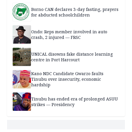
Borno CAN declares 3-day fasting, prayers
for abducted schoolchildren
Ondo: Reps member involved in auto
crash, 2 injured — FRSC
UNICAL disowns fake distance learning
centre in Port Harcourt
Kano NDC Candidate Gwarzo faults
Tinubu over insecurity, economic
hardship
Tinubu has ended era of prolonged ASUU
strikes — Presidency