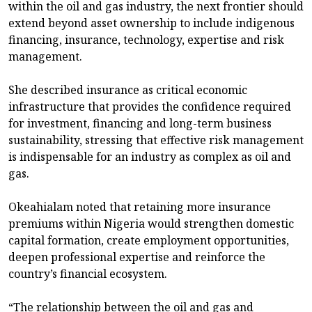
within the oil and gas industry, the next frontier should
extend beyond asset ownership to include indigenous
financing, insurance, technology, expertise and risk
management.
She described insurance as critical economic
infrastructure that provides the confidence required
for investment, financing and long-term business
sustainability, stressing that effective risk management
is indispensable for an industry as complex as oil and
gas.
Okeahialam noted that retaining more insurance
premiums within Nigeria would strengthen domestic
capital formation, create employment opportunities,
deepen professional expertise and reinforce the
country’s financial ecosystem.
“The relationship between the oil and gas and