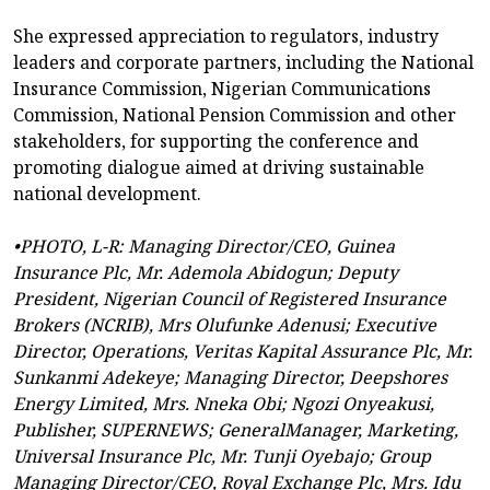
She expressed appreciation to regulators, industry
leaders and corporate partners, including the National
Insurance Commission, Nigerian Communications
Commission, National Pension Commission and other
stakeholders, for supporting the conference and
promoting dialogue aimed at driving sustainable
national development.
•PHOTO, L-R: Managing Director/CEO, Guinea
Insurance Plc, Mr. Ademola Abidogun; Deputy
President, Nigerian Council of Registered Insurance
Brokers (NCRIB), Mrs Olufunke Adenusi; Executive
Director, Operations, Veritas Kapital Assurance Plc, Mr.
Sunkanmi Adekeye; Managing Director, Deepshores
Energy Limited, Mrs. Nneka Obi; Ngozi Onyeakusi,
Publisher, SUPERNEWS; GeneralManager, Marketing,
Universal Insurance Plc, Mr. Tunji Oyebajo; Group
Managing Director/CEO, Royal Exchange Plc, Mrs. Idu