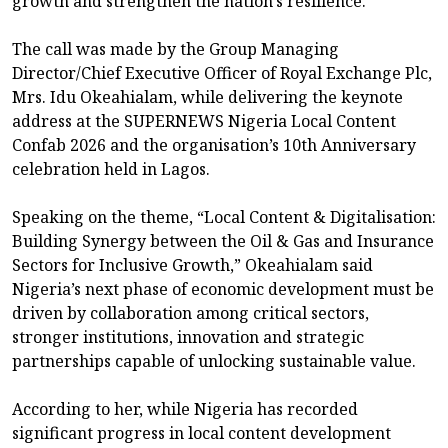
growth and strengthen the nation’s resilience.
The call was made by the Group Managing
Director/Chief Executive Officer of Royal Exchange Plc,
Mrs. Idu Okeahialam, while delivering the keynote
address at the SUPERNEWS Nigeria Local Content
Confab 2026 and the organisation’s 10th Anniversary
celebration held in Lagos.
Speaking on the theme, “Local Content & Digitalisation:
Building Synergy between the Oil & Gas and Insurance
Sectors for Inclusive Growth,” Okeahialam said
Nigeria’s next phase of economic development must be
driven by collaboration among critical sectors,
stronger institutions, innovation and strategic
partnerships capable of unlocking sustainable value.
According to her, while Nigeria has recorded
significant progress in local content development