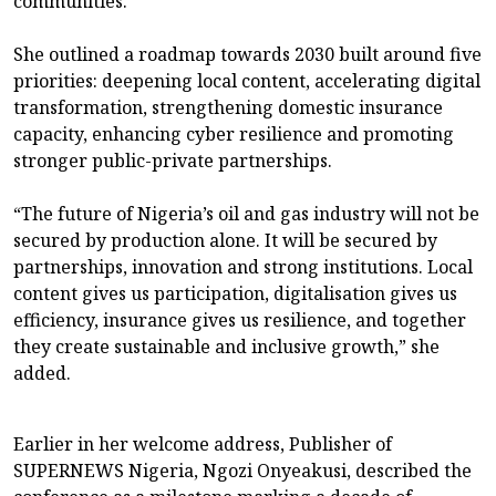
communities.
She outlined a roadmap towards 2030 built around five
priorities: deepening local content, accelerating digital
transformation, strengthening domestic insurance
capacity, enhancing cyber resilience and promoting
stronger public-private partnerships.
“The future of Nigeria’s oil and gas industry will not be
secured by production alone. It will be secured by
partnerships, innovation and strong institutions. Local
content gives us participation, digitalisation gives us
efficiency, insurance gives us resilience, and together
they create sustainable and inclusive growth,” she
added.
Earlier in her welcome address, Publisher of
SUPERNEWS Nigeria, Ngozi Onyeakusi, described the