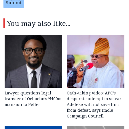
Submit
You may also like...
Lawyer questions legal
Oath-taking video: APC’s
transfer of Ochacho’s ₦400m
desperate attempt to smear
mansion to Peller
Adeleke will not save him
from defeat, says Imole
Campaign Council