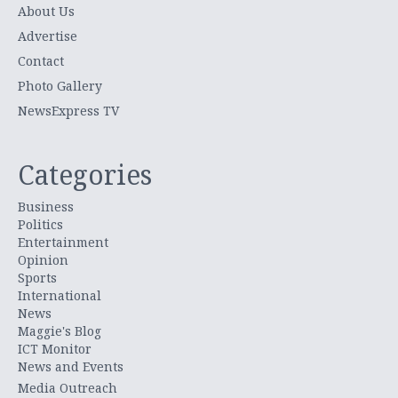
About Us
Advertise
Contact
Photo Gallery
NewsExpress TV
Categories
Business
Politics
Entertainment
Opinion
Sports
International
News
Maggie's Blog
ICT Monitor
News and Events
Media Outreach