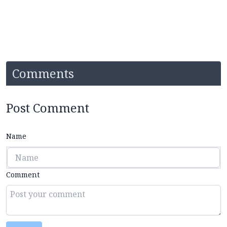
Comments
Post Comment
Name
Comment