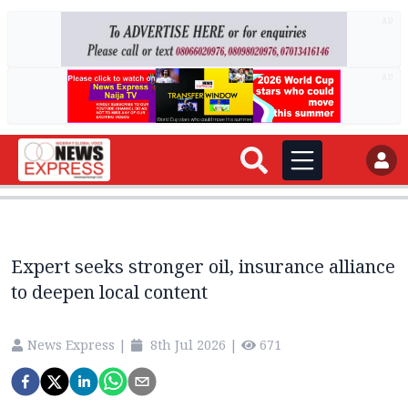
AD
AD
Expert seeks stronger oil, insurance alliance
to deepen local content
News Express
|
8th Jul 2026
|
671