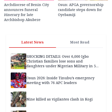
Archdiocese of Benin City
Osun: APGA governorship
announces funeral
candidate steps down for
itinerary for late
Oyebamiji
Archbishop Akubeze
Latest News
Most Read
SHOCKING DETAILS: Over 6,000 Igbo
Christian families lose sons and
daughters under Nigerian Military in 5
years — SPECIAL REPORT
Osun 2026: Inside Tinubu’s emergency
meeting with 76 APC leaders
Nine killed as vigilantes clash in Kogi