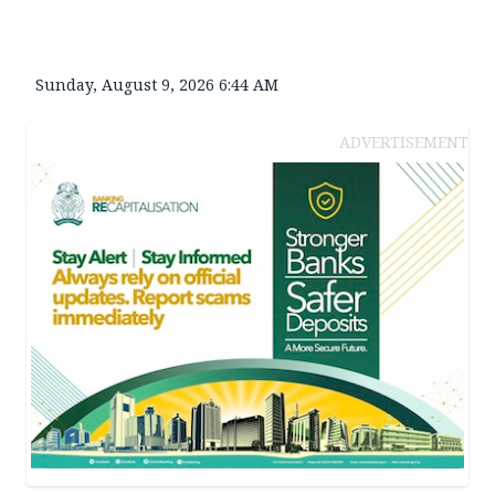
Sunday, August 9, 2026 6:44 AM
ADVERTISEMENT