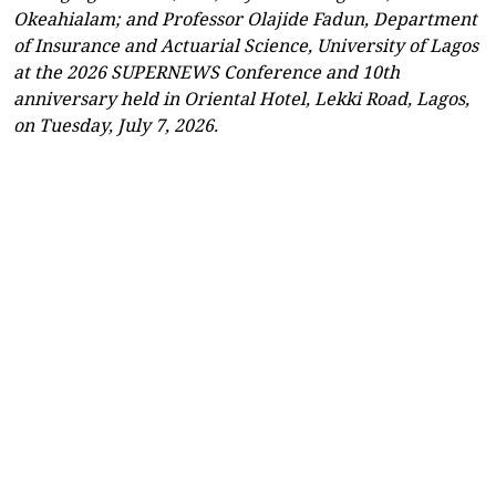
Okeahialam; and Professor Olajide Fadun, Department
of Insurance and Actuarial Science, University of Lagos
at the 2026 SUPERNEWS Conference and 10th
anniversary held in Oriental Hotel, Lekki Road, Lagos,
on Tuesday, July 7, 2026.