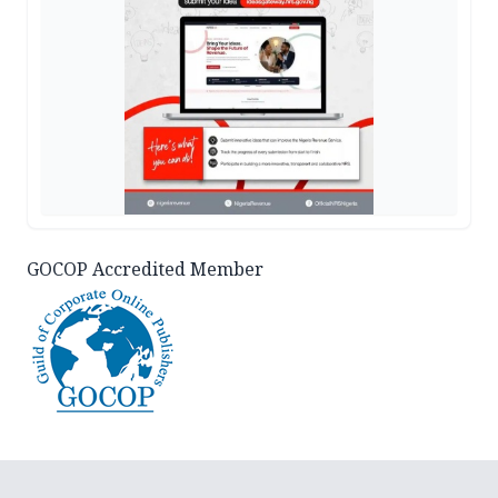
GOCOP Accredited Member