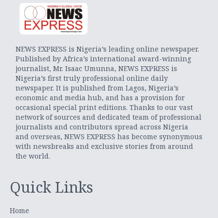
NEWS EXPRESS is Nigeria’s leading online newspaper.
Published by Africa’s international award-winning
journalist, Mr. Isaac Umunna, NEWS EXPRESS is
Nigeria’s first truly professional online daily
newspaper. It is published from Lagos, Nigeria’s
economic and media hub, and has a provision for
occasional special print editions. Thanks to our vast
network of sources and dedicated team of professional
journalists and contributors spread across Nigeria
and overseas, NEWS EXPRESS has become synonymous
with newsbreaks and exclusive stories from around
the world.
Quick Links
Home