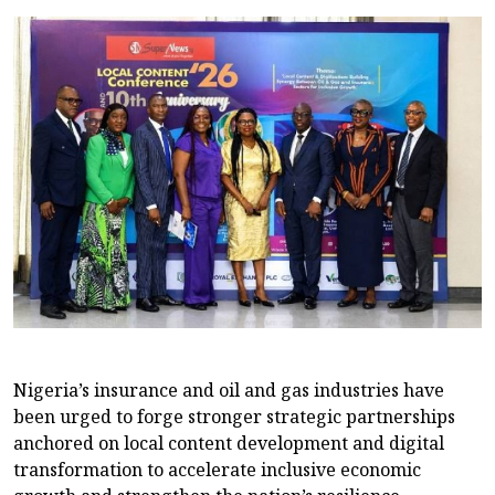
Nigeria’s insurance and oil and gas industries have
been urged to forge stronger strategic partnerships
anchored on local content development and digital
transformation to accelerate inclusive economic