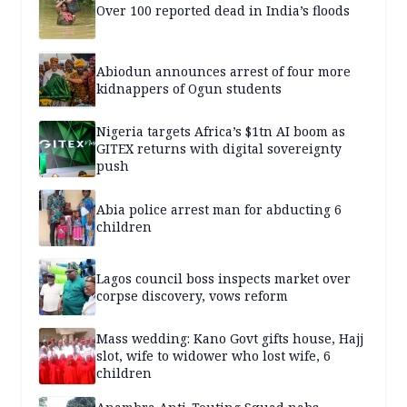
Over 100 reported dead in India’s floods
Abiodun announces arrest of four more
kidnappers of Ogun students
Nigeria targets Africa’s $1tn AI boom as
GITEX returns with digital sovereignty
push
Abia police arrest man for abducting 6
children
Lagos council boss inspects market over
corpse discovery, vows reform
Mass wedding: Kano Govt gifts house, Hajj
slot, wife to widower who lost wife, 6
children