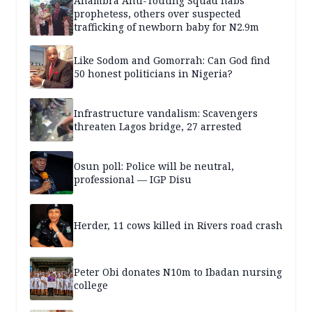
Anambra Anti-Touting Squad nabs
prophetess, others over suspected
trafficking of newborn baby for N2.9m
Like Sodom and Gomorrah: Can God find
50 honest politicians in Nigeria?
Infrastructure vandalism: Scavengers
threaten Lagos bridge, 27 arrested
Osun poll: Police will be neutral,
professional — IGP Disu
Herder, 11 cows killed in Rivers road crash
Peter Obi donates N10m to Ibadan nursing
college