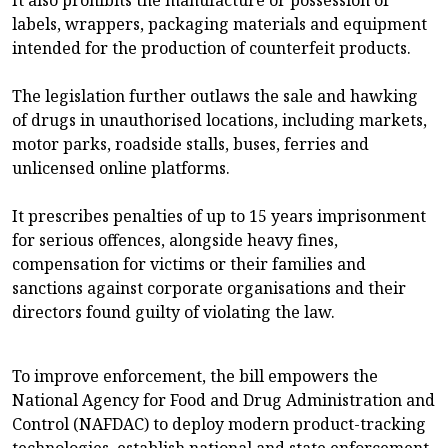
labels, wrappers, packaging materials and equipment
intended for the production of counterfeit products.
The legislation further outlaws the sale and hawking
of drugs in unauthorised locations, including markets,
motor parks, roadside stalls, buses, ferries and
unlicensed online platforms.
It prescribes penalties of up to 15 years imprisonment
for serious offences, alongside heavy fines,
compensation for victims or their families and
sanctions against corporate organisations and their
directors found guilty of violating the law.
To improve enforcement, the bill empowers the
National Agency for Food and Drug Administration and
Control (NAFDAC) to deploy modern product-tracking
technologies, establish national and state enforcement