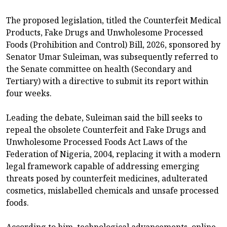
The proposed legislation, titled the Counterfeit Medical
Products, Fake Drugs and Unwholesome Processed
Foods (Prohibition and Control) Bill, 2026, sponsored by
Senator Umar Suleiman, was subsequently referred to
the Senate committee on health (Secondary and
Tertiary) with a directive to submit its report within
four weeks.
Leading the debate, Suleiman said the bill seeks to
repeal the obsolete Counterfeit and Fake Drugs and
Unwholesome Processed Foods Act Laws of the
Federation of Nigeria, 2004, replacing it with a modern
legal framework capable of addressing emerging
threats posed by counterfeit medicines, adulterated
cosmetics, mislabelled chemicals and unsafe processed
foods.
According to him, technological advancements, online