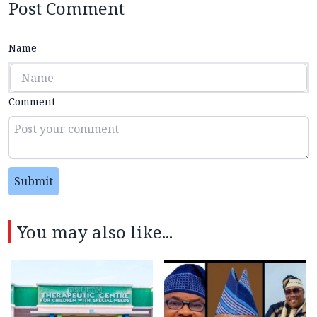
Post Comment
Name
Comment
Submit
You may also like...