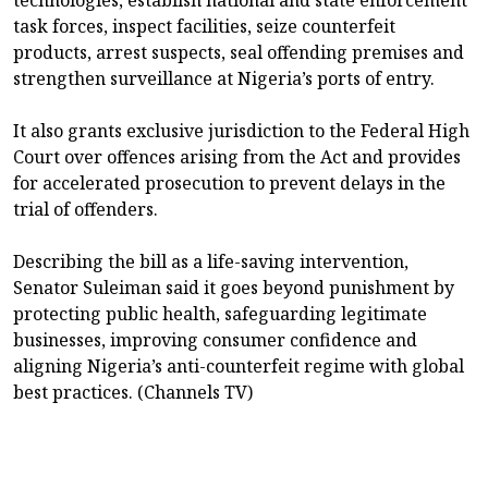
task forces, inspect facilities, seize counterfeit
products, arrest suspects, seal offending premises and
strengthen surveillance at Nigeria’s ports of entry.
It also grants exclusive jurisdiction to the Federal High
Court over offences arising from the Act and provides
for accelerated prosecution to prevent delays in the
trial of offenders.
Describing the bill as a life-saving intervention,
Senator Suleiman said it goes beyond punishment by
protecting public health, safeguarding legitimate
businesses, improving consumer confidence and
aligning Nigeria’s anti-counterfeit regime with global
best practices. (Channels TV)