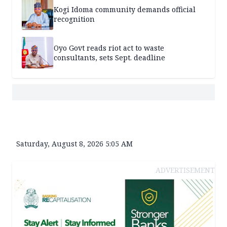
Kogi Idoma community demands official
recognition
Oyo Govt reads riot act to waste
consultants, sets Sept. deadline
Saturday, August 8, 2026 5:05 AM
ADVERTISEMENT