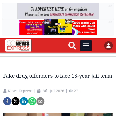
AD
AD
Fake drug offenders to face 15-year jail term
News Express
|
8th Jul 2026
|
271