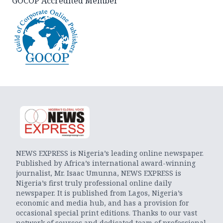
GOCOP Accredited Member
NEWS EXPRESS is Nigeria’s leading online newspaper.
Published by Africa’s international award-winning
journalist, Mr. Isaac Umunna, NEWS EXPRESS is
Nigeria’s first truly professional online daily
newspaper. It is published from Lagos, Nigeria’s
economic and media hub, and has a provision for
occasional special print editions. Thanks to our vast
network of sources and dedicated team of professional