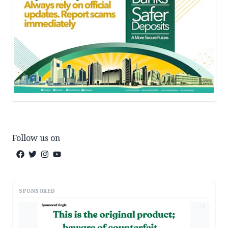
Follow us on
SPONSORED
AD