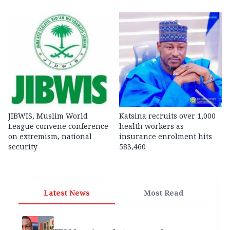
JIBWIS, Muslim World
Katsina recruits over 1,000
League convene conference
health workers as
on extremism, national
insurance enrolment hits
security
583,460
Latest News
Most Read