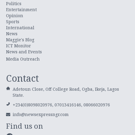
Politics
Entertainment
Opinion
Sports
International
News
Maggie's Blog
ICT Monitor
News and Events
Media Outreach
Contact
Adetoun Close, Off College Road, Ogba, Ikeja, Lagos
State.
+234(0)8098020976, 07013416146, 08066020976
info@newsexpressngr.com
Find us on