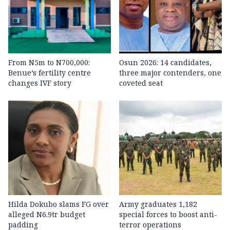
From N5m to N700,000:
Osun 2026: 14 candidates,
Benue’s fertility centre
three major contenders, one
changes IVF story
coveted seat
Hilda Dokubo slams FG over
Army graduates 1,182
alleged N6.9tr budget
special forces to boost anti-
padding
terror operations