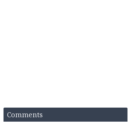
Comments