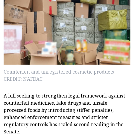
Counterfeit and unregistered cosmetic products
CREDIT: NAFDAC
A bill seeking to strengthen legal framework against
counterfeit medicines, fake drugs and unsafe
processed foods by introducing stiffer penalties,
enhanced enforcement measures and stricter
regulatory controls has scaled second reading in the
Senate.