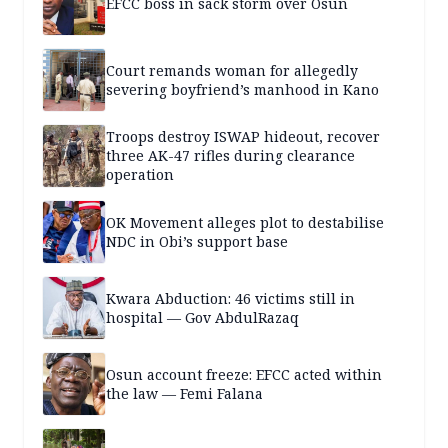
EFCC boss in sack storm over Osun
Court remands woman for allegedly
severing boyfriend’s manhood in Kano
Troops destroy ISWAP hideout, recover
three AK-47 rifles during clearance
operation
OK Movement alleges plot to destabilise
NDC in Obi’s support base
Kwara Abduction: 46 victims still in
hospital — Gov AbdulRazaq
Osun account freeze: EFCC acted within
the law — Femi Falana