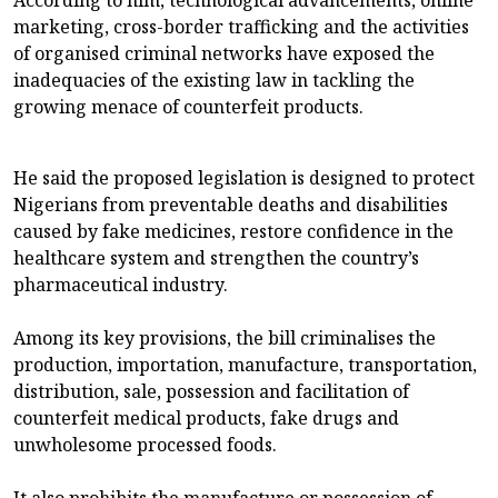
marketing, cross-border trafficking and the activities
of organised criminal networks have exposed the
inadequacies of the existing law in tackling the
growing menace of counterfeit products.
He said the proposed legislation is designed to protect
Nigerians from preventable deaths and disabilities
caused by fake medicines, restore confidence in the
healthcare system and strengthen the country’s
pharmaceutical industry.
Among its key provisions, the bill criminalises the
production, importation, manufacture, transportation,
distribution, sale, possession and facilitation of
counterfeit medical products, fake drugs and
unwholesome processed foods.
It also prohibits the manufacture or possession of