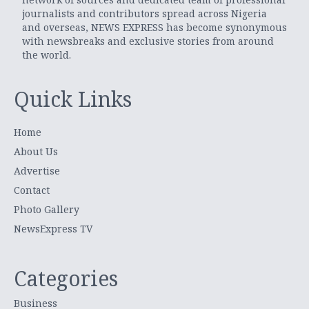
journalists and contributors spread across Nigeria
and overseas, NEWS EXPRESS has become synonymous
with newsbreaks and exclusive stories from around
the world.
Quick Links
Home
About Us
Advertise
Contact
Photo Gallery
NewsExpress TV
Categories
Business