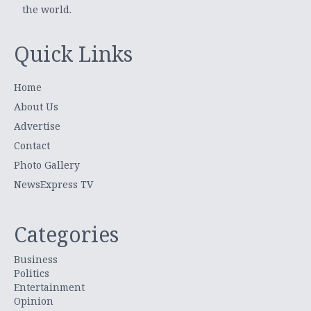
the world.
Quick Links
Home
About Us
Advertise
Contact
Photo Gallery
NewsExpress TV
Categories
Business
Politics
Entertainment
Opinion