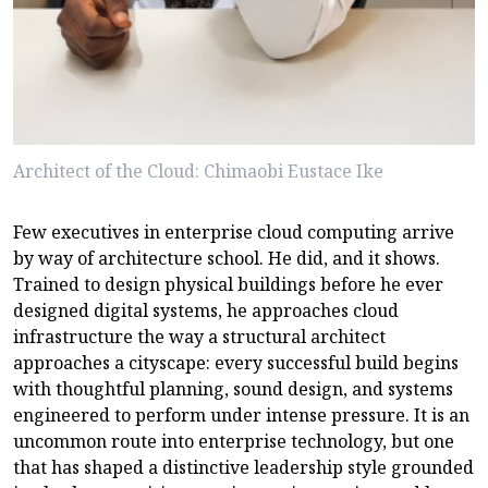
Architect of the Cloud: Chimaobi Eustace Ike
Few executives in enterprise cloud computing arrive
by way of architecture school. He did, and it shows.
Trained to design physical buildings before he ever
designed digital systems, he approaches cloud
infrastructure the way a structural architect
approaches a cityscape: every successful build begins
with thoughtful planning, sound design, and systems
engineered to perform under intense pressure. It is an
uncommon route into enterprise technology, but one
that has shaped a distinctive leadership style grounded