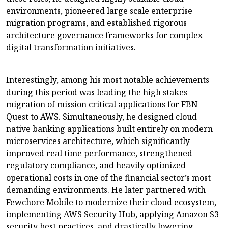
environments, pioneered large scale enterprise
migration programs, and established rigorous
architecture governance frameworks for complex
digital transformation initiatives.
Interestingly, among his most notable achievements
during this period was leading the high stakes
migration of mission critical applications for FBN
Quest to AWS. Simultaneously, he designed cloud
native banking applications built entirely on modern
microservices architecture, which significantly
improved real time performance, strengthened
regulatory compliance, and heavily optimized
operational costs in one of the financial sector’s most
demanding environments. He later partnered with
Fewchore Mobile to modernize their cloud ecosystem,
implementing AWS Security Hub, applying Amazon S3
security best practices, and drastically lowering