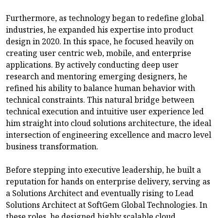
Furthermore, as technology began to redefine global
industries, he expanded his expertise into product
design in 2020. In this space, he focused heavily on
creating user centric web, mobile, and enterprise
applications. By actively conducting deep user
research and mentoring emerging designers, he
refined his ability to balance human behavior with
technical constraints. This natural bridge between
technical execution and intuitive user experience led
him straight into cloud solutions architecture, the ideal
intersection of engineering excellence and macro level
business transformation.
Before stepping into executive leadership, he built a
reputation for hands on enterprise delivery, serving as
a Solutions Architect and eventually rising to Lead
Solutions Architect at SoftGem Global Technologies. In
these roles, he designed highly scalable cloud