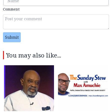
Comment
Submit
You may also like...