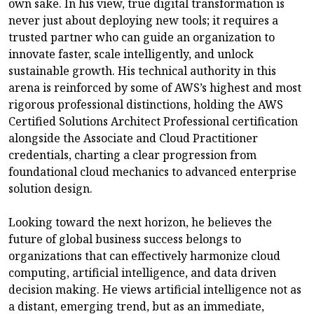
own sake. In his view, true digital transformation is
never just about deploying new tools; it requires a
trusted partner who can guide an organization to
innovate faster, scale intelligently, and unlock
sustainable growth. His technical authority in this
arena is reinforced by some of AWS’s highest and most
rigorous professional distinctions, holding the AWS
Certified Solutions Architect Professional certification
alongside the Associate and Cloud Practitioner
credentials, charting a clear progression from
foundational cloud mechanics to advanced enterprise
solution design.
Looking toward the next horizon, he believes the
future of global business success belongs to
organizations that can effectively harmonize cloud
computing, artificial intelligence, and data driven
decision making. He views artificial intelligence not as
a distant, emerging trend, but as an immediate,