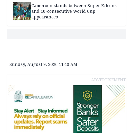
Cameroon stands between Super Falcons
and 10-consecutive World Cup
appearances
Sunday, August 9, 2026 11:40 AM
ADVERTISEMENT