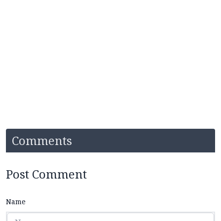
Comments
Post Comment
Name