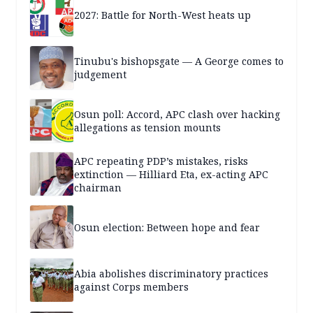
2027: Battle for North-West heats up
Tinubu's bishopsgate — A George comes to
judgement
Osun poll: Accord, APC clash over hacking
allegations as tension mounts
APC repeating PDP’s mistakes, risks
extinction — Hilliard Eta, ex-acting APC
chairman
Osun election: Between hope and fear
Abia abolishes discriminatory practices
against Corps members