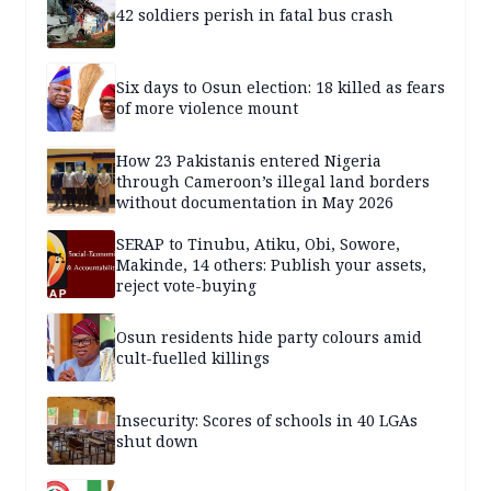
42 soldiers perish in fatal bus crash
Six days to Osun election: 18 killed as fears
of more violence mount
How 23 Pakistanis entered Nigeria
through Cameroon’s illegal land borders
without documentation in May 2026
SERAP to Tinubu, Atiku, Obi, Sowore,
Makinde, 14 others: Publish your assets,
reject vote-buying
Osun residents hide party colours amid
cult-fuelled killings
Insecurity: Scores of schools in 40 LGAs
shut down