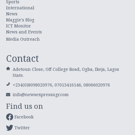
Sports
International
News
Maggie's Blog
ICT Monitor
News and Events
Media Outreach
Contact
Adetoun Close, Off College Road, Ogba, Ikeja, Lagos
State.
+234(0)8098020976, 07013416146, 08066020976
info@newsexpressngr.com
Find us on
Facebook
Twitter