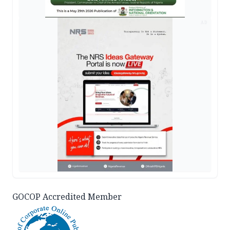
AD
GOCOP Accredited Member