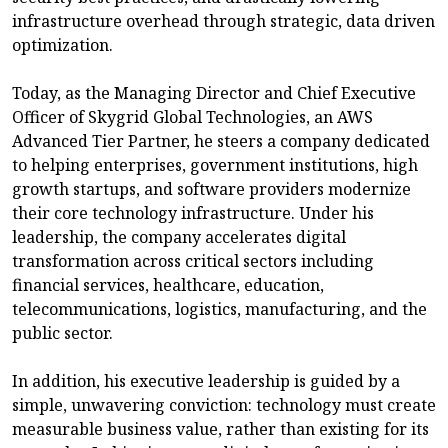
infrastructure overhead through strategic, data driven
optimization.
Today, as the Managing Director and Chief Executive
Officer of Skygrid Global Technologies, an AWS
Advanced Tier Partner, he steers a company dedicated
to helping enterprises, government institutions, high
growth startups, and software providers modernize
their core technology infrastructure. Under his
leadership, the company accelerates digital
transformation across critical sectors including
financial services, healthcare, education,
telecommunications, logistics, manufacturing, and the
public sector.
In addition, his executive leadership is guided by a
simple, unwavering conviction: technology must create
measurable business value, rather than existing for its