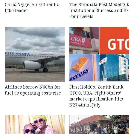
Chris Ngige: An authentic
The Sundiata Post Model (6):
Igbo leader
Institutional Success and Its
Four Levels
Airlines borrow N60bn for
First HoldCo, Zenith Bank,
fuel as operating costs rise
GTCO, UBA, eight others’
market capitalisation hits
N27.4tn in July