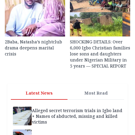
2Baba, Natasha’s nightclub
SHOCKING DETAILS: Over
drama deepens marital
6,000 Igbo Christian families
crisis
lose sons and daughters
under Nigerian Military in
5 years — SPECIAL REPORT
Latest News
Most Read
Alleged secret terrorism trials in Igbo land
+ Names of abducted, missing and killed
victims