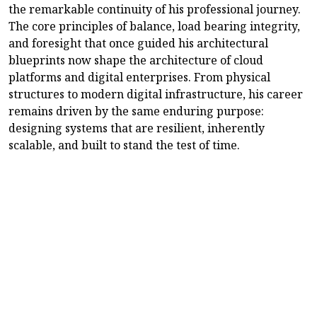
the remarkable continuity of his professional journey.
The core principles of balance, load bearing integrity,
and foresight that once guided his architectural
blueprints now shape the architecture of cloud
platforms and digital enterprises. From physical
structures to modern digital infrastructure, his career
remains driven by the same enduring purpose:
designing systems that are resilient, inherently
scalable, and built to stand the test of time.