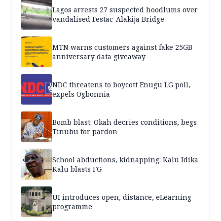
Lagos arrests 27 suspected hoodlums over
vandalised Festac-Alakija Bridge
MTN warns customers against fake 25GB
anniversary data giveaway
NDC threatens to boycott Enugu LG poll,
expels Ogbonnia
Bomb blast: Okah decries conditions, begs
Tinubu for pardon
School abductions, kidnapping: Kalu Idika
Kalu blasts FG
UI introduces open, distance, eLearning
programme