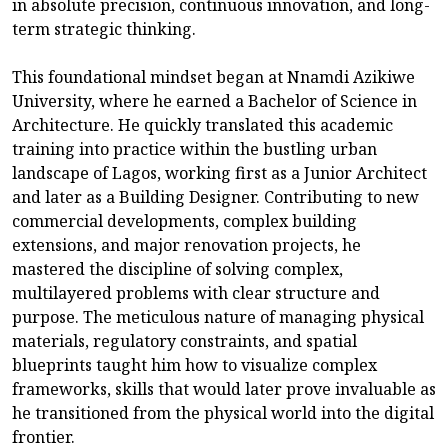
in absolute precision, continuous innovation, and long-
term strategic thinking.
This foundational mindset began at Nnamdi Azikiwe
University, where he earned a Bachelor of Science in
Architecture. He quickly translated this academic
training into practice within the bustling urban
landscape of Lagos, working first as a Junior Architect
and later as a Building Designer. Contributing to new
commercial developments, complex building
extensions, and major renovation projects, he
mastered the discipline of solving complex,
multilayered problems with clear structure and
purpose. The meticulous nature of managing physical
materials, regulatory constraints, and spatial
blueprints taught him how to visualize complex
frameworks, skills that would later prove invaluable as
he transitioned from the physical world into the digital
frontier.