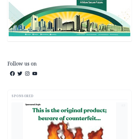
Follow us on
SPONSORED
AD