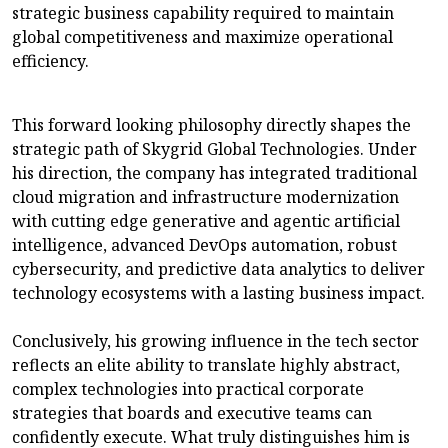
strategic business capability required to maintain
global competitiveness and maximize operational
efficiency.
This forward looking philosophy directly shapes the
strategic path of Skygrid Global Technologies. Under
his direction, the company has integrated traditional
cloud migration and infrastructure modernization
with cutting edge generative and agentic artificial
intelligence, advanced DevOps automation, robust
cybersecurity, and predictive data analytics to deliver
technology ecosystems with a lasting business impact.
Conclusively, his growing influence in the tech sector
reflects an elite ability to translate highly abstract,
complex technologies into practical corporate
strategies that boards and executive teams can
confidently execute. What truly distinguishes him is