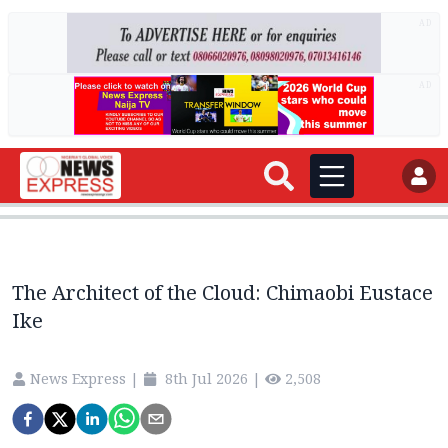
AD
AD
The Architect of the Cloud: Chimaobi Eustace
Ike
News Express
|
8th Jul 2026
|
2,508