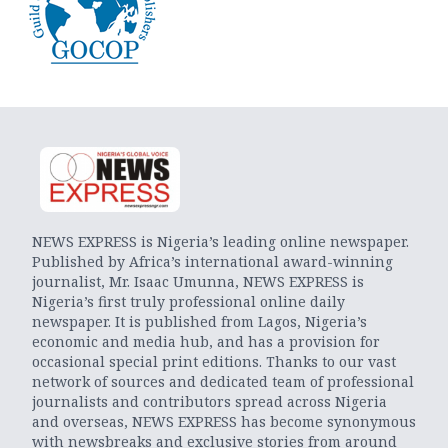
NEWS EXPRESS is Nigeria’s leading online newspaper.
Published by Africa’s international award-winning
journalist, Mr. Isaac Umunna, NEWS EXPRESS is
Nigeria’s first truly professional online daily
newspaper. It is published from Lagos, Nigeria’s
economic and media hub, and has a provision for
occasional special print editions. Thanks to our vast
network of sources and dedicated team of professional
journalists and contributors spread across Nigeria
and overseas, NEWS EXPRESS has become synonymous
with newsbreaks and exclusive stories from around