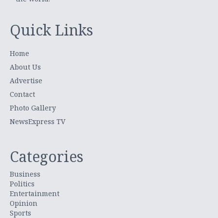
Quick Links
Home
About Us
Advertise
Contact
Photo Gallery
NewsExpress TV
Categories
Business
Politics
Entertainment
Opinion
Sports