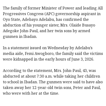
The family of former Minister of Power and leading All
Progressives Congress (APC) governorship aspirant in
Oyo State, Adebayo Adelabu, has confirmed the
abduction of his younger sister, Mrs. Olaide Busayo
Adegoke John-Paul, and her twin sons by armed
gunmen in Ibadan.
In a statement issued on Wednesday by Adelabu’s
media aide, Femi Awogboro, the family said the victims
were kidnapped in the early hours of June 3, 2026.
According to the statement, Mrs. John-Paul, 43, was
abducted at about 7:30 a.m. while taking her children
to school in Ibadan. The gunmen were said to have also
taken away her 12-year-old twin sons, Peter and Paul,
who were with her at the time.