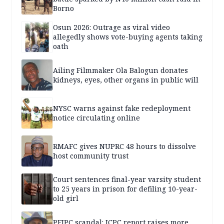
Borno
Osun 2026: Outrage as viral video
allegedly shows vote-buying agents taking
oath
Ailing Filmmaker Ola Balogun donates
kidneys, eyes, other organs in public will
NYSC warns against fake redeployment
notice circulating online
RMAFC gives NUPRC 48 hours to dissolve
host community trust
Court sentences final-year varsity student
to 25 years in prison for defiling 10-year-
old girl
PFIPC scandal: ICPC report raises more