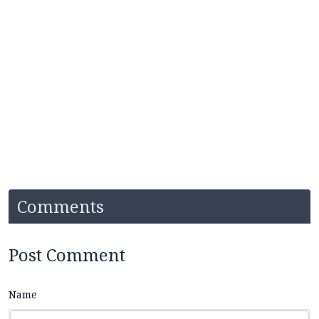
Comments
Post Comment
Name