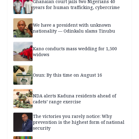
Ghanaian court jails two Nigerians 40
years for human trafficking, cybercrime
We have a president with unknown
nationality — Odinkalu slams Tinubu
Kano conducts mass wedding for 1,500
widows
Osun: By this time on August 16
NDA alerts Kaduna residents ahead of
cadets’ range exercise
The victories you rarely notice: Why
prevention is the highest form of national
security