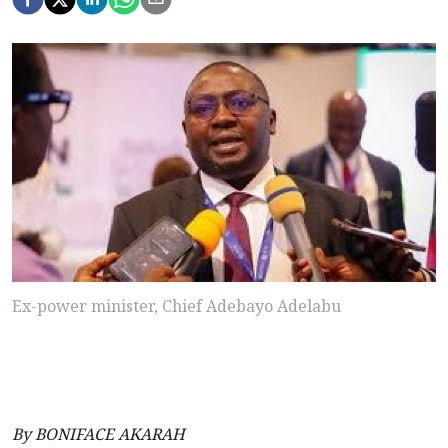
Ex-power minister, Chief Adebayo Adelabu
By BONIFACE AKARAH