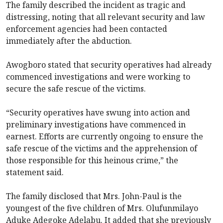
The family described the incident as tragic and
distressing, noting that all relevant security and law
enforcement agencies had been contacted
immediately after the abduction.
Awogboro stated that security operatives had already
commenced investigations and were working to
secure the safe rescue of the victims.
“Security operatives have swung into action and
preliminary investigations have commenced in
earnest. Efforts are currently ongoing to ensure the
safe rescue of the victims and the apprehension of
those responsible for this heinous crime,” the
statement said.
The family disclosed that Mrs. John-Paul is the
youngest of the five children of Mrs. Olufunmilayo
Aduke Adegoke Adelabu. It added that she previously