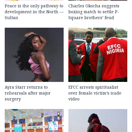
Peace is the only pathway to
Charles Okocha suggests
development in the North —
boxing match to settle P-
Sultan
Square brothers’ feud
Ayra Starr returns to
EFCC arrests spiritualist
rehearsals after major
over female victim’s nude
surgery
video