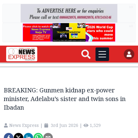
AD
AD
BREAKING: Gunmen kidnap ex-power
minister, Adelabu’s sister and twin sons in
Ibadan
News Express
|
3rd Jun 2026
|
1,529