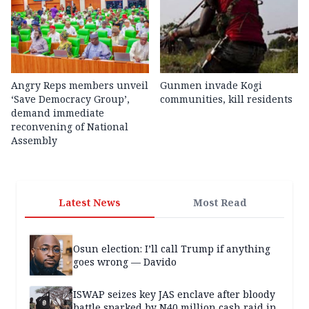
Angry Reps members unveil
Gunmen invade Kogi
‘Save Democracy Group’,
communities, kill residents
demand immediate
reconvening of National
Assembly
Latest News
Most Read
Osun election: I’ll call Trump if anything
goes wrong — Davido
ISWAP seizes key JAS enclave after bloody
battle sparked by N40 million cash raid in