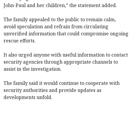
John-Paul and her children,” the statement added.
The family appealed to the public to remain calm,
avoid speculation and refrain from circulating
unverified information that could compromise ongoing
rescue efforts.
It also urged anyone with useful information to contact
security agencies through appropriate channels to
assist in the investigation.
The family said it would continue to cooperate with
security authorities and provide updates as
developments unfold.