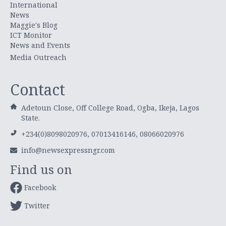
International
News
Maggie's Blog
ICT Monitor
News and Events
Media Outreach
Contact
Adetoun Close, Off College Road, Ogba, Ikeja, Lagos
State.
+234(0)8098020976, 07013416146, 08066020976
info@newsexpressngr.com
Find us on
Facebook
Twitter