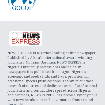
NEWS EXPRESS is Nigeria’s leading online newspaper.
Published by Africa’s international award-winning
journalist, Mr. Isaac Umunna, NEWS EXPRESS is
Nigeria’s first truly professional online daily
newspaper. It is published from Lagos, Nigeria’s
economic and media hub, and has a provision for
occasional special print editions. Thanks to our vast
network of sources and dedicated team of professional
journalists and contributors spread across Nigeria
and overseas, NEWS EXPRESS has become synonymous
with newsbreaks and exclusive stories from around
the world.