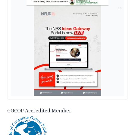
AD
GOCOP Accredited Member