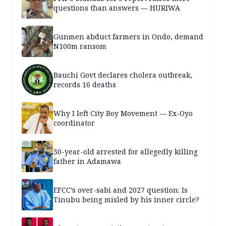
questions than answers — HURIWA
Gunmen abduct farmers in Ondo, demand
N100m ransom
Bauchi Govt declares cholera outbreak,
records 16 deaths
Why I left City Boy Movement — Ex-Oyo
coordinator
30-year-old arrested for allegedly killing
father in Adamawa
EFCC’s over-sabi and 2027 question: Is
Tinubu being misled by his inner circle?