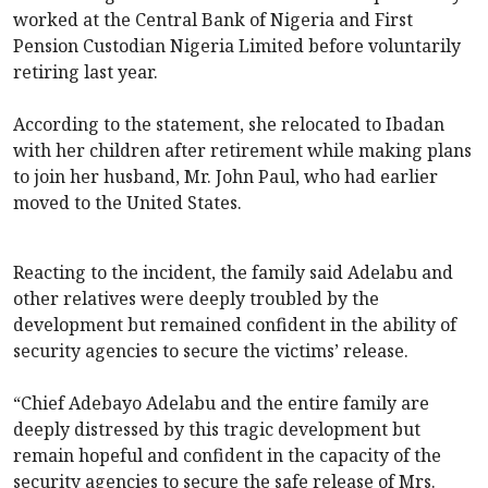
worked at the Central Bank of Nigeria and First
Pension Custodian Nigeria Limited before voluntarily
retiring last year.
According to the statement, she relocated to Ibadan
with her children after retirement while making plans
to join her husband, Mr. John Paul, who had earlier
moved to the United States.
Reacting to the incident, the family said Adelabu and
other relatives were deeply troubled by the
development but remained confident in the ability of
security agencies to secure the victims’ release.
“Chief Adebayo Adelabu and the entire family are
deeply distressed by this tragic development but
remain hopeful and confident in the capacity of the
security agencies to secure the safe release of Mrs.