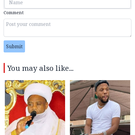
Comment
Submit
You may also like...