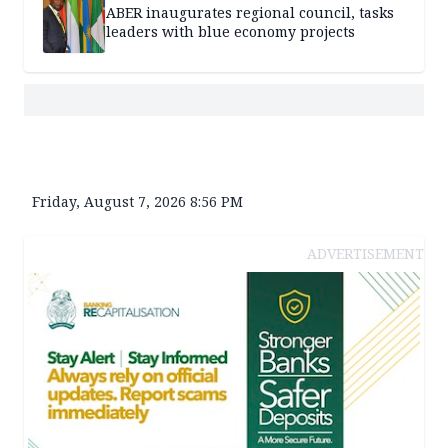
ABER inaugurates regional council, tasks
leaders with blue economy projects
Friday, August 7, 2026 8:56 PM
ADVERTISEMENT