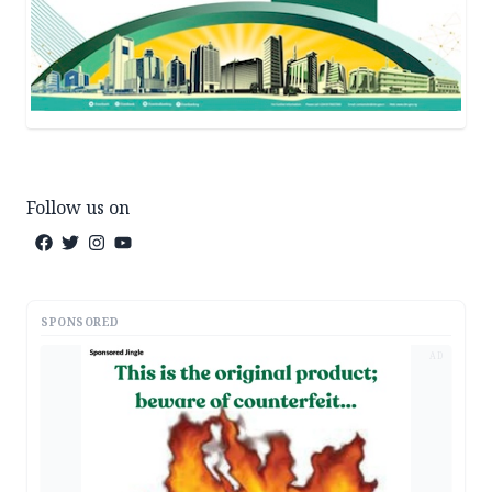
Follow us on
SPONSORED
AD