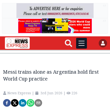
AD
AD
Messi trains alone as Argentina hold first
World Cup practice
News Express
|
3rd Jun 2026
|
226