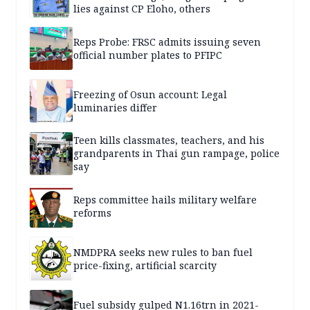
lies against CP Eloho, others
Reps Probe: FRSC admits issuing seven
official number plates to PFIPC
Freezing of Osun account: Legal
luminaries differ
Teen kills classmates, teachers, and his
grandparents in Thai gun rampage, police
say
Reps committee hails military welfare
reforms
NMDPRA seeks new rules to ban fuel
price-fixing, artificial scarcity
Fuel subsidy gulped N1.16trn in 2021-