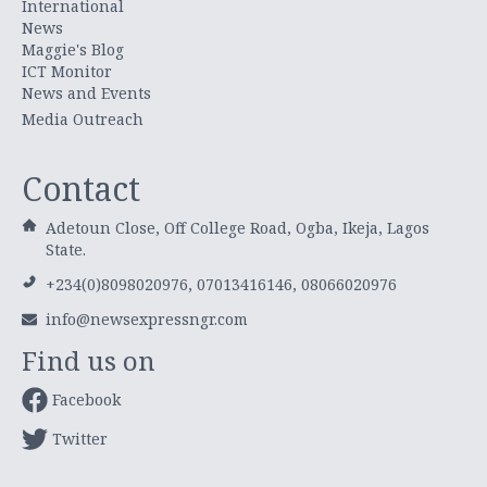
International
News
Maggie's Blog
ICT Monitor
News and Events
Media Outreach
Contact
Adetoun Close, Off College Road, Ogba, Ikeja, Lagos
State.
+234(0)8098020976, 07013416146, 08066020976
info@newsexpressngr.com
Find us on
Facebook
Twitter