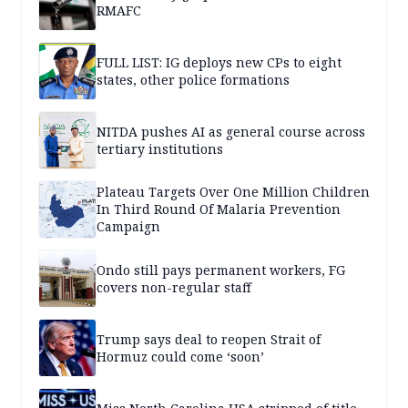
RMAFC
FULL LIST: IG deploys new CPs to eight
states, other police formations
NITDA pushes AI as general course across
tertiary institutions
Plateau Targets Over One Million Children
In Third Round Of Malaria Prevention
Campaign
Ondo still pays permanent workers, FG
covers non-regular staff
Trump says deal to reopen Strait of
Hormuz could come ‘soon’