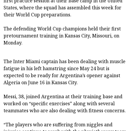
first practice session at their base camp in the United
States, where the squad has assembled this week for
their World Cup preparations.
The defending ⁠⁠World Cup champions held their first
pretournament training in Kansas City, Missouri, on
Monday.
The ⁠⁠Inter Miami captain has been dealing with muscle
fatigue in his left hamstring ⁠⁠since May 24 but is
expected to be ready for Argentina’s opener against
Algeria on June 16 in Kansas City.
Messi, ‌‌38, joined Argentina at their training base and
worked on “specific exercises” along with several
teammates who are also dealing with fitness concerns.
“The players who are suffering from ⁠⁠niggles and