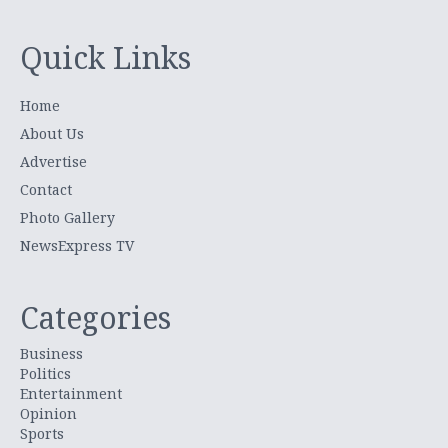
Quick Links
Home
About Us
Advertise
Contact
Photo Gallery
NewsExpress TV
Categories
Business
Politics
Entertainment
Opinion
Sports