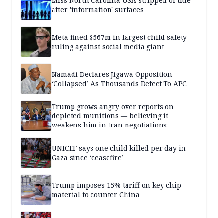
Miss North Carolina USA stripped of title
after 'information' surfaces
Meta fined $567m in largest child safety
ruling against social media giant
Namadi Declares Jigawa Opposition
‘Collapsed’ As Thousands Defect To APC
Trump grows angry over reports on
depleted munitions — believing it
weakens him in Iran negotiations
UNICEF says one child killed per day in
Gaza since ‘ceasefire’
Trump imposes 15% tariff on key chip
material to counter China