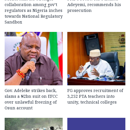
collaboration among gov’t
Adeyemi, recommends his
regulators as Nigeria inches
prosecution
towards National Regulatory
Sandbox
Gov. Adeleke strikes back,
FG approves recruitment of
slams a ₦2bn suit on EFCC
3,252 PTA teachers into
over unlawful freezing of
unity, technical colleges
Osun account