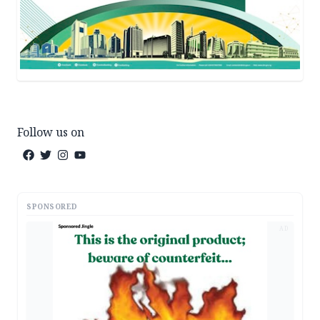
Follow us on
SPONSORED
AD