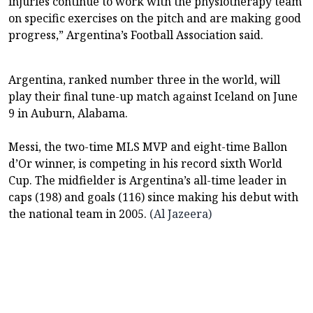
injuries continue ⁠⁠to work with the physiotherapy team
on specific exercises on the pitch and are making good
progress,” Argentina’s Football ⁠⁠Association said.
Argentina, ranked number three in the world, will
play their final ⁠⁠tune-up match against Iceland on June
9 in Auburn, Alabama.
Messi, the two-time MLS MVP and eight-time Ballon
‌‌d’Or winner, is competing in his record sixth World
Cup. The midfielder is Argentina’s ‌‌all-time ‌‌leader in
caps (198) and goals (116) since making his debut with
the national team in 2005.
(Al Jazeera)