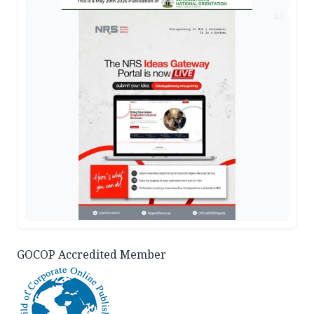
AD
GOCOP Accredited Member