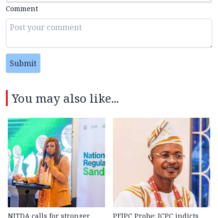
Comment
Submit
You may also like...
NITDA calls for stronger
PFIPC Probe: ICPC indicts