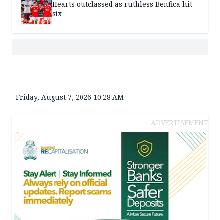
Hearts outclassed as ruthless Benfica hit
six
Friday, August 7, 2026 10:28 AM
ADVERTISEMENT