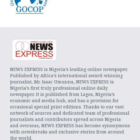
NEWS EXPRESS is Nigeria’s leading online newspaper.
Published by Africa’s international award-winning
journalist, Mr. Isaac Umunna, NEWS EXPRESS is
Nigeria’s first truly professional online daily
newspaper. It is published from Lagos, Nigeria’s
economic and media hub, and has a provision for
occasional special print editions. Thanks to our vast
network of sources and dedicated team of professional
journalists and contributors spread across Nigeria
and overseas, NEWS EXPRESS has become synonymous
with newsbreaks and exclusive stories from around
the world.