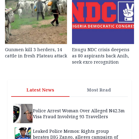
Gunmen kill 3 herders, 14
Enugu NDC crisis deepens
cattle in fresh Plateau attack
as 80 aspirants back Anih,
seek exco recognition
Latest News
Most Read
Police Arrest Woman Over Alleged N42.3m
Visa Fraud Involving 93 Travellers
Leaked Police Memos: Rights group
berates DIG Zango, alleges campaign of