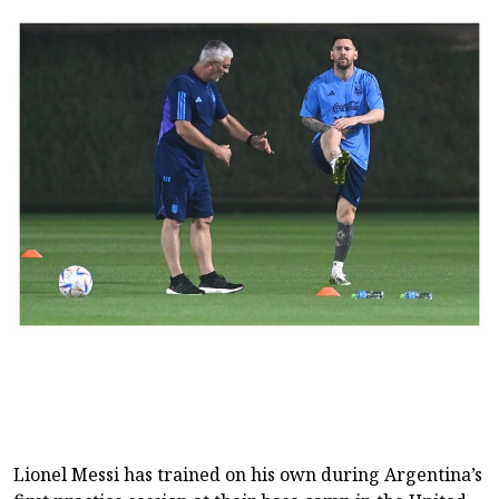
Lionel ‌‌Messi has trained on his own ⁠⁠during Argentina’s