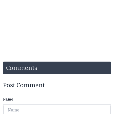
Comments
Post Comment
Name