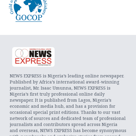
NEWS EXPRESS is Nigeria’s leading online newspaper.
Published by Africa’s international award-winning
journalist, Mr. Isaac Umunna, NEWS EXPRESS is
Nigeria’s first truly professional online daily
newspaper. It is published from Lagos, Nigeria’s
economic and media hub, and has a provision for
occasional special print editions. Thanks to our vast
network of sources and dedicated team of professional
journalists and contributors spread across Nigeria
and overseas, NEWS EXPRESS has become synonymous