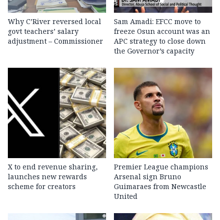
Why C’River reversed local
Sam Amadi: EFCC move to
govt teachers’ salary
freeze Osun account was an
adjustment – Commissioner
APC strategy to close down
the Governor’s capacity
X to end revenue sharing,
Premier League champions
launches new rewards
Arsenal sign Bruno
scheme for creators
Guimaraes from Newcastle
United