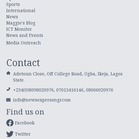
Sports
International
News
Maggie's Blog
ICT Monitor
News and Events
Media Outreach
Contact
Adetoun Close, Off College Road, Ogba, Ikeja, Lagos
State.
+234(0)8098020976, 07013416146, 08066020976
info@newsexpressngr.com
Find us on
Facebook
Twitter