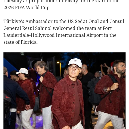
Tuesday as preparations intensify for the start of the
2026 FIFA World Cup.
Türkiye's Ambassador to the US Sedat Onal and Consul
General Resul Sahinol welcomed the team at Fort
Lauderdale-Hollywood International Airport in the
state of Florida.