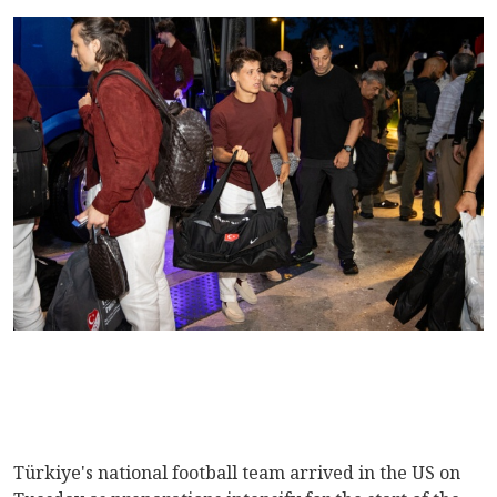
Türkiye's national football team arrived in the US on