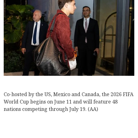
Co-hosted by the US, Mexico and Canada, the 2026 FIFA
World Cup begins on June 11 and will feature 48
nations competing through July 19. (AA)