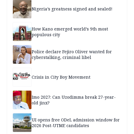
Nigeria’s greatness signed and sealed!
How Kano emerged world’s 9th most
populous city
Police declare Fejiro Oliver wanted for
cyberstalking, criminal libel
Crisis in City Boy Movement
Imo 2027: Can Uzodimma break 27-year-
old jinx?
UI opens free ODeL admission window for
2026 Post-UTME candidates