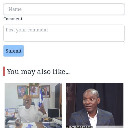
Comment
Submit
You may also like...