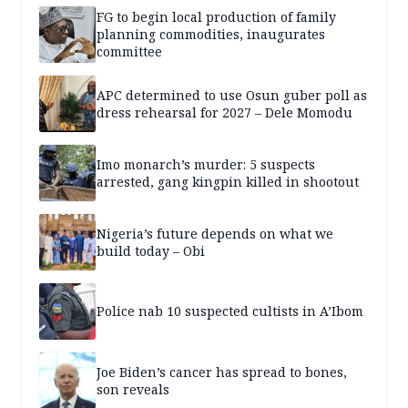
FG to begin local production of family
planning commodities, inaugurates
committee
APC determined to use Osun guber poll as
dress rehearsal for 2027 – Dele Momodu
Imo monarch’s murder: 5 suspects
arrested, gang kingpin killed in shootout
Nigeria’s future depends on what we
build today – Obi
Police nab 10 suspected cultists in A’Ibom
Joe Biden’s cancer has spread to bones,
son reveals