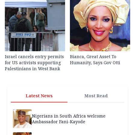
Israel cancels entry permits
Bianca, Great Asset To
for US activists supporting
Humanity, Says Gov Otti
Palestinians in West Bank
Latest News
Most Read
Nigerians in South Africa welcome
Ambassador Fani-Kayode