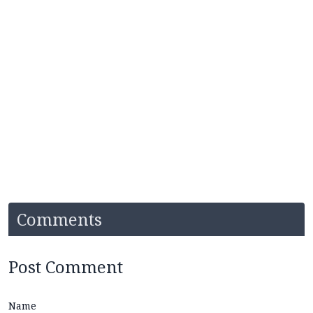
Comments
Post Comment
Name