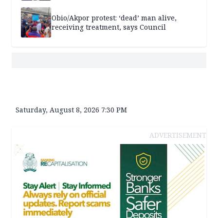
Obio/Akpor protest: ‘dead’ man alive,
receiving treatment, says Council
Saturday, August 8, 2026 7:30 PM
ADVERTISEMENT