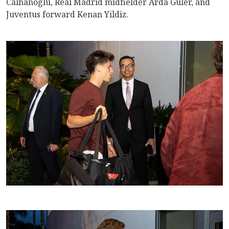
Calhanoglu, Real Madrid midfielder Arda Guler, and
Juventus forward Kenan Yildiz.