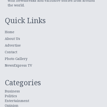
with newsbreaks and exclusive stories from around
the world.
Quick Links
Home
About Us
Advertise
Contact
Photo Gallery
NewsExpress TV
Categories
Business
Politics
Entertainment
Opinion