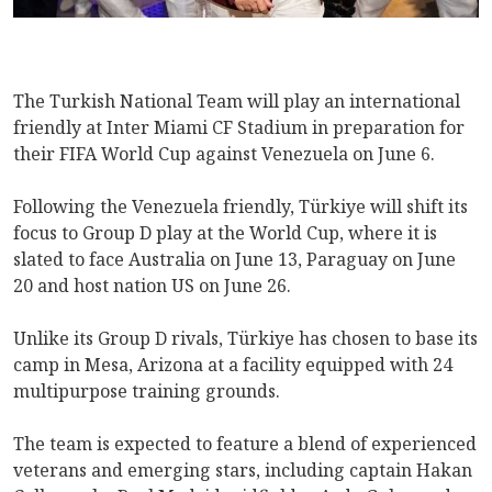
The Turkish National Team will play an international
friendly at Inter Miami CF Stadium in preparation for
their FIFA World Cup against Venezuela on June 6.
Following the Venezuela friendly, Türkiye will shift its
focus to Group D play at the World Cup, where it is
slated to face Australia on June 13, Paraguay on June
20 and host nation US on June 26.
Unlike its Group D rivals, Türkiye has chosen to base its
camp in Mesa, Arizona at a facility equipped with 24
multipurpose training grounds.
The team is expected to feature a blend of experienced
veterans and emerging stars, including captain Hakan