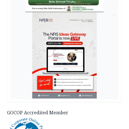
AD
GOCOP Accredited Member