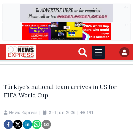
AD
AD
Türkiye's national team arrives in US for
FIFA World Cup
News Express
|
3rd Jun 2026
|
191