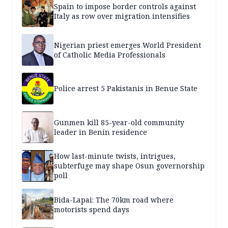
Spain to impose border controls against
Italy as row over migration intensifies
Nigerian priest emerges World President
of Catholic Media Professionals
Police arrest 5 Pakistanis in Benue State
Gunmen kill 85-year-old community
leader in Benin residence
How last-minute twists, intrigues,
subterfuge may shape Osun governorship
poll
Bida-Lapai: The 70km road where
motorists spend days