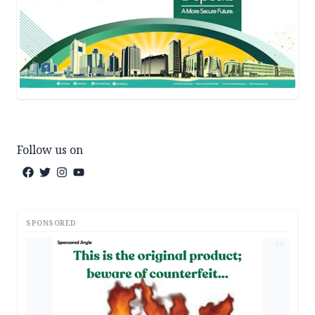
Follow us on
SPONSORED
AD