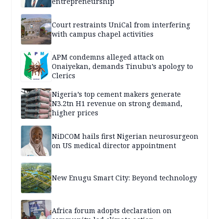
entrepreneurship
Court restraints UniCal from interfering
with campus chapel activities
APM condemns alleged attack on
Onaiyekan, demands Tinubu’s apology to
Clerics
Nigeria’s top cement makers generate
N3.2tn H1 revenue on strong demand,
higher prices
NiDCOM hails first Nigerian neurosurgeon
on US medical director appointment
New Enugu Smart City: Beyond technology
Africa forum adopts declaration on