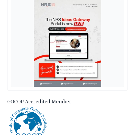
GOCOP Accredited Member