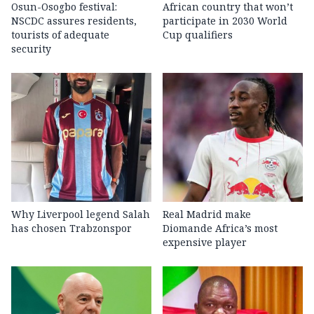
Osun-Osogbo festival:
African country that won’t
NSCDC assures residents,
participate in 2030 World
tourists of adequate
Cup qualifiers
security
Why Liverpool legend Salah
Real Madrid make
has chosen Trabzonspor
Diomande Africa’s most
expensive player