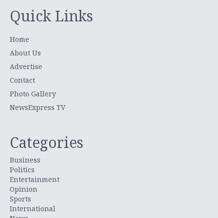
Quick Links
Home
About Us
Advertise
Contact
Photo Gallery
NewsExpress TV
Categories
Business
Politics
Entertainment
Opinion
Sports
International