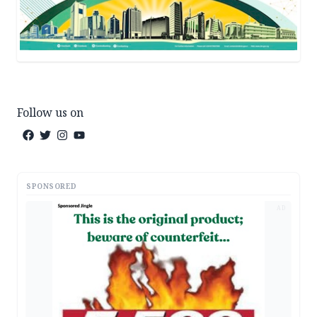
Follow us on
SPONSORED
AD