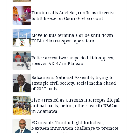
Tinubu calls Adeleke, confirms directive
to lift freeze on Osun Govt account
Move to bus terminals or be shut down —
FCTA tells transport operators
Police arrest two suspected kidnappers,
recover AK-47 in Plateau
Rafsanjani: National Assembly trying to
strangle civil society, social media ahead
of 2027 polls
Five arrested as Customs intercepts illegal
animal parts, petrol, others worth N362m
in Adamawa
FG unveils Tinubu Light Initiative,
NextGen innovation challenge to promote