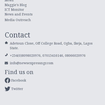
News
Maggie's Blog
ICT Monitor
News and Events
Media Outreach
Contact
Adetoun Close, Off College Road, Ogba, Ikeja, Lagos
State.
+234(0)8098020976, 07013416146, 08066020976
info@newsexpressngr.com
Find us on
Facebook
Twitter