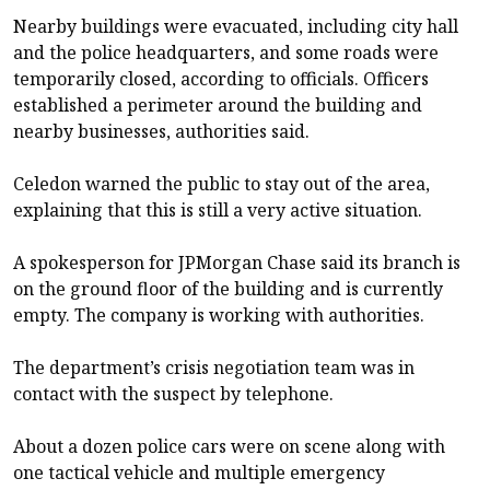
Nearby buildings were evacuated, including city hall
and the police headquarters, and some roads were
temporarily closed, according to officials. Officers
established a perimeter around the building and
nearby businesses, authorities said.
Celedon warned the public to stay out of the area,
explaining that this is still a very active situation.
A spokesperson for JPMorgan Chase said its branch is
on the ground floor of the building and is currently
empty. The company is working with authorities.
The department’s crisis negotiation team was in
contact with the suspect by telephone.
About a dozen police cars were on scene along with
one tactical vehicle and multiple emergency