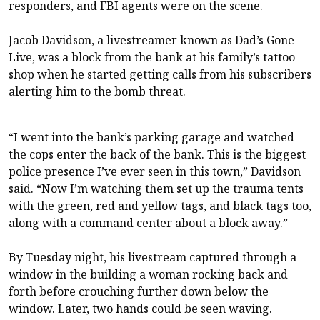
responders, and FBI agents were on the scene.
Jacob Davidson, a livestreamer known as Dad’s Gone
Live, was a block from the bank at his family’s tattoo
shop when he started getting calls from his subscribers
alerting him to the bomb threat.
“I went into the bank’s parking garage and watched
the cops enter the back of the bank. This is the biggest
police presence I’ve ever seen in this town,” Davidson
said. “Now I’m watching them set up the trauma tents
with the green, red and yellow tags, and black tags too,
along with a command center about a block away.”
By Tuesday night, his livestream captured through a
window in the building a woman rocking back and
forth before crouching further down below the
window. Later, two hands could be seen waving.