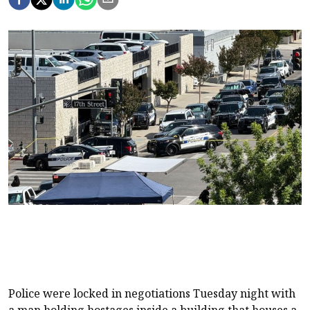
Police were locked in negotiations Tuesday night with
a man holding hostages inside a building that houses a