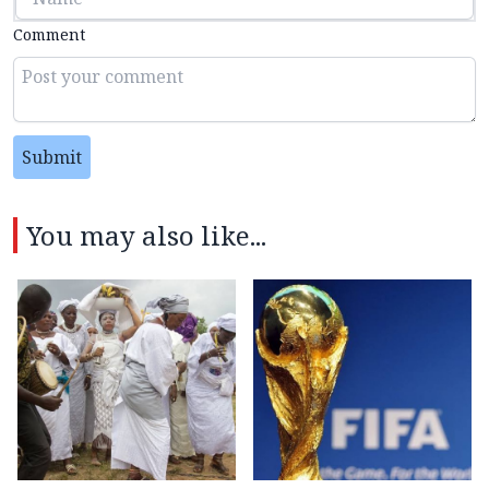
Comment
Submit
You may also like...