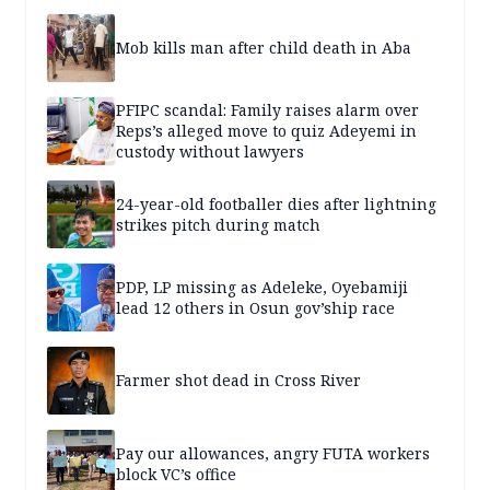
Mob kills man after child death in Aba
PFIPC scandal: Family raises alarm over
Reps’s alleged move to quiz Adeyemi in
custody without lawyers
24-year-old footballer dies after lightning
strikes pitch during match
PDP, LP missing as Adeleke, Oyebamiji
lead 12 others in Osun gov’ship race
Farmer shot dead in Cross River
Pay our allowances, angry FUTA workers
block VC’s office