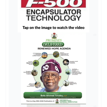
AD
AD