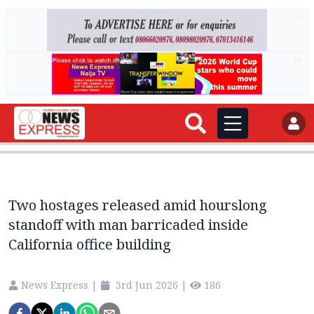
AD
AD
Two hostages released amid hourslong
standoff with man barricaded inside
California office building
News Express
|
3rd Jun 2026
|
186