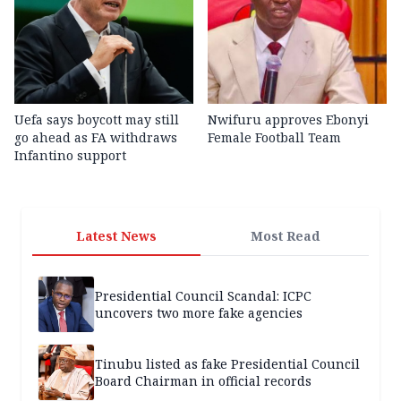
Uefa says boycott may still
Nwifuru approves Ebonyi
go ahead as FA withdraws
Female Football Team
Infantino support
Latest News
Most Read
Presidential Council Scandal: ICPC
uncovers two more fake agencies
Tinubu listed as fake Presidential Council
Board Chairman in official records