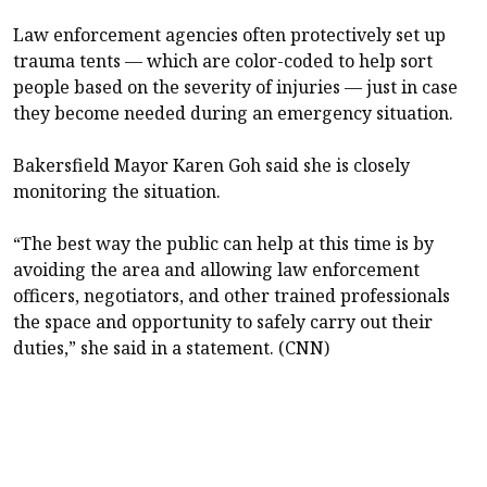
Law enforcement agencies often protectively set up
trauma tents — which are color-coded to help sort
people based on the severity of injuries — just in case
they become needed during an emergency situation.
Bakersfield Mayor Karen Goh said she is closely
monitoring the situation.
“The best way the public can help at this time is by
avoiding the area and allowing law enforcement
officers, negotiators, and other trained professionals
the space and opportunity to safely carry out their
duties,” she said in a statement. (CNN)