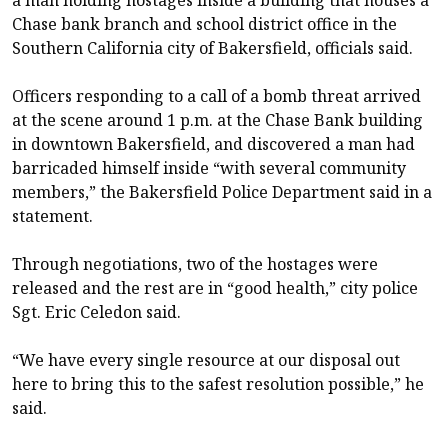
Chase bank branch and school district office in the
Southern California city of Bakersfield, officials said.
Officers responding to a call of a bomb threat arrived
at the scene around 1 p.m. at the Chase Bank building
in downtown Bakersfield, and discovered a man had
barricaded himself inside “with several community
members,” the Bakersfield Police Department said in a
statement.
Through negotiations, two of the hostages were
released and the rest are in “good health,” city police
Sgt. Eric Celedon said.
“We have every single resource at our disposal out
here to bring this to the safest resolution possible,” he
said.