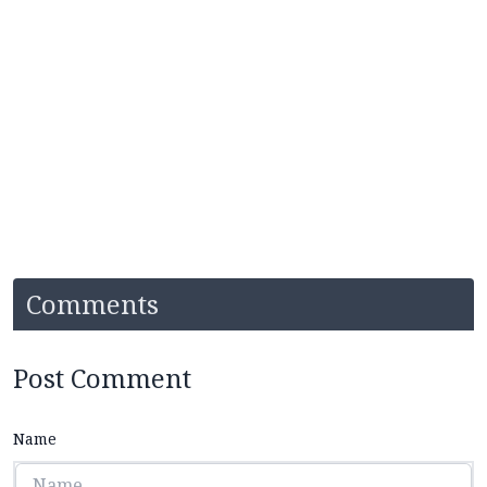
Comments
Post Comment
Name