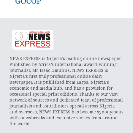
NEWS EXPRESS is Nigeria’s leading online newspaper.
Published by Africa’s international award-winning
journalist, Mr. Isaac Umunna, NEWS EXPRESS is
Nigeria’s first truly professional online daily
newspaper. It is published from Lagos, Nigeria’s
economic and media hub, and has a provision for
occasional special print editions. Thanks to our vast
network of sources and dedicated team of professional
journalists and contributors spread across Nigeria
and overseas, NEWS EXPRESS has become synonymous
with newsbreaks and exclusive stories from around
the world.