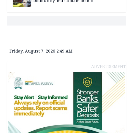
community-led climate action
Friday, August 7, 2026 2:49 AM
ADVERTISEMENT