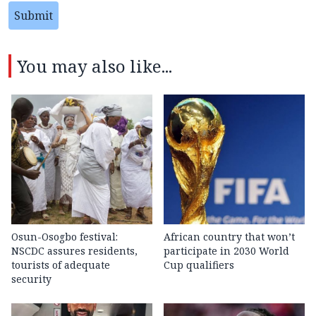
Submit
You may also like...
Osun-Osogbo festival:
African country that won’t
NSCDC assures residents,
participate in 2030 World
tourists of adequate
Cup qualifiers
security