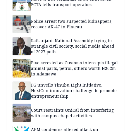
FCTA tells transport operators
Police arrest two suspected kidnappers,
recover AK-47 in Plateau
Rafsanjani: National Assembly trying to
strangle civil society, social media ahead
of 2027 polls
Five arrested as Customs intercepts illegal
animal parts, petrol, others worth N362m
in Adamawa
FG unveils Tinubu Light Initiative,
NextGen innovation challenge to promote
entrepreneurship
Court restraints UniCal from interfering
with campus chapel activities
APM condemns alleged attack on