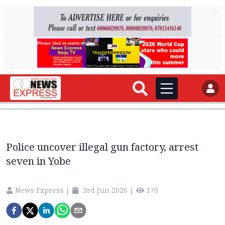
AD
AD
Police uncover illegal gun factory, arrest
seven in Yobe‎
News Express
|
3rd Jun 2026
|
170