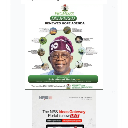
AD
AD