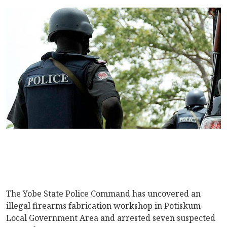
The Yobe State Police Command has uncovered an
illegal firearms fabrication workshop in Potiskum
Local Government Area and arrested seven suspected