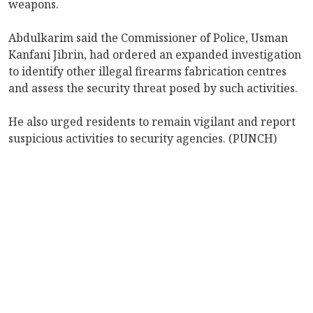
weapons.
Abdulkarim said the Commissioner of Police, Usman
Kanfani Jibrin, had ordered an expanded investigation
to identify other illegal firearms fabrication centres
and assess the security threat posed by such activities.
He also urged residents to remain vigilant and report
suspicious activities to security agencies. (PUNCH)