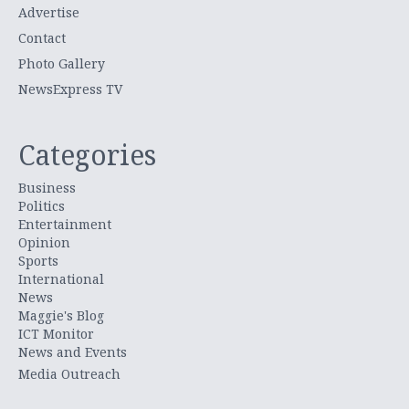
Advertise
Contact
Photo Gallery
NewsExpress TV
Categories
Business
Politics
Entertainment
Opinion
Sports
International
News
Maggie's Blog
ICT Monitor
News and Events
Media Outreach