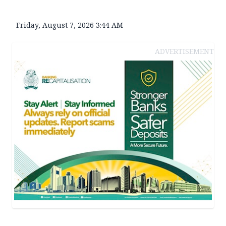
Friday, August 7, 2026 3:44 AM
ADVERTISEMENT