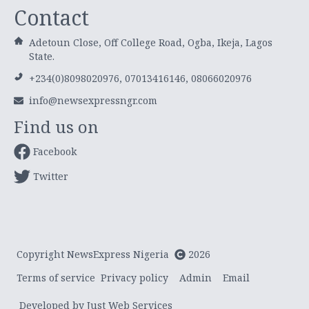
Contact
Adetoun Close, Off College Road, Ogba, Ikeja, Lagos
State.
+234(0)8098020976, 07013416146, 08066020976
info@newsexpressngr.com
Find us on
Facebook
Twitter
Copyright NewsExpress Nigeria
2026
Terms of service
Privacy policy
Admin
Email
Developed by Just Web Services