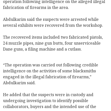
operation following intelligence on the alleged illegal
fabrication of firearms in the area.
Abdulkarim said the suspects were arrested while
several exhibits were recovered from the workshop.
The recovered items included two fabricated pistols,
24 muzzle pipes, nine gun butts, four unserviceable
Dane guns, a filing machine and a cutlass.
‎“The operation was carried out following credible
intelligence on the activities of some blacksmiths
engaged in the illegal fabrication of firearms,”
Abdulkarim said.
He added that the suspects were in custody and
undergoing investigation to identify possible
collaborators, buyers and the intended use of the