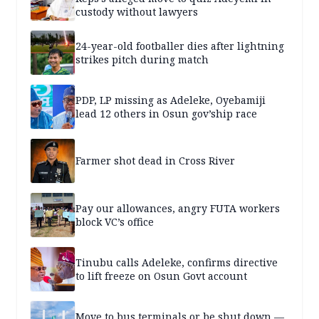
custody without lawyers
24-year-old footballer dies after lightning
strikes pitch during match
PDP, LP missing as Adeleke, Oyebamiji
lead 12 others in Osun gov’ship race
Farmer shot dead in Cross River
Pay our allowances, angry FUTA workers
block VC’s office
Tinubu calls Adeleke, confirms directive
to lift freeze on Osun Govt account
Move to bus terminals or be shut down —