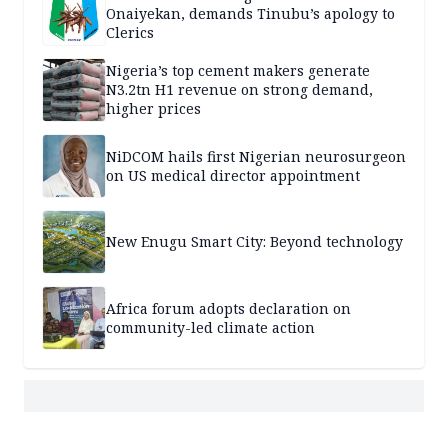
Onaiyekan, demands Tinubu’s apology to
Clerics
Nigeria’s top cement makers generate
N3.2tn H1 revenue on strong demand,
higher prices
NiDCOM hails first Nigerian neurosurgeon
on US medical director appointment
New Enugu Smart City: Beyond technology
Africa forum adopts declaration on
community-led climate action