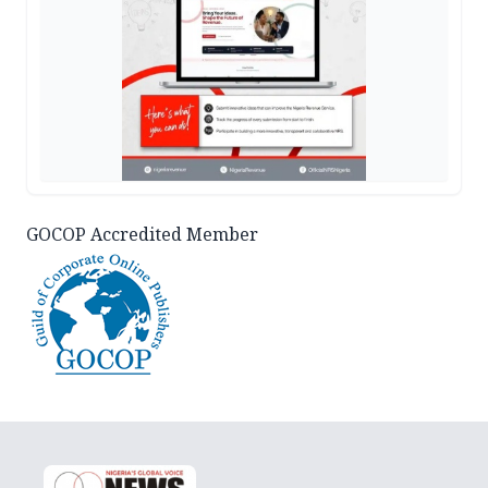
GOCOP Accredited Member