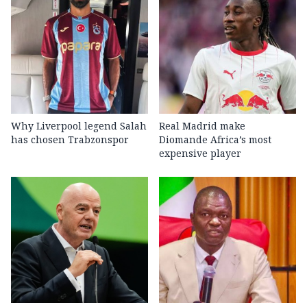
Why Liverpool legend Salah
Real Madrid make
has chosen Trabzonspor
Diomande Africa’s most
expensive player