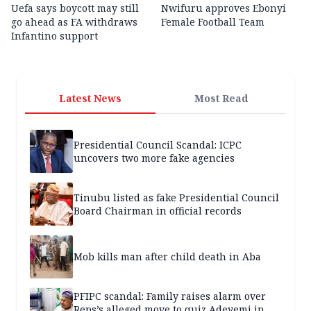
Uefa says boycott may still
Nwifuru approves Ebonyi
go ahead as FA withdraws
Female Football Team
Infantino support
Latest News
Most Read
Presidential Council Scandal: ICPC
uncovers two more fake agencies
Tinubu listed as fake Presidential Council
Board Chairman in official records
Mob kills man after child death in Aba
PFIPC scandal: Family raises alarm over
Reps’s alleged move to quiz Adeyemi in