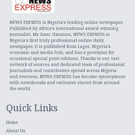
NEWS EXPRESS is Nigeria’s leading online newspaper.
Published by Africa’s international award-winning
journalist, Mr. Isaac Umunna, NEWS EXPRESS is
Nigeria’s first truly professional online daily
newspaper. It is published from Lagos, Nigeria’s
economic and media hub, and has a provision for
occasional special print editions. Thanks to our vast
network of sources and dedicated team of professional
journalists and contributors spread across Nigeria
and overseas, NEWS EXPRESS has become synonymous
with newsbreaks and exclusive stories from around
the world.
Quick Links
Home
About Us