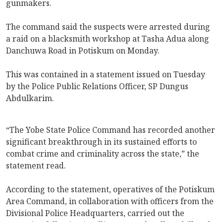
gunmakers.
The command said the suspects were arrested during
a raid on a blacksmith workshop at Tasha Adua along
Danchuwa Road in Potiskum on Monday.
This was contained in a statement issued on Tuesday
by the Police Public Relations Officer, SP Dungus
Abdulkarim.
‎‎“The Yobe State Police Command has recorded another
significant breakthrough in its sustained efforts to
combat crime and criminality across the state,” the
statement read.
According to the statement, operatives of the Potiskum
Area Command, in collaboration with officers from the
Divisional Police Headquarters, carried out the