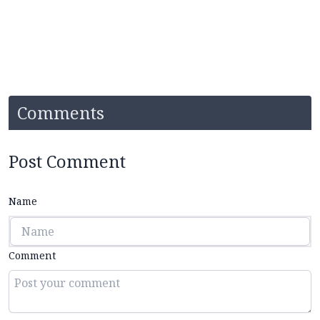
Comments
Post Comment
Name
Comment