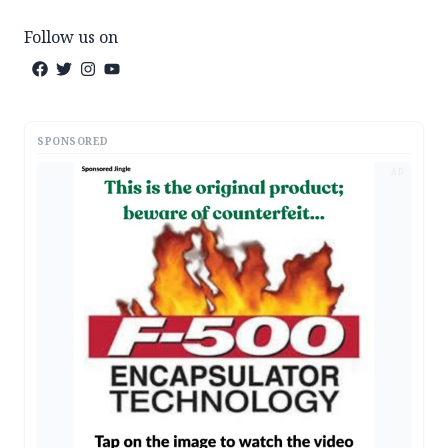
Follow us on
SPONSORED
AD