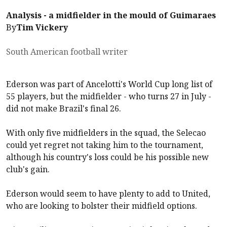
Analysis - a midfielder in the mould of Guimaraes
By
Tim Vickery
South American football writer
Ederson was part of Ancelotti's World Cup long list of
55 players, but the midfielder - who turns 27 in July -
did not make Brazil's final 26.
With only five midfielders in the squad, the Selecao
could yet regret not taking him to the tournament,
although his country's loss could be his possible new
club's gain.
Ederson would seem to have plenty to add to United,
who are looking to bolster their midfield options.