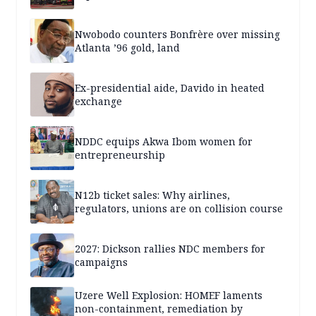
Nwobodo counters Bonfrère over missing
Atlanta ’96 gold, land
Ex-presidential aide, Davido in heated
exchange
NDDC equips Akwa Ibom women for
entrepreneurship
N12b ticket sales: Why airlines,
regulators, unions are on collision course
2027: Dickson rallies NDC members for
campaigns
Uzere Well Explosion: HOMEF laments
non-containment, remediation by