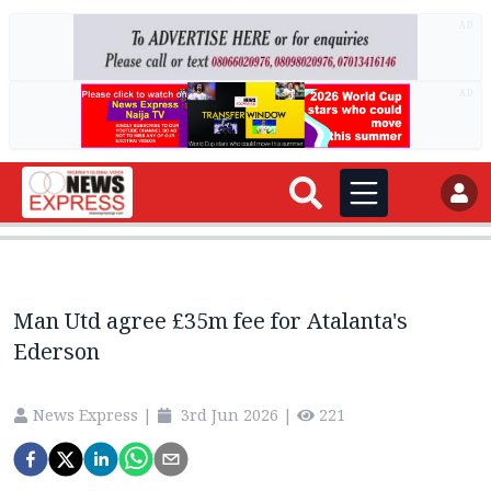
AD
AD
Man Utd agree £35m fee for Atalanta's
Ederson
News Express
|
3rd Jun 2026
|
221