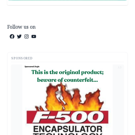
Follow us on
SPONSORED
AD