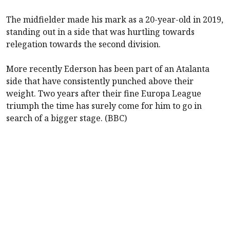
The midfielder made his mark as a 20-year-old in 2019,
standing out in a side that was hurtling towards
relegation towards the second division.
More recently Ederson has been part of an Atalanta
side that have consistently punched above their
weight. Two years after their fine Europa League
triumph the time has surely come for him to go in
search of a bigger stage. (BBC)