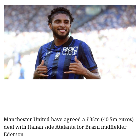
Manchester United have agreed a £35m (40.5m euros)
deal with Italian side Atalanta for Brazil midfielder
Ederson.