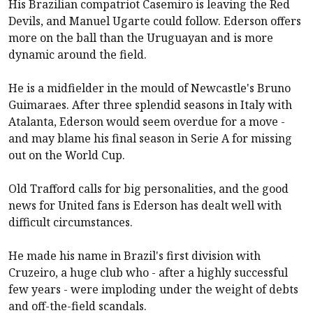
His Brazilian compatriot Casemiro is leaving the Red
Devils, and Manuel Ugarte could follow. Ederson offers
more on the ball than the Uruguayan and is more
dynamic around the field.
He is a midfielder in the mould of Newcastle's Bruno
Guimaraes. After three splendid seasons in Italy with
Atalanta, Ederson would seem overdue for a move -
and may blame his final season in Serie A for missing
out on the World Cup.
Old Trafford calls for big personalities, and the good
news for United fans is Ederson has dealt well with
difficult circumstances.
He made his name in Brazil's first division with
Cruzeiro, a huge club who - after a highly successful
few years - were imploding under the weight of debts
and off-the-field scandals.