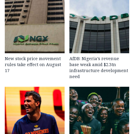
New stock price movement
AfDB: Nigeria’s revenue
rules take effect on August
base weak amid $2.3tn
17
infrastructure development
need