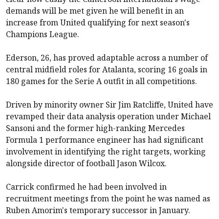
demands will be met given he will benefit in an
increase from United qualifying for next season's
Champions League.
Ederson, 26, has proved adaptable across a number of
central midfield roles for Atalanta, scoring 16 goals in
180 games for the Serie A outfit in all competitions.
Driven by minority owner Sir Jim Ratcliffe, United have
revamped their data analysis operation under Michael
Sansoni and the former high-ranking Mercedes
Formula 1 performance engineer has had significant
involvement in identifying the right targets, working
alongside director of football Jason Wilcox.
Carrick confirmed he had been involved in
recruitment meetings from the point he was named as
Ruben Amorim's temporary successor in January.