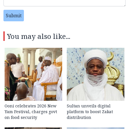
Submit
You may also like...
Ooni celebrates 2026 New
Sultan unveils digital
Yam Festival, charges govt
platform to boost Zakat
on food security
distribution