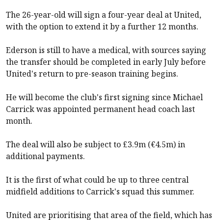
The 26-year-old will sign a four-year deal at United,
with the option to extend it by a further 12 months.
Ederson is still to have a medical, with sources saying
the transfer should be completed in early July before
United's return to pre-season training begins.
He will become the club's first signing since Michael
Carrick was appointed permanent head coach last
month.
The deal will also be subject to £3.9m (€4.5m) in
additional payments.
It is the first of what could be up to three central
midfield additions to Carrick's squad this summer.
United are prioritising that area of the field, which has