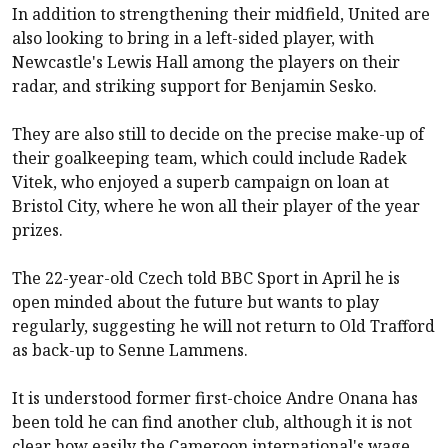
In addition to strengthening their midfield, United are
also looking to bring in a left-sided player, with
Newcastle's Lewis Hall among the players on their
radar, and striking support for Benjamin Sesko.
They are also still to decide on the precise make-up of
their goalkeeping team, which could include Radek
Vitek, who enjoyed a superb campaign on loan at
Bristol City, where he won all their player of the year
prizes.
The 22-year-old Czech told BBC Sport in April he is
open minded about the future but wants to play
regularly, suggesting he will not return to Old Trafford
as back-up to Senne Lammens.
It is understood former first-choice Andre Onana has
been told he can find another club, although it is not
clear how easily the Cameroon international's wage