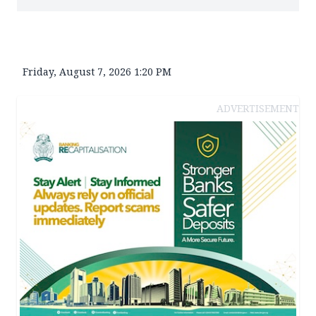
Friday, August 7, 2026 1:20 PM
ADVERTISEMENT