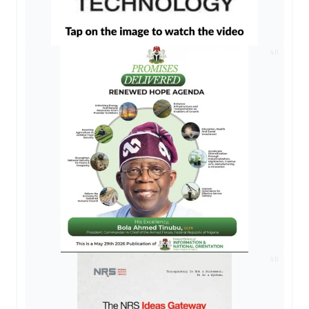
AD
AD