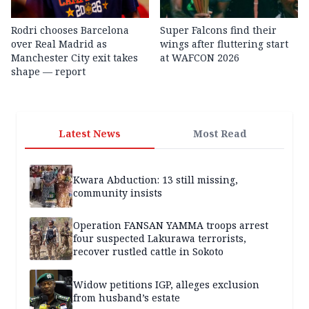
Rodri chooses Barcelona
Super Falcons find their
over Real Madrid as
wings after fluttering start
Manchester City exit takes
at WAFCON 2026
shape — report
Latest News
Most Read
Kwara Abduction: 13 still missing,
community insists
Operation FANSAN YAMMA troops arrest
four suspected Lakurawa terrorists,
recover rustled cattle in Sokoto
Widow petitions IGP, alleges exclusion
from husband’s estate