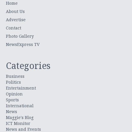
Home
About Us
Advertise
Contact
Photo Gallery
NewsExpress TV
Categories
Business
Politics
Entertainment
Opinion
Sports
International
News
Maggie's Blog
ICT Monitor
News and Events