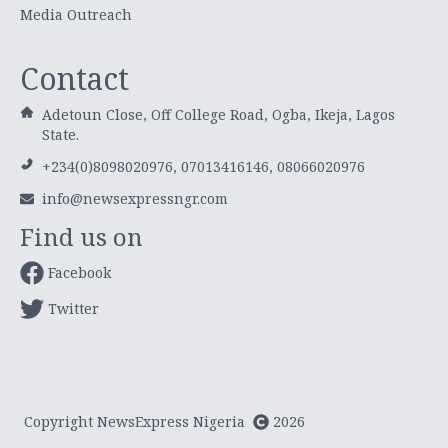
Media Outreach
Contact
Adetoun Close, Off College Road, Ogba, Ikeja, Lagos
State.
+234(0)8098020976, 07013416146, 08066020976
info@newsexpressngr.com
Find us on
Facebook
Twitter
Copyright NewsExpress Nigeria
2026