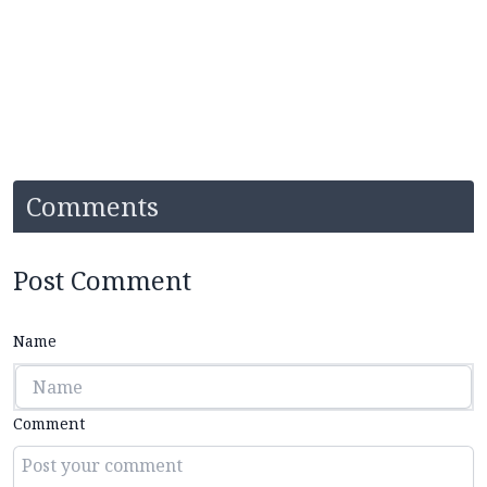
Comments
Post Comment
Name
Comment