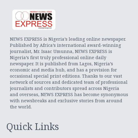
NEWS EXPRESS is Nigeria’s leading online newspaper.
Published by Africa’s international award-winning
journalist, Mr. Isaac Umunna, NEWS EXPRESS is
Nigeria’s first truly professional online daily
newspaper. It is published from Lagos, Nigeria’s
economic and media hub, and has a provision for
occasional special print editions. Thanks to our vast
network of sources and dedicated team of professional
journalists and contributors spread across Nigeria
and overseas, NEWS EXPRESS has become synonymous
with newsbreaks and exclusive stories from around
the world.
Quick Links