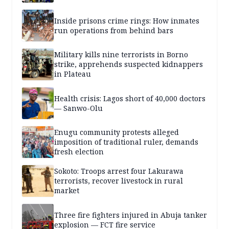
Inside prisons crime rings: How inmates
run operations from behind bars
Military kills nine terrorists in Borno
strike, apprehends suspected kidnappers
in Plateau
Health crisis: Lagos short of 40,000 doctors
— Sanwo-Olu
Enugu community protests alleged
imposition of traditional ruler, demands
fresh election
Sokoto: Troops arrest four Lakurawa
terrorists, recover livestock in rural
market
Three fire fighters injured in Abuja tanker
explosion — FCT fire service