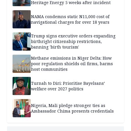
Heritage Energy 5 weeks after incident
NAMA condemns static N11,000 cost of
navigational charges for over 18 years
Trump signs executive orders expanding
birthright citizenship restrictions,
banning 'birth tourism'
Methane emissions in Niger Delta: How
poor regulation shields oil firms, harms
host communities
Turnah to Diri: Prioritise Bayelsans’
welfare over 2027 politics
Nigeria, Mali pledge stronger ties as
Ambassador Chima presents credentials