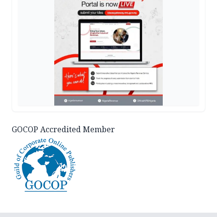
GOCOP Accredited Member