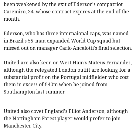
been weakened by the exit of Ederson's compatriot
Casemiro, 34, whose contract expires at the end of the
month.
Ederson, who has three internaional caps, was named
in Brazil's 55-man expanded World Cup squad but
missed out on manager Carlo Ancelotti's final selection.
United are also keen on West Ham's Mateus Fernandes,
although the relegated London outfit are looking for a
substantial profit on the Portugal midfielder who cost
them in excess of £40m when he joined from
Southampton last summer.
United also covet England's Elliot Anderson, although
the Nottingham Forest player would prefer to join
Manchester City.