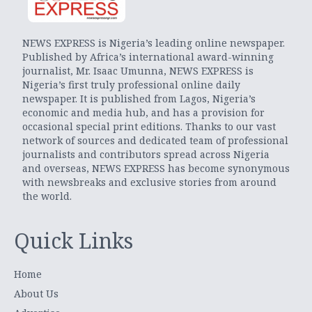
NEWS EXPRESS is Nigeria’s leading online newspaper.
Published by Africa’s international award-winning
journalist, Mr. Isaac Umunna, NEWS EXPRESS is
Nigeria’s first truly professional online daily
newspaper. It is published from Lagos, Nigeria’s
economic and media hub, and has a provision for
occasional special print editions. Thanks to our vast
network of sources and dedicated team of professional
journalists and contributors spread across Nigeria
and overseas, NEWS EXPRESS has become synonymous
with newsbreaks and exclusive stories from around
the world.
Quick Links
Home
About Us