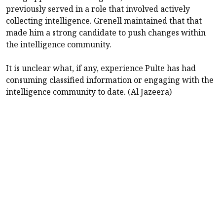
previously served in a role that involved actively
collecting intelligence. Grenell maintained that that
made him a strong candidate to push changes within
the intelligence community.
It is unclear what, if any, experience Pulte has had
consuming classified information or engaging with the
intelligence community to date. (Al Jazeera)