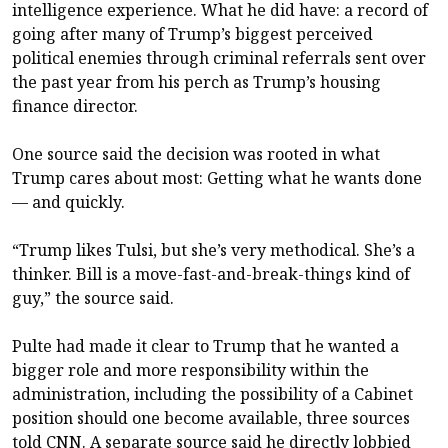
intelligence experience. What he did have: a record of
going after many of Trump’s biggest perceived
political enemies through criminal referrals sent over
the past year from his perch as Trump’s housing
finance director.
One source said the decision was rooted in what
Trump cares about most: Getting what he wants done
— and quickly.
“Trump likes Tulsi, but she’s very methodical. She’s a
thinker. Bill is a move-fast-and-break-things kind of
guy,” the source said.
Pulte had made it clear to Trump that he wanted a
bigger role and more responsibility within the
administration, including the possibility of a Cabinet
position should one become available, three sources
told CNN. A separate source said he directly lobbied