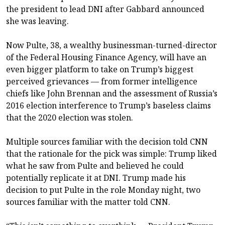
the president to lead DNI after Gabbard announced
she was leaving.
Now Pulte, 38, a wealthy businessman-turned-director
of the Federal Housing Finance Agency, will have an
even bigger platform to take on Trump’s biggest
perceived grievances — from former intelligence
chiefs like John Brennan and the assessment of Russia’s
2016 election interference to Trump’s baseless claims
that the 2020 election was stolen.
Multiple sources familiar with the decision told CNN
that the rationale for the pick was simple: Trump liked
what he saw from Pulte and believed he could
potentially replicate it at DNI. Trump made his
decision to put Pulte in the role Monday night, two
sources familiar with the matter told CNN.