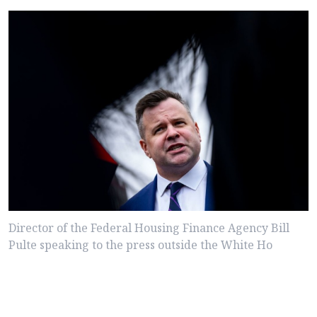
Director of the Federal Housing Finance Agency Bill
Pulte speaking to the press outside the White Ho