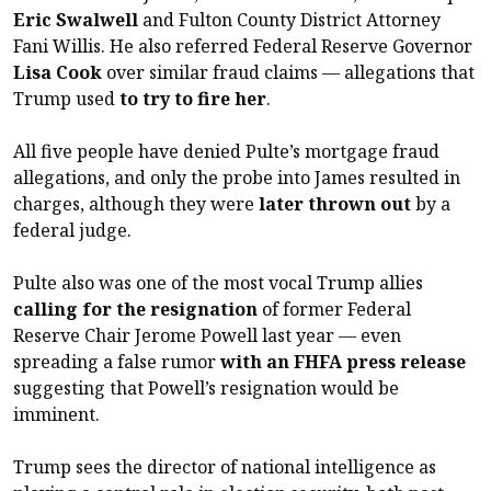
Eric Swalwell
and Fulton County District Attorney
Fani Willis. He also referred Federal Reserve Governor
Lisa Cook
over similar fraud claims — allegations that
Trump used
to try to fire her
.
All five people have denied Pulte’s mortgage fraud
allegations, and only the probe into James resulted in
charges, although they were
later thrown out
by a
federal judge.
Pulte also was one of the most vocal Trump allies
calling for the resignation
of former Federal
Reserve Chair Jerome Powell last year — even
spreading a false rumor
with an FHFA press release
suggesting that Powell’s resignation would be
imminent.
Trump sees the director of national intelligence as