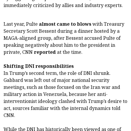
immediately criticized by allies and industry experts.
Last year, Pulte
almost came to blows
with Treasury
Secretary Scott Bessent during a dinner hosted by a
MAGA-aligned group, after Bessent accused Pulte of
speaking negatively about him to the president in
private, CNN
reported
at the time.
Shifting DNI responsibilities
In Trump’s second term, the role of DNI shrunk.
Gabbard was left out of major national security
meetings, such as those focused on the Iran war and
military action in Venezuela, because her anti-
interventionist ideology clashed with Trump’s desire to
act, sources familiar with the internal dynamics told
CNN.
While the DNI has historically been viewed as one of