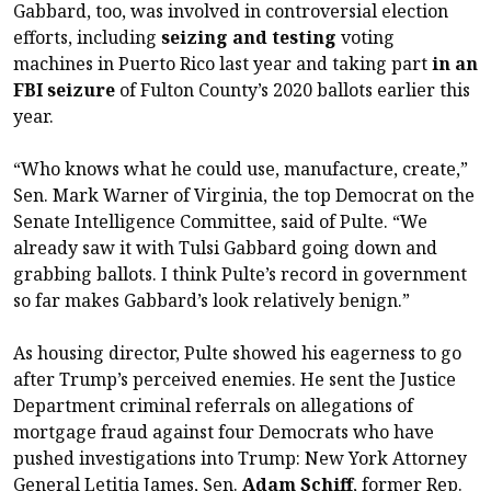
Gabbard, too, was involved in controversial election
efforts, including
seizing and testing
voting
machines in Puerto Rico last year and taking part
in an
FBI seizure
of Fulton County’s 2020 ballots earlier this
year.
“Who knows what he could use, manufacture, create,”
Sen. Mark Warner of Virginia, the top Democrat on the
Senate Intelligence Committee, said of Pulte. “We
already saw it with Tulsi Gabbard going down and
grabbing ballots. I think Pulte’s record in government
so far makes Gabbard’s look relatively benign.”
As housing director, Pulte showed his eagerness to go
after Trump’s perceived enemies. He sent the Justice
Department criminal referrals on allegations of
mortgage fraud against four Democrats who have
pushed investigations into Trump: New York Attorney
General Letitia James, Sen.
Adam Schiff
, former Rep.