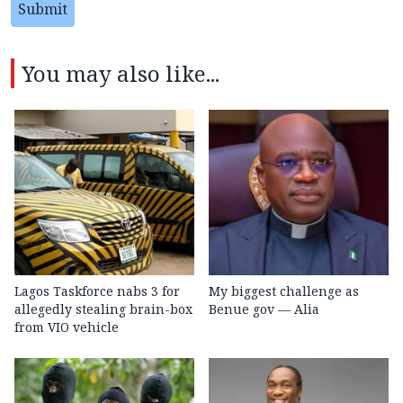
Submit
You may also like...
Lagos Taskforce nabs 3 for
My biggest challenge as
allegedly stealing brain-box
Benue gov — Alia
from VIO vehicle