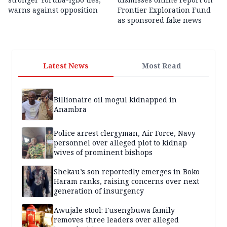
warns against opposition
Frontier Exploration Fund
as sponsored fake news
Latest News
Most Read
Billionaire oil mogul kidnapped in
Anambra
Police arrest clergyman, Air Force, Navy
personnel over alleged plot to kidnap
wives of prominent bishops
Shekau’s son reportedly emerges in Boko
Haram ranks, raising concerns over next
generation of insurgency
Awujale stool: Fusengbuwa family
removes three leaders over alleged