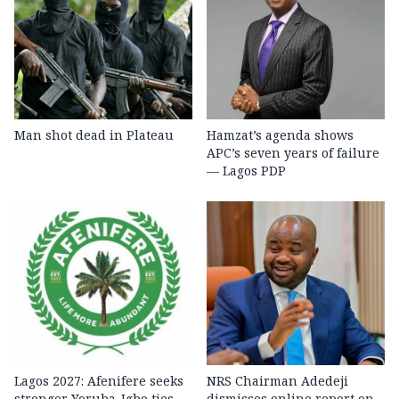
Man shot dead in Plateau
Hamzat’s agenda shows
APC’s seven years of failure
— Lagos PDP
Lagos 2027: Afenifere seeks
NRS Chairman Adedeji
stronger Yoruba-Igbo ties,
dismisses online report on