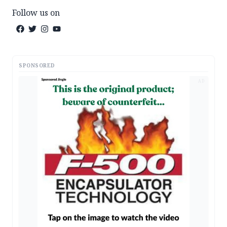
Follow us on
SPONSORED
AD