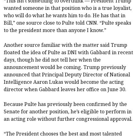
“This isn’t something to overthink — President Trump
wanted someone in that position who is a true loyalist,
who will do what he wants him to do. He has that in
Bill,” one source close to Pulte told CNN. “Pulte speaks
to the president more than anyone I know.”
Another source familiar with the matter said Trump
floated the idea of Pulte as DNI with Gabbard in recent
days, though he did not tell her when the
announcement would be coming. Trump previously
announced that Principal Deputy Director of National
Intelligence Aaron Lukas would become the acting
director when Gabbard leaves her office on June 30.
Because Pulte has previously been confirmed by the
Senate for another position, he’s eligible to perform in
an acting role without further congressional approval.
“The President chooses the best and most talented