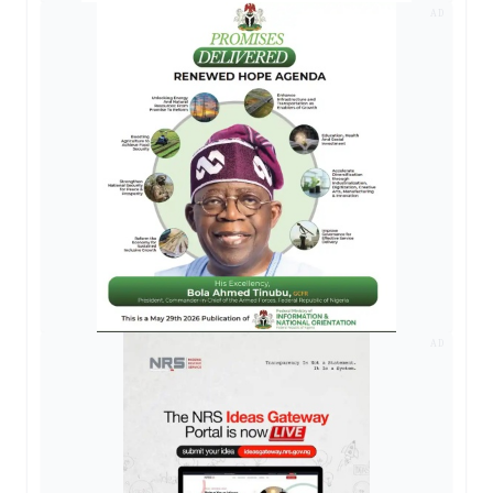
AD
AD