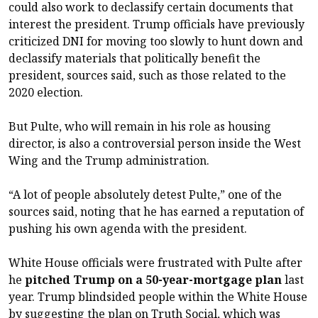
could also work to declassify certain documents that
interest the president. Trump officials have previously
criticized DNI for moving too slowly to hunt down and
declassify materials that politically benefit the
president, sources said, such as those related to the
2020 election.
But Pulte, who will remain in his role as housing
director, is also a controversial person inside the West
Wing and the Trump administration.
“A lot of people absolutely detest Pulte,” one of the
sources said, noting that he has earned a reputation of
pushing his own agenda with the president.
White House officials were frustrated with Pulte after
he
pitched Trump on a 50-year-mortgage plan
last
year. Trump blindsided people within the White House
by suggesting the plan on Truth Social, which was