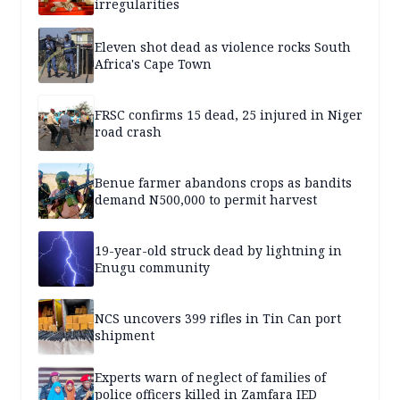
irregularities
Eleven shot dead as violence rocks South
Africa's Cape Town
FRSC confirms 15 dead, 25 injured in Niger
road crash
Benue farmer abandons crops as bandits
demand N500,000 to permit harvest
19-year-old struck dead by lightning in
Enugu community
NCS uncovers 399 rifles in Tin Can port
shipment
Experts warn of neglect of families of
police officers killed in Zamfara IED