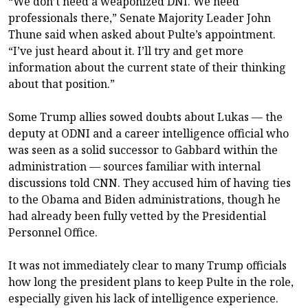
“We don’t need a weaponized DNI. We need
professionals there,” Senate Majority Leader John
Thune said when asked about Pulte’s appointment.
“I’ve just heard about it. I’ll try and get more
information about the current state of their thinking
about that position.”
Some Trump allies sowed doubts about Lukas — the
deputy at ODNI and a career intelligence official who
was seen as a solid successor to Gabbard within the
administration — sources familiar with internal
discussions told CNN. They accused him of having ties
to the Obama and Biden administrations, though he
had already been fully vetted by the Presidential
Personnel Office.
It was not immediately clear to many Trump officials
how long the president plans to keep Pulte in the role,
especially given his lack of intelligence experience.