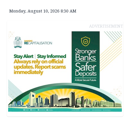
Monday, August 10, 2026 8:30 AM
ADVERTISEMENT