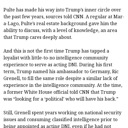
Pulte has made his way into Trump’s inner circle over
the past few years, sources told CNN. A regular at Mar-
a-Lago, Pulte’s real estate background gave him the
ability to discuss, with a level of knowledge, an area
that Trump cares deeply about.
And this is not the first time Trump has tapped a
loyalist with little-to-no intelligence community
experience to serve as acting DNI. During his first
term, Trump named his ambassador to Germany, Ric
Grenell, to fill the same role despite a similar lack of
experience in the intelligence community. At the time,
a former White House official told CNN that Trump
was “looking for a ‘political’ who will have his back.”
Still, Grenell spent years working on national security
issues and consuming classified intelligence prior to
being appointed as acting DNI, even if he had not