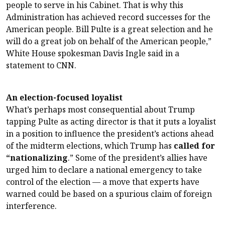
people to serve in his Cabinet. That is why this
Administration has achieved record successes for the
American people. Bill Pulte is a great selection and he
will do a great job on behalf of the American people,”
White House spokesman Davis Ingle said in a
statement to CNN.
An election-focused loyalist
What’s perhaps most consequential about Trump
tapping Pulte as acting director is that it puts a loyalist
in a position to influence the president’s actions ahead
of the midterm elections, which Trump has
called for
“nationalizing
.” Some of the president’s allies have
urged him to declare a national emergency to take
control of the election — a move that experts have
warned could be based on a spurious claim of foreign
interference.