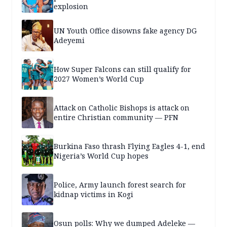
explosion
UN Youth Office disowns fake agency DG
Adeyemi
How Super Falcons can still qualify for
2027 Women’s World Cup
Attack on Catholic Bishops is attack on
entire Christian community — PFN
Burkina Faso thrash Flying Eagles 4-1, end
Nigeria’s World Cup hopes
Police, Army launch forest search for
kidnap victims in Kogi
Osun polls: Why we dumped Adeleke —