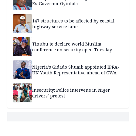
Ex-Governor Oyinlola
147 structures to be affected by coastal
highway service lane
Tinubu to declare world Muslim
conference on security open Tuesday
Nigeria’s Gidado Shuaib appointed IPRA-
UN Youth Representative ahead of GWA
Insecurity: Police intervene in Niger
drivers’ protest