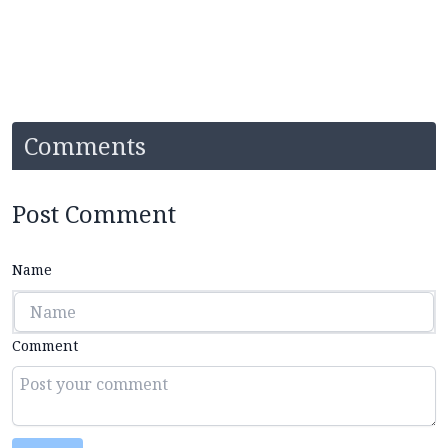
Comments
Post Comment
Name
Comment