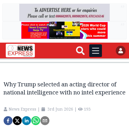
AD
AD
Why Trump selected an acting director of
national intelligence with no intel experience
News Express
|
3rd Jun 2026
|
193