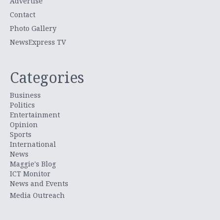
Advertise
Contact
Photo Gallery
NewsExpress TV
Categories
Business
Politics
Entertainment
Opinion
Sports
International
News
Maggie's Blog
ICT Monitor
News and Events
Media Outreach