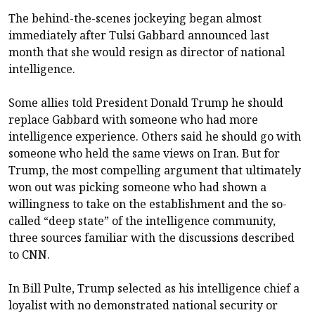
The behind-the-scenes jockeying began almost
immediately after Tulsi Gabbard announced last
month that she would resign as director of national
intelligence.
Some allies told President Donald Trump he should
replace Gabbard with someone who had more
intelligence experience. Others said he should go with
someone who held the same views on Iran. But for
Trump, the most compelling argument that ultimately
won out was picking someone who had shown a
willingness to take on the establishment and the so-
called “deep state” of the intelligence community,
three sources familiar with the discussions described
to CNN.
In Bill Pulte, Trump selected as his intelligence chief a
loyalist with no demonstrated national security or