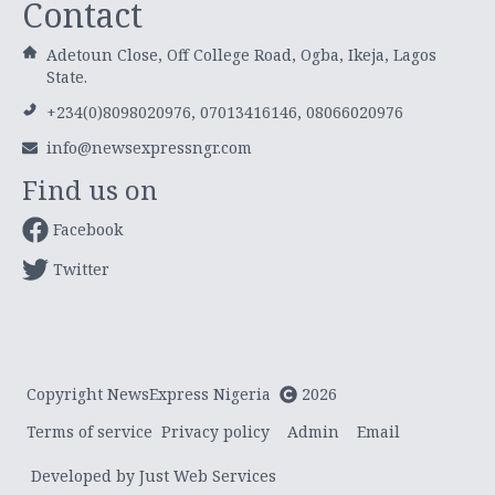
Contact
Adetoun Close, Off College Road, Ogba, Ikeja, Lagos
State.
+234(0)8098020976, 07013416146, 08066020976
info@newsexpressngr.com
Find us on
Facebook
Twitter
Copyright NewsExpress Nigeria
2026
Terms of service
Privacy policy
Admin
Email
Developed by Just Web Services