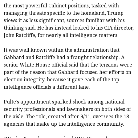
the most powerful Cabinet positions, tasked with
managing threats specific to the homeland, Trump
views it as less significant, sources familiar with his
thinking said. He has instead looked to his CIA director,
John Ratcliffe, for nearly all intelligence matters.
It was well known within the administration that
Gabbard and Ratcliffe had a fraught relationship. A
senior White House official said that the tensions were
part of the reason that Gabbard focused her efforts on
election integrity, because it gave each of the top
intelligence officials a different lane.
Pulte’s appointment sparked shock among national
security professionals and lawmakers on both sides of
the aisle. The role, created after 9/11, oversees the 18
agencies that make up the intelligence community.