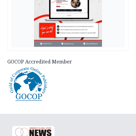
GOCOP Accredited Member