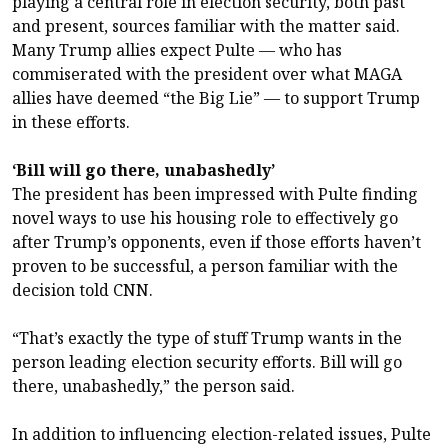
playing a central role in election security, both past
and present, sources familiar with the matter said.
Many Trump allies expect Pulte — who has
commiserated with the president over what MAGA
allies have deemed “the Big Lie” — to support Trump
in these efforts.
‘Bill will go there, unabashedly’
The president has been impressed with Pulte finding
novel ways to use his housing role to effectively go
after Trump’s opponents, even if those efforts haven’t
proven to be successful, a person familiar with the
decision told CNN.
“That’s exactly the type of stuff Trump wants in the
person leading election security efforts. Bill will go
there, unabashedly,” the person said.
In addition to influencing election-related issues, Pulte