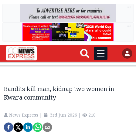
AD
AD
Bandits kill man, kidnap two women in
Kwara community
News Express
|
3rd Jun 2026
|
218