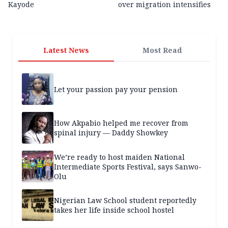
Kayode
over migration intensifies
Latest News
Most Read
Let your passion pay your pension
How Akpabio helped me recover from
spinal injury — Daddy Showkey
We’re ready to host maiden National
Intermediate Sports Festival, says Sanwo-
Olu
Nigerian Law School student reportedly
takes her life inside school hostel