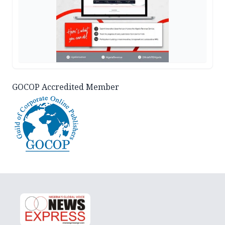
GOCOP Accredited Member