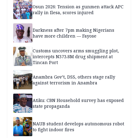
Osun 2026: Tension as gunmen attack APC
rally in Ilesa, scores injured
Darkness after 7pm making Nigerians
have more children — Fayose
Customs uncovers arms smuggling plot,
intercepts N373.8M drug shipment at
Tincan Port
Anambra Gov’t, DSS, others stage rally
against terrorism in Anambra
Atiku: CBN Household survey has exposed
state propaganda
NAUB student develops autonomous robot
to fight indoor fires