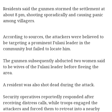
Residents said the gunmen stormed the settlement at
about 8 pm, shooting sporadically and causing panic
among villagers.
According to sources, the attackers were believed to
be targeting a prominent Fulani leader in the
community but failed to locate him.
The gunmen subsequently abducted two women said
to be wives of the Fulani leader before fleeing the
area.
A resident was also shot dead during the attack.
Security operatives reportedly responded after
receiving distress calls, while troops engaged the
attackers and forced them to retreat into a nearby