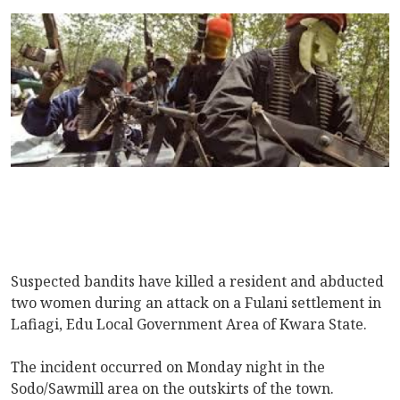
Suspected bandits have killed a resident and abducted
two women during an attack on a Fulani settlement in
Lafiagi, Edu Local Government Area of Kwara State.
The incident occurred on Monday night in the
Sodo/Sawmill area on the outskirts of the town.