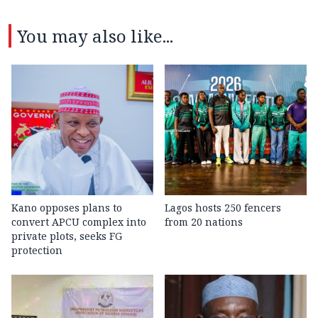
You may also like...
Kano opposes plans to
Lagos hosts 250 fencers
convert APCU complex into
from 20 nations
private plots, seeks FG
protection