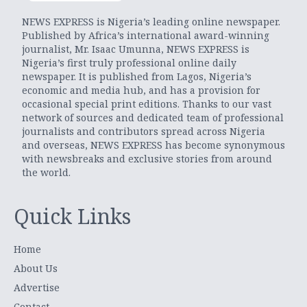
NEWS EXPRESS is Nigeria’s leading online newspaper.
Published by Africa’s international award-winning
journalist, Mr. Isaac Umunna, NEWS EXPRESS is
Nigeria’s first truly professional online daily
newspaper. It is published from Lagos, Nigeria’s
economic and media hub, and has a provision for
occasional special print editions. Thanks to our vast
network of sources and dedicated team of professional
journalists and contributors spread across Nigeria
and overseas, NEWS EXPRESS has become synonymous
with newsbreaks and exclusive stories from around
the world.
Quick Links
Home
About Us
Advertise
Contact