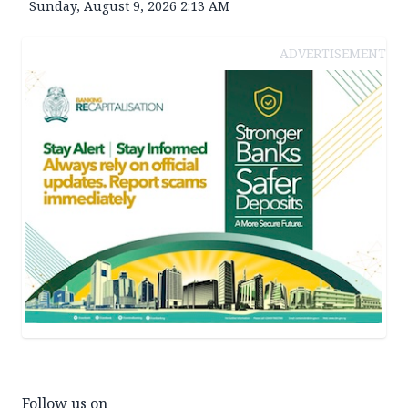
Sunday, August 9, 2026 2:13 AM
ADVERTISEMENT
Follow us on