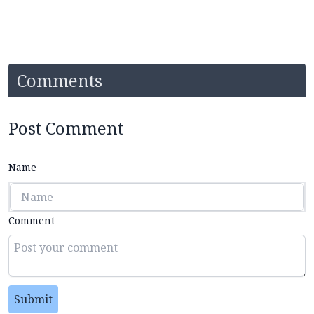
Comments
Post Comment
Name
Comment
Submit