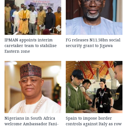
IPMAN appoints interim
FG releases N11.58bn social
caretaker team to stabilise
security grant to Jigawa
Eastern zone
Nigerians in South Africa
Spain to impose border
welcome Ambassador Fani-
controls against Italy as row