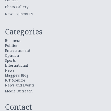
Photo Gallery
NewsExpress TV
Categories
Business
Politics
Entertainment
Opinion
Sports
International
News
Maggie's Blog
ICT Monitor
News and Events
Media Outreach
Contact