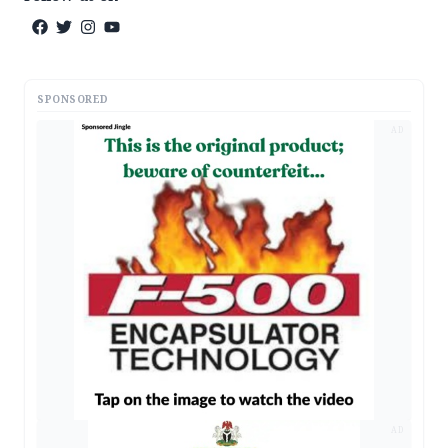
SPONSORED
AD
AD