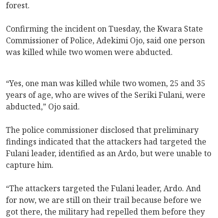
forest.
Confirming the incident on Tuesday, the Kwara State
Commissioner of Police, Adekimi Ojo, said one person
was killed while two women were abducted.
“Yes, one man was killed while two women, 25 and 35
years of age, who are wives of the Seriki Fulani, were
abducted,” Ojo said.
The police commissioner disclosed that preliminary
findings indicated that the attackers had targeted the
Fulani leader, identified as an Ardo, but were unable to
capture him.
“The attackers targeted the Fulani leader, Ardo. And
for now, we are still on their trail because before we
got there, the military had repelled them before they