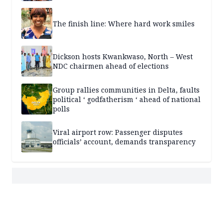
The finish line: Where hard work smiles
Dickson hosts Kwankwaso, North – West
NDC chairmen ahead of elections
Group rallies communities in Delta, faults
political ‘ godfatherism ‘ ahead of national
polls
Viral airport row: Passenger disputes
officials’ account, demands transparency