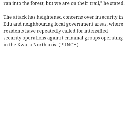
ran into the forest, but we are on their trail,” he stated.
The attack has heightened concerns over insecurity in
Edu and neighbouring local government areas, where
residents have repeatedly called for intensified
security operations against criminal groups operating
in the Kwara North axis. (PUNCH)