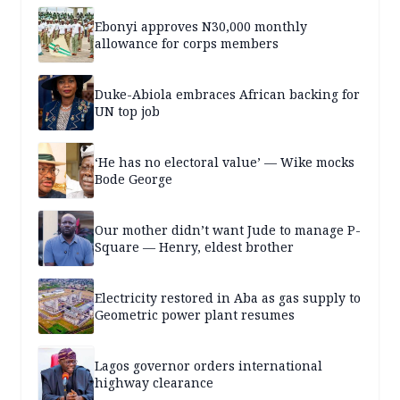
Ebonyi approves N30,000 monthly
allowance for corps members
Duke-Abiola embraces African backing for
UN top job
‘He has no electoral value’ — Wike mocks
Bode George
Our mother didn’t want Jude to manage P-
Square — Henry, eldest brother
Electricity restored in Aba as gas supply to
Geometric power plant resumes
Lagos governor orders international
highway clearance