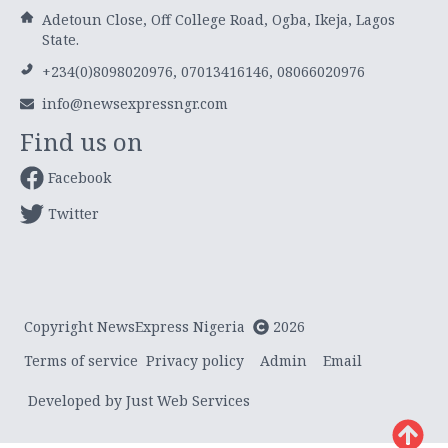
Adetoun Close, Off College Road, Ogba, Ikeja, Lagos
State.
+234(0)8098020976, 07013416146, 08066020976
info@newsexpressngr.com
Find us on
Facebook
Twitter
Copyright NewsExpress Nigeria
2026
Terms of service
Privacy policy
Admin
Email
Developed by Just Web Services