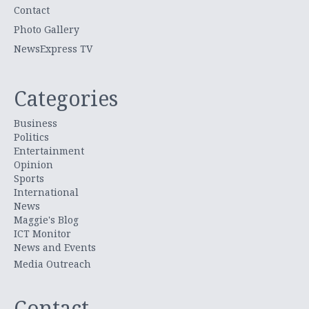
Contact
Photo Gallery
NewsExpress TV
Categories
Business
Politics
Entertainment
Opinion
Sports
International
News
Maggie's Blog
ICT Monitor
News and Events
Media Outreach
Contact