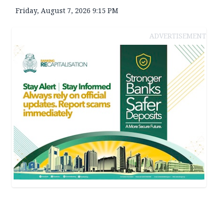
Friday, August 7, 2026 9:15 PM
ADVERTISEMENT