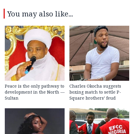
You may also like...
Peace is the only pathway to
Charles Okocha suggests
development in the North —
boxing match to settle P-
Sultan
Square brothers’ feud