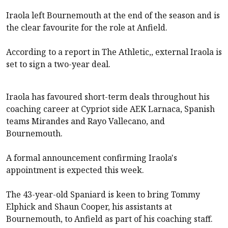
Iraola left Bournemouth at the end of the season and is
the clear favourite for the role at Anfield.
According to a report in The Athletic,, external Iraola is
set to sign a two-year deal.
Iraola has favoured short-term deals throughout his
coaching career at Cypriot side AEK Larnaca, Spanish
teams Mirandes and Rayo Vallecano, and
Bournemouth.
A formal announcement confirming Iraola's
appointment is expected this week.
The 43-year-old Spaniard is keen to bring Tommy
Elphick and Shaun Cooper, his assistants at
Bournemouth
, to Anfield as part of his coaching staff.