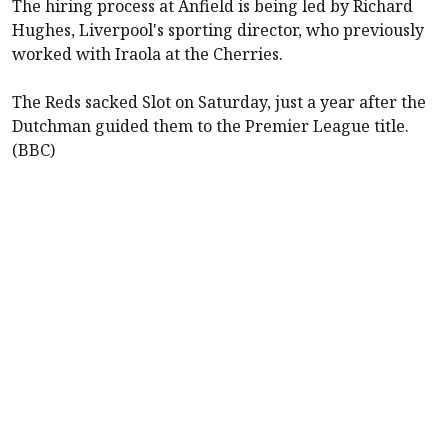
The hiring process at Anfield is being led by Richard
Hughes, Liverpool's sporting director, who previously
worked with Iraola at the Cherries.
The Reds sacked Slot on Saturday, just a year after the
Dutchman guided them to the Premier League title.
(BBC)