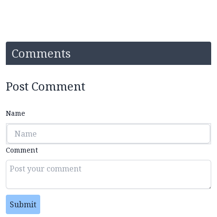
Comments
Post Comment
Name
Comment
Submit