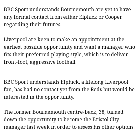
BBC Sport understands Bournemouth are yet to have
any formal contact from either Elphick or Cooper
regarding their futures.
Liverpool
are keen to make an appointment at the
earliest possible opportunity and want a manager who
fits their preferred playing style, which is to deliver
front-foot, aggressive football.
BBC Sport understands Elphick, a lifelong
Liverpool
fan, has had no contact yet from the Reds but would be
interested in the opportunity.
The former Bournemouth centre-back, 38, turned
down the opportunity to become the Bristol City
manager last week in order to assess his other options.