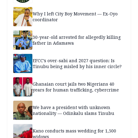
Why I left City Boy Movement — Ex-Oyo
coordinator
30-year-old arrested for allegedly killing
father in Adamawa
EFCC’s over-sabi and 2027 question: Is
Tinubu being misled by his inner circle?
Ghanaian court jails two Nigerians 40
years for human trafficking, cybercrime
We have a president with unknown
nationality — Odinkalu slams Tinubu
Kano conducts mass wedding for 1,500
widows