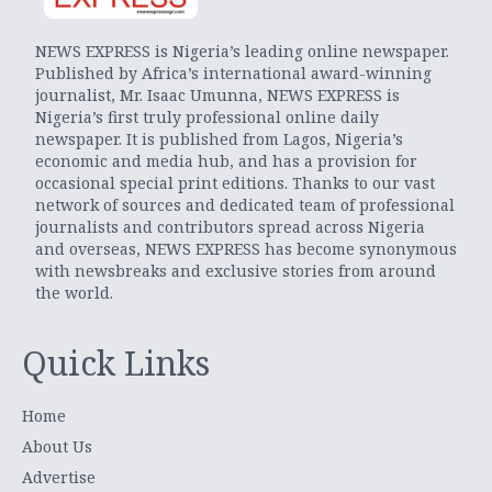
NEWS EXPRESS is Nigeria’s leading online newspaper.
Published by Africa’s international award-winning
journalist, Mr. Isaac Umunna, NEWS EXPRESS is
Nigeria’s first truly professional online daily
newspaper. It is published from Lagos, Nigeria’s
economic and media hub, and has a provision for
occasional special print editions. Thanks to our vast
network of sources and dedicated team of professional
journalists and contributors spread across Nigeria
and overseas, NEWS EXPRESS has become synonymous
with newsbreaks and exclusive stories from around
the world.
Quick Links
Home
About Us
Advertise