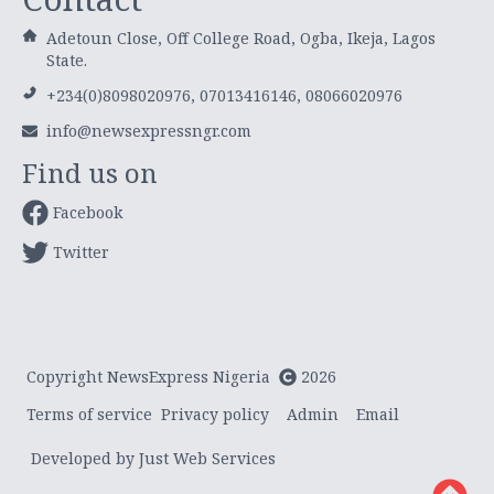
Adetoun Close, Off College Road, Ogba, Ikeja, Lagos
State.
+234(0)8098020976, 07013416146, 08066020976
info@newsexpressngr.com
Find us on
Facebook
Twitter
Copyright NewsExpress Nigeria
2026
Terms of service
Privacy policy
Admin
Email
Developed by Just Web Services