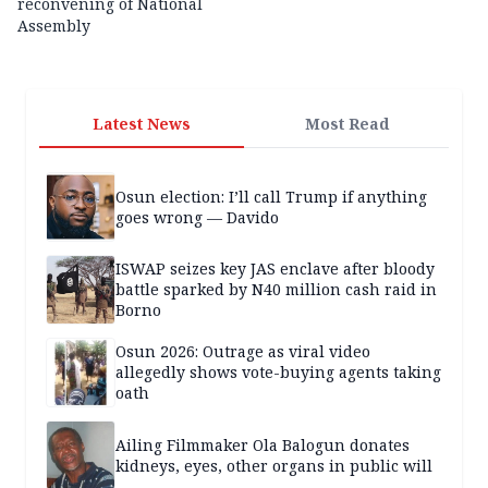
reconvening of National
Assembly
Latest News
Most Read
Osun election: I’ll call Trump if anything
goes wrong — Davido
ISWAP seizes key JAS enclave after bloody
battle sparked by N40 million cash raid in
Borno
Osun 2026: Outrage as viral video
allegedly shows vote-buying agents taking
oath
Ailing Filmmaker Ola Balogun donates
kidneys, eyes, other organs in public will