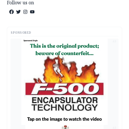
Follow us on
SPONSORED
AD
AD