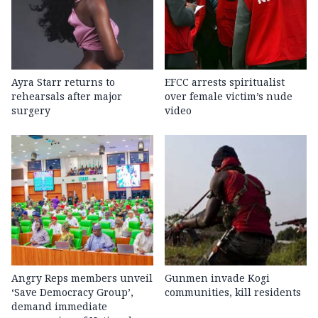
Ayra Starr returns to
EFCC arrests spiritualist
rehearsals after major
over female victim’s nude
surgery
video
Angry Reps members unveil
Gunmen invade Kogi
‘Save Democracy Group’,
communities, kill residents
demand immediate