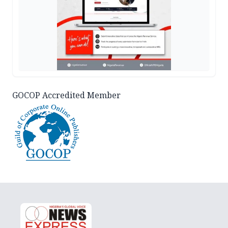
GOCOP Accredited Member