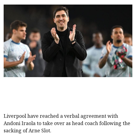
Liverpool
have reached a verbal agreement with
Andoni Iraola to take over as head coach following the
sacking of Arne Slot.