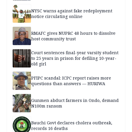
NYSC warns against fake redeployment
notice circulating online
RMAFC gives NUPRC 48 hours to dissolve
host community trust
Court sentences final-year varsity student
to 25 years in prison for defiling 10-year-
old girl
PFIPC scandal: ICPC report raises more
questions than answers — HURIWA
Gunmen abduct farmers in Ondo, demand
N100m ransom
Bauchi Govt declares cholera outbreak,
records 16 deaths