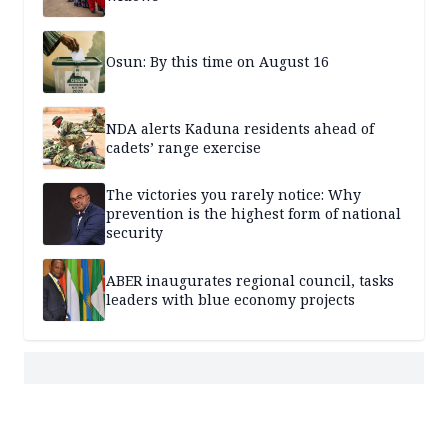
Osun: By this time on August 16
NDA alerts Kaduna residents ahead of
cadets’ range exercise
The victories you rarely notice: Why
prevention is the highest form of national
security
ABER inaugurates regional council, tasks
leaders with blue economy projects