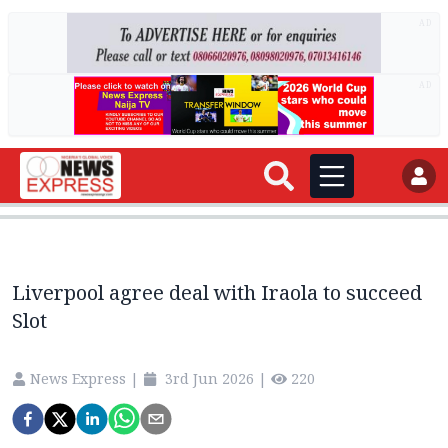
AD
AD
Liverpool agree deal with Iraola to succeed
Slot
News Express
|
3rd Jun 2026
|
220