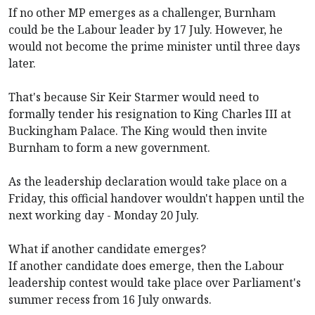
If no other MP emerges as a challenger, Burnham
could be the Labour leader by 17 July. However, he
would not become the prime minister until three days
later.
That's because Sir Keir Starmer would need to
formally tender his resignation to King Charles III at
Buckingham Palace. The King would then invite
Burnham to form a new government.
As the leadership declaration would take place on a
Friday, this official handover wouldn't happen until the
next working day - Monday 20 July.
What if another candidate emerges?
If another candidate does emerge, then the Labour
leadership contest would take place over Parliament's
summer recess from 16 July onwards.