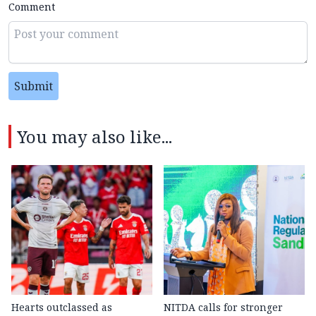
Comment
Submit
You may also like...
Hearts outclassed as
NITDA calls for stronger