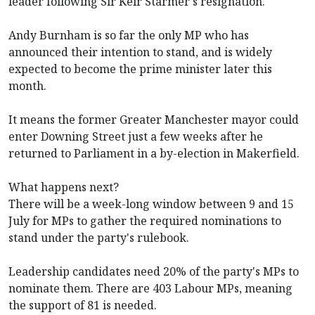
leader following Sir Keir Starmer's resignation.
Andy Burnham is so far the only MP who has
announced their intention to stand, and is widely
expected to become the prime minister later this
month.
It means the former Greater Manchester mayor could
enter Downing Street just a few weeks after he
returned to Parliament in a by-election in Makerfield.
What happens next?
There will be a week-long window between 9 and 15
July for MPs to gather the required nominations to
stand under the party's rulebook.
Leadership candidates need 20% of the party's MPs to
nominate them. There are 403 Labour MPs, meaning
the support of 81 is needed.