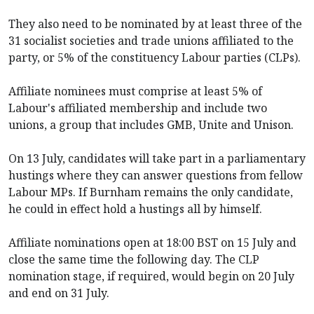
They also need to be nominated by at least three of the
31 socialist societies and trade unions affiliated to the
party, or 5% of the constituency Labour parties (CLPs).
Affiliate nominees must comprise at least 5% of
Labour's affiliated membership and include two
unions, a group that includes GMB, Unite and Unison.
On 13 July, candidates will take part in a parliamentary
hustings where they can answer questions from fellow
Labour MPs. If Burnham remains the only candidate,
he could in effect hold a hustings all by himself.
Affiliate nominations open at 18:00 BST on 15 July and
close the same time the following day. The CLP
nomination stage, if required, would begin on 20 July
and end on 31 July.