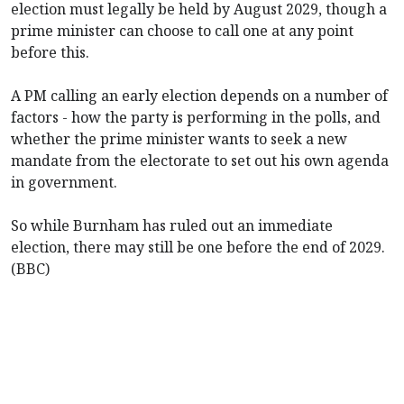
election must legally be held by August 2029, though a
prime minister can choose to call one at any point
before this.
A PM calling an early election depends on a number of
factors - how the party is performing in the polls, and
whether the prime minister wants to seek a new
mandate from the electorate to set out his own agenda
in government.
So while Burnham has ruled out an immediate
election, there may still be one before the end of 2029.
(BBC)