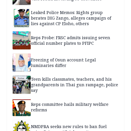
Leaked Police Memos: Rights group
berates DIG Zango, alleges campaign of
lies against CP Eloho, others
Reps Probe: FRSC admits issuing seven
official number plates to PFIPC
Freezing of Osun account: Legal
luminaries differ
Teen kills classmates, teachers, and his
grandparents in Thai gun rampage, police
say
Reps committee hails military welfare
reforms
NMDPRA seeks new rules to ban fuel