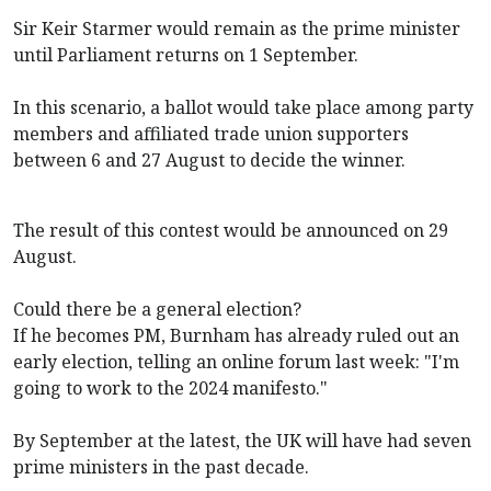
Sir Keir Starmer would remain as the prime minister
until Parliament returns on 1 September.
In this scenario, a ballot would take place among party
members and affiliated trade union supporters
between 6 and 27 August to decide the winner.
The result of this contest would be announced on 29
August.
Could there be a general election?
If he becomes PM, Burnham has already ruled out an
early election, telling an online forum last week: "I'm
going to work to the 2024 manifesto."
By September at the latest, the UK will have had seven
prime ministers in the past decade.