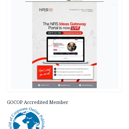
AD
GOCOP Accredited Member