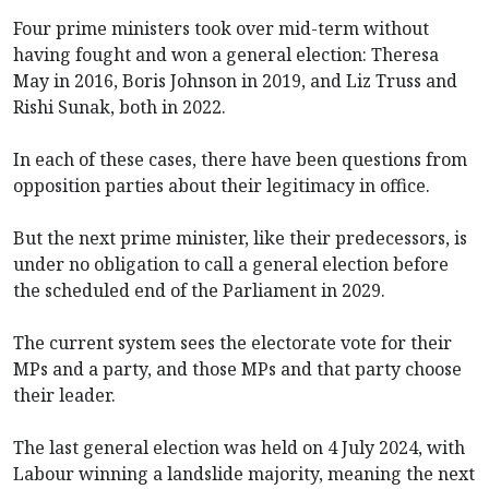
Four prime ministers took over mid-term without
having fought and won a general election: Theresa
May in 2016, Boris Johnson in 2019, and Liz Truss and
Rishi Sunak, both in 2022.
In each of these cases, there have been questions from
opposition parties about their legitimacy in office.
But the next prime minister, like their predecessors, is
under no obligation to call a general election before
the scheduled end of the Parliament in 2029.
The current system sees the electorate vote for their
MPs and a party, and those MPs and that party choose
their leader.
The last general election was held on 4 July 2024, with
Labour winning a landslide majority, meaning the next