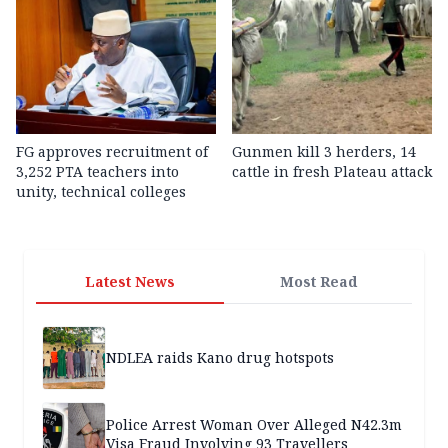
FG approves recruitment of
Gunmen kill 3 herders, 14
3,252 PTA teachers into
cattle in fresh Plateau attack
unity, technical colleges
Latest News
Most Read
NDLEA raids Kano drug hotspots
Police Arrest Woman Over Alleged N42.3m
Visa Fraud Involving 93 Travellers