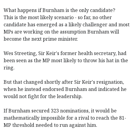
What happens if Burnham is the only candidate?
This is the most likely scenario - so far, no other
candidate has emerged as a likely challenger and most
MPs are working on the assumption Burnham will
become the next prime minister.
Wes Streeting, Sir Keir's former health secretary, had
been seen as the MP most likely to throw his hat in the
ring.
But that changed shortly after Sir Keir's resignation,
when he instead endorsed Burnham and indicated he
would not fight for the leadership.
If Burnham secured 323 nominations, it would be
mathematically impossible for a rival to reach the 81-
MP threshold needed to run against him.