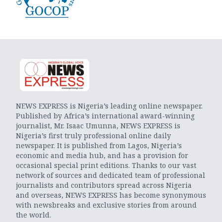
NEWS EXPRESS is Nigeria’s leading online newspaper.
Published by Africa’s international award-winning
journalist, Mr. Isaac Umunna, NEWS EXPRESS is
Nigeria’s first truly professional online daily
newspaper. It is published from Lagos, Nigeria’s
economic and media hub, and has a provision for
occasional special print editions. Thanks to our vast
network of sources and dedicated team of professional
journalists and contributors spread across Nigeria
and overseas, NEWS EXPRESS has become synonymous
with newsbreaks and exclusive stories from around
the world.