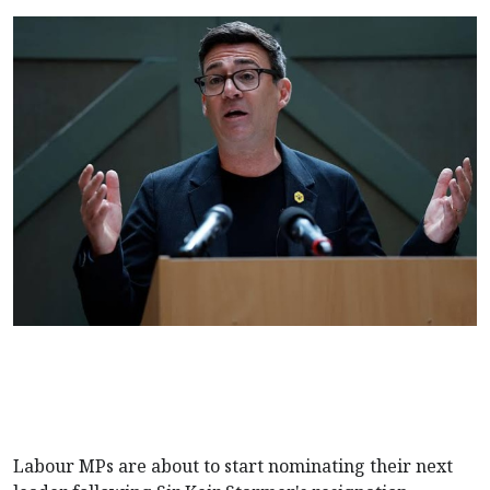
Labour MPs are about to start nominating their next