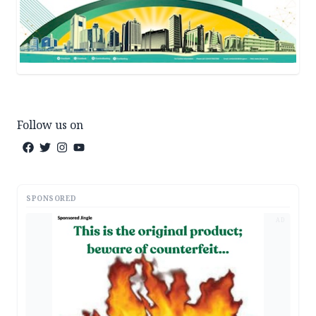
Follow us on
SPONSORED
AD