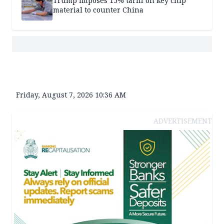
Trump imposes 15% tariff on key chip
material to counter China
Friday, August 7, 2026 10:36 AM
ADVERTISEMENT