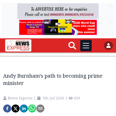
AD
AD
Andy Burnham's path to becoming prime
minister
News Express
|
9th Jul 2026
|
209