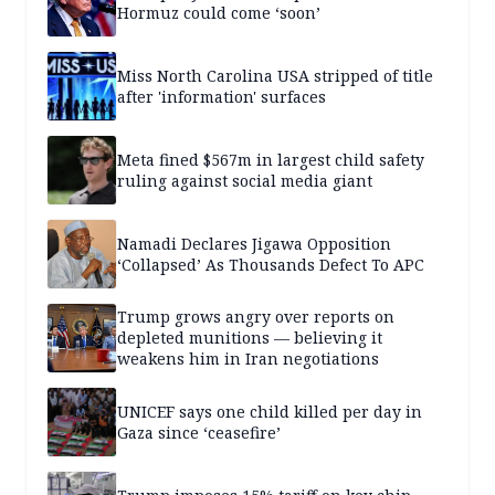
Hormuz could come ‘soon’
Miss North Carolina USA stripped of title
after 'information' surfaces
Meta fined $567m in largest child safety
ruling against social media giant
Namadi Declares Jigawa Opposition
‘Collapsed’ As Thousands Defect To APC
Trump grows angry over reports on
depleted munitions — believing it
weakens him in Iran negotiations
UNICEF says one child killed per day in
Gaza since ‘ceasefire’