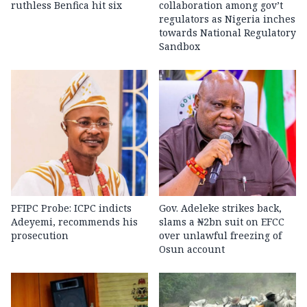
ruthless Benfica hit six
collaboration among gov’t
regulators as Nigeria inches
towards National Regulatory
Sandbox
PFIPC Probe: ICPC indicts
Gov. Adeleke strikes back,
Adeyemi, recommends his
slams a ₦2bn suit on EFCC
prosecution
over unlawful freezing of
Osun account