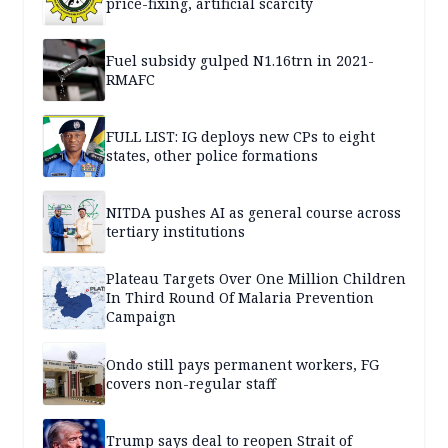
price-fixing, artificial scarcity
Fuel subsidy gulped N1.16trn in 2021-
RMAFC
FULL LIST: IG deploys new CPs to eight
states, other police formations
NITDA pushes AI as general course across
tertiary institutions
Plateau Targets Over One Million Children
In Third Round Of Malaria Prevention
Campaign
Ondo still pays permanent workers, FG
covers non-regular staff
Trump says deal to reopen Strait of