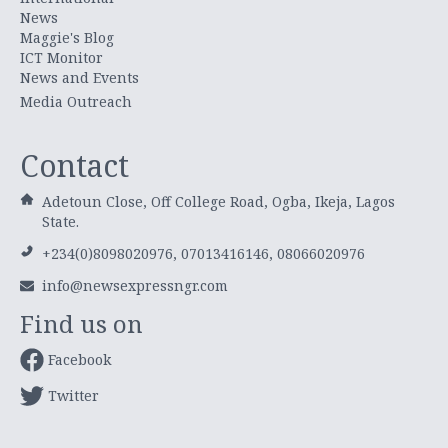
News
Maggie's Blog
ICT Monitor
News and Events
Media Outreach
Contact
Adetoun Close, Off College Road, Ogba, Ikeja, Lagos
State.
+234(0)8098020976, 07013416146, 08066020976
info@newsexpressngr.com
Find us on
Facebook
Twitter