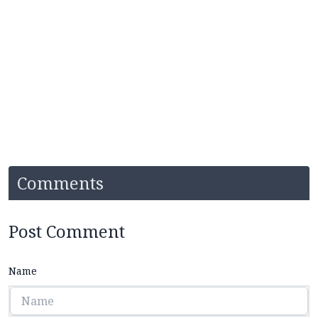
Comments
Post Comment
Name