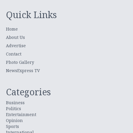
Quick Links
Home
About Us
Advertise
Contact
Photo Gallery
NewsExpress TV
Categories
Business
Politics
Entertainment
Opinion
Sports
International