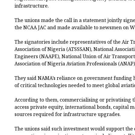
infrastructure.
The unions made the call in a statement jointly sign
the NCAA JAC and made available to newsmen on W
The signatories include representatives of the Air T
Association of Nigeria (ATSSSAN), National Associatio
Engineers (NAAPE), National Union of Air Transpo
Association of Nigeria Aviation Professionals (ANAP)
They said NAMA’s reliance on government funding 
of critical technologies needed to meet global aviat
According to them, commercialising or privatising t
access private equity, international bonds, capital 
sources required for infrastructure upgrades.
The unions said such investment would support the 