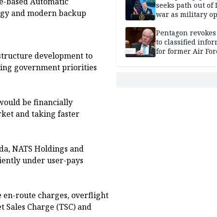
ite-based Automatic
seeks path out of 
logy and modern backup
war as military o
narrow: Report
Pentagon revokes
to classified info
for former Air For
astructure development to
secretary
ing government priorities
ould be financially
rket and taking faster
ada, NATS Holdings and
iently under user-pays
 en-route charges, overflight
ket Sales Charge (TSC) and