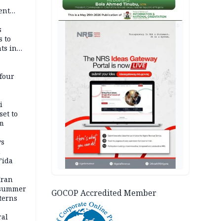
-
ent
l
AD
s
s to
ts in
four
i
set to
um
ws
n
’ida
Iran
 summer
GOCOP Accredited Member
terns
ral