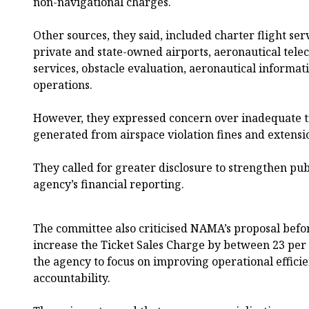
non-navigational charges.
Other sources, they said, included charter flight servi
private and state-owned airports, aeronautical tele
services, obstacle evaluation, aeronautical informati
operations.
However, they expressed concern over inadequate 
generated from airspace violation fines and extensi
They called for greater disclosure to strengthen pub
agency’s financial reporting.
The committee also criticised NAMA’s proposal befo
increase the Ticket Sales Charge by between 23 per 
the agency to focus on improving operational efficie
accountability.