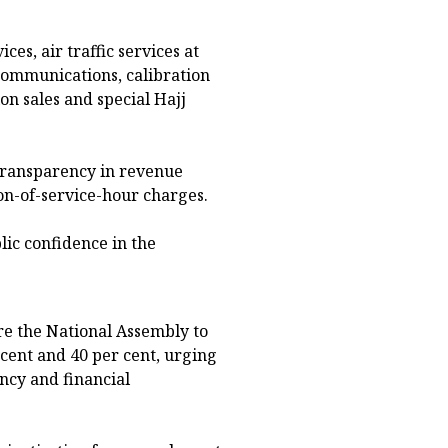
ces, air traffic services at
communications, calibration
on sales and special Hajj
transparency in revenue
on-of-service-hour charges.
lic confidence in the
re the National Assembly to
cent and 40 per cent, urging
ncy and financial