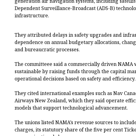
generation air navigation systems, including satell
Dependent Surveillance-Broadcast (ADS-B) techno
infrastructure.
They attributed delays in safety upgrades and infr
dependence on annual budgetary allocations, chang
and bureaucratic processes.
The committeee said a commercially driven NAMA w
sustainable by raising funds through the capital ma
operational decisions based on safety and efficiency.
They cited international examples such as Nav Can
Airways New Zealand, which they said operate effic
models that support technological advancement.
The unions listed NAMA’s revenue sources to include
charges, its statutory share of the five per cent Tic