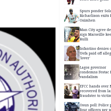
Spurs ponder Sol
Richarlison exits 
Osimhen
Man City agree de
sign Marseille ke
Rulli
Infantino denies 
Uefa paid off alle
'lover'
Lagos governor
condemns Festac 
vandalism
EFCC hands over
recovered from l
fraudster to victi
Lagos
Osun poll: Police 
four officers per 