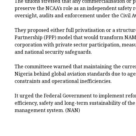
The unions stressed that any commercialisation or 
preserve the NCAA’s role as an independent safety r
oversight, audits and enforcement under the Civil Av
They proposed either full privatisation or a structu
Partnership (PPP) model that would transform NAM
corporation with private sector participation, mea
and national security safeguards.
The committeee warned that maintaining the curren
Nigeria behind global aviation standards due to age
constraints and operational inefficiencies.
It urged the Federal Government to implement refo
efficiency, safety and long-term sustainability of the
management system. (NAN)