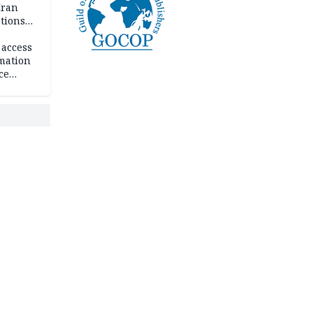
Iran
ptions
 access
rmation
ce