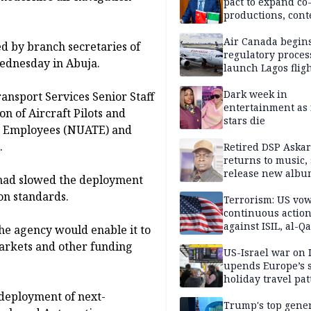
pact to expand co
productions, cont
exchange, cultura
diplomacy
Air Canada begin
ed by branch secretaries of
regulatory proces
ednesday in Abuja.
launch Lagos fligh
2027
Dark week in
ransport Services Senior Staff
entertainment as 
n of Aircraft Pilots and
stars die
rt Employees (NUATE) and
.
Retired DSP Askar
returns to music, 
release new alb
had slowed the deployment
ion standards.
Terrorism: US vo
continuous actio
against ISIL, al-Qa
he agency would enable it to
markets and other funding
US-Israel war on 
upends Europe’s
holiday travel pat
deployment of next-
Trump's top gene