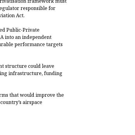
privatisation framework must
egulator responsible for
iation Act.
red Public-Private
A into an independent
surable performance targets
t structure could leave
ing infrastructure, funding
rms that would improve the
 country’s airspace