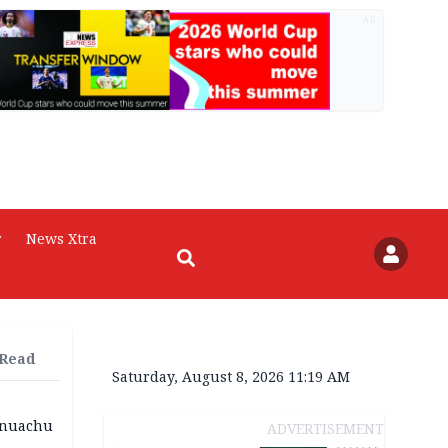
AD
r
News Xtra
 Read
Saturday, August 8, 2026 11:19 AM
 Onuachu
ADVERTISEMENT