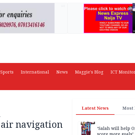
AD
Sports
International
News
Maggie's Blog
ICT Monito
Latest News
Most
A
 air navigation
‘Salah will help
score more goals’