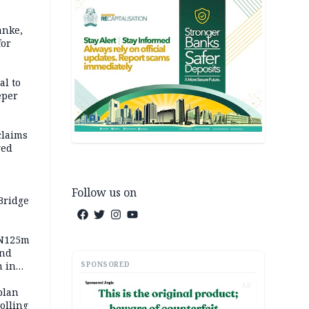
anke,
for
al to
eper
claims
ged
Follow us on
Bridge
 N125m
and
SPONSORED
m in
AD
plan
polling