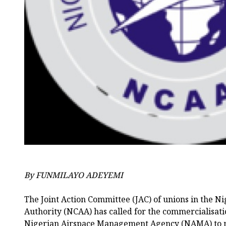
By FUNMILAYO ADEYEMI
The Joint Action Committee (JAC) of unions in the Ni
Authority (NCAA) has called for the commercialisatio
Nigerian Airspace Management Agency (NAMA) to m