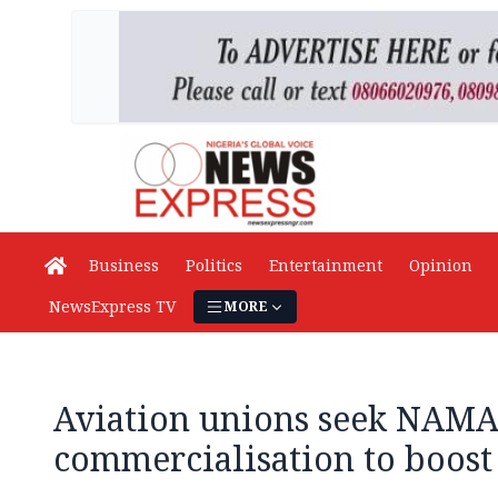
Business
Politics
Entertainment
Opinion
NewsExpress TV
MORE
Aviation unions seek NAM
commercialisation to boost