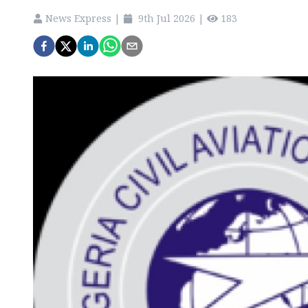
News Express
|
9th Jul 2026
|
183