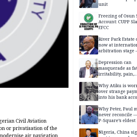
unit
Freezing of Osun 
Account: CUPP Sl
EFCC
River Park Estate 
now at internatio
arbitration stage 
Depression can
masquerade as fat
irritability, pain,
perfectionism, an
success — Prof. J
Why Atiku is wor
Obindo
over strange pay
into his bank acc
Why Peter, Paul 
never reconcile 
gerian Civil Aviation
P-Square’s eldest
n or privatisation of the
Nigeria, China sig
odernise air navigation