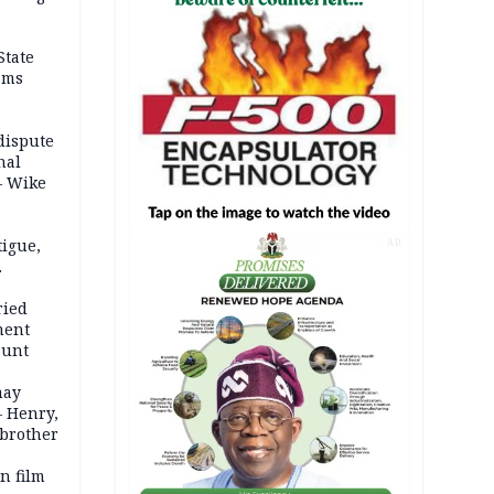
State
ams
dispute
nal
– Wike
igue,
AD
d even
ames
ried
ment
ount
may
— Henry,
 brother
n film