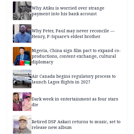
Why Atiku is worried over strange
payment into his bank account
Why Peter, Paul may never reconcile —
Henry, P-Square’s eldest brother
Nigeria, China sign film pact to expand co-
productions, content exchange, cultural
diplomacy
Air Canada begins regulatory process to
launch Lagos flights in 2027
Dark week in entertainment as four stars
die
Retired DSP Askari returns to music, set to
release new album