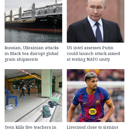
Russian, Ukrainian attacks
US intel assesses Putin
in Black Sea disrupt global
could launch attack aimed
grain shipments
at testing NATO unity
Teen kills five teachers in
Liverpool close to signing