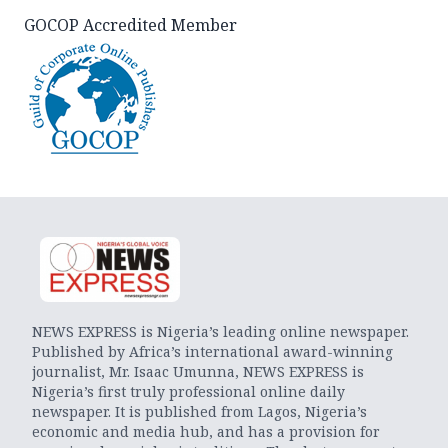
GOCOP Accredited Member
NEWS EXPRESS is Nigeria’s leading online newspaper.
Published by Africa’s international award-winning
journalist, Mr. Isaac Umunna, NEWS EXPRESS is
Nigeria’s first truly professional online daily
newspaper. It is published from Lagos, Nigeria’s
economic and media hub, and has a provision for