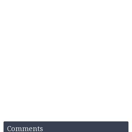
Comments