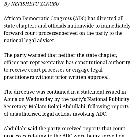
By NEFISHETU YAKUBU
African Democratic Congress (ADC) has directed all
state chapters and officials nationwide to immediately
forward court processes served on the party to the
national legal adviser.
The party warned that neither the state chapter,
officer nor representative has constitutional authority
to receive court processes or engage legal
practitioners without prior written approval.
The directive was contained in a statement issued in
Abuja on Wednesday by the party’s National Publicity
Secretary, Mallam Bolaji Abdullahi, following reports
of unauthorised legal actions involving ADC.
Abdullahi said the party received reports that court
processes relating to the ADC were being served on