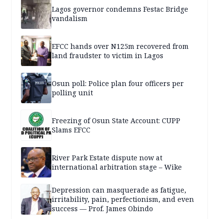
Lagos governor condemns Festac Bridge
vandalism
EFCC hands over N125m recovered from
land fraudster to victim in Lagos
Osun poll: Police plan four officers per
polling unit
Freezing of Osun State Account: CUPP
Slams EFCC
River Park Estate dispute now at
international arbitration stage – Wike
Depression can masquerade as fatigue,
irritability, pain, perfectionism, and even
success — Prof. James Obindo