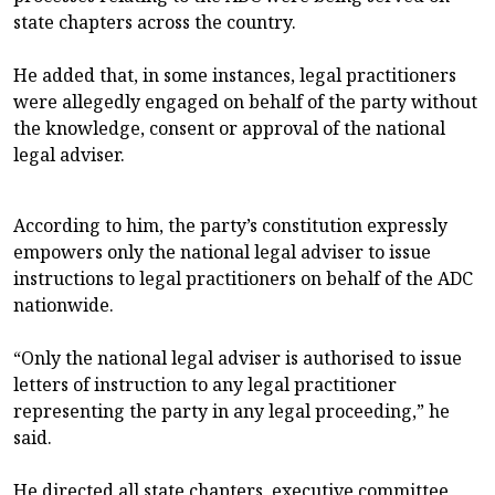
state chapters across the country.
He added that, in some instances, legal practitioners
were allegedly engaged on behalf of the party without
the knowledge, consent or approval of the national
legal adviser.
According to him, the party’s constitution expressly
empowers only the national legal adviser to issue
instructions to legal practitioners on behalf of the ADC
nationwide.
“Only the national legal adviser is authorised to issue
letters of instruction to any legal practitioner
representing the party in any legal proceeding,” he
said.
He directed all state chapters, executive committee