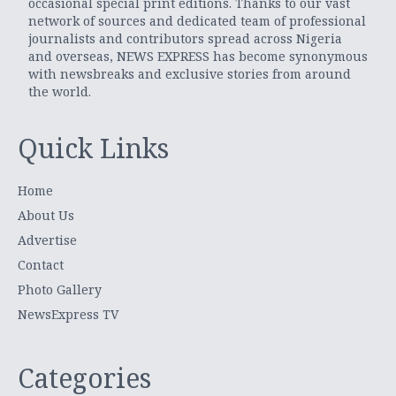
occasional special print editions. Thanks to our vast
network of sources and dedicated team of professional
journalists and contributors spread across Nigeria
and overseas, NEWS EXPRESS has become synonymous
with newsbreaks and exclusive stories from around
the world.
Quick Links
Home
About Us
Advertise
Contact
Photo Gallery
NewsExpress TV
Categories