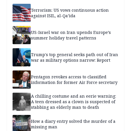
Terrorism: US vows continuous action
against ISIL, al-Qa’ida
US-Israel war on Iran upends Europe’s
summer holiday travel patterns
Trump's top general seeks path out of Iran
war as military options narrow: Report
Pentagon revokes access to classified
information for former Air Force secretary
A chilling costume and an eerie warning:
A teen dressed as a clown is suspected of
stabbing an elderly man to death
How a diary entry solved the murder of a
missing man