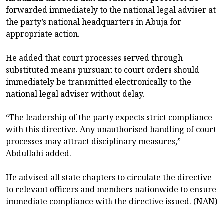
forwarded immediately to the national legal adviser at
the party’s national headquarters in Abuja for
appropriate action.
He added that court processes served through
substituted means pursuant to court orders should
immediately be transmitted electronically to the
national legal adviser without delay.
“The leadership of the party expects strict compliance
with this directive. Any unauthorised handling of court
processes may attract disciplinary measures,”
Abdullahi added.
He advised all state chapters to circulate the directive
to relevant officers and members nationwide to ensure
immediate compliance with the directive issued. (NAN)