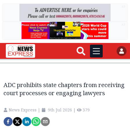
AD
AD
ADC prohibits state chapters from receiving
court processes or engaging lawyers
News Express
|
9th Jul 2026
|
379