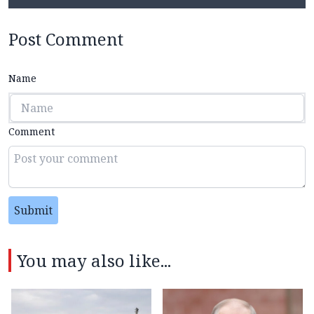
Post Comment
Name
Comment
Submit
You may also like...