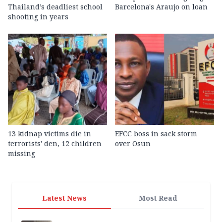
Thailand’s deadliest school
Barcelona's Araujo on loan
shooting in years
13 kidnap victims die in
EFCC boss in sack storm
terrorists' den, 12 children
over Osun
missing
Latest News
Most Read