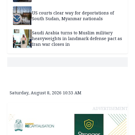
US courts clear way for deportations of
South Sudan, Myanmar nationals
Saudi Arabia turns to Muslim military
heavyweights in landmark defense pact as
Iran war closes in
Saturday, August 8, 2026 10:33 AM
ADVERTISEMENT