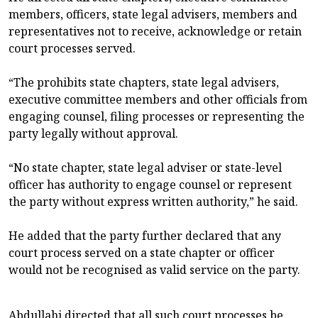
members, officers, state legal advisers, members and
representatives not to receive, acknowledge or retain
court processes served.
“The prohibits state chapters, state legal advisers,
executive committee members and other officials from
engaging counsel, filing processes or representing the
party legally without approval.
“No state chapter, state legal adviser or state-level
officer has authority to engage counsel or represent
the party without express written authority,” he said.
He added that the party further declared that any
court process served on a state chapter or officer
would not be recognised as valid service on the party.
Abdullahi directed that all such court processes be