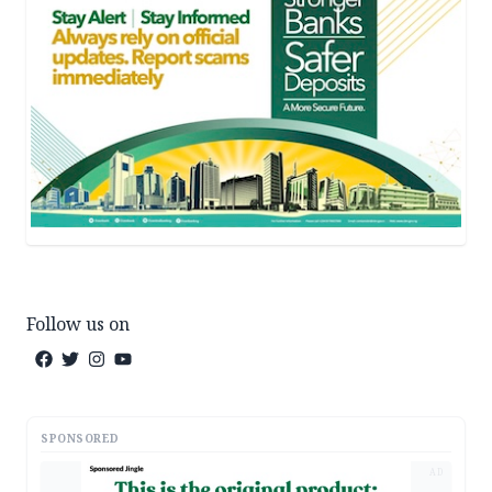
Follow us on
SPONSORED
AD