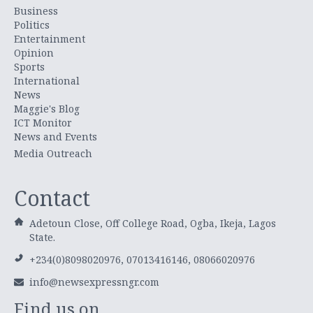
Business
Politics
Entertainment
Opinion
Sports
International
News
Maggie's Blog
ICT Monitor
News and Events
Media Outreach
Contact
Adetoun Close, Off College Road, Ogba, Ikeja, Lagos
State.
+234(0)8098020976, 07013416146, 08066020976
info@newsexpressngr.com
Find us on