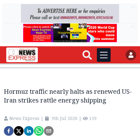
AD
AD
Hormuz traffic nearly halts as renewed US-
Iran strikes rattle energy shipping
News Express
|
9th Jul 2026
|
159