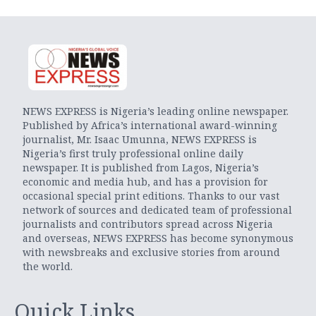
NEWS EXPRESS is Nigeria’s leading online newspaper.
Published by Africa’s international award-winning
journalist, Mr. Isaac Umunna, NEWS EXPRESS is
Nigeria’s first truly professional online daily
newspaper. It is published from Lagos, Nigeria’s
economic and media hub, and has a provision for
occasional special print editions. Thanks to our vast
network of sources and dedicated team of professional
journalists and contributors spread across Nigeria
and overseas, NEWS EXPRESS has become synonymous
with newsbreaks and exclusive stories from around
the world.
Quick Links