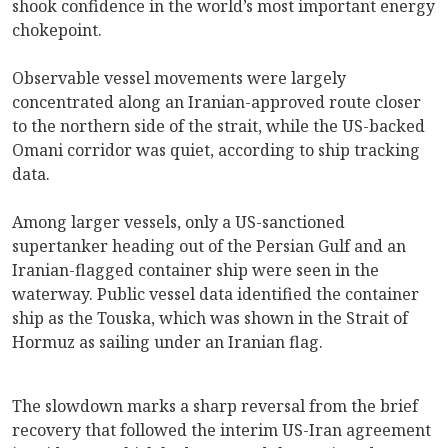
shook confidence in the world’s most important energy
chokepoint.
Observable vessel movements were largely
concentrated along an Iranian-approved route closer
to the northern side of the strait, while the US-backed
Omani corridor was quiet, according to ship tracking
data.
Among larger vessels, only a US-sanctioned
supertanker heading out of the Persian Gulf and an
Iranian-flagged container ship were seen in the
waterway. Public vessel data identified the container
ship as the Touska, which was shown in the Strait of
Hormuz as sailing under an Iranian flag.
The slowdown marks a sharp reversal from the brief
recovery that followed the interim US-Iran agreement