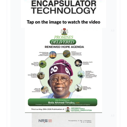
AD
AD