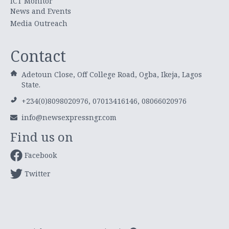
ICT Monitor
News and Events
Media Outreach
Contact
Adetoun Close, Off College Road, Ogba, Ikeja, Lagos
State.
+234(0)8098020976, 07013416146, 08066020976
info@newsexpressngr.com
Find us on
Facebook
Twitter