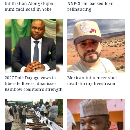
Infiltration Along Gujba–
NNPCL oil-backed loan
Buni Yadi Road in Yobe
refinancing
2027 Poll: Dagogo vows to
Mexican influencer shot
liberate Rivers, dismisses
dead during livestream
Rainbow coalition’s strength