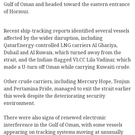
Gulf of Oman and headed toward the eastern entrance
of Hormuz.
Recent ship-tracking reports identified several vessels
affected by the wider disruption, including
QatarEnergy-controlled LNG carriers Al Ghariya,
Duhail and Al Ruwais, which turned away from the
strait, and the Indian-flagged VLCC Lila Vadinar, which
made a U-turn off Oman while carrying Kuwaiti crude.
Other crude carriers, including Mercury Hope, Tenjun
and Pertamina Pride, managed to exit the strait earlier
this week despite the deteriorating security
environment.
There were also signs of renewed electronic
interference in the Gulf of Oman, with some vessels
appearing on tracking systems moving at unusually