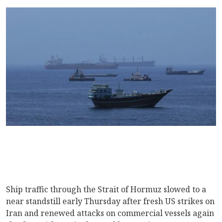
Ship traffic through the Strait of Hormuz slowed to a
near standstill early Thursday after fresh US strikes on
Iran and renewed attacks on commercial vessels again