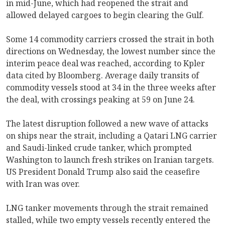
in mid-June, which had reopened the strait and
allowed delayed cargoes to begin clearing the Gulf.
Some 14 commodity carriers crossed the strait in both
directions on Wednesday, the lowest number since the
interim peace deal was reached, according to Kpler
data cited by Bloomberg. Average daily transits of
commodity vessels stood at 34 in the three weeks after
the deal, with crossings peaking at 59 on June 24.
The latest disruption followed a new wave of attacks
on ships near the strait, including a Qatari LNG carrier
and Saudi-linked crude tanker, which prompted
Washington to launch fresh strikes on Iranian targets.
US President Donald Trump also said the ceasefire
with Iran was over.
LNG tanker movements through the strait remained
stalled, while two empty vessels recently entered the