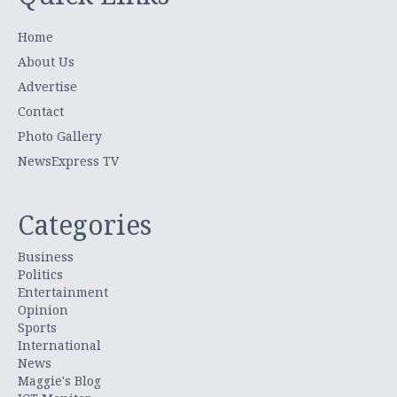
Home
About Us
Advertise
Contact
Photo Gallery
NewsExpress TV
Categories
Business
Politics
Entertainment
Opinion
Sports
International
News
Maggie's Blog