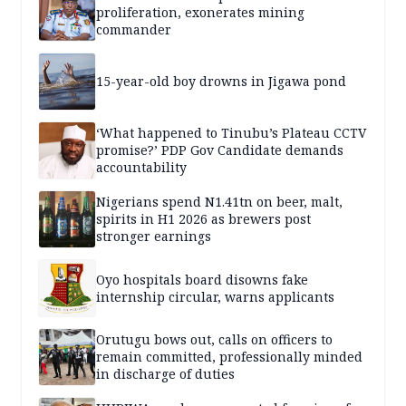
proliferation, exonerates mining
commander
15-year-old boy drowns in Jigawa pond
‘What happened to Tinubu’s Plateau CCTV
promise?’ PDP Gov Candidate demands
accountability
Nigerians spend N1.41tn on beer, malt,
spirits in H1 2026 as brewers post
stronger earnings
Oyo hospitals board disowns fake
internship circular, warns applicants
Orutugu bows out, calls on officers to
remain committed, professionally minded
in discharge of duties