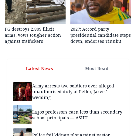
FG destroys 2,809 illicit
2027: Accord party
arms, vows tougher action
presidential candidate steps
against traffickers
down, endorses Tinubu
Latest News
Most Read
Army arrests two soldiers over alleged
unauthorised duty at Peller, Jarvis’
wedding
Lagos professors earn less than secondary
school principals — ASUU
Police foil kidnap plot against pastor,