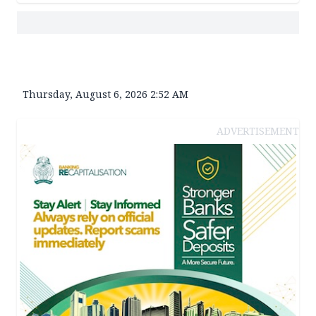
Thursday, August 6, 2026 2:52 AM
ADVERTISEMENT