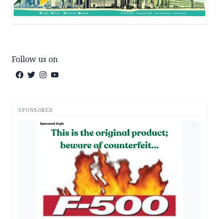
Follow us on
SPONSORED
AD