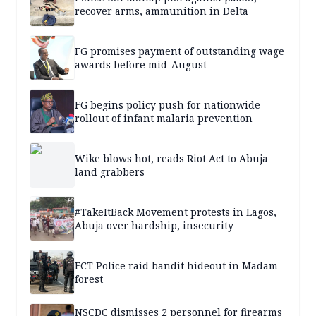
recover arms, ammunition in Delta
FG promises payment of outstanding wage
awards before mid-August
FG begins policy push for nationwide
rollout of infant malaria prevention
Wike blows hot, reads Riot Act to Abuja
land grabbers
#TakeItBack Movement protests in Lagos,
Abuja over hardship, insecurity
FCT Police raid bandit hideout in Madam
forest
NSCDC dismisses 2 personnel for firearms