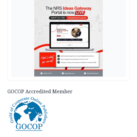
GOCOP Accredited Member