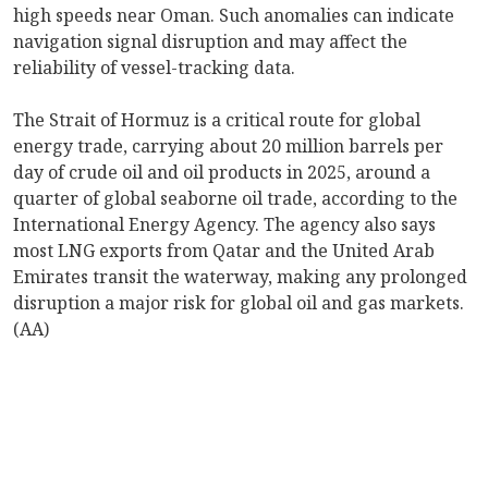
high speeds near Oman. Such anomalies can indicate
navigation signal disruption and may affect the
reliability of vessel-tracking data.
The Strait of Hormuz is a critical route for global
energy trade, carrying about 20 million barrels per
day of crude oil and oil products in 2025, around a
quarter of global seaborne oil trade, according to the
International Energy Agency. The agency also says
most LNG exports from Qatar and the United Arab
Emirates transit the waterway, making any prolonged
disruption a major risk for global oil and gas markets.
(AA)