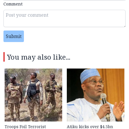
Comment
Submit
You may also like...
Troops Foil Terrorist
Atiku kicks over $4.5bn