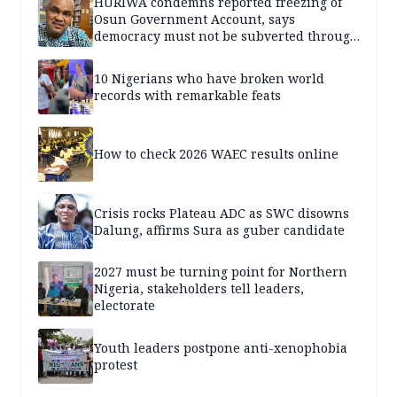
HURIWA condemns reported freezing of
Osun Government Account, says
democracy must not be subverted through
state institutions
10 Nigerians who have broken world
records with remarkable feats
How to check 2026 WAEC results online
Crisis rocks Plateau ADC as SWC disowns
Dalung, affirms Sura as guber candidate
2027 must be turning point for Northern
Nigeria, stakeholders tell leaders,
electorate
Youth leaders postpone anti-xenophobia
protest