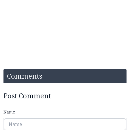
Comments
Post Comment
Name