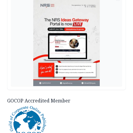
GOCOP Accredited Member