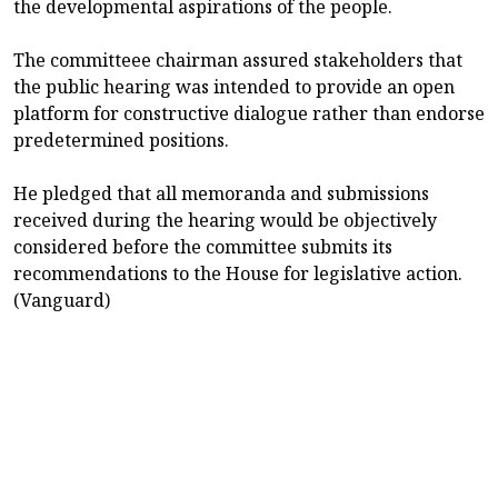
the developmental aspirations of the people.
The committeee chairman assured stakeholders that
the public hearing was intended to provide an open
platform for constructive dialogue rather than endorse
predetermined positions.
He pledged that all memoranda and submissions
received during the hearing would be objectively
considered before the committee submits its
recommendations to the House for legislative action.
(Vanguard)