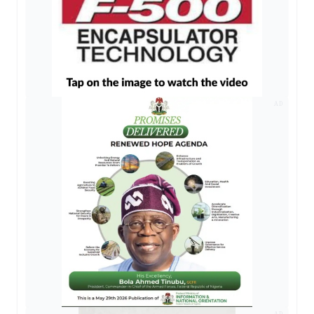
AD
AD