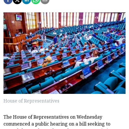
House of Representatives
The House of Representatives on Wednesday
commenced a public hearing on a bill seeking to