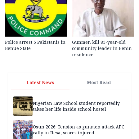
Police arrest 5 Pakistanis in
Gunmen kill 85-year-old
Benue State
community leader in Benin
residence
Latest News
Most Read
Nigerian Law School student reportedly
takes her life inside school hostel
Osun 2026: Tension as gunmen attack APC
rally in Ilesa, scores injured