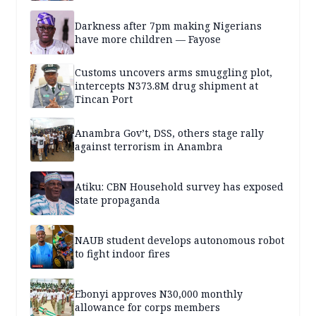
Darkness after 7pm making Nigerians
have more children — Fayose
Customs uncovers arms smuggling plot,
intercepts N373.8M drug shipment at
Tincan Port
Anambra Gov’t, DSS, others stage rally
against terrorism in Anambra
Atiku: CBN Household survey has exposed
state propaganda
NAUB student develops autonomous robot
to fight indoor fires
Ebonyi approves N30,000 monthly
allowance for corps members