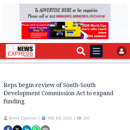
AD
AD
Reps begin review of South-South
Development Commission Act to expand
funding
News Express
|
9th Jul 2026
|
200