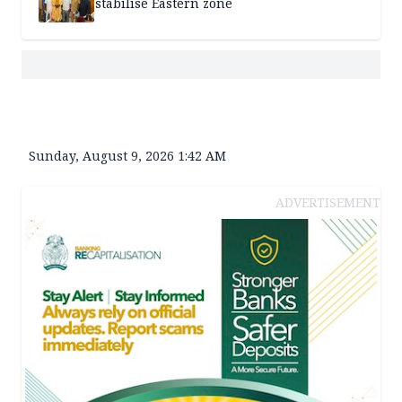
stabilise Eastern zone
Sunday, August 9, 2026 1:42 AM
ADVERTISEMENT