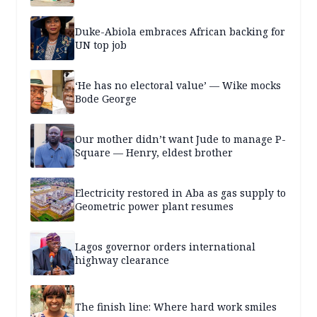
Duke-Abiola embraces African backing for
UN top job
‘He has no electoral value’ — Wike mocks
Bode George
Our mother didn’t want Jude to manage P-
Square — Henry, eldest brother
Electricity restored in Aba as gas supply to
Geometric power plant resumes
Lagos governor orders international
highway clearance
The finish line: Where hard work smiles