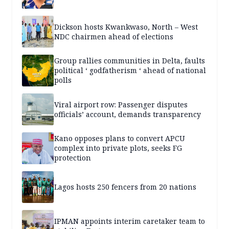
Dickson hosts Kwankwaso, North – West
NDC chairmen ahead of elections
Group rallies communities in Delta, faults
political ‘ godfatherism ‘ ahead of national
polls
Viral airport row: Passenger disputes
officials’ account, demands transparency
Kano opposes plans to convert APCU
complex into private plots, seeks FG
protection
Lagos hosts 250 fencers from 20 nations
IPMAN appoints interim caretaker team to