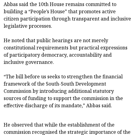
Abbas said the 10th House remains committed to
building a “People’s House” that promotes active
citizen participation through transparent and inclusive
legislative processes.
He noted that public hearings are not merely
constitutional requirements but practical expressions
of participatory democracy, accountability and
inclusive governance.
“The bill before us seeks to strengthen the financial
framework of the South-South Development
Commission by introducing additional statutory
sources of funding to support the commission in the
effective discharge of its mandate,” Abbas said.
He observed that while the establishment of the
commission recognised the strategic importance of the