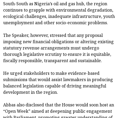
South-South as Nigeria’s oil and gas hub, the region
continues to grapple with environmental degradation,
ecological challenges, inadequate infrastructure, youth
unemployment and other socio-economic problems.
The Speaker, however, stressed that any proposal
imposing new financial obligations or altering existing
statutory revenue arrangements must undergo
thorough legislative scrutiny to ensure it is equitable,
fiscally responsible, transparent and sustainable.
He urged stakeholders to make evidence-based
submissions that would assist lawmakers in producing
balanced legislation capable of driving meaningful
development in the region.
Abbas also disclosed that the House would soon host an
“Open Week” aimed at deepening public engagement
with Parliament, promoting greater understanding of