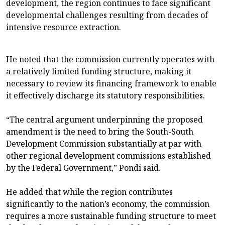
development, the region continues to face significant
developmental challenges resulting from decades of
intensive resource extraction.
He noted that the commission currently operates with
a relatively limited funding structure, making it
necessary to review its financing framework to enable
it effectively discharge its statutory responsibilities.
“The central argument underpinning the proposed
amendment is the need to bring the South-South
Development Commission substantially at par with
other regional development commissions established
by the Federal Government,” Pondi said.
He added that while the region contributes
significantly to the nation’s economy, the commission
requires a more sustainable funding structure to meet