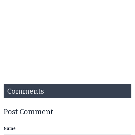
Comments
Post Comment
Name