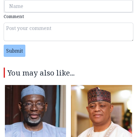
Comment
Submit
You may also like...