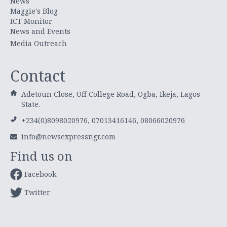
News
Maggie's Blog
ICT Monitor
News and Events
Media Outreach
Contact
Adetoun Close, Off College Road, Ogba, Ikeja, Lagos
State.
+234(0)8098020976, 07013416146, 08066020976
info@newsexpressngr.com
Find us on
Facebook
Twitter