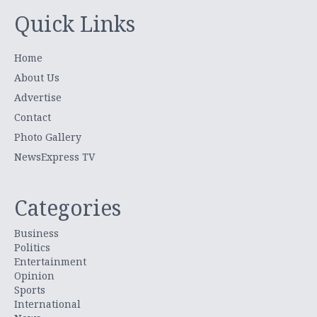
Quick Links
Home
About Us
Advertise
Contact
Photo Gallery
NewsExpress TV
Categories
Business
Politics
Entertainment
Opinion
Sports
International