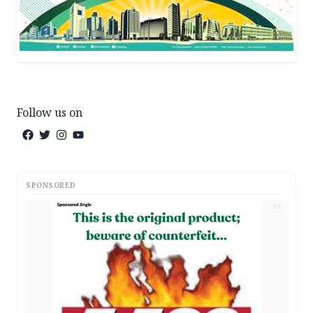
Follow us on
SPONSORED
AD