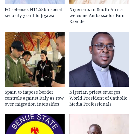
FG releases N11.58bn social
Nigerians in South Africa
security grant to Jigawa
welcome Ambassador Fani-
Kayode
Spain to impose border
Nigerian priest emerges
controls against Italy as row
World President of Catholic
over migration intensifies
Media Professionals