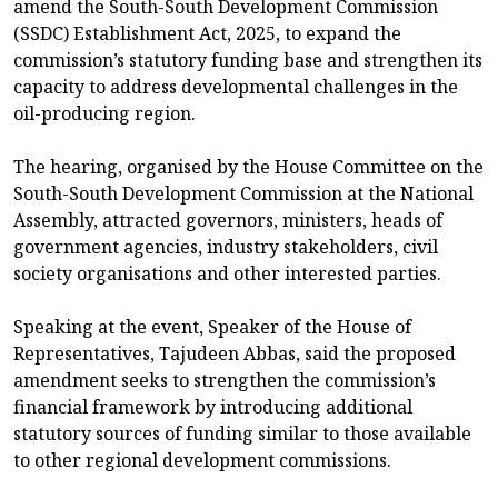
amend the South-South Development Commission
(SSDC) Establishment Act, 2025, to expand the
commission’s statutory funding base and strengthen its
capacity to address developmental challenges in the
oil-producing region.
The hearing, organised by the House Committee on the
South-South Development Commission at the National
Assembly, attracted governors, ministers, heads of
government agencies, industry stakeholders, civil
society organisations and other interested parties.
Speaking at the event, Speaker of the House of
Representatives, Tajudeen Abbas, said the proposed
amendment seeks to strengthen the commission’s
financial framework by introducing additional
statutory sources of funding similar to those available
to other regional development commissions.