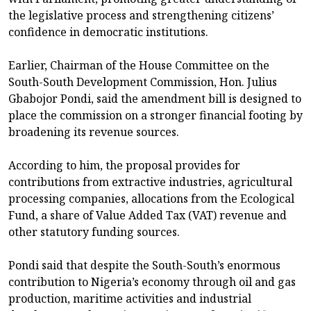
the legislative process and strengthening citizens’
confidence in democratic institutions.
Earlier, Chairman of the House Committee on the
South-South Development Commission, Hon. Julius
Gbabojor Pondi, said the amendment bill is designed to
place the commission on a stronger financial footing by
broadening its revenue sources.
According to him, the proposal provides for
contributions from extractive industries, agricultural
processing companies, allocations from the Ecological
Fund, a share of Value Added Tax (VAT) revenue and
other statutory funding sources.
Pondi said that despite the South-South’s enormous
contribution to Nigeria’s economy through oil and gas
production, maritime activities and industrial