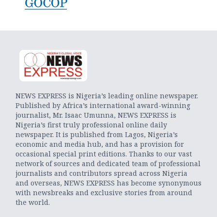
NEWS EXPRESS is Nigeria’s leading online newspaper.
Published by Africa’s international award-winning
journalist, Mr. Isaac Umunna, NEWS EXPRESS is
Nigeria’s first truly professional online daily
newspaper. It is published from Lagos, Nigeria’s
economic and media hub, and has a provision for
occasional special print editions. Thanks to our vast
network of sources and dedicated team of professional
journalists and contributors spread across Nigeria
and overseas, NEWS EXPRESS has become synonymous
with newsbreaks and exclusive stories from around
the world.