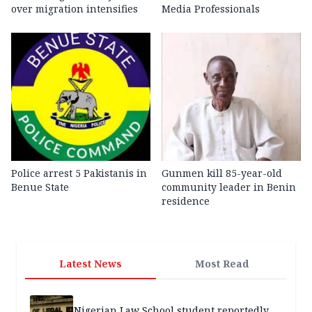
over migration intensifies
Media Professionals
Police arrest 5 Pakistanis in
Gunmen kill 85-year-old
Benue State
community leader in Benin
residence
Latest News
Most Read
Nigerian Law School student reportedly