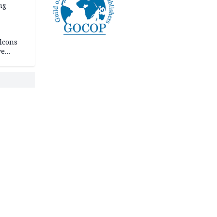
ng
lcons
ve
rances