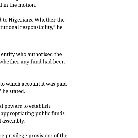
d in the motion.
 to Nigerians. Whether the
tutional responsibility,” he
dentify who authorised the
d whether any fund had been
to which account it was paid
” he stated.
al powers to establish
 appropriating public funds
l assembly.
e privilege provisions of the