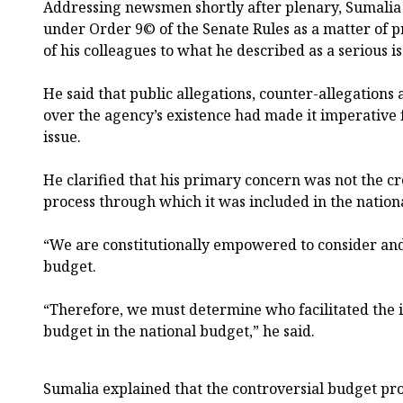
Addressing newsmen shortly after plenary, Sumalia 
under Order 9© of the Senate Rules as a matter of p
of his colleagues to what he described as a serious is
He said that public allegations, counter-allegations
over the agency’s existence had made it imperative f
issue.
He clarified that his primary concern was not the cr
process through which it was included in the nation
“We are constitutionally empowered to consider and
budget.
“Therefore, we must determine who facilitated the i
budget in the national budget,” he said.
Sumalia explained that the controversial budget pro