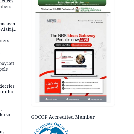
actices
mbers
AD
ms over
-Alakija
mers
boycott
pels
decries
 Tinubu
,
Idika
GOCOP Accredited Member
n,