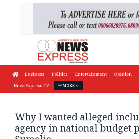
Business
Politics
Entertainment
Opinion
NewsExpress TV
MORE
Why I wanted alleged inclu
agency in national budget