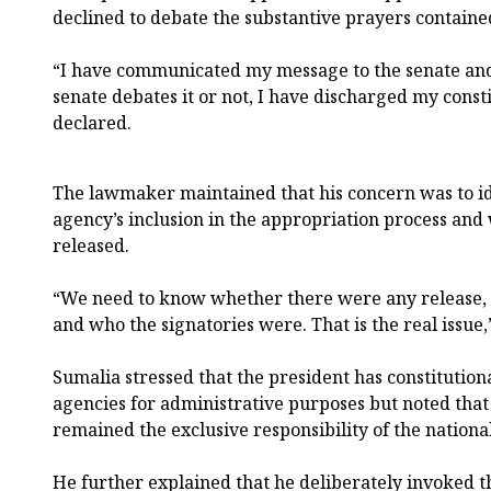
declined to debate the substantive prayers containe
“I have communicated my message to the senate and
senate debates it or not, I have discharged my consti
declared.
The lawmaker maintained that his concern was to i
agency’s inclusion in the appropriation process an
released.
“We need to know whether there were any release, 
and who the signatories were. That is the real issue,
Sumalia stressed that the president has constitution
agencies for administrative purposes but noted that
remained the exclusive responsibility of the nationa
He further explained that he deliberately invoked th