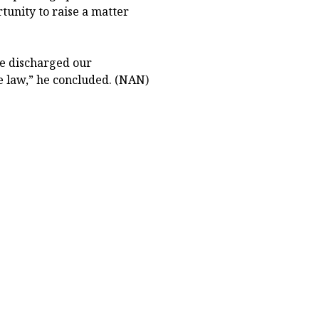
tunity to raise a matter
we discharged our
he law,” he concluded. (NAN)