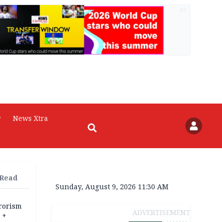
AD
r
News Xtra
 Read
Sunday, August 9, 2026 11:30 AM
rrorism
ADVERTISEMENT
 +