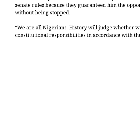
senate rules because they guaranteed him the oppor
without being stopped.
“We are all Nigerians. History will judge whether 
constitutional responsibilities in accordance with t