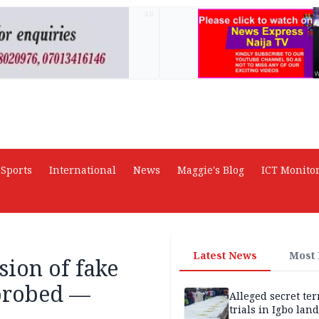
AD
Sports
International
News
Maggie's Blog
ICT Monito
Latest News
Most
sion of fake
 probed —
Alleged secret te
trials in Igbo land