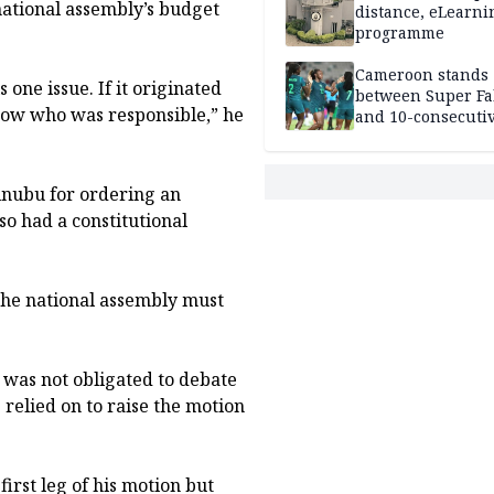
national assembly’s budget
distance, eLearni
programme
Cameroon stands
 one issue. If it originated
between Super Fa
now who was responsible,” he
and 10-consecuti
World Cup appea
nubu for ordering an
so had a constitutional
 the national assembly must
 was not obligated to debate
 relied on to raise the motion
rst leg of his motion but