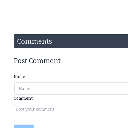
Comments
Post Comment
Name
Comment