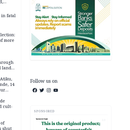
d,
d
 in fatal
lection:
 of more
s
through
l land
n May
Atiku,
Follow us on
nde, 14
our
e-buying
ide
d cult-
SPONSORED
AD
 of
s shut