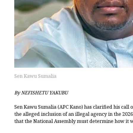
Sen Kawu Sumalia
By NEFISHETU YAKUBU
Sen Kawu Sumalia (APC Kano) has clarified his call o
the alleged inclusion of an illegal agency in the 2026
that the National Assembly must determine how it 