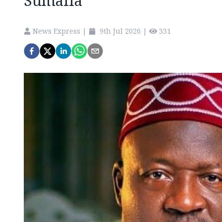
Sumalia
News Express
|
9th Jul 2026
|
331