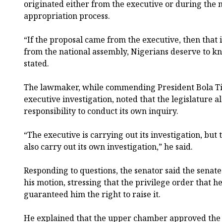
originated either from the executive or during the 
appropriation process.
“If the proposal came from the executive, then that is
from the national assembly, Nigerians deserve to k
stated.
The lawmaker, while commending President Bola Ti
executive investigation, noted that the legislature al
responsibility to conduct its own inquiry.
“The executive is carrying out its investigation, but
also carry out its own investigation,” he said.
Responding to questions, the senator said the senate
his motion, stressing that the privilege order that he
guaranteed him the right to raise it.
He explained that the upper chamber approved the fi