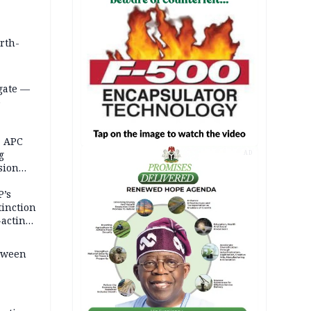
orth-
gate —
o
, APC
g
AD
sion
P’s
tinction
-acting
etween