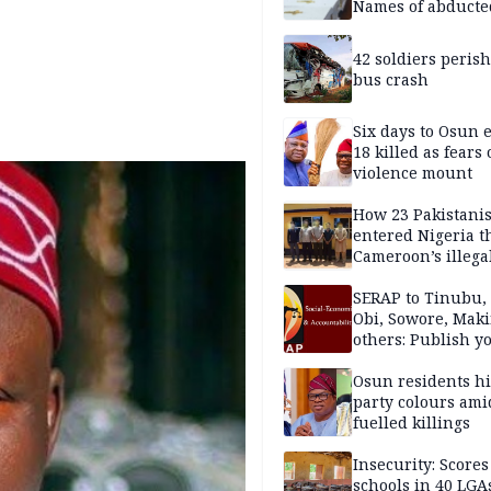
Names of abducte
missing and kille
victims
42 soldiers perish
bus crash
Six days to Osun e
18 killed as fears
violence mount
How 23 Pakistani
entered Nigeria 
Cameroon’s illega
borders without
documentation i
SERAP to Tinubu, 
2026
Obi, Sowore, Maki
others: Publish y
assets, reject vot
Osun residents h
party colours ami
fuelled killings
Insecurity: Scores
schools in 40 LGA