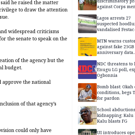
discriminatory pr
said he raised the matter
against Corps me
rivilege to draw the attention
sue.
Lagos arrests 27
suspected hoodlu
vandalised Festac
 and widespread criticisms
Bridge
or the senate to speak on the
MTN warns custo
against fake 25GB
anniversary data
giveaway
eation of the agency but the
NDC threatens to 
al budget.
Enugu LG poll, ex
Ogbonnia
 approve the national
Bomb blast: Okah 
conditions, begs
for pardon
nclusion of that agency’s
School abductions
kidnapping: Kalu 
Kalu blasts FG
vision could only have
UI introduces ope