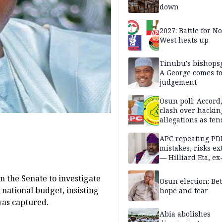
down
2027: Battle for N
West heats up
Tinubu's bishops
A George comes t
judgement
Osun poll: Accord
clash over hackin
allegations as ten
mounts
APC repeating PD
mistakes, risks ex
— Hilliard Eta, ex
APC chairman
n the Senate to investigate
Osun election: B
 national budget, insisting
hope and fear
was captured.
Abia abolishes