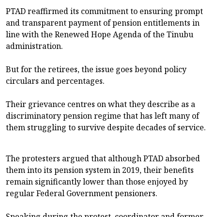
PTAD reaffirmed its commitment to ensuring prompt
and transparent payment of pension entitlements in
line with the Renewed Hope Agenda of the Tinubu
administration.
But for the retirees, the issue goes beyond policy
circulars and percentages.
Their grievance centres on what they describe as a
discriminatory pension regime that has left many of
them struggling to survive despite decades of service.
The protesters argued that although PTAD absorbed
them into its pension system in 2019, their benefits
remain significantly lower than those enjoyed by
regular Federal Government pensioners.
Speaking during the protest, coordinator and former