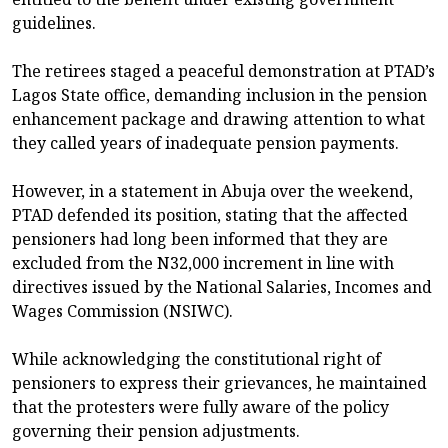
guidelines.
The retirees staged a peaceful demonstration at PTAD’s
Lagos State office, demanding inclusion in the pension
enhancement package and drawing attention to what
they called years of inadequate pension payments.
However, in a statement in Abuja over the weekend,
PTAD defended its position, stating that the affected
pensioners had long been informed that they are
excluded from the N32,000 increment in line with
directives issued by the National Salaries, Incomes and
Wages Commission (NSIWC).
While acknowledging the constitutional right of
pensioners to express their grievances, he maintained
that the protesters were fully aware of the policy
governing their pension adjustments.