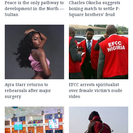
Peace is the only pathway to
Charles Okocha suggests
development in the North —
boxing match to settle P-
Sultan
Square brothers’ feud
Ayra Starr returns to
EFCC arrests spiritualist
rehearsals after major
over female victim’s nude
surgery
video