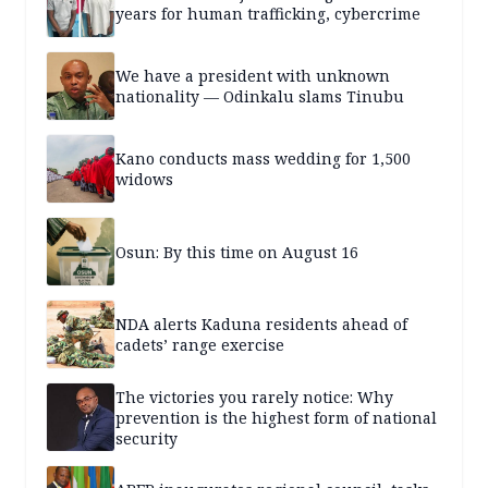
years for human trafficking, cybercrime
We have a president with unknown
nationality — Odinkalu slams Tinubu
Kano conducts mass wedding for 1,500
widows
Osun: By this time on August 16
NDA alerts Kaduna residents ahead of
cadets’ range exercise
The victories you rarely notice: Why
prevention is the highest form of national
security