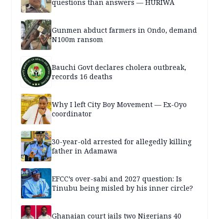
questions than answers — HURIWA
Gunmen abduct farmers in Ondo, demand
N100m ransom
Bauchi Govt declares cholera outbreak,
records 16 deaths
Why I left City Boy Movement — Ex-Oyo
coordinator
30-year-old arrested for allegedly killing
father in Adamawa
EFCC’s over-sabi and 2027 question: Is
Tinubu being misled by his inner circle?
Ghanaian court jails two Nigerians 40