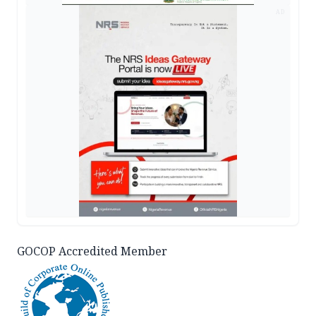
AD
GOCOP Accredited Member