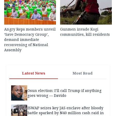
Angry Reps members unveil
Gunmen invade Kogi
‘Save Democracy Group’,
communities, kill residents
demand immediate
reconvening of National
Assembly
Latest News
Most Read
Osun election: I’ll call Trump if anything
goes wrong — Davido
ISWAP seizes key JAS enclave after bloody
battle sparked by N40 million cash raid in