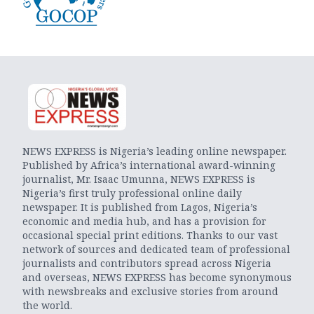
NEWS EXPRESS is Nigeria’s leading online newspaper.
Published by Africa’s international award-winning
journalist, Mr. Isaac Umunna, NEWS EXPRESS is
Nigeria’s first truly professional online daily
newspaper. It is published from Lagos, Nigeria’s
economic and media hub, and has a provision for
occasional special print editions. Thanks to our vast
network of sources and dedicated team of professional
journalists and contributors spread across Nigeria
and overseas, NEWS EXPRESS has become synonymous
with newsbreaks and exclusive stories from around
the world.