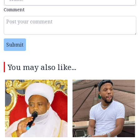
Comment
Submit
You may also like...