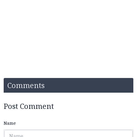
Comments
Post Comment
Name