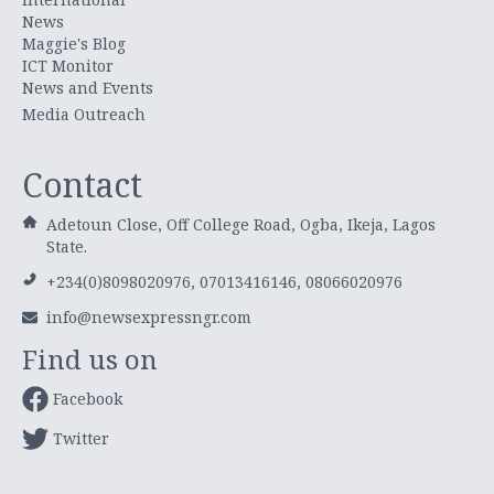
News
Maggie's Blog
ICT Monitor
News and Events
Media Outreach
Contact
Adetoun Close, Off College Road, Ogba, Ikeja, Lagos
State.
+234(0)8098020976, 07013416146, 08066020976
info@newsexpressngr.com
Find us on
Facebook
Twitter