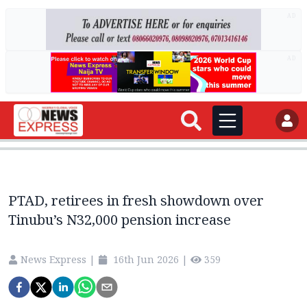
AD
AD
PTAD, retirees in fresh showdown over
Tinubu’s N32,000 pension increase
News Express
|
16th Jun 2026
|
359