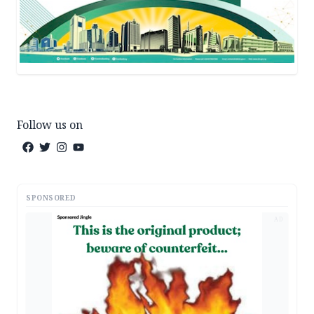
Follow us on
SPONSORED
AD