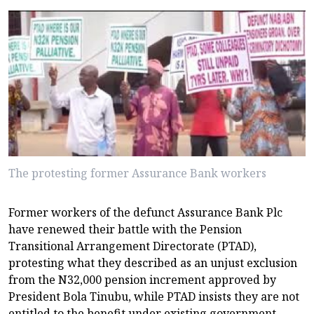
The protesting former Assurance Bank workers
Former workers of the defunct Assurance Bank Plc
have renewed their battle with the Pension
Transitional Arrangement Directorate (PTAD),
protesting what they described as an unjust exclusion
from the N32,000 pension increment approved by
President Bola Tinubu, while PTAD insists they are not
entitled to the benefit under existing government