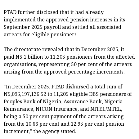
PTAD further disclosed that it had already
implemented the approved pension increases in its
September 2025 payroll and settled all associated
arrears for eligible pensioners.
The directorate revealed that in December 2025, it
paid N5.1 billion to 11,205 pensioners from the affected
organisations, representing 50 per cent of the arrears
arising from the approved percentage increments.
“In December 2025, PTAD disbursed a total sum of
N5,095,197,136.52 to 11,205 eligible DBS pensioners of
Peoples Bank of Nigeria, Assurance Bank, Nigeria
Reinsurance, NICON Insurance, and NITEL/MTEL,
being a 50 per cent payment of the arrears arising
from the 10.66 per cent and 12.95 per cent pension
increment,” the agency stated.