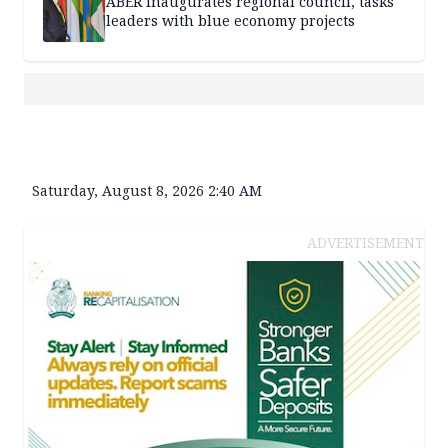
ABER inaugurates regional council, tasks
leaders with blue economy projects
Saturday, August 8, 2026 2:40 AM
ADVERTISEMENT