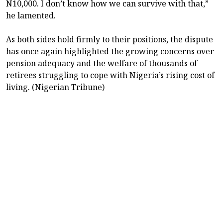
N10,000. I don’t know how we can survive with that,”
he lamented.
As both sides hold firmly to their positions, the dispute
has once again highlighted the growing concerns over
pension adequacy and the welfare of thousands of
retirees struggling to cope with Nigeria’s rising cost of
living. (Nigerian Tribune)