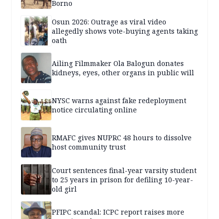
Borno
Osun 2026: Outrage as viral video
allegedly shows vote-buying agents taking
oath
Ailing Filmmaker Ola Balogun donates
kidneys, eyes, other organs in public will
NYSC warns against fake redeployment
notice circulating online
RMAFC gives NUPRC 48 hours to dissolve
host community trust
Court sentences final-year varsity student
to 25 years in prison for defiling 10-year-
old girl
PFIPC scandal: ICPC report raises more