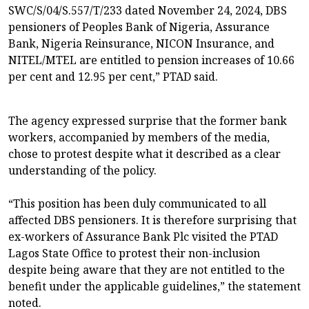
SWC/S/04/S.557/T/233 dated November 24, 2024, DBS
pensioners of Peoples Bank of Nigeria, Assurance
Bank, Nigeria Reinsurance, NICON Insurance, and
NITEL/MTEL are entitled to pension increases of 10.66
per cent and 12.95 per cent,” PTAD said.
The agency expressed surprise that the former bank
workers, accompanied by members of the media,
chose to protest despite what it described as a clear
understanding of the policy.
“This position has been duly communicated to all
affected DBS pensioners. It is therefore surprising that
ex-workers of Assurance Bank Plc visited the PTAD
Lagos State Office to protest their non-inclusion
despite being aware that they are not entitled to the
benefit under the applicable guidelines,” the statement
noted.