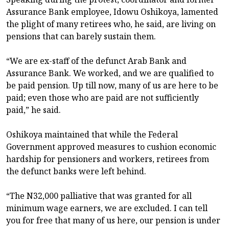
Assurance Bank employee, Idowu Oshikoya, lamented
the plight of many retirees who, he said, are living on
pensions that can barely sustain them.
“We are ex-staff of the defunct Arab Bank and
Assurance Bank. We worked, and we are qualified to
be paid pension. Up till now, many of us are here to be
paid; even those who are paid are not sufficiently
paid,” he said.
Oshikoya maintained that while the Federal
Government approved measures to cushion economic
hardship for pensioners and workers, retirees from
the defunct banks were left behind.
“The N32,000 palliative that was granted for all
minimum wage earners, we are excluded. I can tell
you for free that many of us here, our pension is under