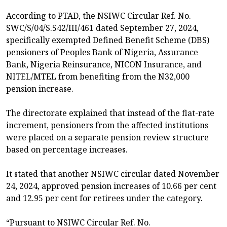
According to PTAD, the NSIWC Circular Ref. No.
SWC/S/04/S.542/III/461 dated September 27, 2024,
specifically exempted Defined Benefit Scheme (DBS)
pensioners of Peoples Bank of Nigeria, Assurance
Bank, Nigeria Reinsurance, NICON Insurance, and
NITEL/MTEL from benefiting from the N32,000
pension increase.
The directorate explained that instead of the flat-rate
increment, pensioners from the affected institutions
were placed on a separate pension review structure
based on percentage increases.
It stated that another NSIWC circular dated November
24, 2024, approved pension increases of 10.66 per cent
and 12.95 per cent for retirees under the category.
“Pursuant to NSIWC Circular Ref. No.