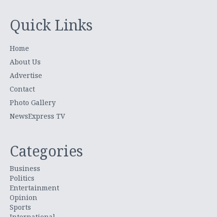
Quick Links
Home
About Us
Advertise
Contact
Photo Gallery
NewsExpress TV
Categories
Business
Politics
Entertainment
Opinion
Sports
International