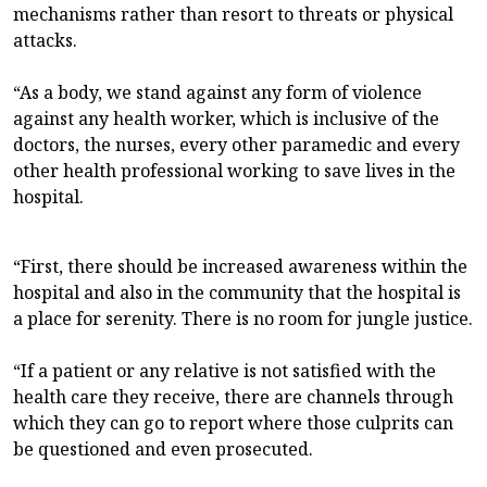
mechanisms rather than resort to threats or physical
attacks.
“As a body, we stand against any form of violence
against any health worker, which is inclusive of the
doctors, the nurses, every other paramedic and every
other health professional working to save lives in the
hospital.
“First, there should be increased awareness within the
hospital and also in the community that the hospital is
a place for serenity. There is no room for jungle justice.
“If a patient or any relative is not satisfied with the
health care they receive, there are channels through
which they can go to report where those culprits can
be questioned and even prosecuted.