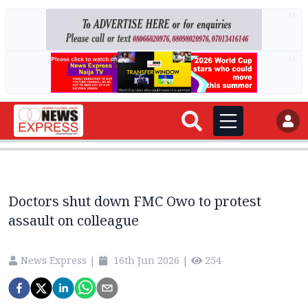
AD
AD
Doctors shut down FMC Owo to protest
assault on colleague
News Express
|
16th Jun 2026
|
254