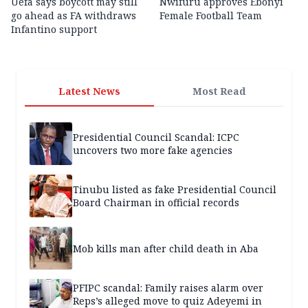
Uefa says boycott may still
Nwifuru approves Ebonyi
go ahead as FA withdraws
Female Football Team
Infantino support
Latest News
Most Read
Presidential Council Scandal: ICPC
uncovers two more fake agencies
Tinubu listed as fake Presidential Council
Board Chairman in official records
Mob kills man after child death in Aba
PFIPC scandal: Family raises alarm over
Reps’s alleged move to quiz Adeyemi in