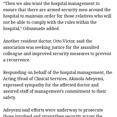
“Then we also want the hospital management to
ensure that there are armed security men around the
hospital to maintain order for those relatives who will
not be able to comply with the rules within the
hospital,” Odunmade added.
Another resident doctor, Otto Victor, said the
association was seeking justice for the assaulted
colleague and improved security measures to prevent
a recurrence.
Responding on behalf of the hospital management, the
Acting Head of Clinical Services, Akinola Adeyemi,
expressed sympathy for the affected doctor and
assured staff of management’s commitment to their
safety.
Adeyemi said efforts were underway to prosecute
those involved and strengthen security across the