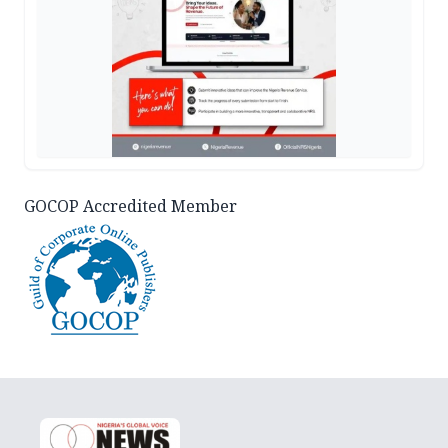
GOCOP Accredited Member