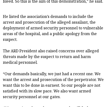
bleed. So this is the aim of this demonstration,” he said.
He listed the association’s demands to include the
arrest and prosecution of the alleged assailant, the
deployment of armed security personnel to vulnerable
areas of the hospital, and a public apology from the
suspect.
The ARD President also raised concerns over alleged
threats made by the suspect to return and harm
medical personnel.
“Our demands basically, we just had a recent one. We
want the arrest and prosecution of the perpetrator. We
want this to be done in earnest. So our people are not
satisfied with its slow pace. We also want armed
security personnel at our gates.