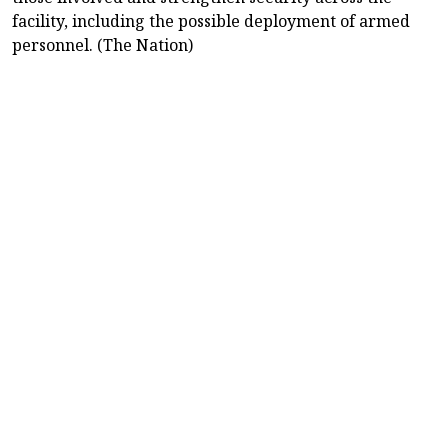
facility, including the possible deployment of armed
personnel. (The Nation)