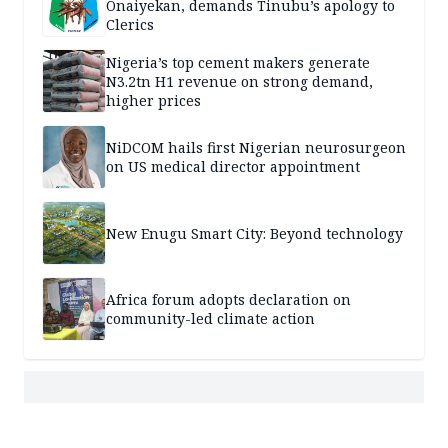
Onaiyekan, demands Tinubu’s apology to
Clerics
Nigeria’s top cement makers generate
N3.2tn H1 revenue on strong demand,
higher prices
NiDCOM hails first Nigerian neurosurgeon
on US medical director appointment
New Enugu Smart City: Beyond technology
Africa forum adopts declaration on
community-led climate action