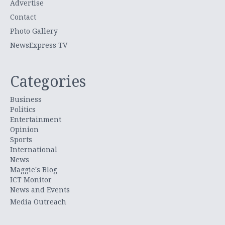
Advertise
Contact
Photo Gallery
NewsExpress TV
Categories
Business
Politics
Entertainment
Opinion
Sports
International
News
Maggie's Blog
ICT Monitor
News and Events
Media Outreach