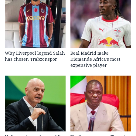
Why Liverpool legend Salah
Real Madrid make
has chosen Trabzonspor
Diomande Africa’s most
expensive player