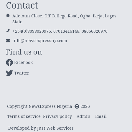
Contact
Adetoun Close, Off College Road, Ogba, Ikeja, Lagos
State.
+234(0)8098020976, 07013416146, 08066020976
info@newsexpressngr.com
Find us on
Facebook
Twitter
Copyright NewsExpress Nigeria
2026
Terms of service
Privacy policy
Admin
Email
Developed by Just Web Services