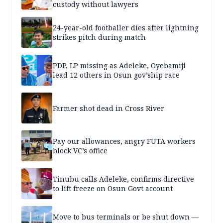
custody without lawyers
24-year-old footballer dies after lightning
strikes pitch during match
PDP, LP missing as Adeleke, Oyebamiji
lead 12 others in Osun gov’ship race
Farmer shot dead in Cross River
Pay our allowances, angry FUTA workers
block VC’s office
Tinubu calls Adeleke, confirms directive
to lift freeze on Osun Govt account
Move to bus terminals or be shut down —