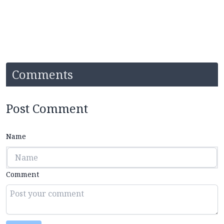
Comments
Post Comment
Name
Comment