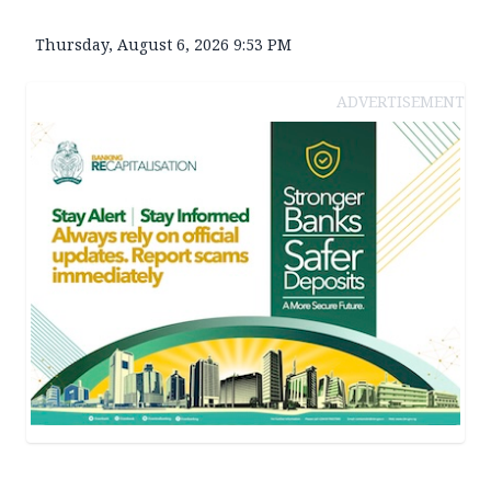
Thursday, August 6, 2026 9:53 PM
ADVERTISEMENT