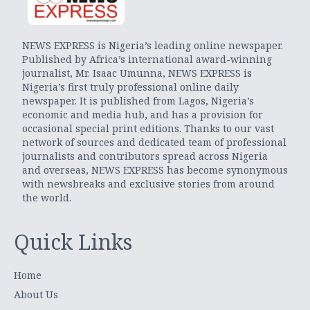
NEWS EXPRESS is Nigeria’s leading online newspaper.
Published by Africa’s international award-winning
journalist, Mr. Isaac Umunna, NEWS EXPRESS is
Nigeria’s first truly professional online daily
newspaper. It is published from Lagos, Nigeria’s
economic and media hub, and has a provision for
occasional special print editions. Thanks to our vast
network of sources and dedicated team of professional
journalists and contributors spread across Nigeria
and overseas, NEWS EXPRESS has become synonymous
with newsbreaks and exclusive stories from around
the world.
Quick Links
Home
About Us