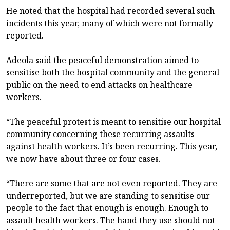
He noted that the hospital had recorded several such
incidents this year, many of which were not formally
reported.
Adeola said the peaceful demonstration aimed to
sensitise both the hospital community and the general
public on the need to end attacks on healthcare
workers.
“The peaceful protest is meant to sensitise our hospital
community concerning these recurring assaults
against health workers. It’s been recurring. This year,
we now have about three or four cases.
“There are some that are not even reported. They are
underreported, but we are standing to sensitise our
people to the fact that enough is enough. Enough to
assault health workers. The hand they use should not