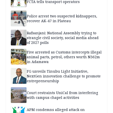
FCTA tells transport operators
Police arrest two suspected kidnappers,
recover AK-47 in Plateau
Rafsanjani: National Assembly trying to
strangle civil society, social media ahead
of 2027 polls
Five arrested as Customs intercepts illegal
animal parts, petrol, others worth N362m
in Adamawa
FG unveils Tinubu Light Initiative,
NextGen innovation challenge to promote
entrepreneurship
Court restraints UniCal from interfering
with campus chapel activities
APM condemns alleged attack on