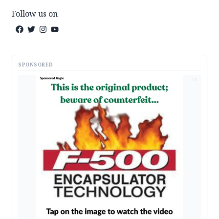
Follow us on
SPONSORED
AD