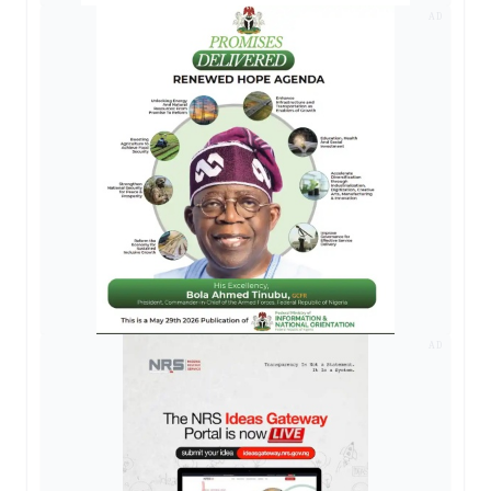
AD
AD