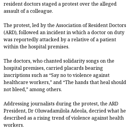
resident doctors staged a protest over the alleged
assault of a colleague.
The protest, led by the Association of Resident Doctors
(ARD), followed an incident in which a doctor on duty
was reportedly attacked by a relative of a patient
within the hospital premises.
The doctors, who chanted solidarity songs on the
hospital premises, carried placards bearing
inscriptions such as “Say no to violence against
healthcare workers,” and “The hands that heal should
not bleed,” among others.
Addressing journalists during the protest, the ARD
President, Dr Oluwadamilola Adeola, decried what he
described as a rising trend of violence against health
workers.