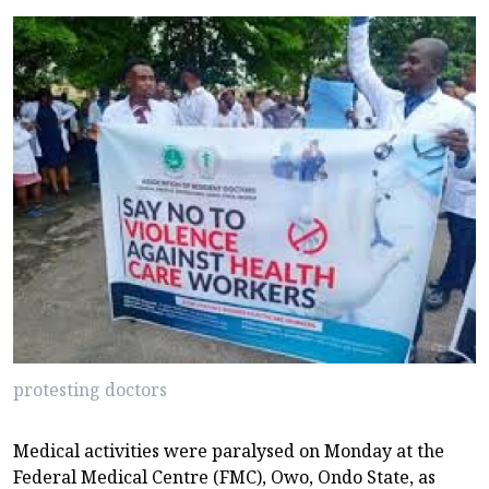
protesting doctors
Medical activities were paralysed on Monday at the
Federal Medical Centre (FMC), Owo, Ondo State, as