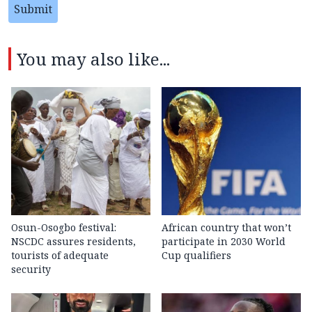
Submit
You may also like...
Osun-Osogbo festival:
African country that won’t
NSCDC assures residents,
participate in 2030 World
tourists of adequate
Cup qualifiers
security