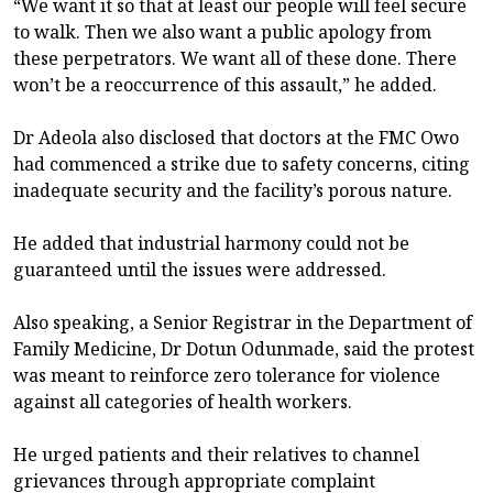
“We want it so that at least our people will feel secure
to walk. Then we also want a public apology from
these perpetrators. We want all of these done. There
won’t be a reoccurrence of this assault,” he added.
Dr Adeola also disclosed that doctors at the FMC Owo
had commenced a strike due to safety concerns, citing
inadequate security and the facility’s porous nature.
He added that industrial harmony could not be
guaranteed until the issues were addressed.
Also speaking, a Senior Registrar in the Department of
Family Medicine, Dr Dotun Odunmade, said the protest
was meant to reinforce zero tolerance for violence
against all categories of health workers.
He urged patients and their relatives to channel
grievances through appropriate complaint