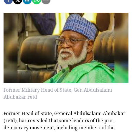
Former Military Head of State, Gen Abdulsalami
Abubakar retd
Former Head of State, General Abdulsalami Abubakar
(retd), has revealed that some leaders of the pro-
democracy movement, including members of the