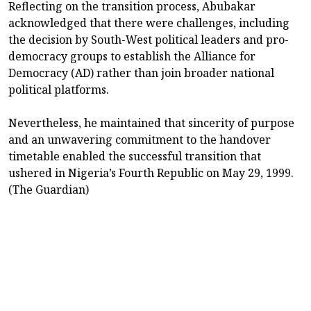
Reflecting on the transition process, Abubakar
acknowledged that there were challenges, including
the decision by South-West political leaders and pro-
democracy groups to establish the Alliance for
Democracy (AD) rather than join broader national
political platforms.
Nevertheless, he maintained that sincerity of purpose
and an unwavering commitment to the handover
timetable enabled the successful transition that
ushered in Nigeria’s Fourth Republic on May 29, 1999.
(The Guardian)