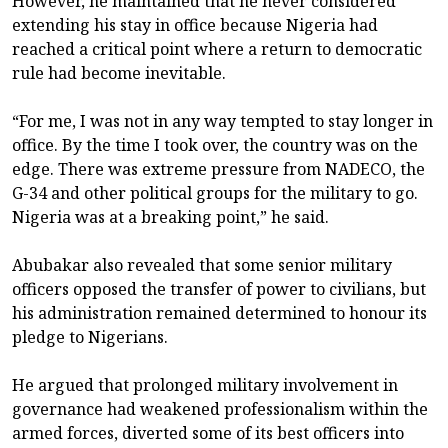
However, he maintained that he never considered
extending his stay in office because Nigeria had
reached a critical point where a return to democratic
rule had become inevitable.
“For me, I was not in any way tempted to stay longer in
office. By the time I took over, the country was on the
edge. There was extreme pressure from NADECO, the
G-34 and other political groups for the military to go.
Nigeria was at a breaking point,” he said.
Abubakar also revealed that some senior military
officers opposed the transfer of power to civilians, but
his administration remained determined to honour its
pledge to Nigerians.
He argued that prolonged military involvement in
governance had weakened professionalism within the
armed forces, diverted some of its best officers into