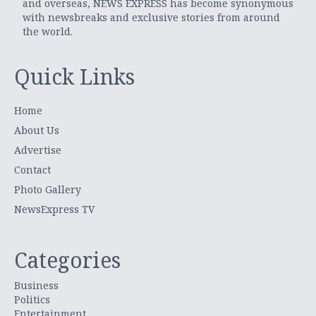
and overseas, NEWS EXPRESS has become synonymous
with newsbreaks and exclusive stories from around
the world.
Quick Links
Home
About Us
Advertise
Contact
Photo Gallery
NewsExpress TV
Categories
Business
Politics
Entertainment