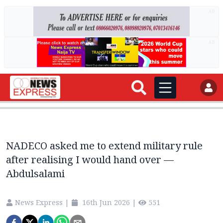
AD
AD
NADECO asked me to extend military rule
after realising I would hand over —
Abdulsalami
News Express
|
16th Jun 2026
|
551