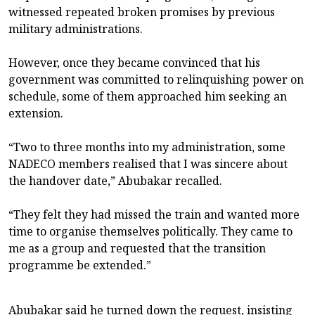
witnessed repeated broken promises by previous
military administrations.
However, once they became convinced that his
government was committed to relinquishing power on
schedule, some of them approached him seeking an
extension.
“Two to three months into my administration, some
NADECO members realised that I was sincere about
the handover date,” Abubakar recalled.
“They felt they had missed the train and wanted more
time to organise themselves politically. They came to
me as a group and requested that the transition
programme be extended.”
Abubakar said he turned down the request, insisting