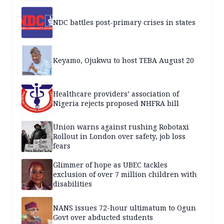
NDC battles post-primary crises in states
Keyamo, Ojukwu to host TEBA August 20
Healthcare providers’ association of
Nigeria rejects proposed NHFRA bill
Union warns against rushing Robotaxi
Rollout in London over safety, job loss
fears
Glimmer of hope as UBEC tackles
exclusion of over 7 million children with
disabilities
NANS issues 72-hour ultimatum to Ogun
Govt over abducted students