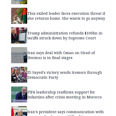
This exiled leader faces execution threat if
she returns home. She wants to go anyway
Trump administration refunds $100bn in
tariffs struck down by Supreme Court
Iran says deal with Oman on Strait of
Hormuz is in final stages
El-Sayed's victory sends tremors through
Democratic Party
FIFA leadership reaffirms support for
Infantino after crisis meeting in Morocco
Iran’s president says communication with