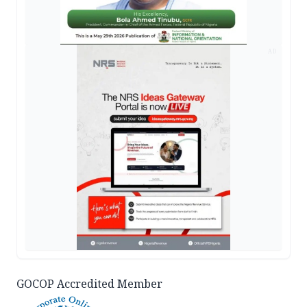
AD
GOCOP Accredited Member