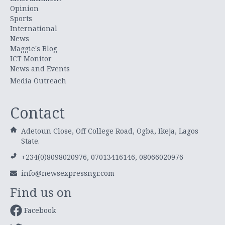
Opinion
Sports
International
News
Maggie's Blog
ICT Monitor
News and Events
Media Outreach
Contact
Adetoun Close, Off College Road, Ogba, Ikeja, Lagos
State.
+234(0)8098020976, 07013416146, 08066020976
info@newsexpressngr.com
Find us on
Facebook