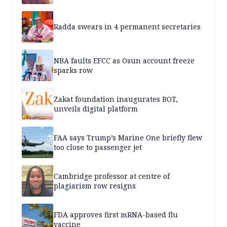
Radda swears in 4 permanent secretaries
NBA faults EFCC as Osun account freeze
sparks row
Zakat foundation inaugurates BOT,
unveils digital platform
FAA says Trump’s Marine One briefly flew
too close to passenger jet
Cambridge professor at centre of
plagiarism row resigns
FDA approves first mRNA-based flu
vaccine