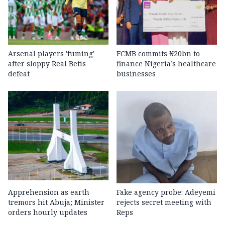
Arsenal players 'fuming'
FCMB commits ₦20bn to
after sloppy Real Betis
finance Nigeria’s healthcare
defeat
businesses
Apprehension as earth
Fake agency probe: Adeyemi
tremors hit Abuja; Minister
rejects secret meeting with
orders hourly updates
Reps