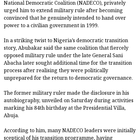
National Democratic Coalition (NADECO), privately
urged him to extend military rule after becoming
convinced that he genuinely intended to hand over
power to a civilian government in 1999.
In a striking twist to Nigeria’s democratic transition
story, Abubakar said the same coalition that fiercely
opposed military rule under the late General Sani
Abacha later sought additional time for the transition
process after realising they were politically
unprepared for the return to democratic governance.
The former military ruler made the disclosure in his
autobiography, unveiled on Saturday during activities
marking his 84th birthday at the Presidential Villa,
Abuja.
According to him, many NADECO leaders were initially
sceptical of his transition programme, having