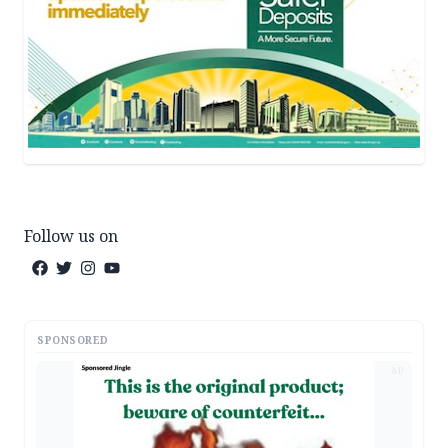
Follow us on
SPONSORED
AD