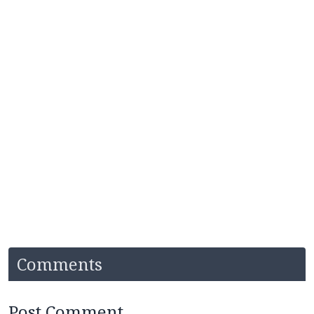
Comments
Post Comment