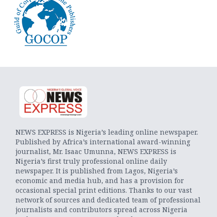
NEWS EXPRESS is Nigeria’s leading online newspaper.
Published by Africa’s international award-winning
journalist, Mr. Isaac Umunna, NEWS EXPRESS is
Nigeria’s first truly professional online daily
newspaper. It is published from Lagos, Nigeria’s
economic and media hub, and has a provision for
occasional special print editions. Thanks to our vast
network of sources and dedicated team of professional
journalists and contributors spread across Nigeria