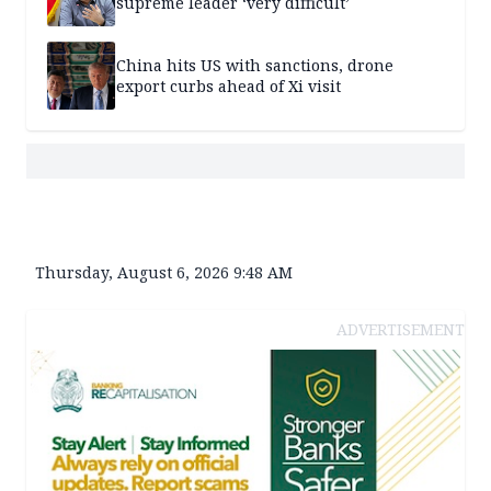
supreme leader ‘very difficult’
China hits US with sanctions, drone
export curbs ahead of Xi visit
Thursday, August 6, 2026 9:48 AM
ADVERTISEMENT