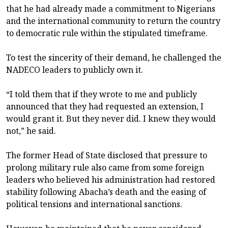
that he had already made a commitment to Nigerians
and the international community to return the country
to democratic rule within the stipulated timeframe.
To test the sincerity of their demand, he challenged the
NADECO leaders to publicly own it.
“I told them that if they wrote to me and publicly
announced that they had requested an extension, I
would grant it. But they never did. I knew they would
not,” he said.
The former Head of State disclosed that pressure to
prolong military rule also came from some foreign
leaders who believed his administration had restored
stability following Abacha’s death and the easing of
political tensions and international sanctions.