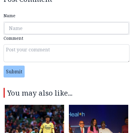
Name
Comment
Submit
You may also like...