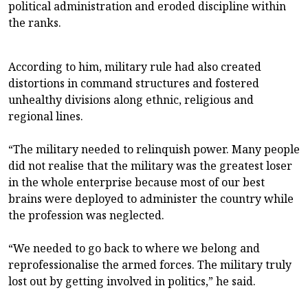
political administration and eroded discipline within
the ranks.
According to him, military rule had also created
distortions in command structures and fostered
unhealthy divisions along ethnic, religious and
regional lines.
“The military needed to relinquish power. Many people
did not realise that the military was the greatest loser
in the whole enterprise because most of our best
brains were deployed to administer the country while
the profession was neglected.
“We needed to go back to where we belong and
reprofessionalise the armed forces. The military truly
lost out by getting involved in politics,” he said.