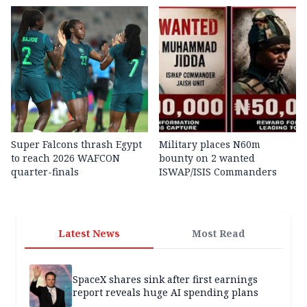
Super Falcons thrash Egypt
Military places N60m
to reach 2026 WAFCON
bounty on 2 wanted
quarter-finals
ISWAP/ISIS Commanders
Latest News
Most Read
SpaceX shares sink after first earnings
report reveals huge AI spending plans