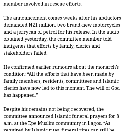
member involved in rescue efforts.
The announcement comes weeks after his abductors
demanded N21 million, two brand-new motorcycles
and a jerrycan of petrol for his release. In the audio
obtained yesterday, the committee member told
indigenes that efforts by family, clerics and
stakeholders failed.
He confirmed earlier rumours about the monarch’s
condition: “All the efforts that have been made by
family members, residents, committees and Islamic
clerics have now led to this moment. The will of God
has happened.”
Despite his remains not being recovered, the
committee announced Islamic funeral prayers for 8
a.m. at the Epe Muslim community in Lagos. “As
required by Islamic rites, funeral rites can still be