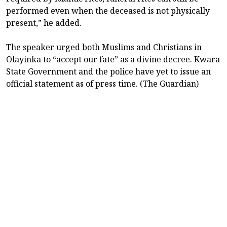
performed even when the deceased is not physically
present,” he added.
The speaker urged both Muslims and Christians in
Olayinka to “accept our fate” as a divine decree. Kwara
State Government and the police have yet to issue an
official statement as of press time. (The Guardian)