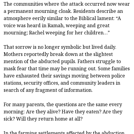
The communities where the attack occurred now wear
a permanent mourning cloak. Residents describe an
atmosphere eerily similar to the Biblical lament: “A
voice was heard in Ramah, weeping and great
mourning; Rachel weeping for her children…”
That sorrow is no longer symbolic but lived daily.
Mothers reportedly break down at the slightest
mention of the abducted pupils. Fathers struggle to
mask fear that time may be running out. Some families
have exhausted their savings moving between police
stations, security offices, and community leaders in
search of any fragment of information.
For many parents, the questions are the same every
morning: Are they alive? Have they eaten? Are they
sick? Will they return home at all?
In the farming settlements affected by the abduction,