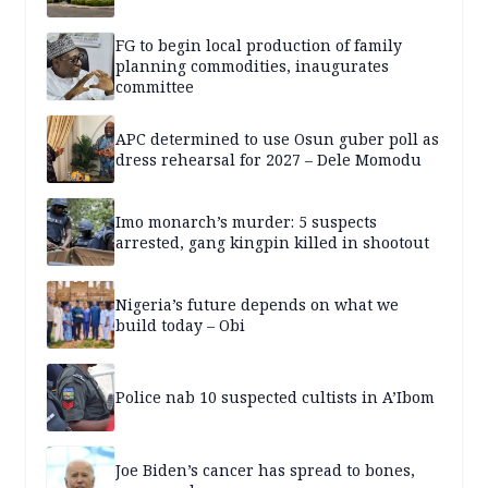
FG to begin local production of family
planning commodities, inaugurates
committee
APC determined to use Osun guber poll as
dress rehearsal for 2027 – Dele Momodu
Imo monarch’s murder: 5 suspects
arrested, gang kingpin killed in shootout
Nigeria’s future depends on what we
build today – Obi
Police nab 10 suspected cultists in A’Ibom
Joe Biden’s cancer has spread to bones,