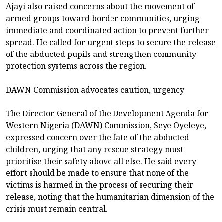
Ajayi also raised concerns about the movement of
armed groups toward border communities, urging
immediate and coordinated action to prevent further
spread. He called for urgent steps to secure the release
of the abducted pupils and strengthen community
protection systems across the region.
DAWN Commission advocates caution, urgency
The Director-General of the Development Agenda for
Western Nigeria (DAWN) Commission, Seye Oyeleye,
expressed concern over the fate of the abducted
children, urging that any rescue strategy must
prioritise their safety above all else. He said every
effort should be made to ensure that none of the
victims is harmed in the process of securing their
release, noting that the humanitarian dimension of the
crisis must remain central.