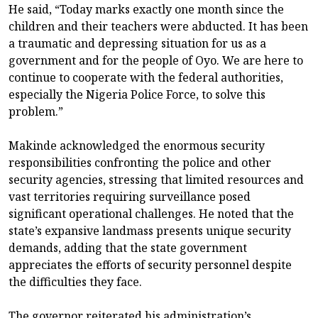
He said, “Today marks exactly one month since the
children and their teachers were abducted. It has been
a traumatic and depressing situation for us as a
government and for the people of Oyo. We are here to
continue to cooperate with the federal authorities,
especially the Nigeria Police Force, to solve this
problem.”
Makinde acknowledged the enormous security
responsibilities confronting the police and other
security agencies, stressing that limited resources and
vast territories requiring surveillance posed
significant operational challenges. He noted that the
state’s expansive landmass presents unique security
demands, adding that the state government
appreciates the efforts of security personnel despite
the difficulties they face.
The governor reiterated his administration’s