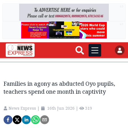
AD
AD
Families in agony as abducted Oyo pupils,
teachers spend one month in captivity
News Express
|
16th Jun 2026
|
319