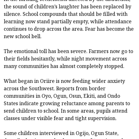
the sound of children’s laughter has been replaced by
silence. School compounds that should be filled with
learning now stand partially empty, while attendance
continues to drop across the area. Fear has become the
new school bell.
The emotional toll has been severe. Farmers now go to
their fields hesitantly, while night movement across
many communities has almost completely stopped.
What began in Oriire is now feeding wider anxiety
across the Southwest. Reports from border
communities in Oyo, Ogun, Osun, Ekiti, and Ondo
States indicate growing reluctance among parents to
send children to school. In some areas, pupils attend
classes under visible fear and tight supervision.
Some children interviewed in Ogijo, Ogun State,