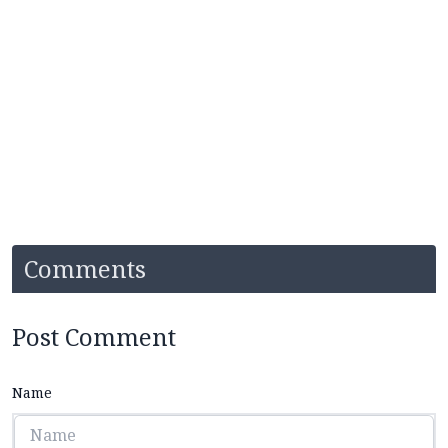
Comments
Post Comment
Name