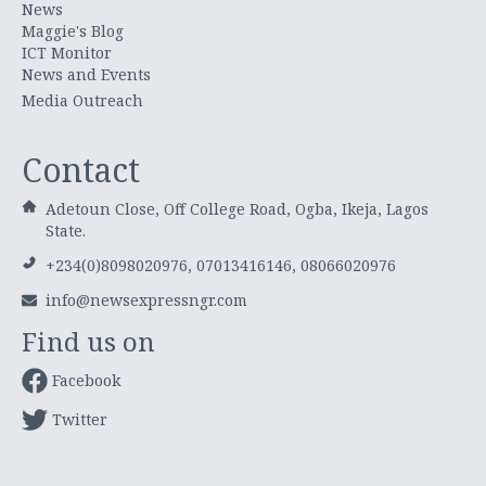
News
Maggie's Blog
ICT Monitor
News and Events
Media Outreach
Contact
Adetoun Close, Off College Road, Ogba, Ikeja, Lagos
State.
+234(0)8098020976, 07013416146, 08066020976
info@newsexpressngr.com
Find us on
Facebook
Twitter