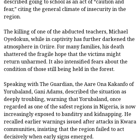
described going to school as an act of “caution and
fear,” citing the general climate of insecurity in the
region.
The killing of one of the abducted teachers, Michael
Oyedokun, while in captivity has further darkened the
atmosphere in Oriire. For many families, his death
shattered the fragile hope that the victims might
return unharmed. It also intensified fears about the
condition of those still being held in the forest.
Speaking with The Guardian, the Aare Ona Kakanfo of
Yorubaland, Gani Adams, described the situation as
deeply troubling, warning that Yorubaland, once
regarded as one of the safest regions in Nigeria, is now
increasingly exposed to banditry and kidnapping. He
recalled earlier warnings issued after attacks in Kwara
communities, insisting that the region failed to act
decisively when early signs emerged.