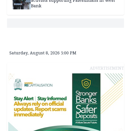
activists supporting Palestinians in West
Bank
Saturday, August 8, 2026 5:00 PM
ADVERTISEMENT