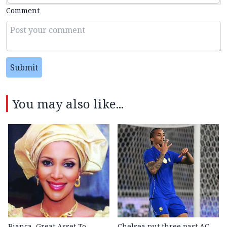
Comment
Submit
You may also like...
Bianca, Great Asset To
Chelsea put three past AC