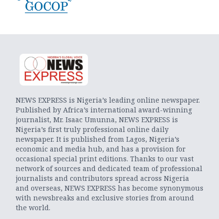
NEWS EXPRESS is Nigeria’s leading online newspaper.
Published by Africa’s international award-winning
journalist, Mr. Isaac Umunna, NEWS EXPRESS is
Nigeria’s first truly professional online daily
newspaper. It is published from Lagos, Nigeria’s
economic and media hub, and has a provision for
occasional special print editions. Thanks to our vast
network of sources and dedicated team of professional
journalists and contributors spread across Nigeria
and overseas, NEWS EXPRESS has become synonymous
with newsbreaks and exclusive stories from around
the world.