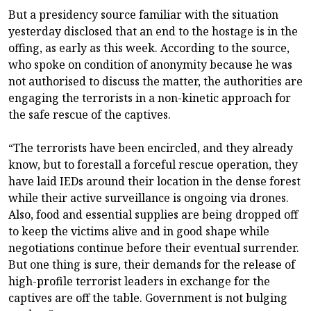
But a presidency source familiar with the situation
yesterday disclosed that an end to the hostage is in the
offing, as early as this week. According to the source,
who spoke on condition of anonymity because he was
not authorised to discuss the matter, the authorities are
engaging the terrorists in a non-kinetic approach for
the safe rescue of the captives.
“The terrorists have been encircled, and they already
know, but to forestall a forceful rescue operation, they
have laid IEDs around their location in the dense forest
while their active surveillance is ongoing via drones.
Also, food and essential supplies are being dropped off
to keep the victims alive and in good shape while
negotiations continue before their eventual surrender.
But one thing is sure, their demands for the release of
high-profile terrorist leaders in exchange for the
captives are off the table. Government is not bulging