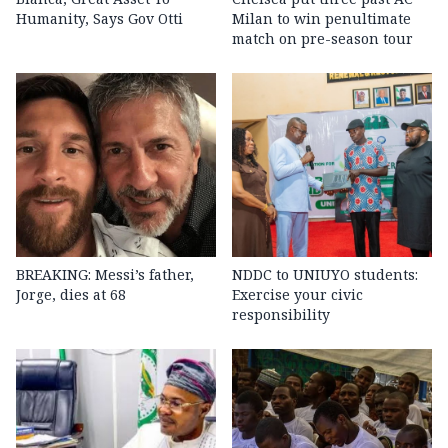
Humanity, Says Gov Otti
Milan to win penultimate
match on pre-season tour
BREAKING: Messi’s father,
NDDC to UNIUYO students:
Jorge, dies at 68
Exercise your civic
responsibility