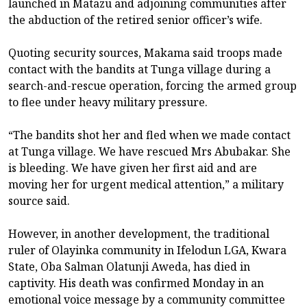
launched in Matazu and adjoining communities after
the abduction of the retired senior officer’s wife.
Quoting security sources, Makama said troops made
contact with the bandits at Tunga village during a
search-and-rescue operation, forcing the armed group
to flee under heavy military pressure.
“The bandits shot her and fled when we made contact
at Tunga village. We have rescued Mrs Abubakar. She
is bleeding. We have given her first aid and are
moving her for urgent medical attention,” a military
source said.
However, in another development, the traditional
ruler of Olayinka community in Ifelodun LGA, Kwara
State, Oba Salman Olatunji Aweda, has died in
captivity. His death was confirmed Monday in an
emotional voice message by a community committee