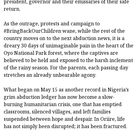
president, governor and their emissaries of their safe
return.
As the outrage, protests and campaign to
#BringBackOurChildren wane, while the rest of the
country moves on to the next abduction news, it is a
dreary 30 days of unimaginable pain in the heart of the
Oyo National Park forest, where the captives are
believed to be held and exposed to the harsh inclement
of the rainy season. For the parents, each passing day
stretches an already unbearable agony.
What began on May 15 as another record in Nigeria’s
grim abduction ledger has now become a slow-
burning humanitarian crisis, one that has emptied
classrooms, silenced villages, and left families
suspended between hope and despair. In Oriire, life
has not simply been disrupted; it has been fractured.