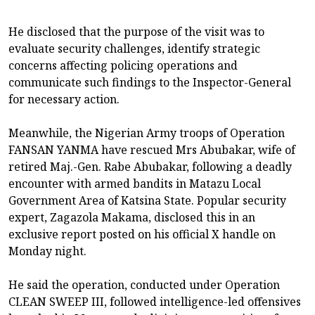
He disclosed that the purpose of the visit was to
evaluate security challenges, identify strategic
concerns affecting policing operations and
communicate such findings to the Inspector-General
for necessary action.
Meanwhile, the Nigerian Army troops of Operation
FANSAN YANMA have rescued Mrs Abubakar, wife of
retired Maj.-Gen. Rabe Abubakar, following a deadly
encounter with armed bandits in Matazu Local
Government Area of Katsina State. Popular security
expert, Zagazola Makama, disclosed this in an
exclusive report posted on his official X handle on
Monday night.
He said the operation, conducted under Operation
CLEAN SWEEP III, followed intelligence-led offensives