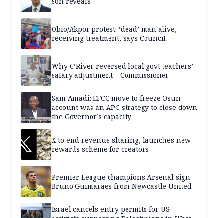
son reveals
Obio/Akpor protest: ‘dead’ man alive,
receiving treatment, says Council
Why C’River reversed local govt teachers’
salary adjustment – Commissioner
Sam Amadi: EFCC move to freeze Osun
account was an APC strategy to close down
the Governor’s capacity
X to end revenue sharing, launches new
rewards scheme for creators
Premier League champions Arsenal sign
Bruno Guimaraes from Newcastle United
Israel cancels entry permits for US