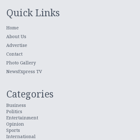
Quick Links
Home
About Us
Advertise
Contact
Photo Gallery
NewsExpress TV
Categories
Business
Politics
Entertainment
Opinion
Sports
International