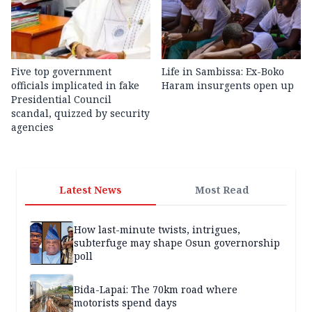
Five top government
Life in Sambissa: Ex-Boko
officials implicated in fake
Haram insurgents open up
Presidential Council
scandal, quizzed by security
agencies
Latest News
Most Read
How last-minute twists, intrigues,
subterfuge may shape Osun governorship
poll
Bida-Lapai: The 70km road where
motorists spend days