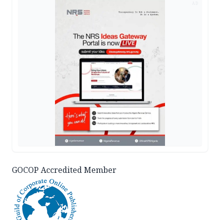
AD
GOCOP Accredited Member