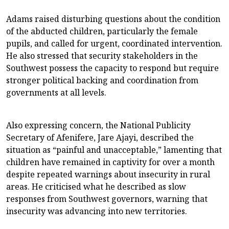
Adams raised disturbing questions about the condition
of the abducted children, particularly the female
pupils, and called for urgent, coordinated intervention.
He also stressed that security stakeholders in the
Southwest possess the capacity to respond but require
stronger political backing and coordination from
governments at all levels.
Also expressing concern, the National Publicity
Secretary of Afenifere, Jare Ajayi, described the
situation as “painful and unacceptable,” lamenting that
children have remained in captivity for over a month
despite repeated warnings about insecurity in rural
areas. He criticised what he described as slow
responses from Southwest governors, warning that
insecurity was advancing into new territories.