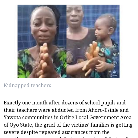
Kidnapped teachers
Exactly one month after dozens of school pupils and
their teachers were abducted from Ahoro-Esinle and
Yawota communities in Oriire Local Government Area
of Oyo State, the grief of the victims’ families is getting
severe despite repeated assurances from the