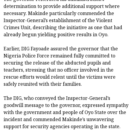
determination to provide additional support where
necessary. Makinde particularly commended the
Inspector-General’s establishment of the Violent
Crimes Unit, describing the initiative as one that had
already begun yielding positive results in Oyo.
Earlier, DIG Fayoade assured the governor that the
Nigeria Police Force remained fully committed to
securing the release of the abducted pupils and
teachers, stressing that no officer involved in the
rescue efforts would relent until the victims were
safely reunited with their families.
The DIG, who conveyed the Inspector-General’s
goodwill message to the governor, expressed sympathy
with the government and people of Oyo State over the
incident and commended Makinde’s unwavering
support for security agencies operating in the state.