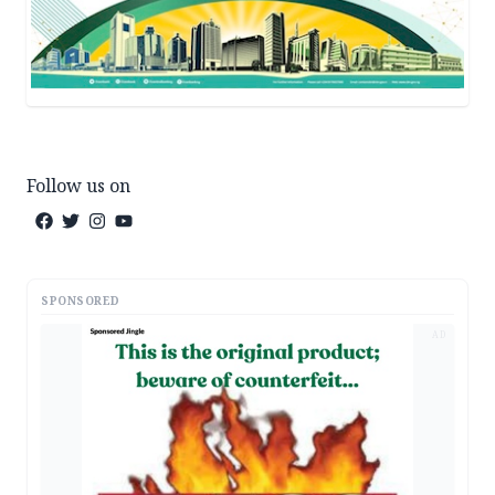
Follow us on
SPONSORED
AD