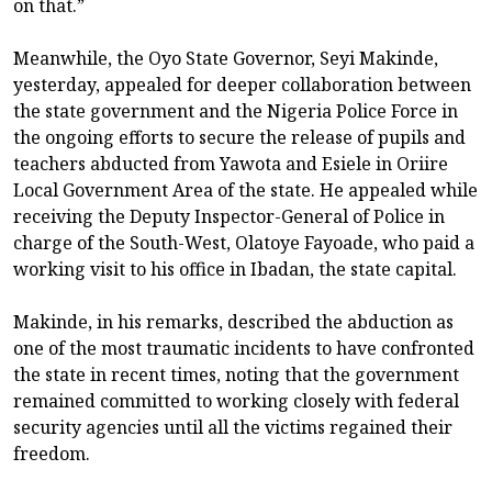
on that.”
Meanwhile, the Oyo State Governor, Seyi Makinde,
yesterday, appealed for deeper collaboration between
the state government and the Nigeria Police Force in
the ongoing efforts to secure the release of pupils and
teachers abducted from Yawota and Esiele in Oriire
Local Government Area of the state. He appealed while
receiving the Deputy Inspector-General of Police in
charge of the South-West, Olatoye Fayoade, who paid a
working visit to his office in Ibadan, the state capital.
Makinde, in his remarks, described the abduction as
one of the most traumatic incidents to have confronted
the state in recent times, noting that the government
remained committed to working closely with federal
security agencies until all the victims regained their
freedom.