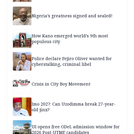
Nigeria’s greatness signed and sealed!
How Kano emerged world’s 9th most
populous city
Police declare Fejiro Oliver wanted for
cyberstalking, criminal libel
Crisis in City Boy Movement
Imo 2027: Can Uzodimma break 27-year-
old jinx?
UI opens free ODeL admission window for
2026 Post-UTME candidates