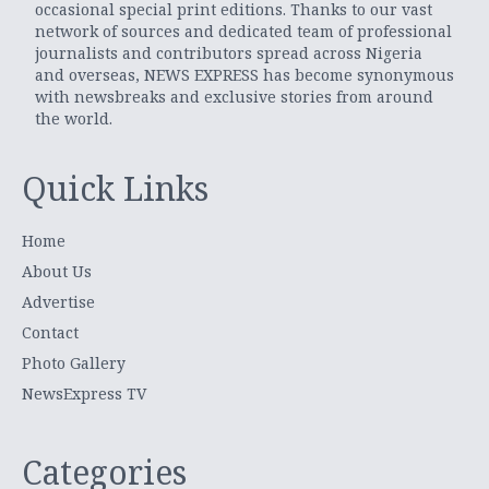
occasional special print editions. Thanks to our vast
network of sources and dedicated team of professional
journalists and contributors spread across Nigeria
and overseas, NEWS EXPRESS has become synonymous
with newsbreaks and exclusive stories from around
the world.
Quick Links
Home
About Us
Advertise
Contact
Photo Gallery
NewsExpress TV
Categories