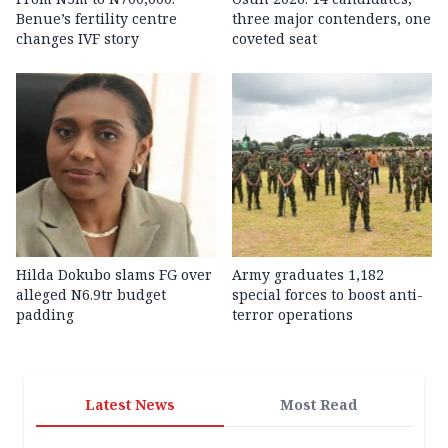
Benue’s fertility centre
three major contenders, one
changes IVF story
coveted seat
Hilda Dokubo slams FG over
Army graduates 1,182
alleged N6.9tr budget
special forces to boost anti-
padding
terror operations
Latest News
Most Read