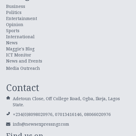
Business
Politics
Entertainment
Opinion
Sports
International
News
Maggie's Blog
ICT Monitor
News and Events
Media Outreach
Contact
Adetoun Close, Off College Road, Ogba, Ikeja, Lagos
State.
+234(0)8098020976, 07013416146, 08066020976
info@newsexpressngr.com
Find us on