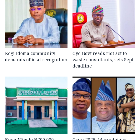
Kogi Idoma community
Oyo Govt reads riot act to
demands official recognition
waste consultants, sets Sept.
deadline
From N5m to N700,000:
Osun 2026: 14 candidates,