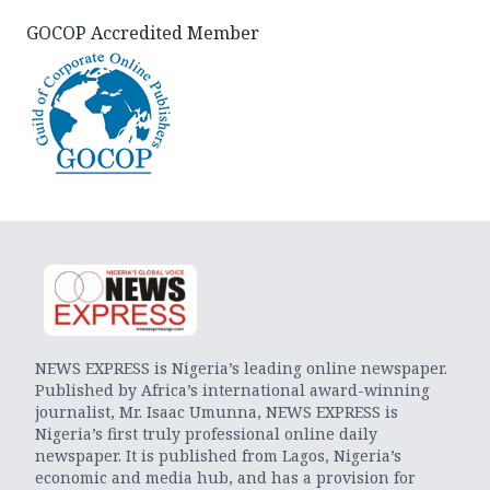
GOCOP Accredited Member
NEWS EXPRESS is Nigeria’s leading online newspaper.
Published by Africa’s international award-winning
journalist, Mr. Isaac Umunna, NEWS EXPRESS is
Nigeria’s first truly professional online daily
newspaper. It is published from Lagos, Nigeria’s
economic and media hub, and has a provision for