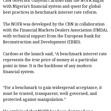
CBN Governor Olayemi Cardoso said the NOFR aligns
with Nigeria’s financial system and quest for global
best practices in benchmark interest rate reform.
The NOFR was developed by the CBN in collaboration
with the Financial Markets Dealers Association (FMDA),
with technical support from the European Bank for
Reconstruction and Development (EBRD).
Cardoso at the launch said, “A benchmark interest rate
represents the true price of money at a particular
point in time. It is the backbone of any modern
financial system.
“For a benchmark to gain widespread acceptance, it
must be trusted, transparent, well-governed, and
protected against manipulation.”