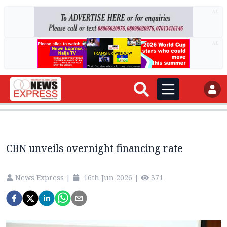
AD
AD
CBN unveils overnight financing rate
News Express
|
16th Jun 2026
|
371