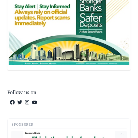
Follow us on
SPONSORED
AD