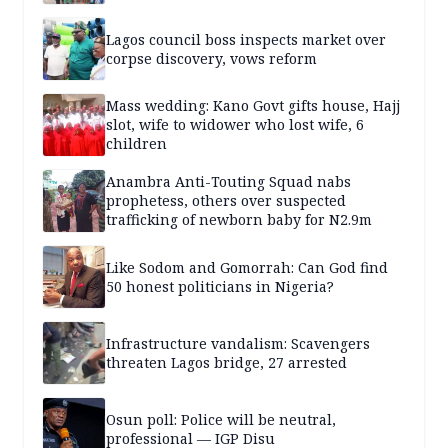
Lagos council boss inspects market over
corpse discovery, vows reform
Mass wedding: Kano Govt gifts house, Hajj
slot, wife to widower who lost wife, 6
children
Anambra Anti-Touting Squad nabs
prophetess, others over suspected
trafficking of newborn baby for N2.9m
Like Sodom and Gomorrah: Can God find
50 honest politicians in Nigeria?
Infrastructure vandalism: Scavengers
threaten Lagos bridge, 27 arrested
Osun poll: Police will be neutral,
professional — IGP Disu