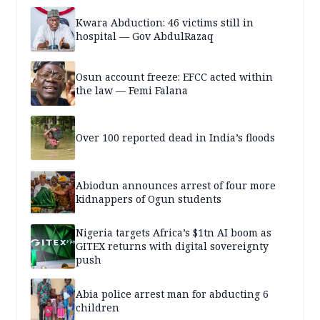
Kwara Abduction: 46 victims still in
hospital — Gov AbdulRazaq
Osun account freeze: EFCC acted within
the law — Femi Falana
Over 100 reported dead in India’s floods
Abiodun announces arrest of four more
kidnappers of Ogun students
Nigeria targets Africa’s $1tn AI boom as
GITEX returns with digital sovereignty
push
Abia police arrest man for abducting 6
children