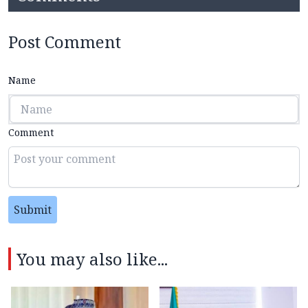
Post Comment
Name
Comment
Submit
You may also like...