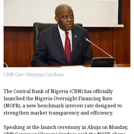
CBN Gov Olayemi Cardoso
The Central Bank of Nigeria (CBN) has officially
launched the Nigeria Overnight Financing Rate
(NOFR), a new benchmark interest rate designed to
strengthen market transparency and efficiency.
Speaking at the launch ceremony in Abuja on Monday,