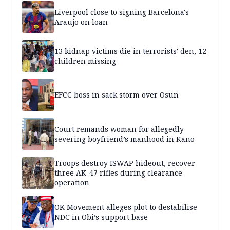
Liverpool close to signing Barcelona's
Araujo on loan
13 kidnap victims die in terrorists' den, 12
children missing
EFCC boss in sack storm over Osun
Court remands woman for allegedly
severing boyfriend’s manhood in Kano
Troops destroy ISWAP hideout, recover
three AK-47 rifles during clearance
operation
OK Movement alleges plot to destabilise
NDC in Obi’s support base