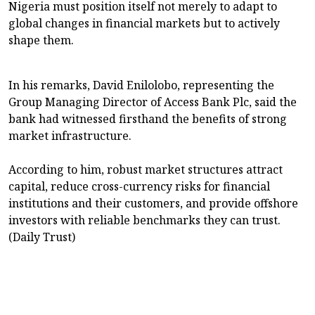
Nigeria must position itself not merely to adapt to
global changes in financial markets but to actively
shape them.
In his remarks, David Enilolobo, representing the
Group Managing Director of Access Bank Plc, said the
bank had witnessed firsthand the benefits of strong
market infrastructure.
According to him, robust market structures attract
capital, reduce cross-currency risks for financial
institutions and their customers, and provide offshore
investors with reliable benchmarks they can trust.
(Daily Trust)