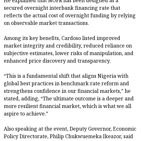
He explained that NOFR has been designed as a
secured overnight interbank financing rate that
reflects the actual cost of overnight funding by relying
on observable market transactions.
Among its key benefits, Cardoso listed improved
market integrity and credibility, reduced reliance on
subjective estimates, lower risks of manipulation, and
enhanced price discovery and transparency.
“This is a fundamental shift that aligns Nigeria with
global best practices in benchmark rate reform and
strengthens confidence in our financial markets,” he
stated, adding, “The ultimate outcome is a deeper and
more resilient financial market, which is what we all
aspire to achieve.”
Also speaking at the event, Deputy Governor, Economic
Policy Directorate, Philip Chukwuemeka Ikeazor, said