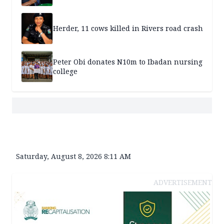
Herder, 11 cows killed in Rivers road crash
Peter Obi donates N10m to Ibadan nursing
college
Saturday, August 8, 2026 8:11 AM
ADVERTISEMENT