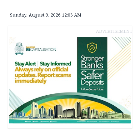
Sunday, August 9, 2026 12:03 AM
ADVERTISEMENT