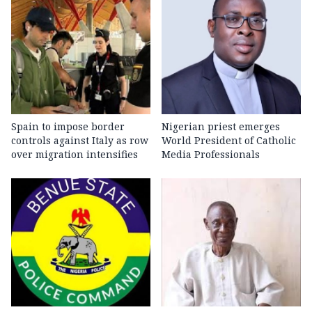
Spain to impose border
Nigerian priest emerges
controls against Italy as row
World President of Catholic
over migration intensifies
Media Professionals