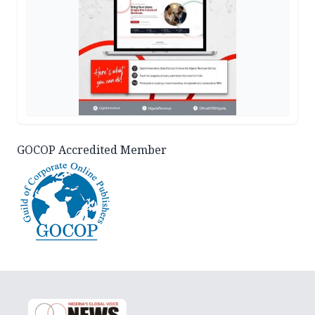
GOCOP Accredited Member