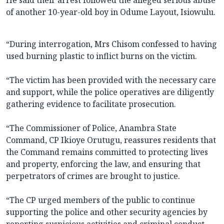
He said their arrest followed the alleged serious abuse
of another 10-year-old boy in Odume Layout, Isiowulu.
“During interrogation, Mrs Chisom confessed to having
used burning plastic to inflict burns on the victim.
“The victim has been provided with the necessary care
and support, while the police operatives are diligently
gathering evidence to facilitate prosecution.
“The Commissioner of Police, Anambra State
Command, CP Ikioye Orutugu, reassures residents that
the Command remains committed to protecting lives
and property, enforcing the law, and ensuring that
perpetrators of crimes are brought to justice.
“The CP urged members of the public to continue
supporting the police and other security agencies by