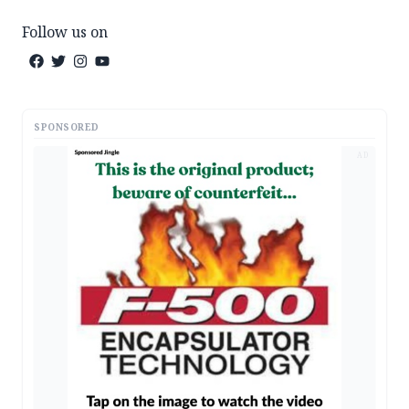
Follow us on
SPONSORED
AD