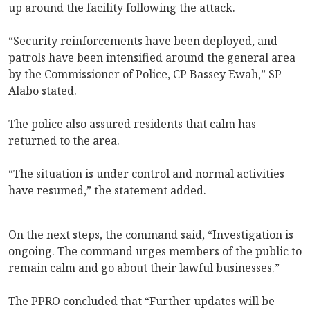
up around the facility following the attack.
“Security reinforcements have been deployed, and
patrols have been intensified around the general area
by the Commissioner of Police, CP Bassey Ewah,” SP
Alabo stated.
The police also assured residents that calm has
returned to the area.
“The situation is under control and normal activities
have resumed,” the statement added.
On the next steps, the command said, “Investigation is
ongoing. The command urges members of the public to
remain calm and go about their lawful businesses.”
The PPRO concluded that “Further updates will be