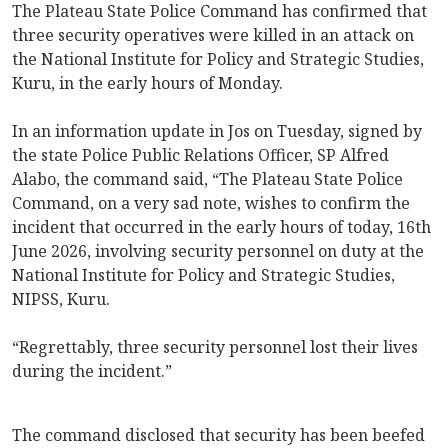
The Plateau State Police Command has confirmed that
three security operatives were killed in an attack on
the National Institute for Policy and Strategic Studies,
Kuru, in the early hours of Monday.
In an information update in Jos on Tuesday, signed by
the state Police Public Relations Officer, SP Alfred
Alabo, the command said, “The Plateau State Police
Command, on a very sad note, wishes to confirm the
incident that occurred in the early hours of today, 16th
June 2026, involving security personnel on duty at the
National Institute for Policy and Strategic Studies,
NIPSS, Kuru.
“Regrettably, three security personnel lost their lives
during the incident.”
The command disclosed that security has been beefed