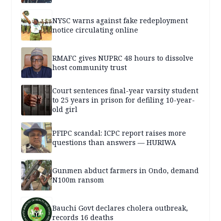
NYSC warns against fake redeployment
notice circulating online
RMAFC gives NUPRC 48 hours to dissolve
host community trust
Court sentences final-year varsity student
to 25 years in prison for defiling 10-year-
old girl
PFIPC scandal: ICPC report raises more
questions than answers — HURIWA
Gunmen abduct farmers in Ondo, demand
N100m ransom
Bauchi Govt declares cholera outbreak,
records 16 deaths