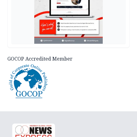
GOCOP Accredited Member