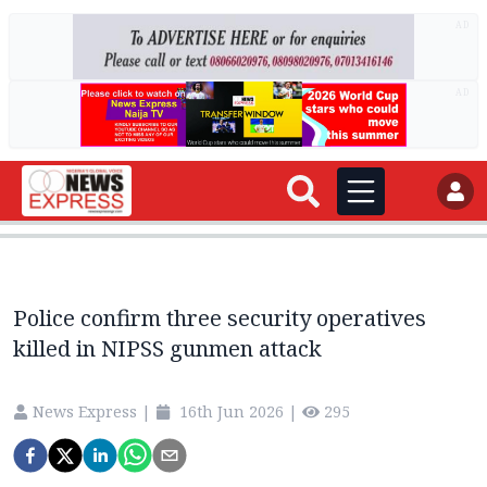
AD
AD
Police confirm three security operatives
killed in NIPSS gunmen attack
News Express
|
16th Jun 2026
|
295