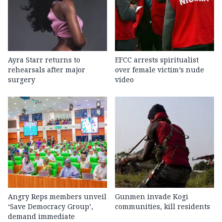
Ayra Starr returns to
EFCC arrests spiritualist
rehearsals after major
over female victim’s nude
surgery
video
Angry Reps members unveil
Gunmen invade Kogi
‘Save Democracy Group’,
communities, kill residents
demand immediate