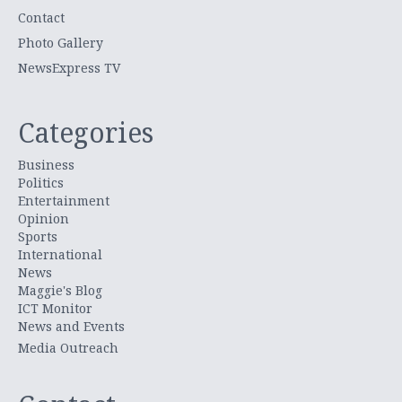
Contact
Photo Gallery
NewsExpress TV
Categories
Business
Politics
Entertainment
Opinion
Sports
International
News
Maggie's Blog
ICT Monitor
News and Events
Media Outreach