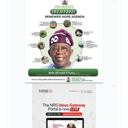
AD
AD