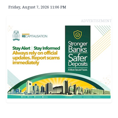
Friday, August 7, 2026 11:06 PM
ADVERTISEMENT