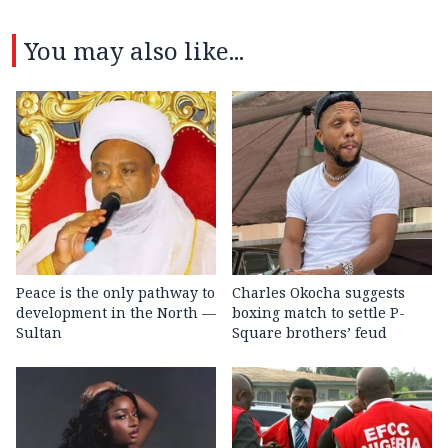
You may also like...
Peace is the only pathway to
Charles Okocha suggests
development in the North —
boxing match to settle P-
Sultan
Square brothers’ feud