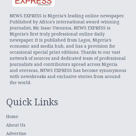
NEWS EXPRESS is Nigeria’s leading online newspaper.
Published by Africa’s international award-winning
journalist, Mr. Isaac Umunna, NEWS EXPRESS is
Nigeria’s first truly professional online daily
newspaper. It is published from Lagos, Nigeria’s
economic and media hub, and has a provision for
occasional special print editions. Thanks to our vast
network of sources and dedicated team of professional
journalists and contributors spread across Nigeria
and overseas, NEWS EXPRESS has become synonymous
with newsbreaks and exclusive stories from around
the world.
Quick Links
Home
About Us
Advertise