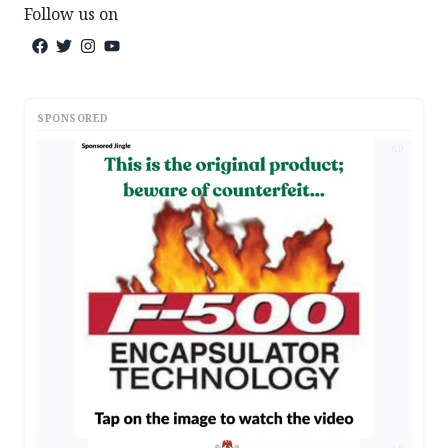
Follow us on
SPONSORED
AD