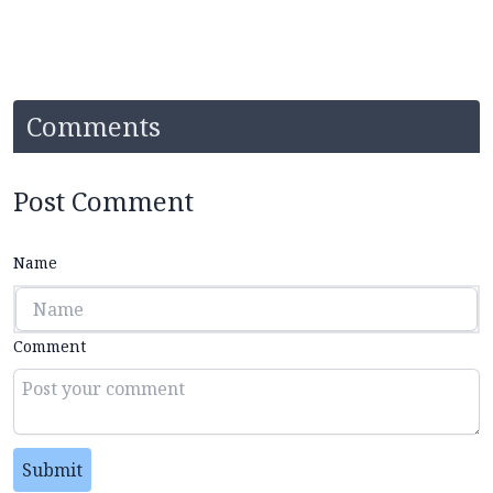
Comments
Post Comment
Name
Comment
Submit