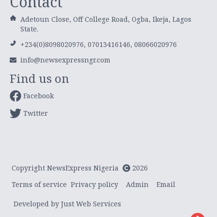
Contact
Adetoun Close, Off College Road, Ogba, Ikeja, Lagos
State.
+234(0)8098020976, 07013416146, 08066020976
info@newsexpressngr.com
Find us on
Facebook
Twitter
Copyright NewsExpress Nigeria
2026
Terms of service
Privacy policy
Admin
Email
Developed by Just Web Services