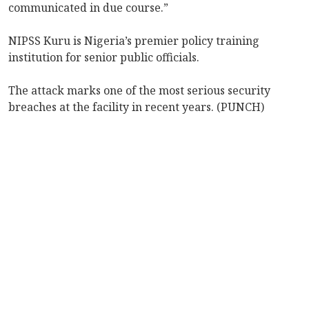
communicated in due course.”
NIPSS Kuru is Nigeria’s premier policy training
institution for senior public officials.
The attack marks one of the most serious security
breaches at the facility in recent years. (PUNCH)