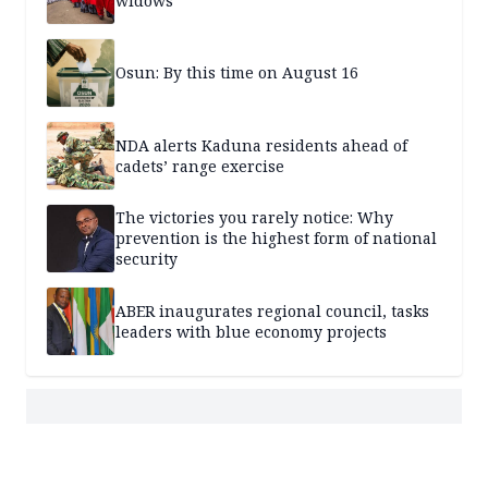
widows
Osun: By this time on August 16
NDA alerts Kaduna residents ahead of
cadets’ range exercise
The victories you rarely notice: Why
prevention is the highest form of national
security
ABER inaugurates regional council, tasks
leaders with blue economy projects