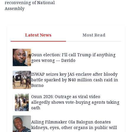
reconvening of National
Assembly
Latest News
Most Read
Osun election: I’ll call Trump if anything
goes wrong — Davido
ISWAP seizes key JAS enclave after bloody
battle sparked by N40 million cash raid in
Borno
Osun 2026: Outrage as viral video
allegedly shows vote-buying agents taking
oath
Ailing Filmmaker Ola Balogun donates
kidneys, eyes, other organs in public will