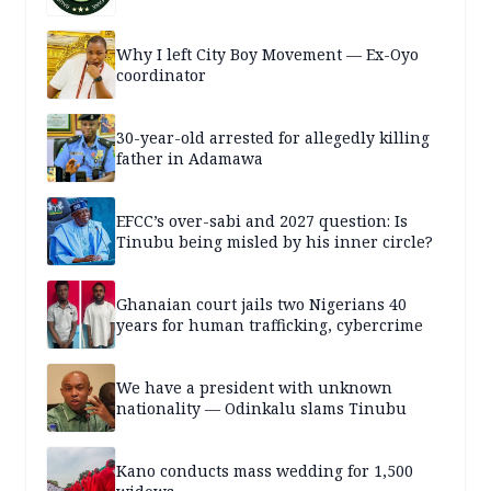
Why I left City Boy Movement — Ex-Oyo
coordinator
30-year-old arrested for allegedly killing
father in Adamawa
EFCC’s over-sabi and 2027 question: Is
Tinubu being misled by his inner circle?
Ghanaian court jails two Nigerians 40
years for human trafficking, cybercrime
We have a president with unknown
nationality — Odinkalu slams Tinubu
Kano conducts mass wedding for 1,500