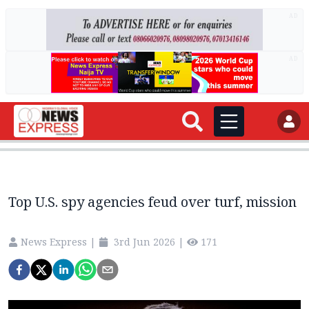
AD
AD
Top U.S. spy agencies feud over turf, mission
News Express
|
3rd Jun 2026
|
171