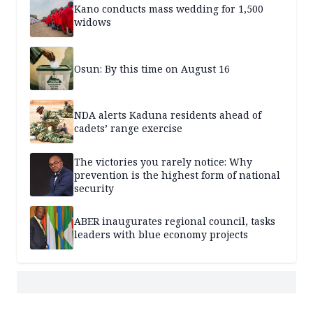
Kano conducts mass wedding for 1,500
widows
Osun: By this time on August 16
NDA alerts Kaduna residents ahead of
cadets’ range exercise
The victories you rarely notice: Why
prevention is the highest form of national
security
ABER inaugurates regional council, tasks
leaders with blue economy projects