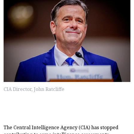
CIA Director, John Ratcliffe
The Central Intelligence Agency (CIA) has stopped