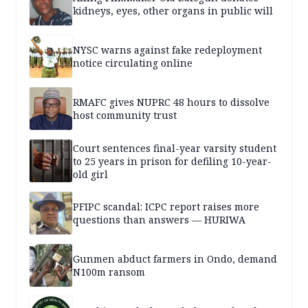
kidneys, eyes, other organs in public will
NYSC warns against fake redeployment
notice circulating online
RMAFC gives NUPRC 48 hours to dissolve
host community trust
Court sentences final-year varsity student
to 25 years in prison for defiling 10-year-
old girl
PFIPC scandal: ICPC report raises more
questions than answers — HURIWA
Gunmen abduct farmers in Ondo, demand
N100m ransom