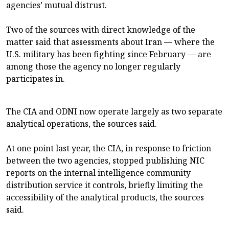
agencies’ mutual distrust.
Two of the sources with direct knowledge of the
matter said that assessments about Iran — where the
U.S. military has been fighting since February — are
among those the agency no longer regularly
participates in.
The CIA and ODNI now operate largely as two separate
analytical operations, the sources said.
At one point last year, the CIA, in response to friction
between the two agencies, stopped publishing NIC
reports on the internal intelligence community
distribution service it controls, briefly limiting the
accessibility of the analytical products, the sources
said.