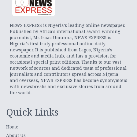
NEWS EXPRESS is Nigeria’s leading online newspaper.
Published by Africa’s international award-winning
journalist, Mr. Isaac Umunna, NEWS EXPRESS is
Nigeria’s first truly professional online daily
newspaper. It is published from Lagos, Nigeria’s
economic and media hub, and has a provision for
occasional special print editions. Thanks to our vast
network of sources and dedicated team of professional
journalists and contributors spread across Nigeria
and overseas, NEWS EXPRESS has become synonymous
with newsbreaks and exclusive stories from around
the world.
Quick Links
Home
About Us