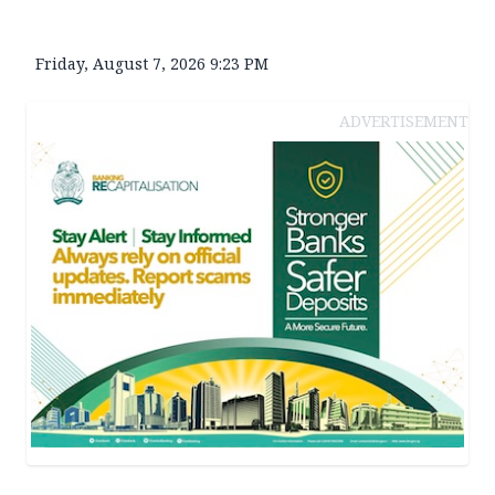
Friday, August 7, 2026 9:23 PM
ADVERTISEMENT