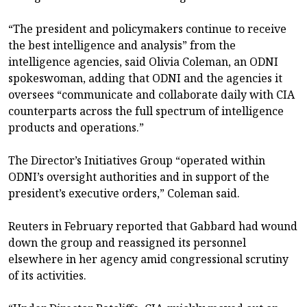
“The president and policymakers continue to receive
the best intelligence and analysis” from the
intelligence agencies, said Olivia Coleman, an ODNI
spokeswoman, adding that ODNI and the agencies it
oversees “communicate and collaborate daily with CIA
counterparts across the full spectrum of intelligence
products and operations.”
The Director’s Initiatives Group “operated within
ODNI’s oversight authorities and in support of the
president’s executive orders,” Coleman said.
Reuters in February reported that Gabbard had wound
down the group and reassigned its personnel
elsewhere in her agency amid congressional scrutiny
of its activities.