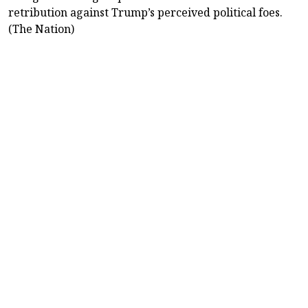
retribution against Trump’s perceived political foes.
(The Nation)