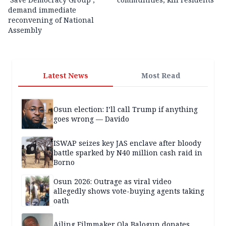
demand immediate
reconvening of National
Assembly
Latest News
Most Read
Osun election: I’ll call Trump if anything
goes wrong — Davido
ISWAP seizes key JAS enclave after bloody
battle sparked by N40 million cash raid in
Borno
Osun 2026: Outrage as viral video
allegedly shows vote-buying agents taking
oath
Ailing Filmmaker Ola Balogun donates