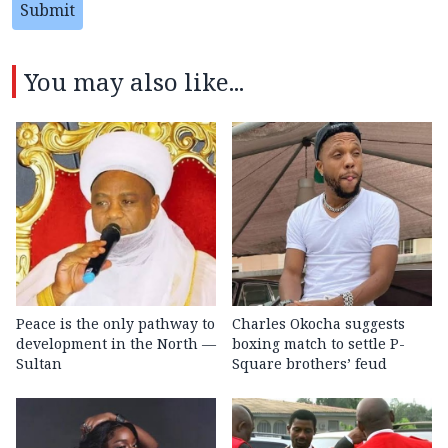
Submit
You may also like...
Peace is the only pathway to
Charles Okocha suggests
development in the North —
boxing match to settle P-
Sultan
Square brothers’ feud