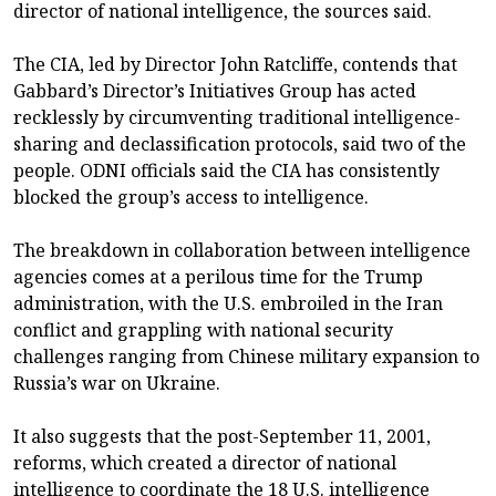
director of national intelligence, the sources said.
The CIA, led by Director John Ratcliffe, contends that
Gabbard’s Director’s Initiatives Group has acted
recklessly by circumventing traditional intelligence-
sharing and declassification protocols, said two of the
people. ODNI officials said the CIA has consistently
blocked the group’s access to intelligence.
The breakdown in collaboration between intelligence
agencies comes at a perilous time for the Trump
administration, with the U.S. embroiled in the Iran
conflict and grappling with national security
challenges ranging from Chinese military expansion to
Russia’s war on Ukraine.
It also suggests that the post-September 11, 2001,
reforms, which created a director of national
intelligence to coordinate the 18 U.S. intelligence