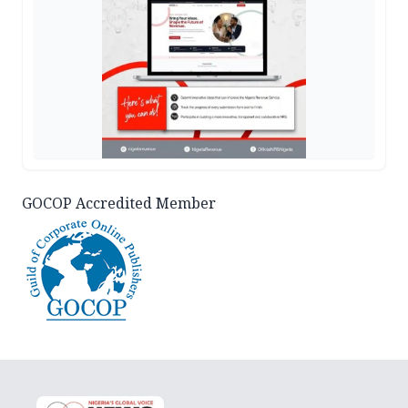
GOCOP Accredited Member