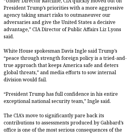
“Under Director Ratcliffe, CIA quickly moved out on
President Trump’s priorities with a more aggressive
agency taking smart risks to outmaneuver our
adversaries and give the United States a decisive
advantage,” CIA Director of Public Affairs Liz Lyons
said.
White House spokesman Davis Ingle said Trump’s
“peace through strength foreign policy is a tried-and-
true approach that keeps America safe and deters
global threats,” and media efforts to sow internal
division would fail.
“President Trump has full confidence in his entire
exceptional national security team,” Ingle said.
The CIA’s move to significantly pare back its
contributions to assessments produced by Gabbard’s
office is one of the most serious consequences of the