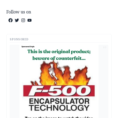
Follow us on
SPONSORED
AD