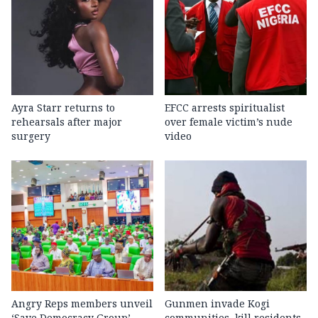
Ayra Starr returns to
EFCC arrests spiritualist
rehearsals after major
over female victim’s nude
surgery
video
Angry Reps members unveil
Gunmen invade Kogi
‘Save Democracy Group’,
communities, kill residents