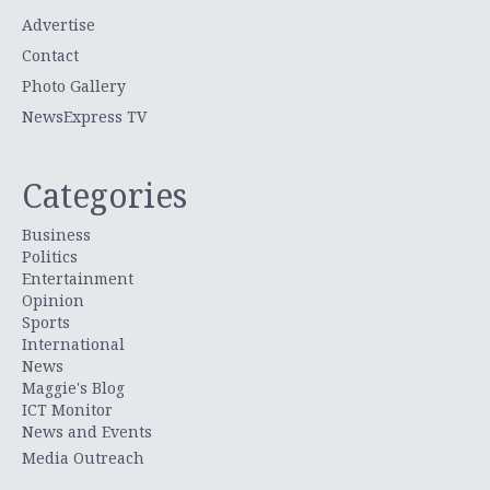
Advertise
Contact
Photo Gallery
NewsExpress TV
Categories
Business
Politics
Entertainment
Opinion
Sports
International
News
Maggie's Blog
ICT Monitor
News and Events
Media Outreach