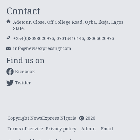
Contact
Adetoun Close, Off College Road, Ogba, Ikeja, Lagos
State.
+234(0)8098020976, 07013416146, 08066020976
info@newsexpressngr.com
Find us on
Facebook
Twitter
Copyright NewsExpress Nigeria
2026
Terms of service
Privacy policy
Admin
Email