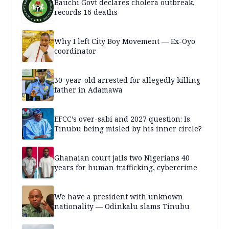
Bauchi Govt declares cholera outbreak,
records 16 deaths
Why I left City Boy Movement — Ex-Oyo
coordinator
30-year-old arrested for allegedly killing
father in Adamawa
EFCC’s over-sabi and 2027 question: Is
Tinubu being misled by his inner circle?
Ghanaian court jails two Nigerians 40
years for human trafficking, cybercrime
We have a president with unknown
nationality — Odinkalu slams Tinubu