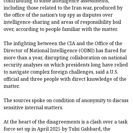
contributing to some intelligence assessments,
including those related to the Iran war, produced by
the office of the nation’s top spy as disputes over
intelligence-sharing and areas of responsibility boil
over, according to people familiar with the matter.
The infighting between the CIA and the Office of the
Director of National Intelligence (ODNI) has flared for
more than a year, disrupting collaboration on national
security analyses on which presidents long have relied
to navigate complex foreign challenges, said a U.S.
official and three people with direct knowledge of the
matter.
The sources spoke on condition of anonymity to discuss
sensitive internal matters.
At the heart of the disagreements is a clash over a task
force set up in April 2025 by Tulsi Gabbard, the