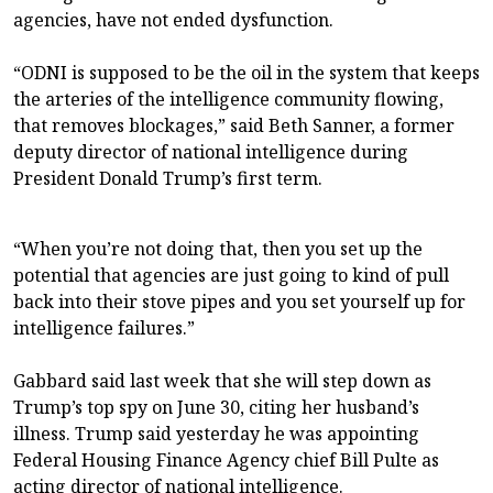
agencies, have not ended dysfunction.
“ODNI is supposed to be the oil in the system that keeps
the arteries of the intelligence community flowing,
that removes blockages,” said Beth Sanner, a former
deputy director of national intelligence during
President Donald Trump’s first term.
“When you’re not doing that, then you set up the
potential that agencies are just going to kind of pull
back into their stove pipes and you set yourself up for
intelligence failures.”
Gabbard said last week that she will step down as
Trump’s top spy on June 30, citing her husband’s
illness. Trump said yesterday he was appointing
Federal Housing Finance Agency chief Bill Pulte as
acting director of national intelligence.