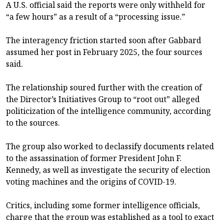
A U.S. official said the reports were only withheld for
“a few hours” as a result of a “processing issue.”
The interagency friction started soon after Gabbard
assumed her post in February 2025, the four sources
said.
The relationship soured further with the creation of
the Director’s Initiatives Group to “root out” alleged
politicization of the intelligence community, according
to the sources.
The group also worked to declassify documents related
to the assassination of former President John F.
Kennedy, as well as investigate the security of election
voting machines and the origins of COVID-19.
Critics, including some former intelligence officials,
charge that the group was established as a tool to exact