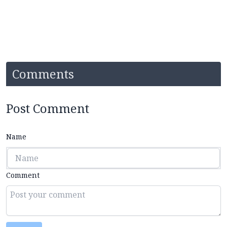
Comments
Post Comment
Name
Comment