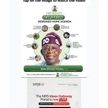
AD
AD