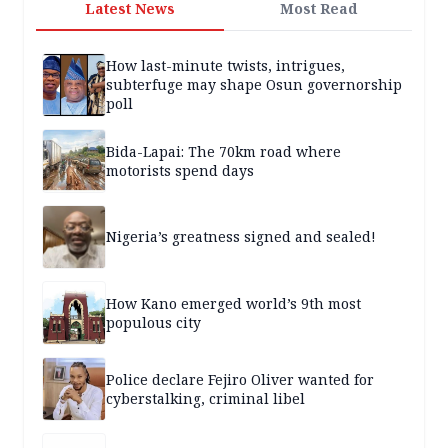
Latest News
Most Read
How last-minute twists, intrigues,
subterfuge may shape Osun governorship
poll
Bida-Lapai: The 70km road where
motorists spend days
Nigeria’s greatness signed and sealed!
How Kano emerged world’s 9th most
populous city
Police declare Fejiro Oliver wanted for
cyberstalking, criminal libel