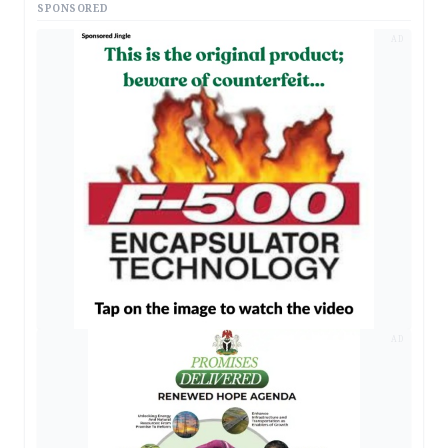
SPONSORED
AD
AD