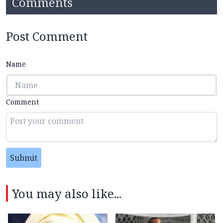
Comments
Post Comment
Name
Comment
Submit
You may also like...