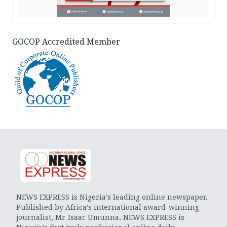
GOCOP Accredited Member
NEWS EXPRESS is Nigeria’s leading online newspaper.
Published by Africa’s international award-winning
journalist, Mr. Isaac Umunna, NEWS EXPRESS is