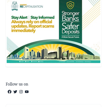
Follow us on