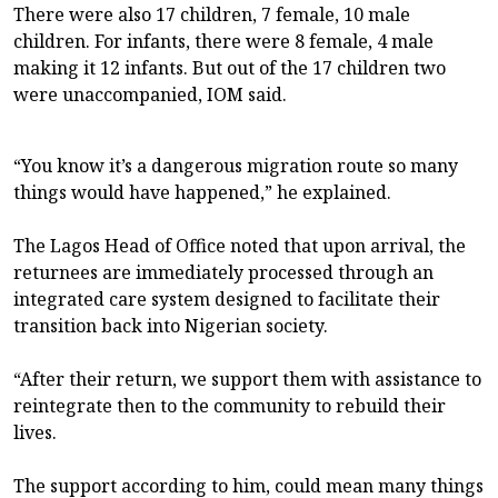
There were also 17 children, 7 female, 10 male
children. For infants, there were 8 female, 4 male
making it 12 infants. But out of the 17 children two
were unaccompanied, IOM said.
“You know it’s a dangerous migration route so many
things would have happened,” he explained.
The Lagos Head of Office noted that upon arrival, the
returnees are immediately processed through an
integrated care system designed to facilitate their
transition back into Nigerian society.
“After their return, we support them with assistance to
reintegrate then to the community to rebuild their
lives.
The support according to him, could mean many things