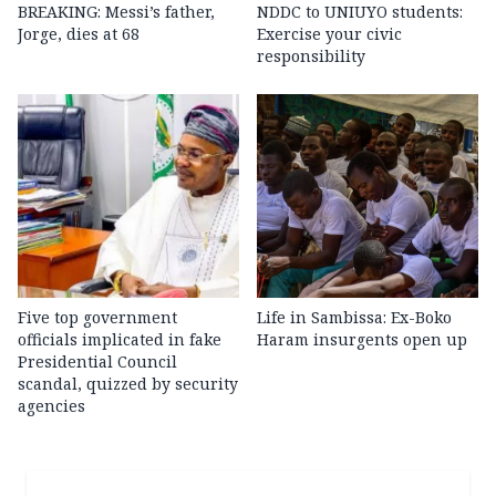
BREAKING: Messi’s father,
NDDC to UNIUYO students:
Jorge, dies at 68
Exercise your civic
responsibility
Five top government
Life in Sambissa: Ex-Boko
officials implicated in fake
Haram insurgents open up
Presidential Council
scandal, quizzed by security
agencies