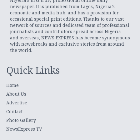
Nigeria’s first truly professional online daily
newspaper. It is published from Lagos, Nigeria’s
economic and media hub, and has a provision for
occasional special print editions. Thanks to our vast
network of sources and dedicated team of professional
journalists and contributors spread across Nigeria
and overseas, NEWS EXPRESS has become synonymous
with newsbreaks and exclusive stories from around
the world.
Quick Links
Home
About Us
Advertise
Contact
Photo Gallery
NewsExpress TV