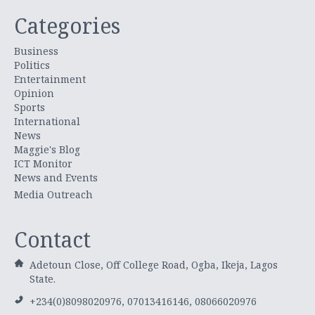
Categories
Business
Politics
Entertainment
Opinion
Sports
International
News
Maggie's Blog
ICT Monitor
News and Events
Media Outreach
Contact
Adetoun Close, Off College Road, Ogba, Ikeja, Lagos
State.
+234(0)8098020976, 07013416146, 08066020976