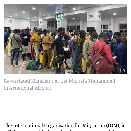
Repatriated Nigerians at the Murtala Muhammed
International Airport
The International Organisation for Migration (IOM), in