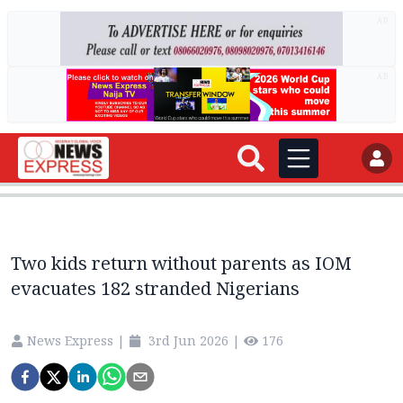
AD
AD
Two kids return without parents as IOM
evacuates 182 stranded Nigerians
News Express
|
3rd Jun 2026
|
176