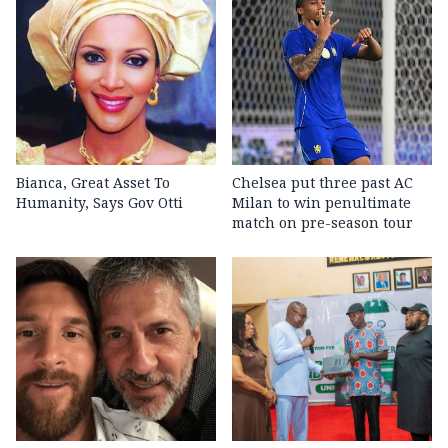
Bianca, Great Asset To
Chelsea put three past AC
Humanity, Says Gov Otti
Milan to win penultimate
match on pre-season tour