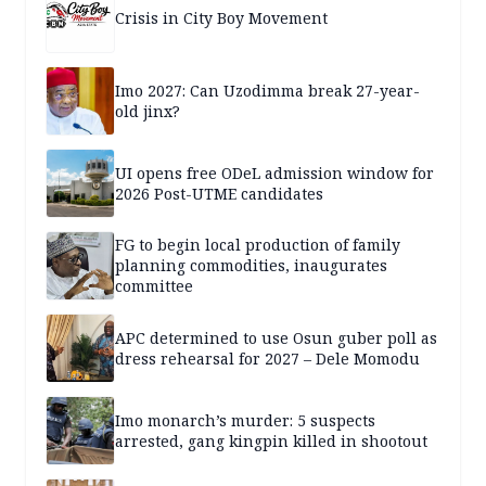
Crisis in City Boy Movement
Imo 2027: Can Uzodimma break 27-year-
old jinx?
UI opens free ODeL admission window for
2026 Post-UTME candidates
FG to begin local production of family
planning commodities, inaugurates
committee
APC determined to use Osun guber poll as
dress rehearsal for 2027 – Dele Momodu
Imo monarch’s murder: 5 suspects
arrested, gang kingpin killed in shootout