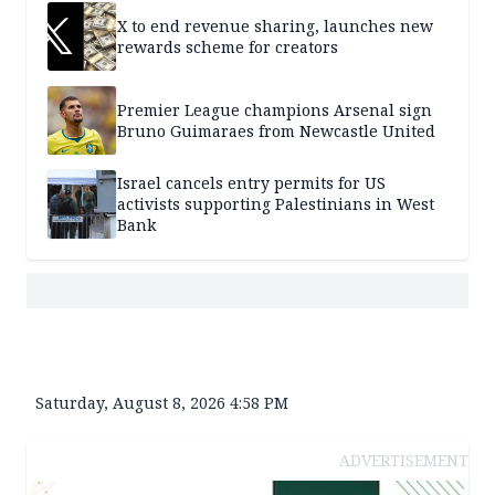
X to end revenue sharing, launches new
rewards scheme for creators
Premier League champions Arsenal sign
Bruno Guimaraes from Newcastle United
Israel cancels entry permits for US
activists supporting Palestinians in West
Bank
Saturday, August 8, 2026 4:58 PM
ADVERTISEMENT