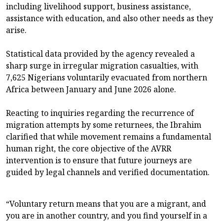
including livelihood support, business assistance,
assistance with education, and also other needs as they
arise.
Statistical data provided by the agency revealed a
sharp surge in irregular migration casualties, with
7,625 Nigerians voluntarily evacuated from northern
Africa between January and June 2026 alone.
Reacting to inquiries regarding the recurrence of
migration attempts by some returnees, the Ibrahim
clarified that while movement remains a fundamental
human right, the core objective of the AVRR
intervention is to ensure that future journeys are
guided by legal channels and verified documentation.
“Voluntary return means that you are a migrant, and
you are in another country, and you find yourself in a