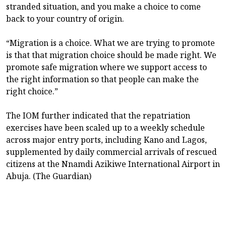
stranded situation, and you make a choice to come
back to your country of origin.
“Migration is a choice. What we are trying to promote
is that that migration choice should be made right. We
promote safe migration where we support access to
the right information so that people can make the
right choice.”
The IOM further indicated that the repatriation
exercises have been scaled up to a weekly schedule
across major entry ports, including Kano and Lagos,
supplemented by daily commercial arrivals of rescued
citizens at the Nnamdi Azikiwe International Airport in
Abuja. (The Guardian)