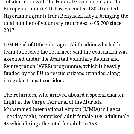
collaboration with the Federal Government and the
European Union (EU), has evacuated 180 stranded
Nigerian migrants from Benghazi, Libya, bringing the
total number of voluntary returnees to 65,700 since
2017.
IOM Head of Office in Lagos, Ali Ibrahim who led his
team to receive the returnees said the evacuation was
executed under the Assisted Voluntary Return and
Reintegration (AVRR) programme, which is heavily
funded by the EU to rescue citizens stranded along
irregular transit corridors.
The returnees, who arrived aboard a special charter
flight at the Cargo Terminal of the Murtala
Muhammed International Airport (MMIA) in Lagos
Tuesday night, comprised adult female 108, adult male
45 which brings the total for adult to 153.