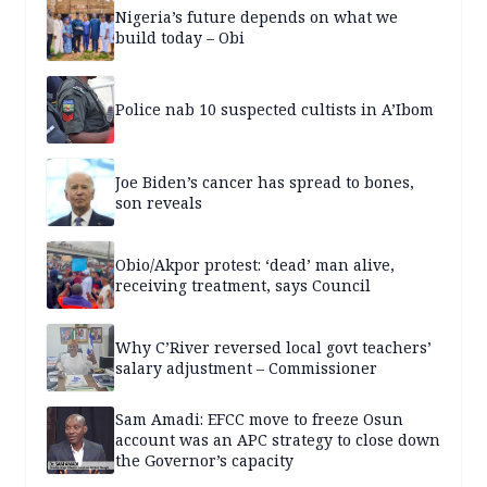
Nigeria’s future depends on what we
build today – Obi
Police nab 10 suspected cultists in A’Ibom
Joe Biden’s cancer has spread to bones,
son reveals
Obio/Akpor protest: ‘dead’ man alive,
receiving treatment, says Council
Why C’River reversed local govt teachers’
salary adjustment – Commissioner
Sam Amadi: EFCC move to freeze Osun
account was an APC strategy to close down
the Governor’s capacity