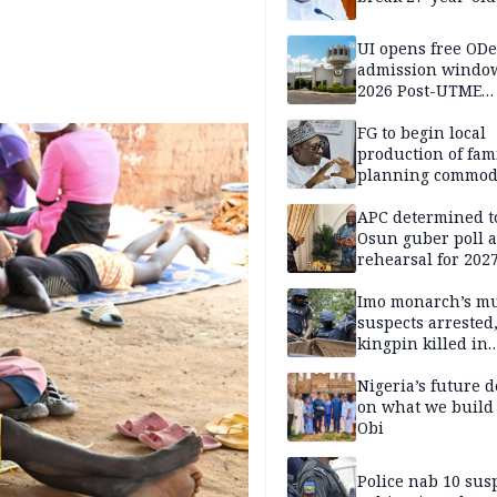
UI opens free OD
admission window
2026 Post-UTME
candidates
FG to begin local
production of fam
planning commodi
inaugurates comm
APC determined t
Osun guber poll a
rehearsal for 2027
Momodu
Imo monarch’s mu
suspects arrested
kingpin killed in
shootout
Nigeria’s future 
on what we build 
Obi
Police nab 10 sus