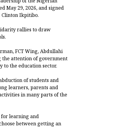
eadership of the Nigerian
ted May 29, 2026, and signed
Clinton Ikpitibo.
idarity rallies to draw
ls.
airman, FCT Wing, Abdullahi
 the attention of government
y to the education sector.
abduction of students and
ong learners, parents and
tivities in many parts of the
 for learning and
 choose between getting an