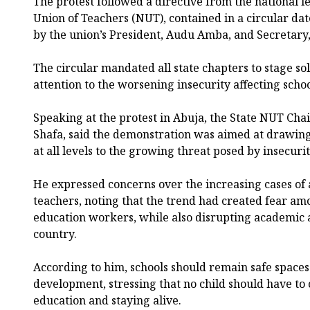
The protest followed a directive from the national l
Union of Teachers (NUT), contained in a circular da
by the union’s President, Audu Amba, and Secretary, 
The circular mandated all state chapters to stage sol
attention to the worsening insecurity affecting schoo
Speaking at the protest in Abuja, the State NUT Ch
Shafa, said the demonstration was aimed at drawing
at all levels to the growing threat posed by insecurit
He expressed concerns over the increasing cases of 
teachers, noting that the trend had created fear am
education workers, while also disrupting academic ac
country.
According to him, schools should remain safe spaces
development, stressing that no child should have to
education and staying alive.