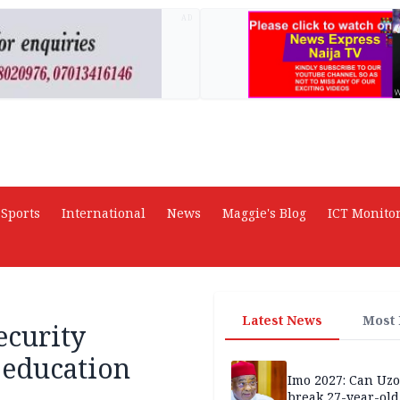
AD
Sports
International
News
Maggie's Blog
ICT Monito
Latest News
Most
ecurity
 education
Imo 2027: Can U
break 27-year-old