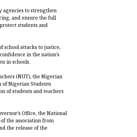
y agencies to strengthen
ing, and ensure the full
 protect students and
 school attacks to justice,
confidence in the nation’s
n in schools.
eachers (NUT), the Nigerian
n of Nigerian Students
on of students and teachers
vernor’s Office, the National
f the association from
nd the release of the