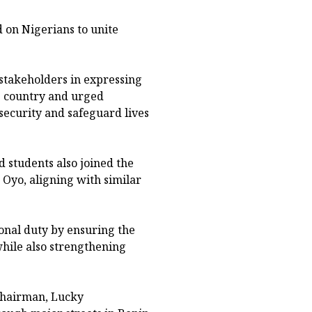
 on Nigerians to unite
 stakeholders in expressing
e country and urged
nsecurity and safeguard lives
 students also joined the
 Oyo, aligning with similar
ional duty by ensuring the
while also strengthening
Chairman, Lucky