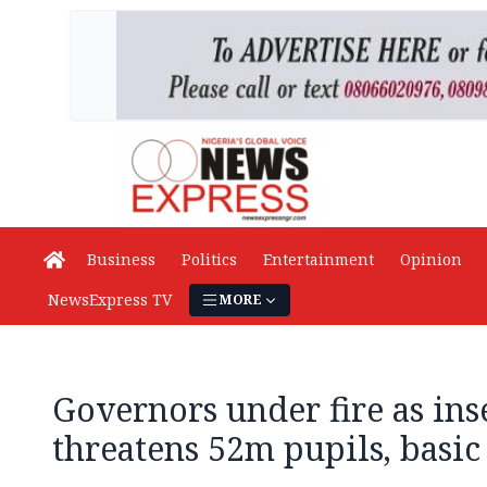
Business
Politics
Entertainment
Opinion
NewsExpress TV
MORE
Governors under fire as ins
threatens 52m pupils, basic