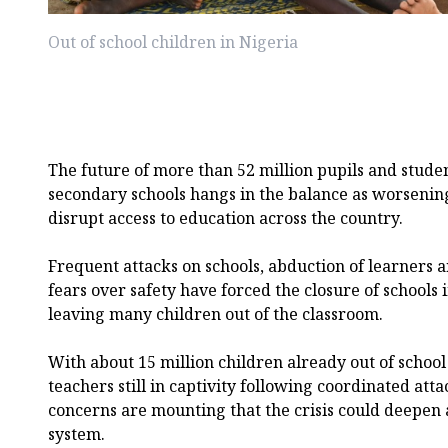
Out of school children in Nigeria
The future of more than 52 million pupils and stude
secondary schools hangs in the balance as worsening
disrupt access to education across the country.
Frequent attacks on schools, abduction of learners 
fears over safety have forced the closure of schools
leaving many children out of the classroom.
With about 15 million children already out of schoo
teachers still in captivity following coordinated att
concerns are mounting that the crisis could deepen 
system.