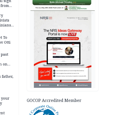
l sign
 from
AD
ry
ivists
inians
t To
v Otti
 past
h on
 father,
e your
GOCOP Accredited Member
ty
ent