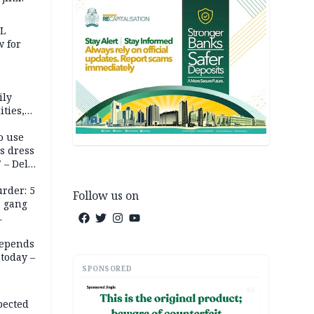
eL
 for
ily
ties,
ittee
o use
s dress
 – Dele
rder: 5
Follow us on
, gang
depends
today –
SPONSORED
AD
pected