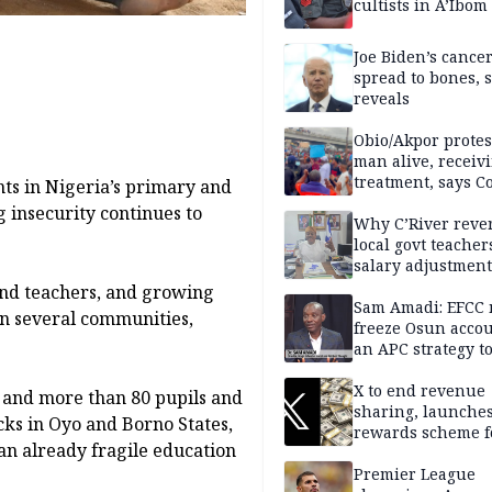
cultists in A’Ibom
Joe Biden’s cance
spread to bones, 
reveals
Obio/Akpor protest
man alive, receiv
treatment, says C
nts in Nigeria’s primary and
 insecurity continues to
Why C’River reve
local govt teacher
salary adjustment
Commissioner
and teachers, and growing
Sam Amadi: EFCC 
 in several communities,
freeze Osun acco
an APC strategy to
down the Governo
capacity
X to end revenue
l and more than 80 pupils and
sharing, launche
acks in Oyo and Borno States,
rewards scheme f
an already fragile education
creators
Premier League