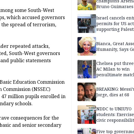
champions Arsena
Bruno Guimaraes
e among some South-West
Newcastle United
oups, which accused governors
Israel cancels ent
permits for US act
 the spread of terrorism,
supporting Palest
in West Bank
Bianca, Great Asse
der repeated attacks,
Humanity, Says Go
cted, South-West governors
 and public statements
Chelsea put three
AC Milan to win
penultimate matc
pre-season tour
 Basic Education Commission
on Commission (NSSEC)
BREAKING: Messi’s
Jorge, dies at 68
 47 million pupils enrolled in
ondary schools.
NDDC to UNIUYO
students: Exercis
rave consequences for the
civic responsibili
 basic and senior secondary
Five top governm