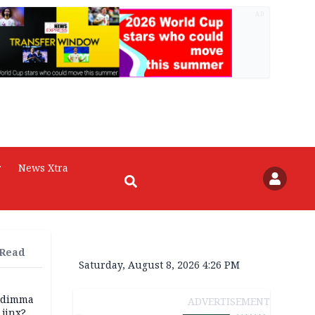
AD
r
News Xtra
 Read
Saturday, August 8, 2026 4:26 PM
zodimma
ADVERTISEMENT
 jinx?