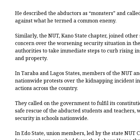
He described the abductors as “monsters” and called
against what he termed a common enemy.
Similarly, the NUT, Kano State chapter, joined other
concern over the worsening security situation in th
authorities to take immediate steps to curb rising i
and property.
In Taraba and Lagos States, members of the NUT and
nationwide protests over the kidnapping incident in
actions across the country.
They called on the government to fulfil its constitut
safe rescue of the abducted students and teachers, 
security in schools nationwide.
In Edo State, union members, led by the state NUT 