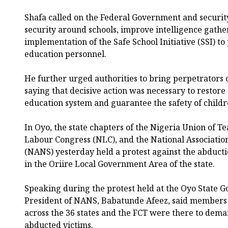
Shafa called on the Federal Government and securit
security around schools, improve intelligence gather
implementation of the Safe School Initiative (SSI) to
education personnel.
He further urged authorities to bring perpetrators of
saying that decisive action was necessary to restore 
education system and guarantee the safety of childre
In Oyo, the state chapters of the Nigeria Union of T
Labour Congress (NLC), and the National Associatio
(NANS) yesterday held a protest against the abducti
in the Oriire Local Government Area of the state.
Speaking during the protest held at the Oyo State Go
President of NANS, Babatunde Afeez, said members o
across the 36 states and the FCT were there to dema
abducted victims.