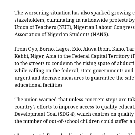
The worsening situation has also sparked growing
stakeholders, culminating in nationwide protests b
Union of Teachers (NUT), Nigerian Labour Congress
Association of Nigerian Students (NANS).
From Oyo, Borno, Lagos, Edo, Akwa Ibom, Kano, Tar
Kebbi, Niger, Abia to the Federal Capital Territory (
to the streets to condemn the rising spate of abducti
while calling on the federal, state governments and 
urgent and decisive measures to guarantee the safet
educational facilities.
The union warned that unless concrete steps are tak
country’s efforts to improve access to quality educa
Development Goal (SDG 4), which centres on quality 
the number of out-of-school children could suffer a