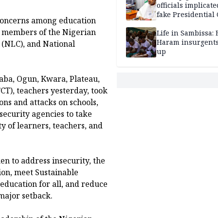
officials implicate
fake Presidential
 concerns among education
scandal, quizzed 
y members of the Nigerian
security agencies
Life in Sambissa:
Haram insurgent
 (NLC), and National
up
aba, Ogun, Kwara, Plateau,
FCT), teachers yesterday, took
ons and attacks on schools,
security agencies to take
y of learners, teachers, and
en to address insecurity, the
tion, meet Sustainable
education for all, and reduce
 major setback.