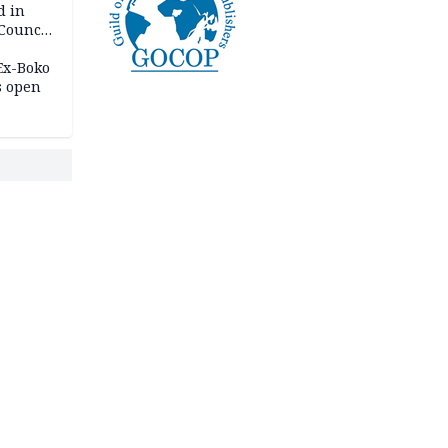
d in
 Council
by
 Ex-Boko
s open