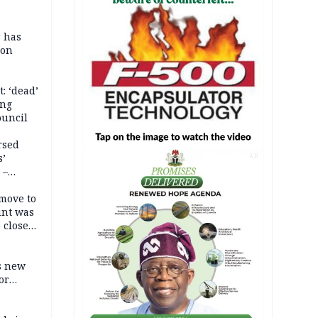
r has
son
: ‘dead’
ing
ouncil
rsed
s’
AD
 –
move to
unt was
 close
r’s
s new
or