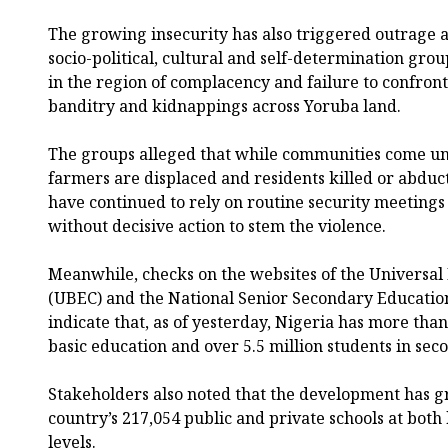
The growing insecurity has also triggered outrag
socio-political, cultural and self-determination gr
in the region of complacency and failure to confront
banditry and kidnappings across Yoruba land.
The groups alleged that while communities come un
farmers are displaced and residents killed or abdu
have continued to rely on routine security meetings
without decisive action to stem the violence.
Meanwhile, checks on the websites of the Universal
(UBEC) and the National Senior Secondary Educati
indicate that, as of yesterday, Nigeria has more than
basic education and over 5.5 million students in sec
Stakeholders also noted that the development has g
country’s 217,054 public and private schools at both
levels.