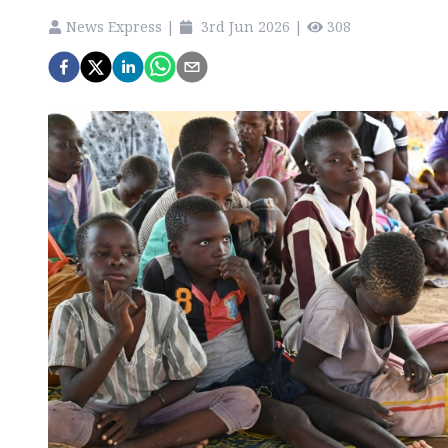
News Express
|
3rd Jun 2026
|
308