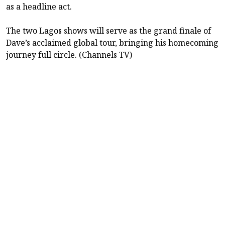
as a headline act.
The two Lagos shows will serve as the grand finale of
Dave’s acclaimed global tour, bringing his homecoming
journey full circle. (Channels TV)