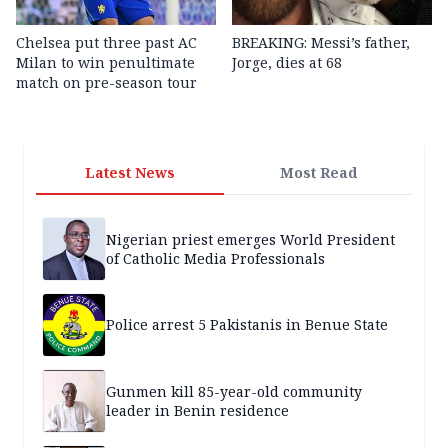
Chelsea put three past AC
BREAKING: Messi’s father,
Milan to win penultimate
Jorge, dies at 68
match on pre-season tour
Latest News
Most Read
Nigerian priest emerges World President
of Catholic Media Professionals
Police arrest 5 Pakistanis in Benue State
Gunmen kill 85-year-old community
leader in Benin residence