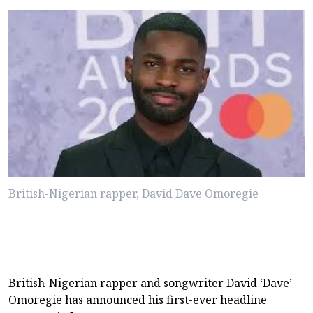
British-Nigerian rapper, David Dave Omoregie
British-Nigerian rapper and songwriter David ‘Dave’
Omoregie has announced his first-ever headline