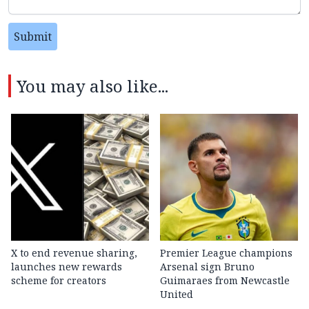
Submit
You may also like...
X to end revenue sharing,
Premier League champions
launches new rewards
Arsenal sign Bruno
scheme for creators
Guimaraes from Newcastle
United