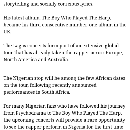
storytelling and socially conscious lyrics.
His latest album, The Boy Who Played The Harp,
became his third consecutive number-one album in the
UK.
The Lagos concerts form part of an extensive global
tour that has already taken the rapper across Europe,
North America and Australia.
The Nigerian stop will be among the few African dates
on the tour, following recently announced
performances in South Africa.
For many Nigerian fans who have followed his journey
from Psychodrama to The Boy Who Played The Harp,
the upcoming concerts will provide a rare opportunity
to see the rapper perform in Nigeria for the first time