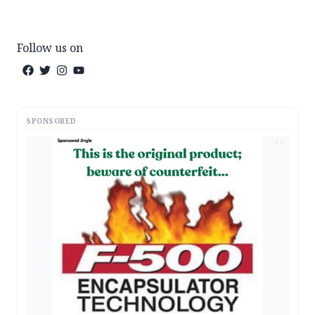
Follow us on
SPONSORED
AD