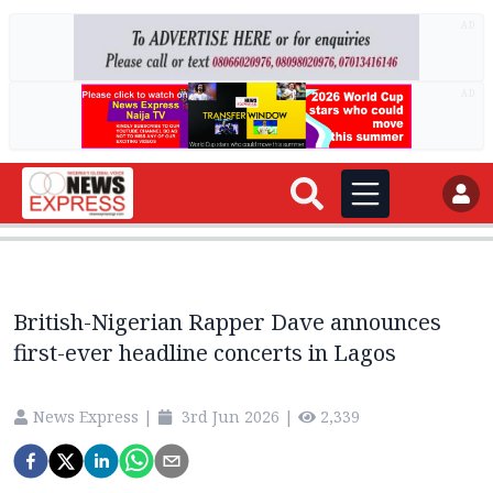
AD
AD
British-Nigerian Rapper Dave announces
first-ever headline concerts in Lagos
News Express
|
3rd Jun 2026
|
2,339