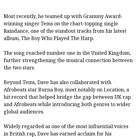
Most recently, he teamed up with Grammy Award-
winning singer Tems on the chart-topping single
Raindance, one of the standout tracks from his latest
album, The Boy Who Played The Harp.
The song reached number one in the United Kingdom,
further strengthening the musical connection between
the two stars.
Beyond Tems, Dave has also collaborated with
Afrobeats star Burna Boy, most notably on Location, a
hit record that helped bridge the gap between UK rap
and Afrobeats while introducing both genres to wider
global audiences.
Widely regarded as one of the most influential voices
in British rap, Dave has earned acclaim for his