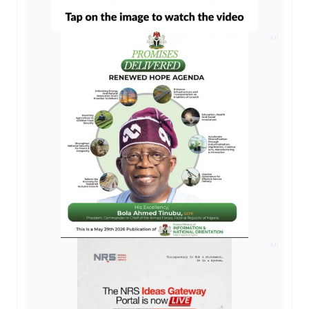
AD
AD