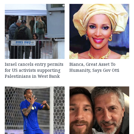
Israel cancels entry permits
Bianca, Great Asset To
for US activists supporting
Humanity, Says Gov Otti
Palestinians in West Bank