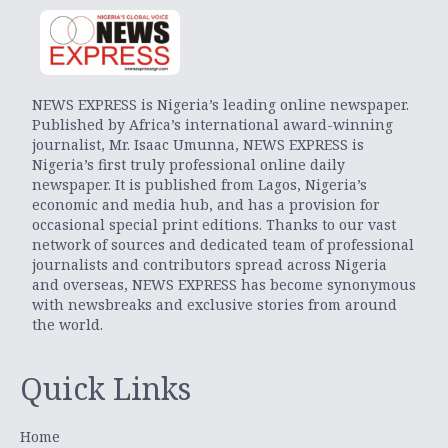
NEWS EXPRESS is Nigeria’s leading online newspaper.
Published by Africa’s international award-winning
journalist, Mr. Isaac Umunna, NEWS EXPRESS is
Nigeria’s first truly professional online daily
newspaper. It is published from Lagos, Nigeria’s
economic and media hub, and has a provision for
occasional special print editions. Thanks to our vast
network of sources and dedicated team of professional
journalists and contributors spread across Nigeria
and overseas, NEWS EXPRESS has become synonymous
with newsbreaks and exclusive stories from around
the world.
Quick Links
Home