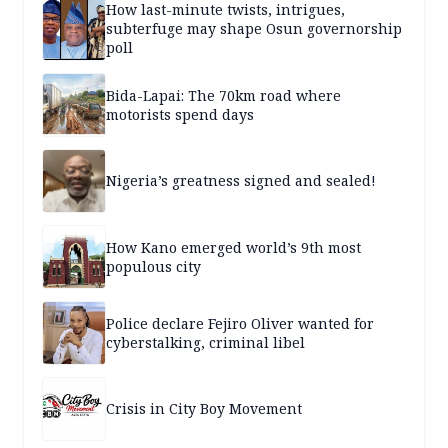
How last-minute twists, intrigues,
subterfuge may shape Osun governorship
poll
Bida-Lapai: The 70km road where
motorists spend days
Nigeria’s greatness signed and sealed!
How Kano emerged world’s 9th most
populous city
Police declare Fejiro Oliver wanted for
cyberstalking, criminal libel
Crisis in City Boy Movement