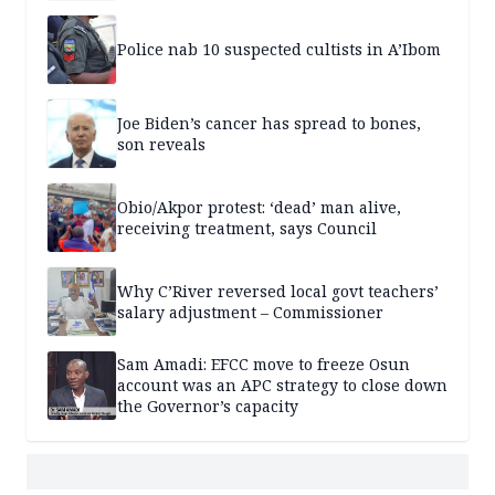
Police nab 10 suspected cultists in A’Ibom
Joe Biden’s cancer has spread to bones,
son reveals
Obio/Akpor protest: ‘dead’ man alive,
receiving treatment, says Council
Why C’River reversed local govt teachers’
salary adjustment – Commissioner
Sam Amadi: EFCC move to freeze Osun
account was an APC strategy to close down
the Governor’s capacity