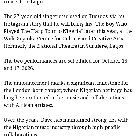
concerts in Lagos.
The 27-year-old singer disclosed on Tuesday via his
Instagram story that he will bring his "The Boy Who
Played The Harp Tour to Nigeria" later this year, at the
Wole Soyinka Centre for Culture and Creative Arts
(formerly the National Theatre) in Surulere, Lagos.
The two performances are scheduled for October 16
and 17, 2026.
The announcement marks a significant milestone for
the London-born rapper, whose Nigerian heritage has
long been reflected in his music and collaborations
with African artistes.
Over the years, Dave has maintained strong ties with
the Nigerian music industry through high-profile
collaborations.