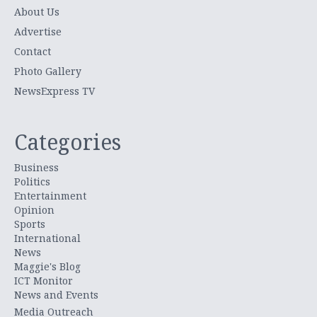
About Us
Advertise
Contact
Photo Gallery
NewsExpress TV
Categories
Business
Politics
Entertainment
Opinion
Sports
International
News
Maggie's Blog
ICT Monitor
News and Events
Media Outreach