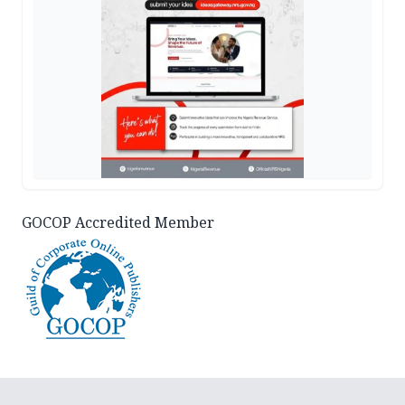
GOCOP Accredited Member