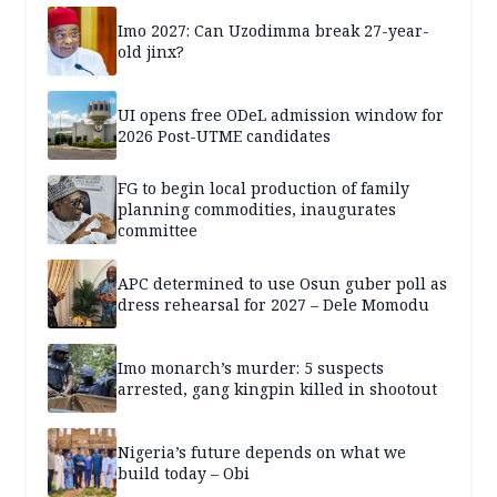
Imo 2027: Can Uzodimma break 27-year-
old jinx?
UI opens free ODeL admission window for
2026 Post-UTME candidates
FG to begin local production of family
planning commodities, inaugurates
committee
APC determined to use Osun guber poll as
dress rehearsal for 2027 – Dele Momodu
Imo monarch’s murder: 5 suspects
arrested, gang kingpin killed in shootout
Nigeria’s future depends on what we
build today – Obi