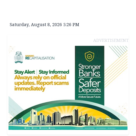
Saturday, August 8, 2026 5:26 PM
ADVERTISEMENT