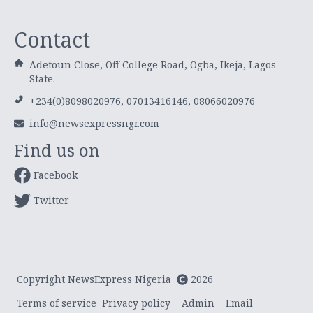
Contact
Adetoun Close, Off College Road, Ogba, Ikeja, Lagos
State.
+234(0)8098020976, 07013416146, 08066020976
info@newsexpressngr.com
Find us on
Facebook
Twitter
Copyright NewsExpress Nigeria
2026
Terms of service
Privacy policy
Admin
Email