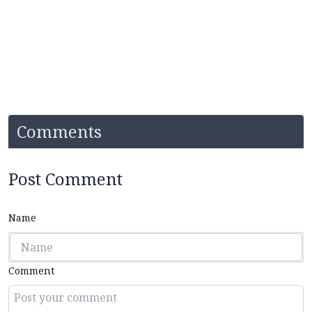
Comments
Post Comment
Name
Comment