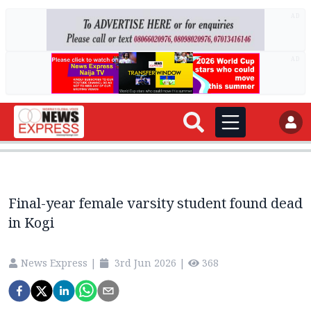
AD
AD
Final-year female varsity student found dead
in Kogi
News Express
|
3rd Jun 2026
|
368