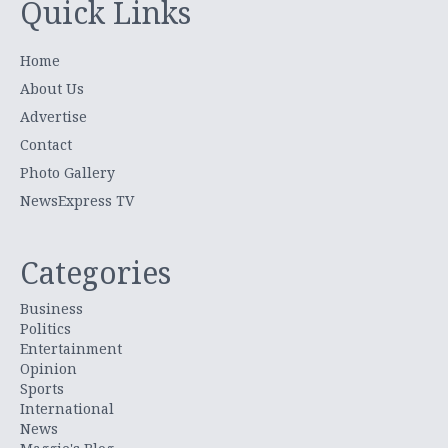
Quick Links
Home
About Us
Advertise
Contact
Photo Gallery
NewsExpress TV
Categories
Business
Politics
Entertainment
Opinion
Sports
International
News