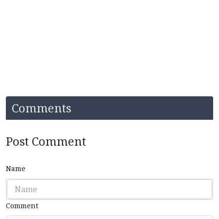
Comments
Post Comment
Name
Comment