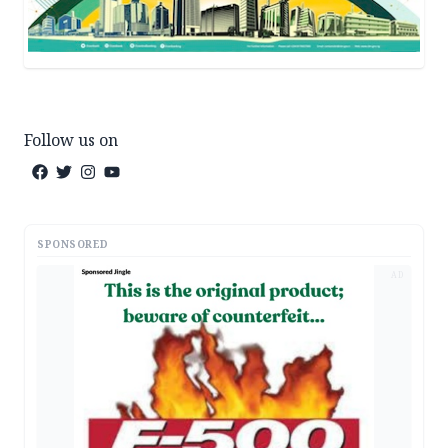
Follow us on
SPONSORED
AD