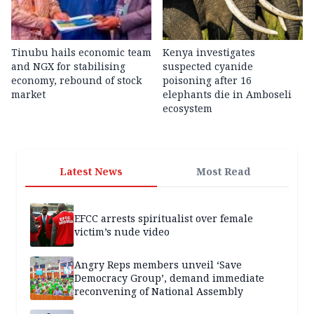
Tinubu hails economic team
Kenya investigates
and NGX for stabilising
suspected cyanide
economy, rebound of stock
poisoning after 16
market
elephants die in Amboseli
ecosystem
Latest News
Most Read
EFCC arrests spiritualist over female
victim’s nude video
Angry Reps members unveil ‘Save
Democracy Group’, demand immediate
reconvening of National Assembly