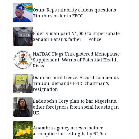
Osun: Reps minority caucus questions
Tinubu’s order to EFCC
Elderly man paid N1,000 to impersonate
Senator Barau’s father — Police
NAFDAC Flags Unregistered Menopause
Supplement, Warns of Potential Health
Risks
Osun account freeze: Accord commends
Tinubu, demands EFCC chairman’s
resignation
Badenoch’s Tory plan to bar Nigerians,
other foreigners from social housing in
UK
Anambra agency arrests mother,
accomplice for selling baby ₦2.9m