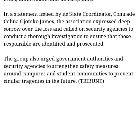
In a statement issued by its State Coordinator, Comrade
Celina Ojoniko James, the association expressed deep
sorrow over the loss and called on security agencies to
conduct a thorough investigation to ensure that those
responsible are identified and prosecuted.
The group also urged government authorities and
security agencies to strengthen safety measures
around campuses and student communities to prevent
similar tragedies in the future. (TRIBUNE)