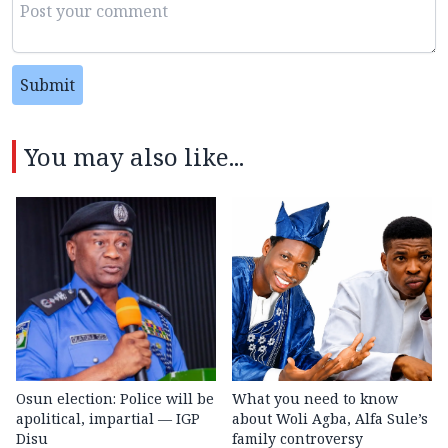
Submit
You may also like...
Osun election: Police will be
What you need to know
apolitical, impartial — IGP
about Woli Agba, Alfa Sule’s
Disu
family controversy