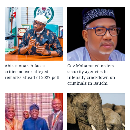
Abia monarch faces
Gov Mohammed orders
criticism over alleged
security agencies to
remarks ahead of 2027 poll
intensify crackdown on
criminals In Bauchi