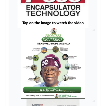
AD
AD