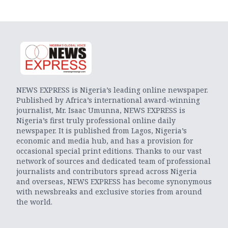
NEWS EXPRESS is Nigeria’s leading online newspaper.
Published by Africa’s international award-winning
journalist, Mr. Isaac Umunna, NEWS EXPRESS is
Nigeria’s first truly professional online daily
newspaper. It is published from Lagos, Nigeria’s
economic and media hub, and has a provision for
occasional special print editions. Thanks to our vast
network of sources and dedicated team of professional
journalists and contributors spread across Nigeria
and overseas, NEWS EXPRESS has become synonymous
with newsbreaks and exclusive stories from around
the world.