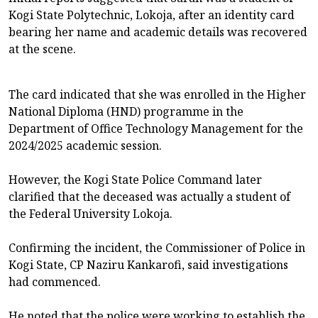
Kogi State Polytechnic, Lokoja, after an identity card
bearing her name and academic details was recovered
at the scene.
The card indicated that she was enrolled in the Higher
National Diploma (HND) programme in the
Department of Office Technology Management for the
2024/2025 academic session.
However, the Kogi State Police Command later
clarified that the deceased was actually a student of
the Federal University Lokoja.
Confirming the incident, the Commissioner of Police in
Kogi State, CP Naziru Kankarofi, said investigations
had commenced.
He noted that the police were working to establish the