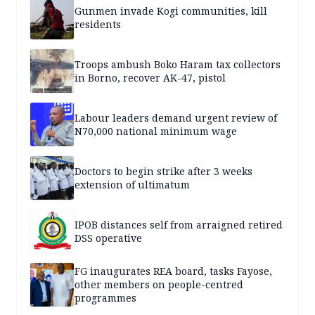
Gunmen invade Kogi communities, kill
residents
Troops ambush Boko Haram tax collectors
in Borno, recover AK-47, pistol
Labour leaders demand urgent review of
N70,000 national minimum wage
Doctors to begin strike after 3 weeks
extension of ultimatum
IPOB distances self from arraigned retired
DSS operative
FG inaugurates REA board, tasks Fayose,
other members on people-centred
programmes