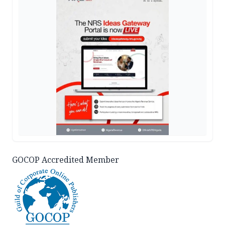
GOCOP Accredited Member