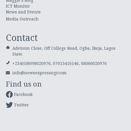
Maggie's Blog
ICT Monitor
News and Events
Media Outreach
Contact
Adetoun Close, Off College Road, Ogba, Ikeja, Lagos
State.
+234(0)8098020976, 07013416146, 08066020976
info@newsexpressngr.com
Find us on
Facebook
Twitter