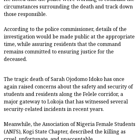
circumstances surrounding the death and track down
those responsible.
According to the police commissioner, details of the
investigation would be made public at the appropriate
time, while assuring residents that the command
remains committed to ensuring justice for the
deceased.
The tragic death of Sarah Ojodomo Idoko has once
again raised concerns about the safety and security of
students and residents along the Felele corridor, a
major gateway to Lokoja that has witnessed several
security-related incidents in recent years.
Meanwhile, the Association of Nigeria Female Students
(ANFS), Kogi State Chapter, described the killing as
cruel, unfortunate, and unacceptable.