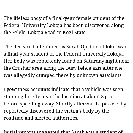
The lifeless body of a final-year female student of the
Federal University Lokoja has been discovered along
the Felele–Lokoja Road in Kogi State.
The deceased, identified as Sarah Ojodomo Idoko, was
a final-year student of the Federal University Lokoja.
Her body was reportedly found on Saturday night near
the Crusher area along the busy Felele axis after she
was allegedly dumped there by unknown assailants.
Eyewitness accounts indicate that a vehicle was seen
stopping briefly near the location at about 8 p.m.
before speeding away. Shortly afterwards, passers-by
reportedly discovered the victim’s body by the
roadside and alerted authorities.
Initial reports suggested that Sarah was a student of