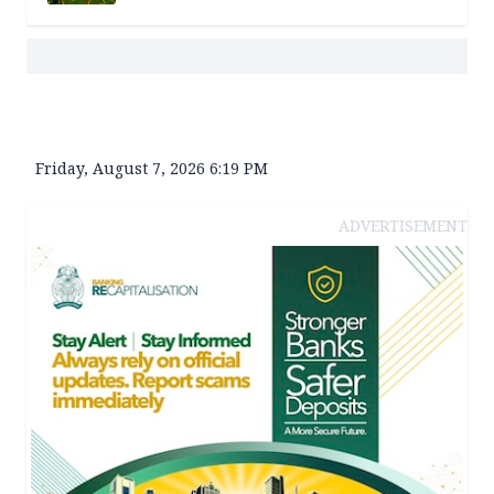
Friday, August 7, 2026 6:19 PM
ADVERTISEMENT