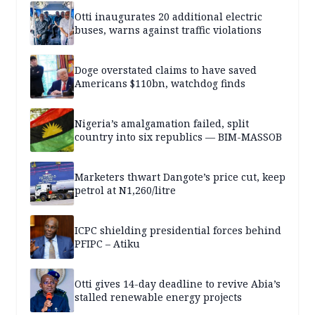
Otti inaugurates 20 additional electric
buses, warns against traffic violations
Doge overstated claims to have saved
Americans $110bn, watchdog finds
Nigeria’s amalgamation failed, split
country into six republics — BIM-MASSOB
Marketers thwart Dangote’s price cut, keep
petrol at N1,260/litre
ICPC shielding presidential forces behind
PFIPC – Atiku
Otti gives 14-day deadline to revive Abia’s
stalled renewable energy projects